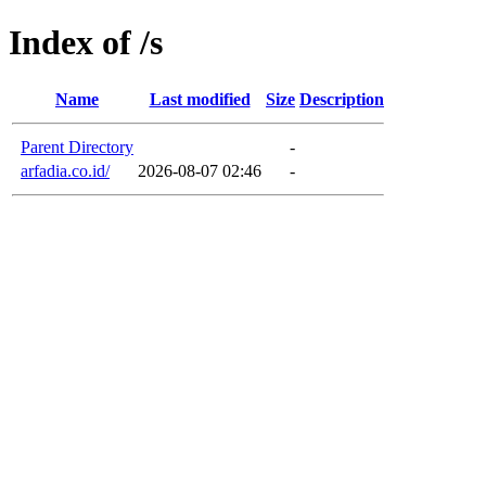
Index of /s
Name
Last modified
Size
Description
Parent Directory
-
arfadia.co.id/
2026-08-07 02:46
-