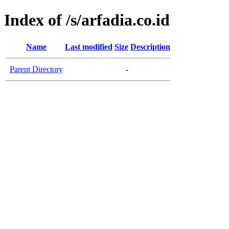
Index of /s/arfadia.co.id
Name
Last modified
Size
Description
Parent Directory
-