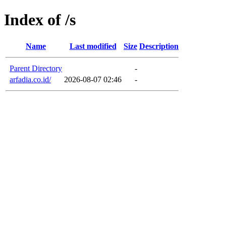
Index of /s
Name
Last modified
Size
Description
Parent Directory
-
arfadia.co.id/
2026-08-07 02:46
-