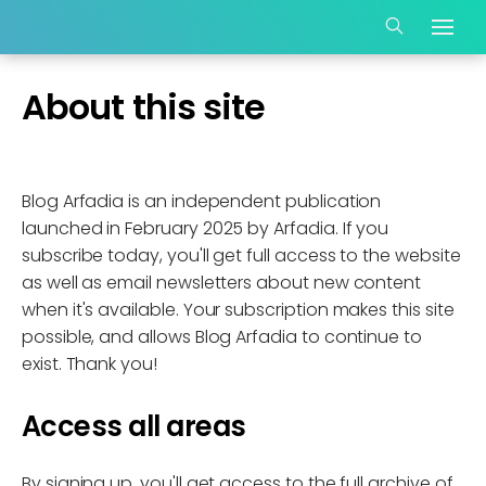
About this site
Blog Arfadia is an independent publication
launched in February 2025 by Arfadia. If you
subscribe today, you'll get full access to the website
as well as email newsletters about new content
when it's available. Your subscription makes this site
possible, and allows Blog Arfadia to continue to
exist. Thank you!
Access all areas
By signing up, you'll get access to the full archive of