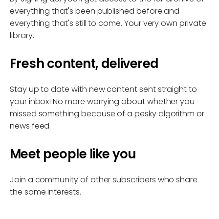
everything that's been published before and
everything that's still to come. Your very own private
library.
Fresh content, delivered
Stay up to date with new content sent straight to
your inbox! No more worrying about whether you
missed something because of a pesky algorithm or
news feed.
Meet people like you
Join a community of other subscribers who share
the same interests.