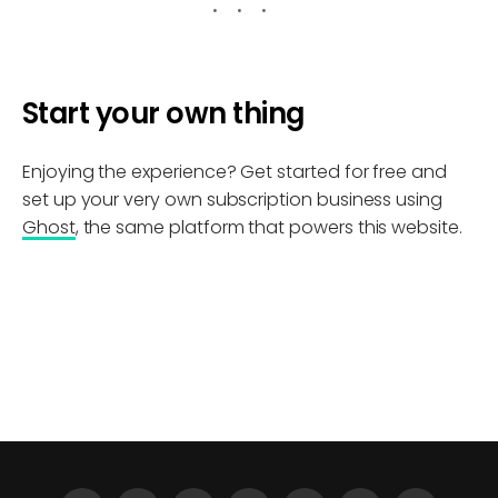
Start your own thing
Enjoying the experience? Get started for free and
set up your very own subscription business using
Ghost
, the same platform that powers this website.