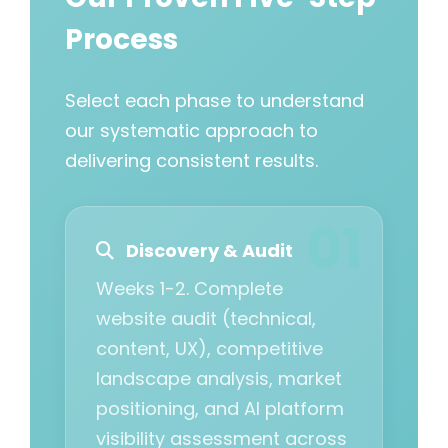
Process
Select each phase to understand
our systematic approach to
delivering consistent results.
Discovery & Audit
Weeks 1-2. Complete
website audit (technical,
content, UX), competitive
landscape analysis, market
positioning, and AI platform
visibility assessment across