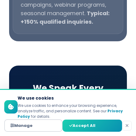
campaigns, webinar programs,
seasonal management.
Typical:
+150% qualified inquiries.
We Speak Every
We use cookies
Platform's Language
We use cookies to enhance your browsing experience,
analyze traffic, and personalize content. See our
Privacy
Policy
for details.
Each platform demands distinct
Manage
Accept All
strategies. Explore our specialized