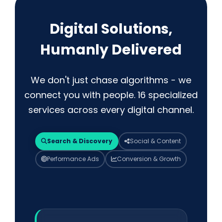
Digital Solutions,
Humanly Delivered
We don't just chase algorithms - we
connect you with people. 16 specialized
services across every digital channel.
Search & Discovery
Social & Content
Performance Ads
Conversion & Growth