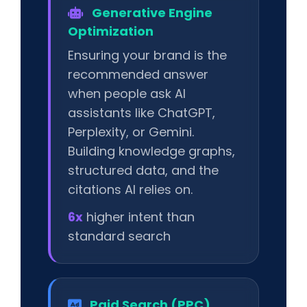
Generative Engine
Optimization
Ensuring your brand is the
recommended answer
when people ask AI
assistants like ChatGPT,
Perplexity, or Gemini.
Building knowledge graphs,
structured data, and the
citations AI relies on.
6x
higher intent than
standard search
Paid Search (PPC)