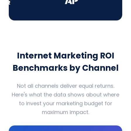
Internet Marketing ROI
Benchmarks by Channel
Not all channels deliver equal returns.
Here's what the data shows about where
to invest your marketing budget for
maximum impact.