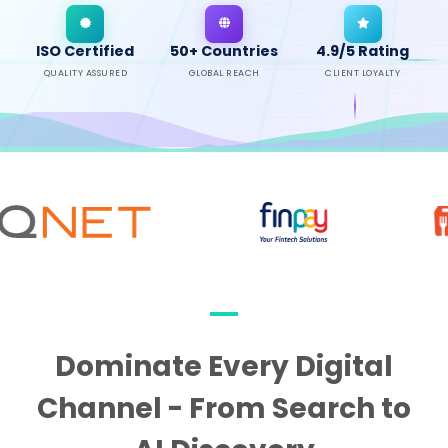
ISO Certified
50+ Countries
4.9/5 Rating
QUALITY ASSURED
GLOBAL REACH
CLIENT LOYALTY
Dominate Every Digital
Channel - From Search to