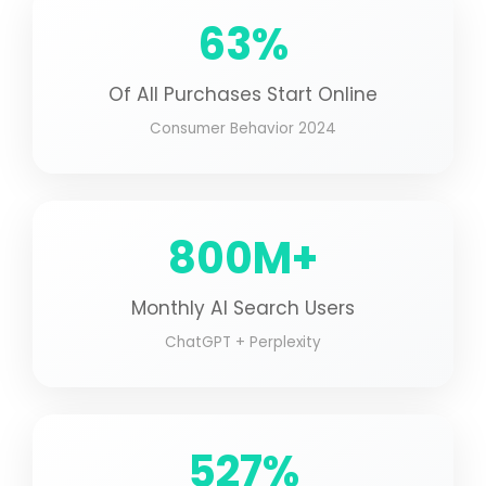
63%
Of All Purchases Start Online
Consumer Behavior 2024
800M+
Monthly AI Search Users
ChatGPT + Perplexity
527%