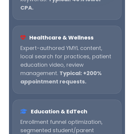
CPA.
Healthcare & Wellness
Expert-authored YMYL content,
local search for practices, patient
education video, review
management.
Typical: +200%
appointment requests.
Education & EdTech
Enrollment funnel optimization,
segmented student/parent