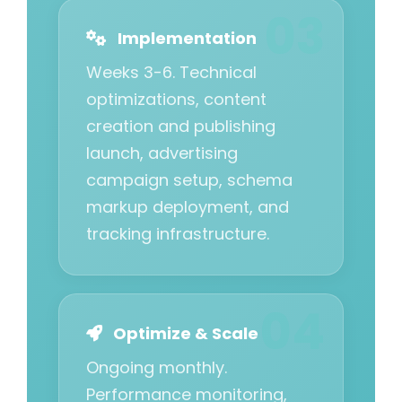
Implementation
Weeks 3-6. Technical
optimizations, content
creation and publishing
launch, advertising
campaign setup, schema
markup deployment, and
tracking infrastructure.
Optimize & Scale
Ongoing monthly.
Performance monitoring,