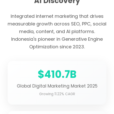
AI Discovery
Integrated internet marketing that drives
measurable growth across SEO, PPC, social
media, content, and AI platforms.
Indonesia's pioneer in Generative Engine
Optimization since 2023.
$410.7B
Global Digital Marketing Market 2025
Growing 11.22% CAGR