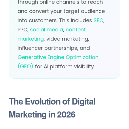
through online channels to reach
and convert your target audience
into customers. This includes
SEO
,
PPC,
social media
,
content
marketing
, video marketing,
influencer partnerships, and
Generative Engine Optimization
(GEO)
for AI platform visibility.
The Evolution of Digital
Marketing in 2026