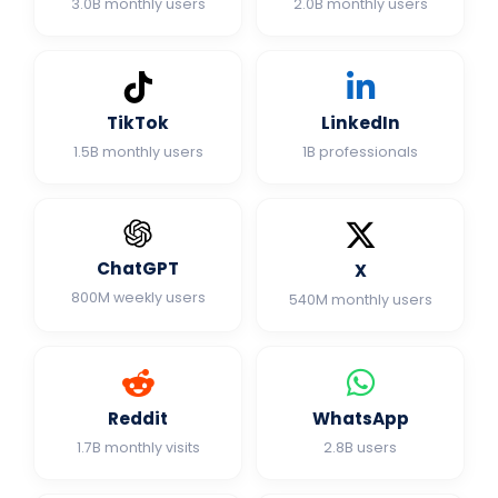
3.0B monthly users
2.0B monthly users
TikTok
LinkedIn
1.5B monthly users
1B professionals
ChatGPT
X
800M weekly users
540M monthly users
Reddit
WhatsApp
1.7B monthly visits
2.8B users