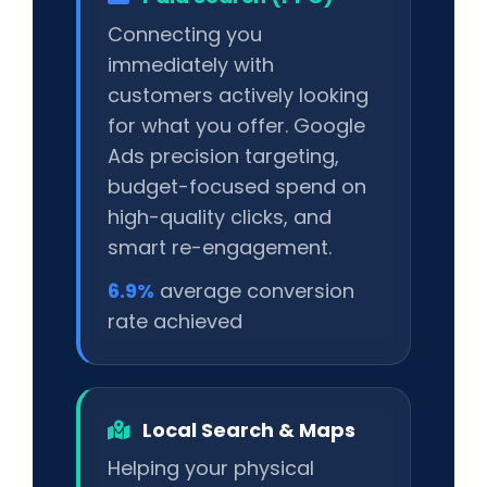
Connecting you
immediately with
customers actively looking
for what you offer. Google
Ads precision targeting,
budget-focused spend on
high-quality clicks, and
smart re-engagement.
6.9%
average conversion
rate achieved
Local Search & Maps
Helping your physical