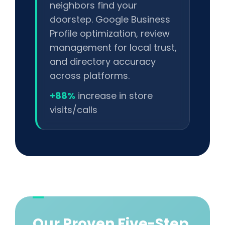
neighbors find your
doorstep. Google Business
Profile optimization, review
management for local trust,
and directory accuracy
across platforms.
+88%
increase in store
visits/calls
Our Proven Five-Step