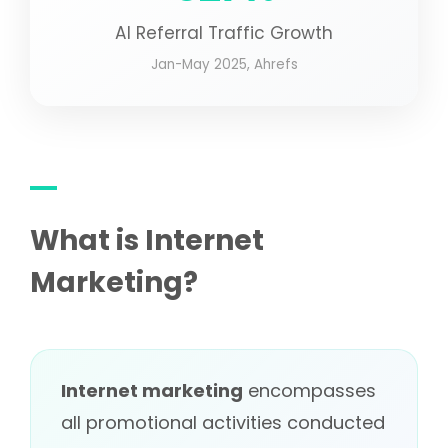
AI Referral Traffic Growth
Jan-May 2025, Ahrefs
What is Internet
Marketing?
Internet marketing
encompasses
all promotional activities conducted