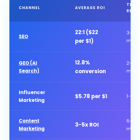
TIME
CHANNEL
AVERAGE ROI
RESU
22:1 ($22
3-6
SEO
per $1)
mont
12.8%
GEO (AI
2-4
Search)
conversion
mont
Influencer
$5.78 per $1
1-3 m
Marketing
Content
6-12
3-5x ROI
Marketing
mont