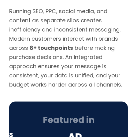
Running SEO, PPC, social media, and
content as separate silos creates
inefficiency and inconsistent messaging.
Modern customers interact with brands
across
8+ touchpoints
before making
purchase decisions. An integrated
approach ensures your message is
consistent, your data is unified, and your
budget works harder across all channels.
Featured in