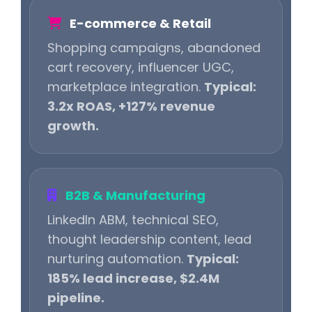
E-commerce & Retail
Shopping campaigns, abandoned
cart recovery, influencer UGC,
marketplace integration.
Typical:
3.2x ROAS, +127% revenue
growth.
B2B & Manufacturing
LinkedIn ABM, technical SEO,
thought leadership content, lead
nurturing automation.
Typical:
185% lead increase, $2.4M
pipeline.