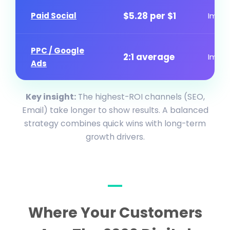
$5.28 per $1
Paid Social
Imme
PPC / Google
2:1 average
Imme
Ads
Key insight:
The highest-ROI channels (SEO,
Email) take longer to show results. A balanced
strategy combines quick wins with long-term
growth drivers.
Where Your Customers