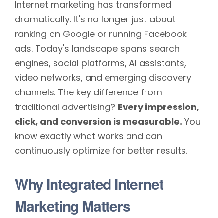
Internet marketing has transformed
dramatically. It's no longer just about
ranking on Google or running Facebook
ads. Today's landscape spans search
engines, social platforms, AI assistants,
video networks, and emerging discovery
channels. The key difference from
traditional advertising?
Every impression,
click, and conversion is measurable.
You
know exactly what works and can
continuously optimize for better results.
Why Integrated Internet
Marketing Matters