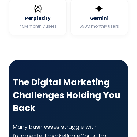
Perplexity
Gemini
45M monthly users
650M monthly users
The Digital Marketing
Challenges Holding You
Back
Many businesses struggle with
fragmented marketing efforts that