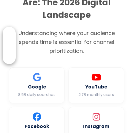
Are: The 2026 Digital
Landscape
Understanding where your audience
spends time is essential for channel
prioritization.
Google
YouTube
8.5B daily searches
2.7B monthly users
Facebook
Instagram