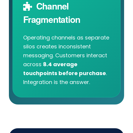
Channel
Fragmentation
Operating channels as separate
silos creates inconsistent
messaging. Customers interact
across
8.4 average
touchpoints before purchase
.
Integration is the answer.