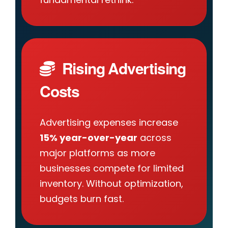
Rising Advertising
Costs
Advertising expenses increase
15% year-over-year
across
major platforms as more
businesses compete for limited
inventory. Without optimization,
budgets burn fast.