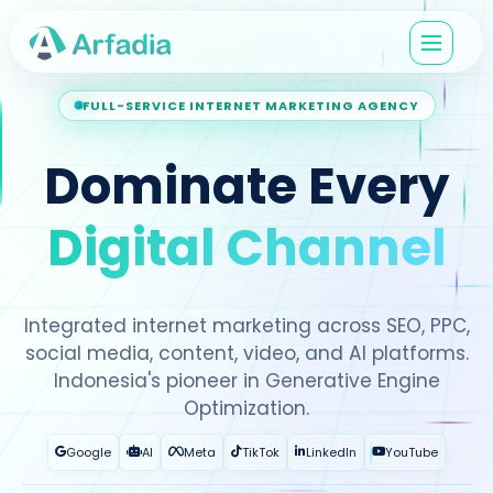
FULL-SERVICE INTERNET MARKETING AGENCY
Dominate Every
Digital Channel
Integrated internet marketing across SEO, PPC,
social media, content, video, and AI platforms.
Indonesia's pioneer in Generative Engine
Optimization.
Google
AI
Meta
TikTok
LinkedIn
YouTube