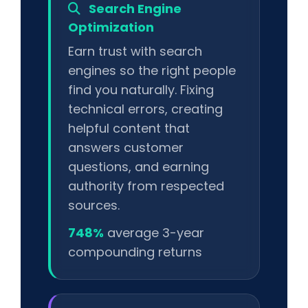
Search Engine
Optimization
Earn trust with search
engines so the right people
find you naturally. Fixing
technical errors, creating
helpful content that
answers customer
questions, and earning
authority from respected
sources.
748%
average 3-year
compounding returns