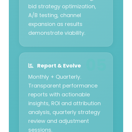
bid strategy optimization,
A/B testing, channel
expansion as results
demonstrate viability.
Report & Evolve
Monthly + Quarterly.
Transparent performance
reports with actionable
insights, ROI and attribution
analysis, quarterly strategy
review and adjustment
sessions.