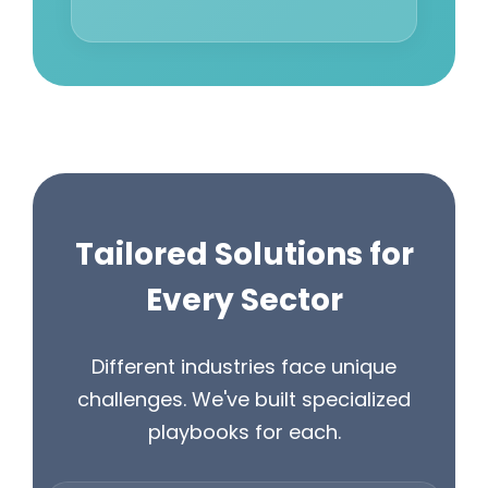
Tailored Solutions for
Every Sector
Different industries face unique
challenges. We've built specialized
playbooks for each.