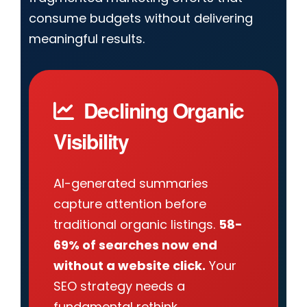
consume budgets without delivering
meaningful results.
Declining Organic
Visibility
AI-generated summaries
capture attention before
traditional organic listings.
58-
69% of searches now end
without a website click.
Your
SEO strategy needs a
fundamental rethink.