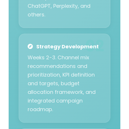
ChatGPT, Perplexity, and
others.
Strategy Development
Weeks 2-3. Channel mix
recommendations and
prioritization, KPI definition
and targets, budget
allocation framework, and
integrated campaign
roadmap.