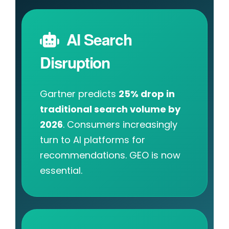
AI Search
Disruption
Gartner predicts
25% drop in
traditional search volume by
2026
. Consumers increasingly
turn to AI platforms for
recommendations. GEO is now
essential.