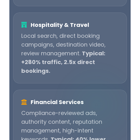
Hospitality & Travel
Local search, direct booking
campaigns, destination video,
review management.
Typical:
+280% traffic, 2.5x direct
bookings.
Financial Services
Compliance-reviewed ads,
authority content, reputation
management, high-intent
keywords.
Typical: 40% lower