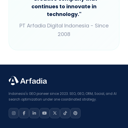
continues to innovate in
technology."
PT Arfadia Digital Indonesia - Since
2008
Indonesia's GEO pioneer since 2023. SEO, GEO, ORM, Social, and AI
search optimization under one coordinated strategy.