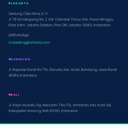
JAKARTA
Gedung Cibis Nine, Lt. 11
Jl. TB Simatupang No. 2. Kel. Cilandak Timur, Kec. Pasar Minggu,
Kota Adm. Jakarta Selatan, Prov. DKI Jakarta. 12560. Indonesia
WhatsApp
marketing@arfadia.com
BANDUNG
Jl. Rajawali Barat No.77A, Garuda, Kec. Andir, Bandung, Jawa Barat
40184, Indonesia.
BALI
Jl. Raya Uluwatu Gg. Mecutan 7 No.17a, Jimbaran, Kec. Kuta Sel.,
Kabupaten Badung, Bali 80361, Indonesia