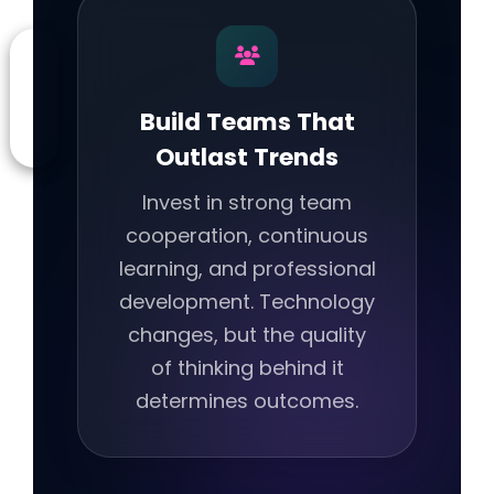
Build Teams That
Outlast Trends
Invest in strong team
cooperation, continuous
learning, and professional
development. Technology
changes, but the quality
of thinking behind it
determines outcomes.