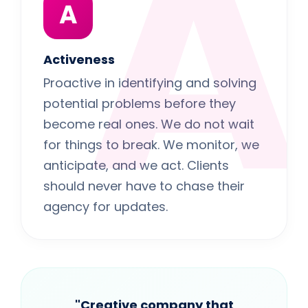
A
A
Activeness
Proactive in identifying and solving
potential problems before they
become real ones. We do not wait
for things to break. We monitor, we
anticipate, and we act. Clients
should never have to chase their
agency for updates.
"Creative company that