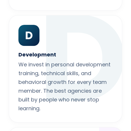
D
D
Development
We invest in personal development
training, technical skills, and
behavioral growth for every team
member. The best agencies are
built by people who never stop
learning.