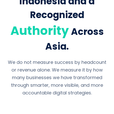
Indonesia and a
Recognized
Authority
Across
Asia.
We do not measure success by headcount
or revenue alone. We measure it by how
many businesses we have transformed
through smarter, more visible, and more
accountable digital strategies.