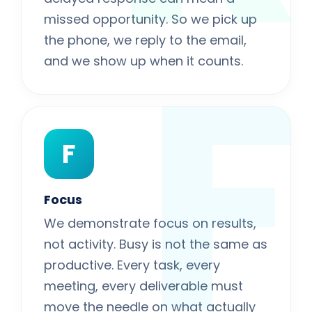
F
missed opportunity. So we pick up
the phone, we reply to the email,
and we show up when it counts.
F
Focus
We demonstrate focus on results,
not activity. Busy is not the same as
productive. Every task, every
meeting, every deliverable must
move the needle on what actually