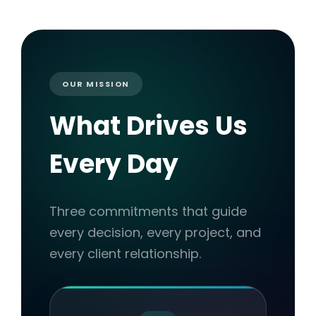
OUR MISSION
What Drives Us
Every Day
Three commitments that guide
every decision, every project, and
every client relationship.