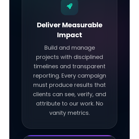
Deliver Measurable
Impact
Build and manage
projects with disciplined
timelines and transparent
reporting. Every campaign
must produce results that
clients can see, verify, and
attribute to our work. No
vanity metrics.