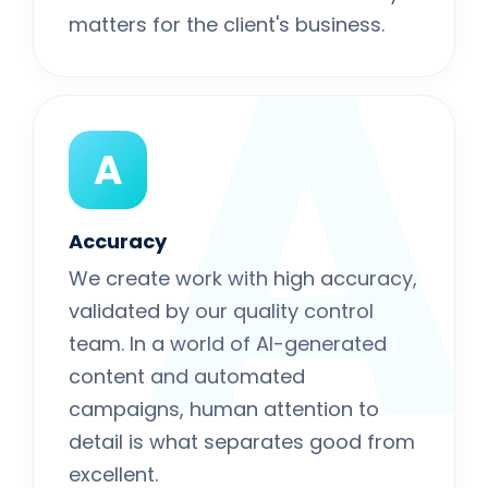
A
matters for the client's business.
A
Accuracy
We create work with high accuracy,
validated by our quality control
team. In a world of AI-generated
content and automated
campaigns, human attention to
detail is what separates good from
excellent.