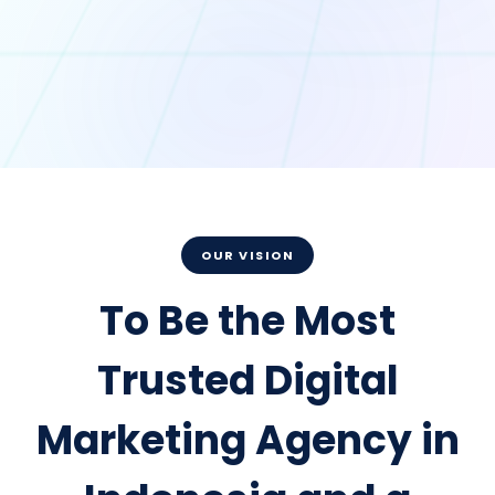
OUR VISION
To Be the Most
Trusted Digital
Marketing Agency in