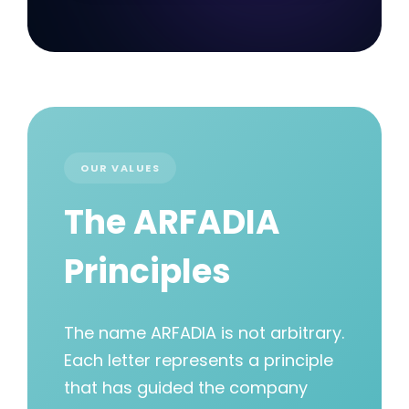
OUR VALUES
The ARFADIA
Principles
The name ARFADIA is not arbitrary.
Each letter represents a principle
that has guided the company