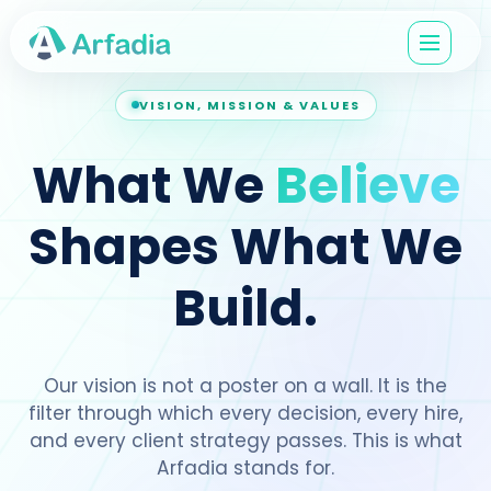
VISION, MISSION & VALUES
What We
Believe
Shapes What We
Build.
Our vision is not a poster on a wall. It is the
filter through which every decision, every hire,
and every client strategy passes. This is what
Arfadia stands for.