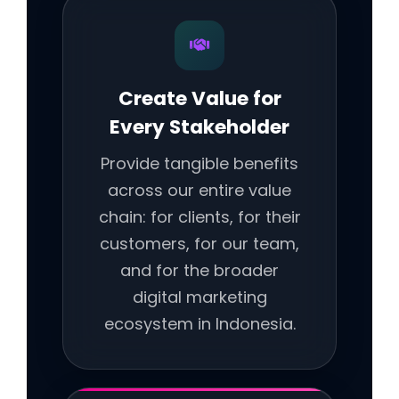
Create Value for
Every Stakeholder
Provide tangible benefits
across our entire value
chain: for clients, for their
customers, for our team,
and for the broader
digital marketing
ecosystem in Indonesia.