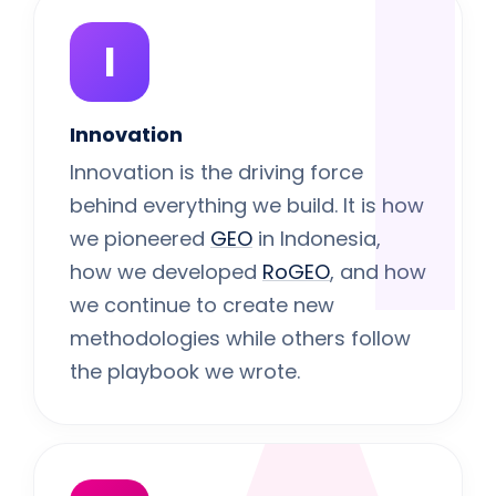
I
I
Innovation
Innovation is the driving force
behind everything we build. It is how
we pioneered
GEO
in Indonesia,
how we developed
RoGEO
, and how
we continue to create new
methodologies while others follow
the playbook we wrote.