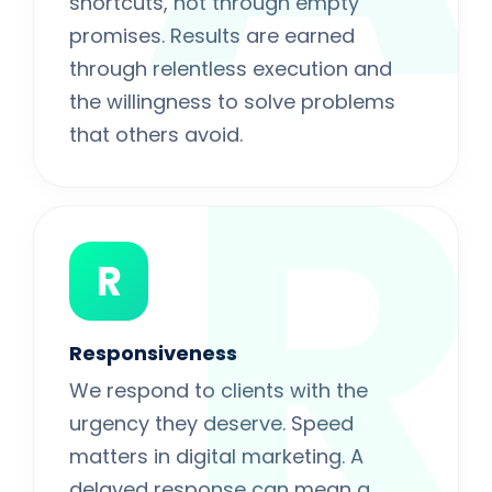
shortcuts, not through empty
promises. Results are earned
R
through relentless execution and
the willingness to solve problems
that others avoid.
R
Responsiveness
We respond to clients with the
urgency they deserve. Speed
matters in digital marketing. A
delayed response can mean a