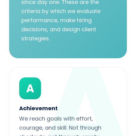
since day one. These are the
criteria by which we evaluate
performance, make hiring
A
decisions, and design client
strategies.
A
Achievement
We reach goals with effort,
courage, and skill. Not through