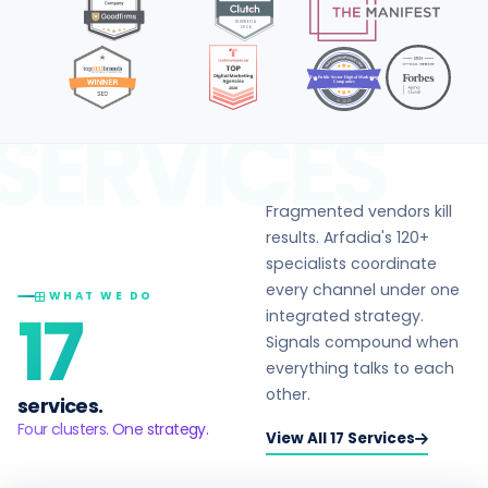
Top Public Sector Digital Marketing
Companies
in 2026
SERVICES
Fragmented vendors kill
results. Arfadia's 120+
specialists coordinate
every channel under one
WHAT WE DO
17
integrated strategy.
Signals compound when
everything talks to each
other.
services.
Four clusters. One strategy.
View All 17 Services