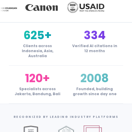
625+
334
Clients across
Verified AI citations in
Indonesia, Asia,
12 months
Australia
120+
2008
Specialists across
Founded, building
Jakarta, Bandung, Bali
growth since day one
RECOGNIZED BY LEADING INDUSTRY PLATFORMS