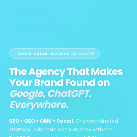
GEO PIONEER INDONESIA
Since 2008
The Agency That Makes
Your Brand Found on
Google. ChatGPT.
Everywhere.
SEO + GEO + ORM + Social.
One coordinated
strategy. Indonesia's only agency with the