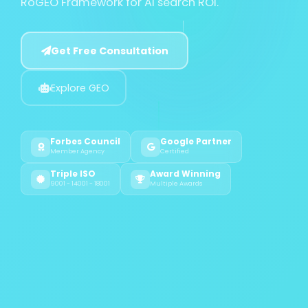
RoGEO Framework for AI search ROI.
Get Free Consultation
Explore GEO
Forbes Council
Google Partner
Member Agency
Certified
Triple ISO
Award Winning
9001 - 14001 - 18001
Multiple Awards