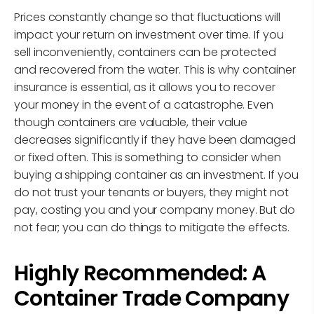
Prices constantly change so that fluctuations will
impact your return on investment over time. If you
sell inconveniently, containers can be protected
and recovered from the water. This is why container
insurance is essential, as it allows you to recover
your money in the event of a catastrophe. Even
though containers are valuable, their value
decreases significantly if they have been damaged
or fixed often. This is something to consider when
buying a shipping container as an investment. If you
do not trust your tenants or buyers, they might not
pay, costing you and your company money. But do
not fear; you can do things to mitigate the effects.
Highly Recommended: A
Container Trade Company