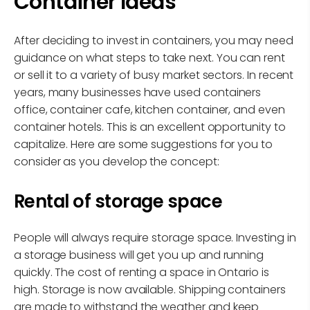
Container Ideas
After deciding to invest in containers, you may need
guidance on what steps to take next. You can rent
or sell it to a variety of busy market sectors. In recent
years, many businesses have used containers
office, container cafe, kitchen container, and even
container hotels. This is an excellent opportunity to
capitalize. Here are some suggestions for you to
consider as you develop the concept:
Rental of storage space
People will always require storage space. Investing in
a storage business will get you up and running
quickly. The cost of renting a space in Ontario is
high. Storage is now available. Shipping containers
are made to withstand the weather and keep