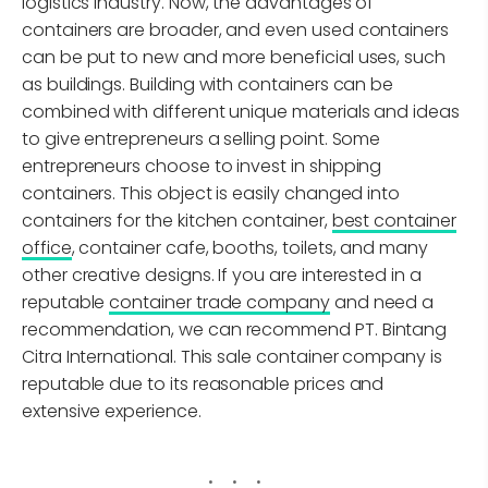
logistics industry. Now, the advantages of
containers are broader, and even used containers
can be put to new and more beneficial uses, such
as buildings. Building with containers can be
combined with different unique materials and ideas
to give entrepreneurs a selling point. Some
entrepreneurs choose to invest in shipping
containers. This object is easily changed into
containers for the kitchen container,
best container
office
, container cafe, booths, toilets, and many
other creative designs. If you are interested in a
reputable
container trade company
and need a
recommendation, we can recommend PT. Bintang
Citra International. This sale container company is
reputable due to its reasonable prices and
extensive experience.