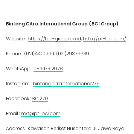
Bintang Citra International Group (BCI Group)
Website :
https://bci-group.co.id
,
http://pt-bci.com/
Phone : (021)4400961, (021)29376639
WhatsApp :
081617312678
Instagram :
bintangcitrainternational279
Facebook :
BCI279
Email :
mkt@pt-bci.com
Address : Kawasan Berikat Nusantara Jl. Jawa Raya