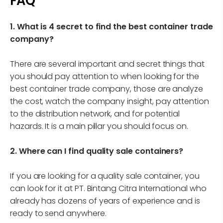
FAQ
1. What is 4 secret to find the best container trade
company?
There are several important and secret things that
you should pay attention to when looking for the
best container trade company, those are analyze
the cost, watch the company insight, pay attention
to the distribution network, and for potential
hazards. It is a main pillar you should focus on.
2. Where can I find quality sale containers?
If you are looking for a quality sale container, you
can look for it at PT. Bintang Citra International who
already has dozens of years of experience and is
ready to send anywhere.