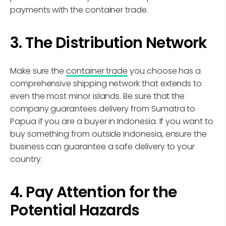
payments with the container trade.
3. The Distribution Network
Make sure the
container trade
you choose has a
comprehensive shipping network that extends to
even the most minor islands. Be sure that the
company guarantees delivery from Sumatra to
Papua if you are a buyer in Indonesia. If you want to
buy something from outside Indonesia, ensure the
business can guarantee a safe delivery to your
country.
4. Pay Attention for the
Potential Hazards