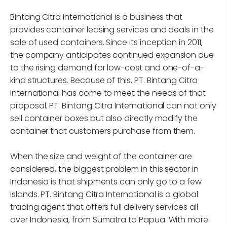
Bintang Citra International is a business that
provides container leasing services and deals in the
sale of used containers. Since its inception in 2011,
the company anticipates continued expansion due
to the rising demand for low-cost and one-of-a-
kind structures. Because of this, PT. Bintang Citra
International has come to meet the needs of that
proposal. PT. Bintang Citra International can not only
sell container boxes but also directly modify the
container that customers purchase from them.
When the size and weight of the container are
considered, the biggest problem in this sector in
Indonesia is that shipments can only go to a few
islands. PT. Bintang Citra International is a global
trading agent that offers full delivery services all
over Indonesia, from Sumatra to Papua. With more