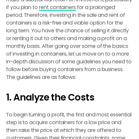
if you plan to
rent containers
for a prolonged
period. Therefore, investing in the sale and rent of
containers is a risk-free and viable option for the
long term. You have the chance of selling it directly
or renting it out to others and making a profit on a
monthly basis. After going over some of the basics
of investing in containers, let us move on to a more
in-depth discussion of some guidelines you need to
follow before buying containers from a business.
The guidelines are as follows:
1. Analyze the Costs
To begin turning a profit, the first and most essential
step is to acquire containers for a low price and
then raise the price at which they are offered to
customers. Given their financial constraints, some