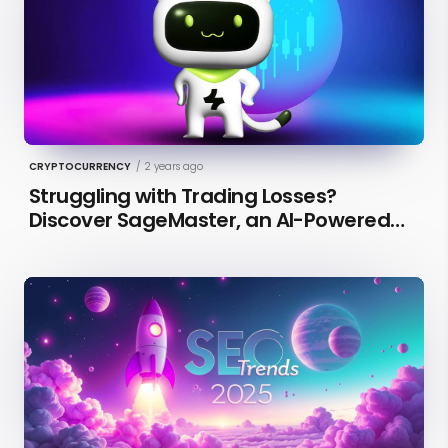
CRYPTOCURRENCY
/
2 years ago
Struggling with Trading Losses?
Discover SageMaster, an AI-Powered
Educational Tool for Market Insights