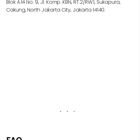
Blok A.14 No. 9, Jl. Komp. KBN, RT.2/RW.1, Sukapura,
Cakung, North Jakarta City, Jakarta 14140.