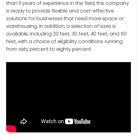
than 11 years of experience in the field, the company
is ready to provide flexible and cost-effective
solutions for businesses that need more space or
warehousing. In addition, a selection of sizes is
available, including 20 feet, 30 feet, 40 feet, and 50
feet, with a choice of eligibility conditions running
from sixty percent to eighty percent.