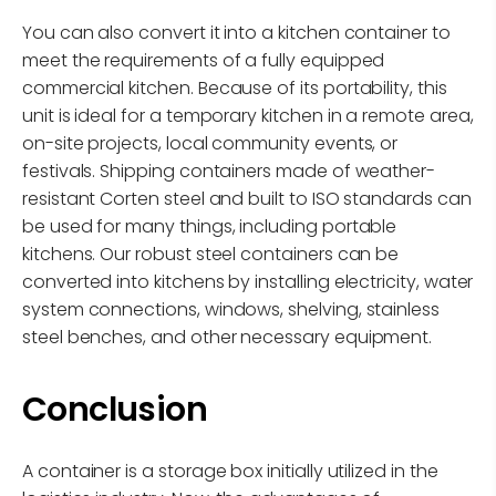
You can also convert it into a kitchen container to
meet the requirements of a fully equipped
commercial kitchen. Because of its portability, this
unit is ideal for a temporary kitchen in a remote area,
on-site projects, local community events, or
festivals. Shipping containers made of weather-
resistant Corten steel and built to ISO standards can
be used for many things, including portable
kitchens. Our robust steel containers can be
converted into kitchens by installing electricity, water
system connections, windows, shelving, stainless
steel benches, and other necessary equipment.
Conclusion
A container is a storage box initially utilized in the