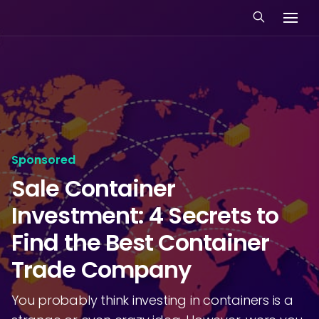
Sponsored
Sale Container
Investment: 4 Secrets to
Find the Best Container
Trade Company
You probably think investing in containers is a