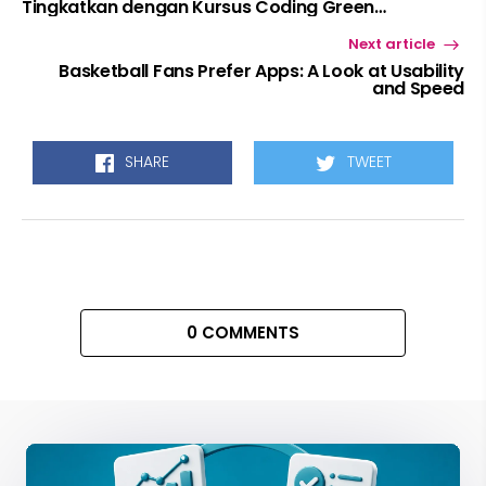
Tingkatkan dengan Kursus Coding Green
Academy!
Next article
Basketball Fans Prefer Apps: A Look at Usability
and Speed
SHARE
TWEET
0 COMMENTS