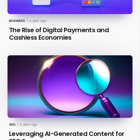
BUSINESS
/
a year ago
The Rise of Digital Payments and
Cashless Economies
SEO
/
a year ago
Leveraging AI-Generated Content for