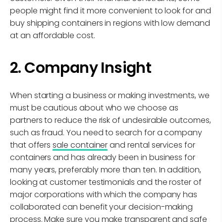
people might find it more convenient to look for and
buy shipping containers in regions with low demand
at an affordable cost.
2. Company Insight
When starting a business or making investments, we
must be cautious about who we choose as
partners to reduce the risk of undesirable outcomes,
such as fraud. You need to search for a company
that offers
sale container
and rental services for
containers and has already been in business for
many years, preferably more than ten. In addition,
looking at customer testimonials and the roster of
major corporations with which the company has
collaborated can benefit your decision-making
process. Make sure you make transparent and safe