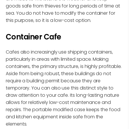
goods safe from thieves for long periods of time at
sea. You do not have to modify the container for
this purpose, so it is a low-cost option.
Container Cafe
Cafes also increasingly use shipping containers,
particularly in areas with limited space. Making
containers, the primary structure, is highly profitable.
Aside from being robust, these buildings do not
require a building permit because they are
temporary. You can also use this distinct style to
draw attention to your cafe. Its long-lasting nature
allows for relatively low-cost maintenance and
repairs. The portable modified case keeps the food
and kitchen equipment inside safe from the
elements.