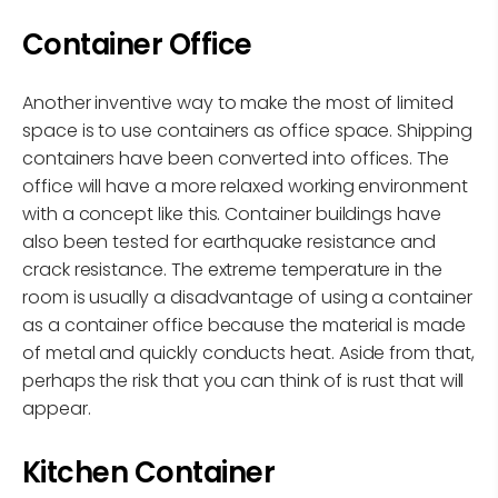
Container Office
Another inventive way to make the most of limited
space is to use containers as office space. Shipping
containers have been converted into offices. The
office will have a more relaxed working environment
with a concept like this. Container buildings have
also been tested for earthquake resistance and
crack resistance. The extreme temperature in the
room is usually a disadvantage of using a container
as a container office because the material is made
of metal and quickly conducts heat. Aside from that,
perhaps the risk that you can think of is rust that will
appear.
Kitchen Container