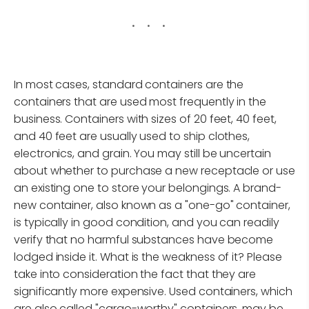
In most cases, standard containers are the
containers that are used most frequently in the
business. Containers with sizes of 20 feet, 40 feet,
and 40 feet are usually used to ship clothes,
electronics, and grain. You may still be uncertain
about whether to purchase a new receptacle or use
an existing one to store your belongings. A brand-
new container, also known as a "one-go" container,
is typically in good condition, and you can readily
verify that no harmful substances have become
lodged inside it. What is the weakness of it? Please
take into consideration the fact that they are
significantly more expensive. Used containers, which
are also called "cargo-worthy" containers, may be