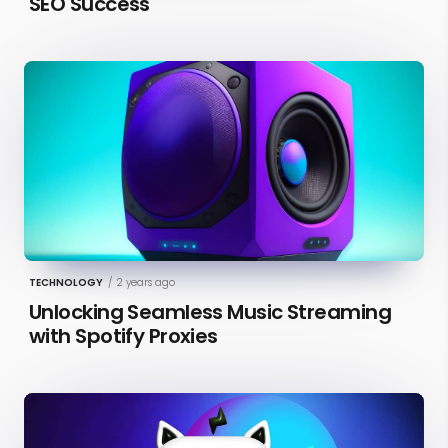
SEO Success
TECHNOLOGY
/
2 years ago
Unlocking Seamless Music Streaming
with Spotify Proxies