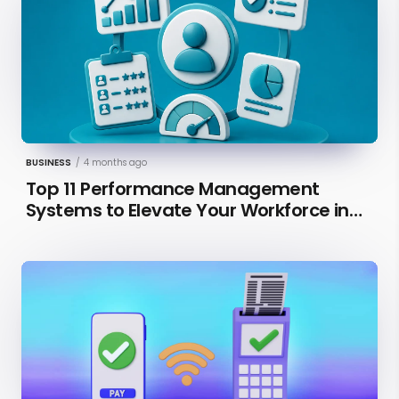
BUSINESS
/
4 months ago
Top 11 Performance Management
Systems to Elevate Your Workforce in
2026 [Updated]