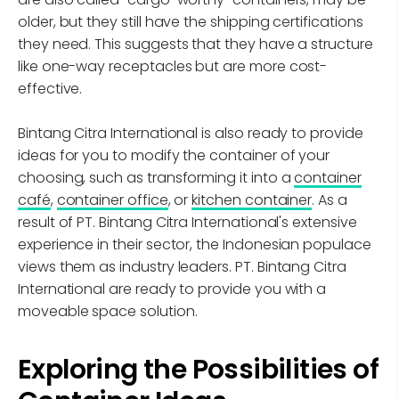
older, but they still have the shipping certifications
they need. This suggests that they have a structure
like one-way receptacles but are more cost-
effective.
Bintang Citra International is also ready to provide
ideas for you to modify the container of your
choosing, such as transforming it into a
container
café
,
container office
, or
kitchen container
. As a
result of PT. Bintang Citra International's extensive
experience in their sector, the Indonesian populace
views them as industry leaders. PT. Bintang Citra
International are ready to provide you with a
moveable space solution.
Exploring the Possibilities of