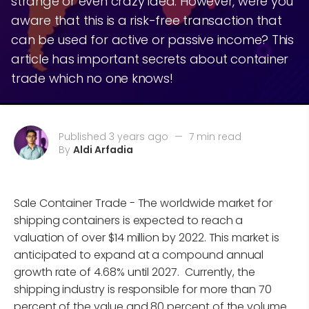
strange or even crazy idea. However, were you
aware that this is a risk-free transaction that
can be used for active or passive income? This
article has important secrets about container
trade which no one knows!
Published 3 years ago
—
7 min read
By
Aldi Arfadia
Sale Container Trade - The worldwide market for
shipping containers is expected to reach a
valuation of over $14 million by 2022. This market is
anticipated to expand at a compound annual
growth rate of 4.68% until 2027. Currently, the
shipping industry is responsible for more than 70
percent of the value and 80 percent of the volume