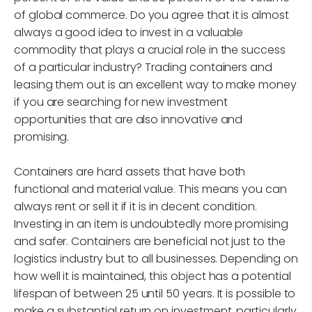
of global commerce. Do you agree that it is almost
always a good idea to invest in a valuable
commodity that plays a crucial role in the success
of a particular industry? Trading containers and
leasing them out is an excellent way to make money
if you are searching for new investment
opportunities that are also innovative and
promising.
Containers are hard assets that have both
functional and material value. This means you can
always rent or sell it if it is in decent condition.
Investing in an item is undoubtedly more promising
and safer. Containers are beneficial not just to the
logistics industry but to all businesses. Depending on
how well it is maintained, this object has a potential
lifespan of between 25 until 50 years. It is possible to
make a substantial return on investment, particularly