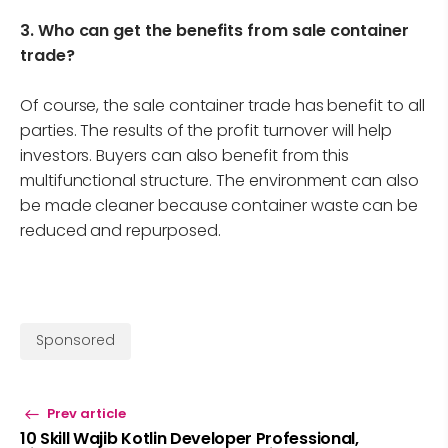
3. Who can get the benefits from sale container
trade?
Of course, the sale container trade has benefit to all
parties. The results of the profit turnover will help
investors. Buyers can also benefit from this
multifunctional structure. The environment can also
be made cleaner because container waste can be
reduced and repurposed.
Sponsored
Prev article
10 Skill Wajib Kotlin Developer Professional,