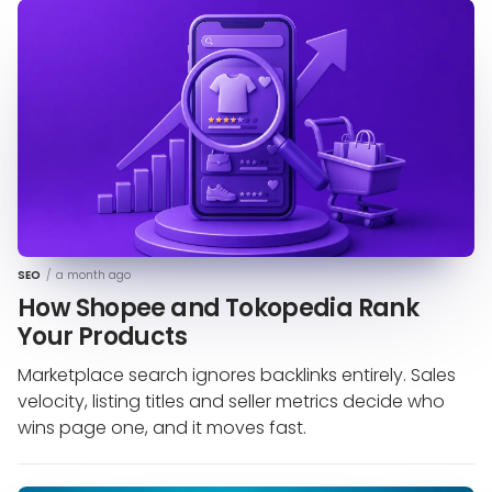
SEO
/
a month ago
How Shopee and Tokopedia Rank
Your Products
Marketplace search ignores backlinks entirely. Sales
velocity, listing titles and seller metrics decide who
wins page one, and it moves fast.