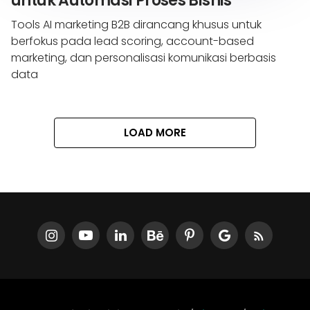
untuk Automasi Proses Bisnis
Tools AI marketing B2B dirancang khusus untuk
berfokus pada lead scoring, account-based
marketing, dan personalisasi komunikasi berbasis
data
LOAD MORE