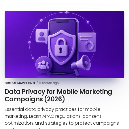
DIGITAL MARKETING
/
a month ago
Data Privacy for Mobile Marketing
Campaigns (2026)
Essential data privacy practices for mobile
marketing. Learn APAC regulations, consent
optimization, and strategies to protect campaigns