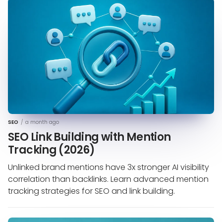
SEO
/
a month ago
SEO Link Building with Mention
Tracking (2026)
Unlinked brand mentions have 3x stronger AI visibility
correlation than backlinks. Learn advanced mention
tracking strategies for SEO and link building.