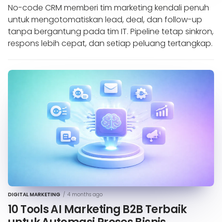
No-code CRM memberi tim marketing kendali penuh
untuk mengotomatiskan lead, deal, dan follow-up
tanpa bergantung pada tim IT. Pipeline tetap sinkron,
respons lebih cepat, dan setiap peluang tertangkap.
DIGITAL MARKETING
/
4 months ago
10 Tools AI Marketing B2B Terbaik