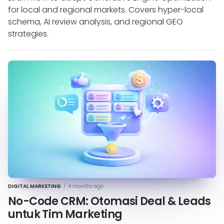
for local and regional markets. Covers hyper-local
schema, AI review analysis, and regional GEO
strategies.
DIGITAL MARKETING
/
4 months ago
No-Code CRM: Otomasi Deal & Leads
untuk Tim Marketing