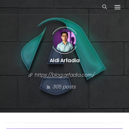
Aldi Arfadia
https://blog.arfadia.com/
305 posts