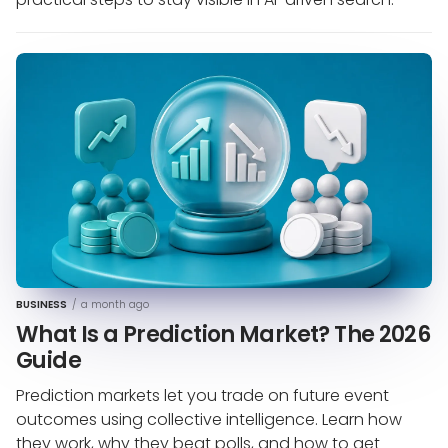
BUSINESS
/
a month ago
What Is a Prediction Market? The 2026
Guide
Prediction markets let you trade on future event
outcomes using collective intelligence. Learn how
they work, why they beat polls, and how to get