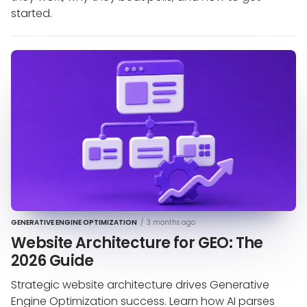
started.
GENERATIVE ENGINE OPTIMIZATION
/
3 months ago
Website Architecture for GEO: The
2026 Guide
Strategic website architecture drives Generative
Engine Optimization success. Learn how AI parses