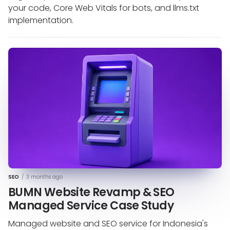
your code, Core Web Vitals for bots, and llms.txt
implementation.
SEO
/
3 months ago
BUMN Website Revamp & SEO
Managed Service Case Study
Managed website and SEO service for Indonesia's