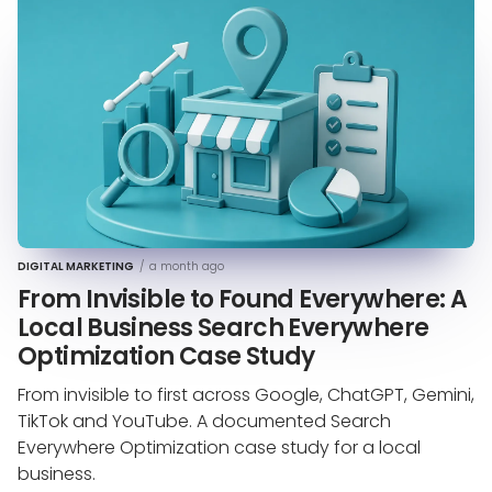
DIGITAL MARKETING
/
a month ago
From Invisible to Found Everywhere: A
Local Business Search Everywhere
Optimization Case Study
From invisible to first across Google, ChatGPT, Gemini,
TikTok and YouTube. A documented Search
Everywhere Optimization case study for a local
business.