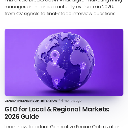
managers in Indonesia actually evaluate in 2026,
from CV signals to final-stage interview questions
GENERATIVE ENGINE OPTIMIZATION
/
4 months ago
GEO for Local & Regional Markets:
2026 Guide
Learn how to adapt Generative Engine Optimization