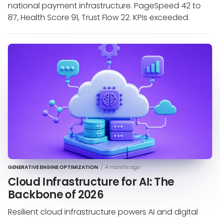
national payment infrastructure. PageSpeed 42 to
87, Health Score 91, Trust Flow 22. KPIs exceeded.
GENERATIVE ENGINE OPTIMIZATION
/
4 months ago
Cloud Infrastructure for AI: The
Backbone of 2026
Resilient cloud infrastructure powers AI and digital