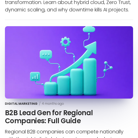
transformation. Learn about hybrid cloud, Zero Trust,
dynamic scaling, and why downtime kills AI projects.
DIGITAL MARKETING
/
4 months ago
B2B Lead Gen for Regional
Companies: Full Guide
Regional B2B companies can compete nationally