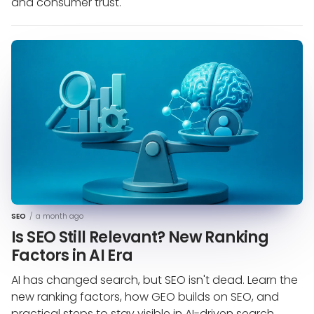
and consumer trust.
SEO
/
a month ago
Is SEO Still Relevant? New Ranking
Factors in AI Era
AI has changed search, but SEO isn't dead. Learn the
new ranking factors, how GEO builds on SEO, and
practical steps to stay visible in AI-driven search.