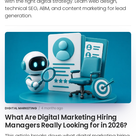
with the right digital strategy. Learn web design,
technical SEO, ABM, and content marketing for lead
generation.
DIGITAL MARKETING
/
4 months ago
What Are Digital Marketing Hiring
Managers Really Looking for in 2026?
This article breaks down what digital marketing hiring