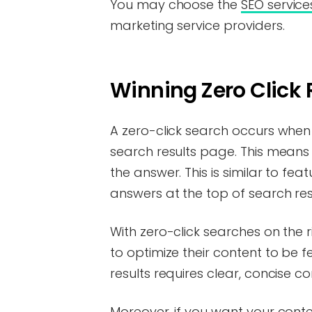
You may choose the
SEO service
marketing service providers.
Winning Zero Click 
A zero-click search occurs when
search results page. This means t
the answer. This is similar to fe
answers at the top of search res
With zero-click searches on the 
to optimize their content to be f
results requires clear, concise c
Moreover, if you want your conte