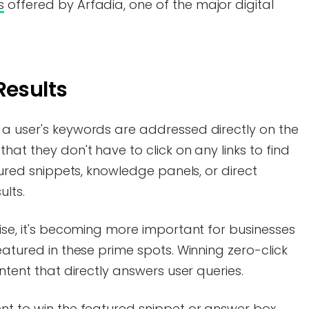
s
offered by Arfadia, one of the major digital
Results
 a user's keywords are addressed directly on the
hat they don't have to click on any links to find
atured snippets, knowledge panels, or direct
ults.
rise, it's becoming more important for businesses
eatured in these prime spots. Winning zero-click
ontent that directly answers user queries.
nt to win the featured snippet or answer box,