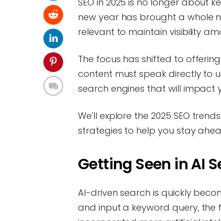
SEO in 2025 is no longer about k
new year has brought a whole n
relevant to maintain visibility a
The focus has shifted to offerin
content must speak directly to u
search engines that will impact 
We'll explore the 2025 SEO tren
strategies to help you stay ahead
Getting Seen in AI 
AI-driven search is quickly be
and input a keyword query, the fi