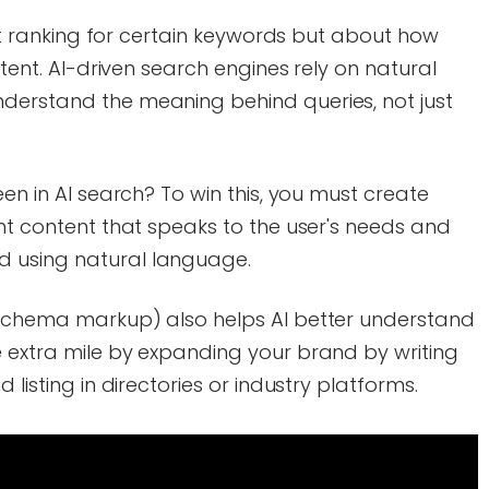
bout ranking for certain keywords but about how
ntent. AI-driven search engines rely on natural
derstand the meaning behind queries, not just
een in AI search? To win this, you must create
ant content that speaks to the user's needs and
 using natural language.
 schema markup) also helps AI better understand
e extra mile by expanding your brand by writing
 listing in directories or industry platforms.