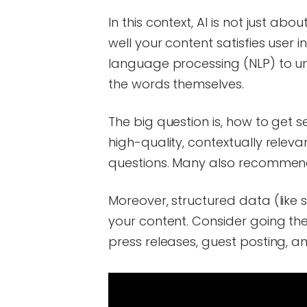
In this context, AI is not just a
well your content satisfies user i
language processing (NLP) to un
the words themselves.
The big question is, how to get s
high-quality, contextually relev
questions. Many also recommend
Moreover, structured data (like
your content. Consider going th
press releases, guest posting, and