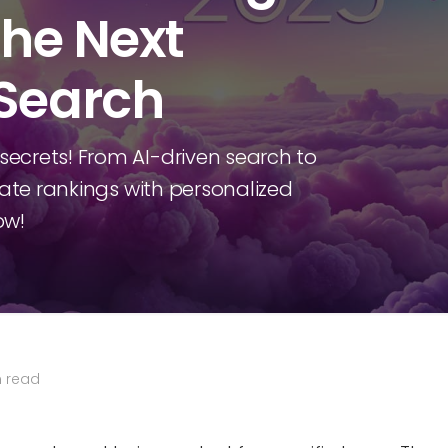
the Next
 Search
ecrets! From AI-driven search to
nate rankings with personalized
ow!
n read