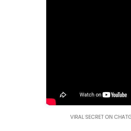
VIRAL SECRET ON CHATGP