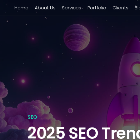
Home
About Us
Services
Portfolio
Clients
Bl
SEO
2025 SEO Tren