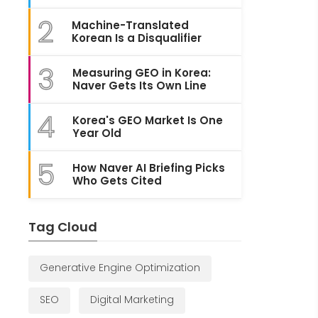
2
Machine-Translated
Korean Is a Disqualifier
3
Measuring GEO in Korea:
Naver Gets Its Own Line
4
Korea's GEO Market Is One
Year Old
5
How Naver AI Briefing Picks
Who Gets Cited
Tag Cloud
Generative Engine Optimization
SEO
Digital Marketing