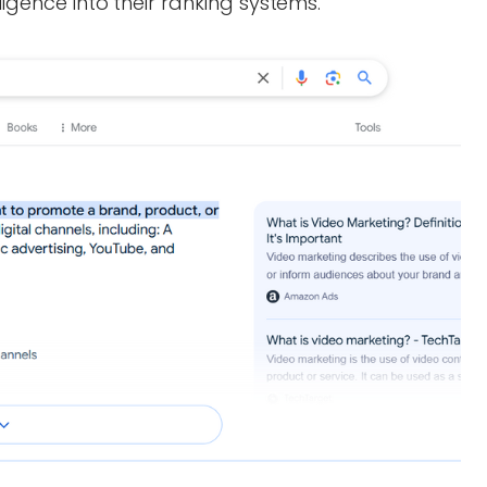
ligence into their ranking systems.