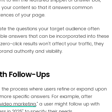
g your content so that it answers common
ntences of your page.
ate the questions your target audience often
tible answers that can be incorporated into these
ero-click results won't affect your traffic, they
brand authority and visibility.
ith Follow-Ups
to the process where users refine or expand upon
et more specific answers. For example, after
video marketing
," a user might follow up with
ss in 2025" to specify their needs.