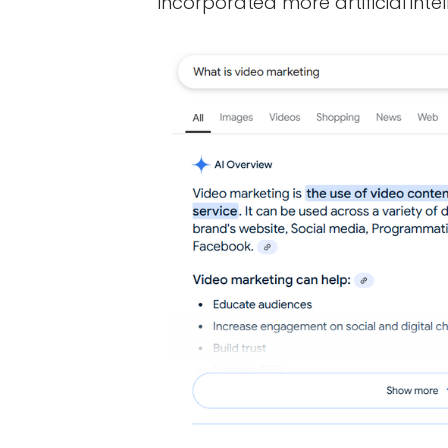
incorporated more artificial intel