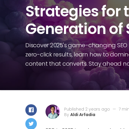
Strategies for 
Generation of
Discover 2025's game-changing SEO s
zero-click results, learn how to domi
content that converts. Stay ahead n
Published 2 years ago
—
7 mi
By
Aldi Arfadia