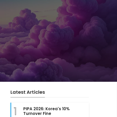
Latest Articles
1
PIPA 2026: Korea's 10%
Turnover Fine