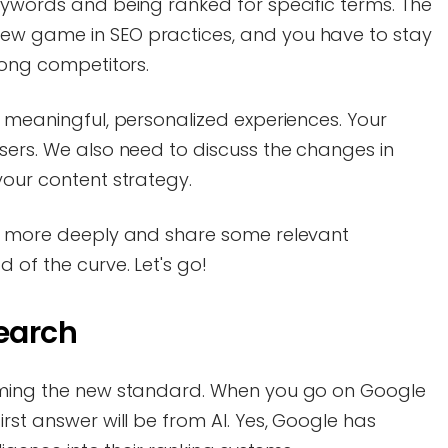
eywords and being ranked for specific terms. The
ew game in SEO practices, and you have to stay
mong competitors.
g meaningful, personalized experiences. Your
sers. We also need to discuss the changes in
your content strategy.
ds more deeply and share some relevant
 of the curve. Let's go!
Search
coming the new standard. When you go on Google
rst answer will be from AI. Yes, Google has