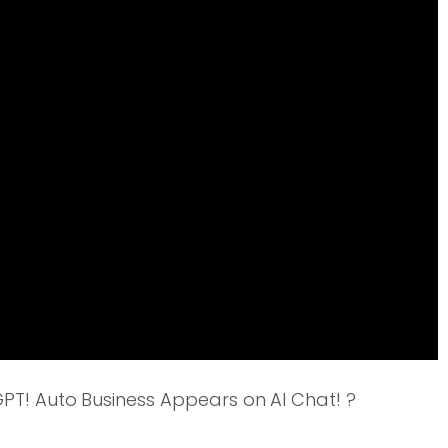
T! Auto Business Appears on AI Chat! ?