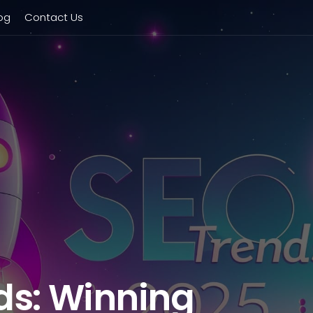
og
Contact Us
ds: Winning