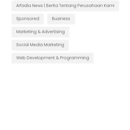
Arfadia News | Berita Tentang Perusahaan Kami
Sponsored
Business
Marketing & Advertising
Social Media Marketing
Web Development & Programming