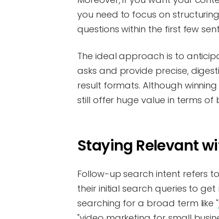
you need to focus on structurin
questions within the first few se
The ideal approach is to anticip
asks and provide precise, diges
result formats. Although winning z
still offer huge value in terms of 
Staying Relevant w
Follow-up search intent refers 
their initial search queries to g
searching for a broad term like "
"video marketing for small busine