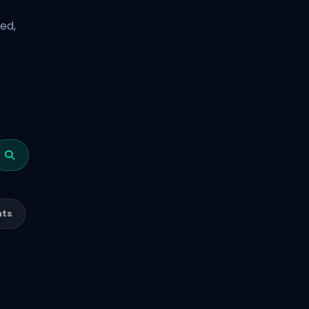
ed,
nts