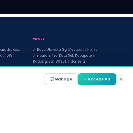
BALI
Garuda, Kec.
Jl. Raya Uluwatu Gg. Mecutan 7 No.17a,
at 40184,
Jimbaran, Kec. Kuta Sel., Kabupaten
Badung, Bali 80361, Indonesia
Manage
Accept All
Terms of Service
Disclaimer
Accessibility
Site Map
Write For Us