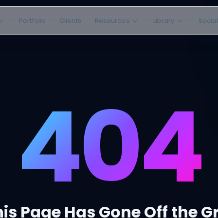
Portfolio
Clients
Resources
Library
Socia
404
is Page Has Gone Off the G