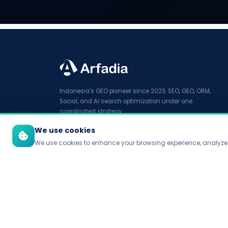
Indonesia's GEO pioneer since 2023. SEO, GEO, ORM,
Social, and AI search optimization under one
coordinated strategy.
We use cookies
We use cookies to enhance your browsing experience, analyze t
© 2026 PT Arfadia Digital Indonesia. All rights reserved.