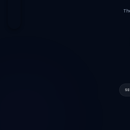
Th
SE