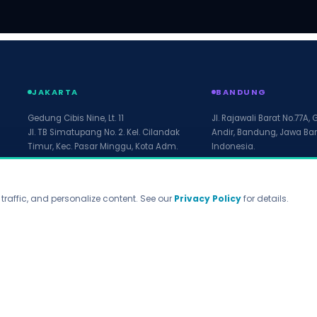
JAKARTA
BANDUNG
Gedung Cibis Nine, Lt. 11
Jl. Rajawali Barat No.77A, 
Jl. TB Simatupang No. 2. Kel. Cilandak
Andir, Bandung, Jawa Bar
Timur, Kec. Pasar Minggu, Kota Adm.
Indonesia.
Jakarta Selatan, Prov. DKI Jakarta.
12560. Indonesia
raffic, and personalize content. See our
Privacy Policy
for details.
WhatsApp
marketing@arfadia.com
Privacy Policy