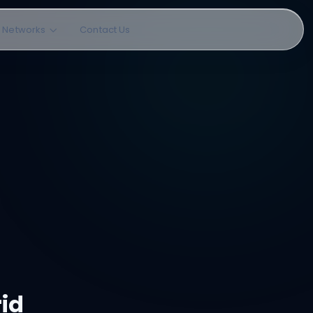
l Networks
Contact Us
rid