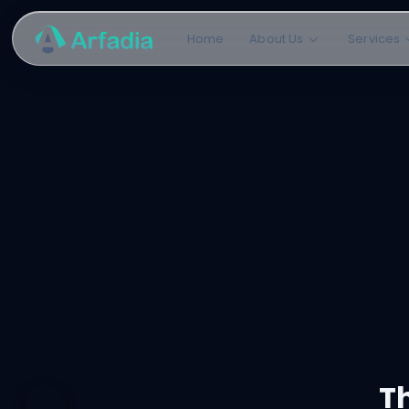
Home
About Us
Services
Th