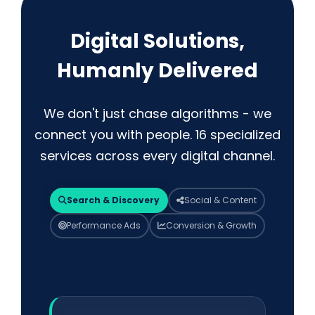
Digital Solutions,
Humanly Delivered
We don't just chase algorithms - we
connect you with people. 16 specialized
services across every digital channel.
Search & Discovery
Social & Content
Performance Ads
Conversion & Growth