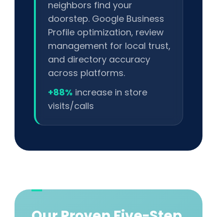
neighbors find your
doorstep. Google Business
Profile optimization, review
management for local trust,
and directory accuracy
across platforms.
+88%
increase in store
visits/calls
Our Proven Five-Step