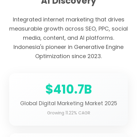
AI Discovery
Integrated internet marketing that drives
measurable growth across SEO, PPC, social
media, content, and AI platforms.
Indonesia's pioneer in Generative Engine
Optimization since 2023.
$410.7B
Global Digital Marketing Market 2025
Growing 11.22% CAGR