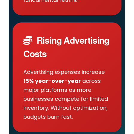
Rising Advertising
Costs
Advertising expenses increase
15% year-over-year
across
major platforms as more
businesses compete for limited
inventory. Without optimization,
budgets burn fast.