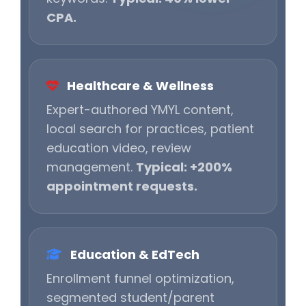
CPA.
Healthcare & Wellness
Expert-authored YMYL content,
local search for practices, patient
education video, review
management.
Typical: +200%
appointment requests.
Education & EdTech
Enrollment funnel optimization,
segmented student/parent