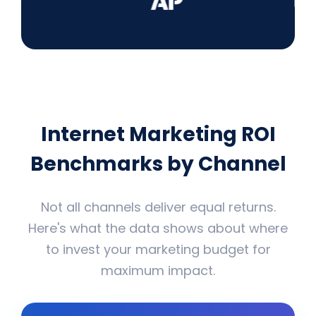
Internet Marketing ROI
Benchmarks by Channel
Not all channels deliver equal returns.
Here's what the data shows about where
to invest your marketing budget for
maximum impact.