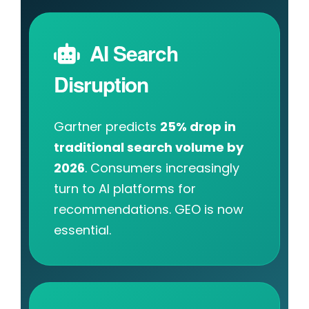
AI Search
Disruption
Gartner predicts
25% drop in
traditional search volume by
2026
. Consumers increasingly
turn to AI platforms for
recommendations. GEO is now
essential.