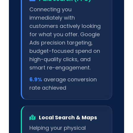
Connecting you
immediately with
customers actively looking
for what you offer. Google
Ads precision targeting,
budget-focused spend on
high-quality clicks, and
smart re-engagement.
6.9%
average conversion
rate achieved
Local Search & Maps
Helping your physical