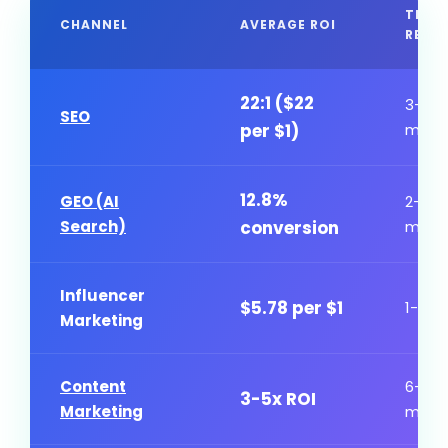
TIME
CHANNEL
AVERAGE ROI
RESU
22:1 ($22
3-6
SEO
per $1)
mont
12.8%
GEO (AI
2-4
Search)
conversion
mont
Influencer
$5.78 per $1
1-3 m
Marketing
Content
6-12
3-5x ROI
Marketing
mont