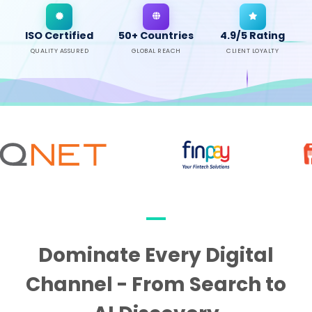
ISO Certified
50+ Countries
4.9/5 Rating
QUALITY ASSURED
GLOBAL REACH
CLIENT LOYALTY
Dominate Every Digital
Channel - From Search to