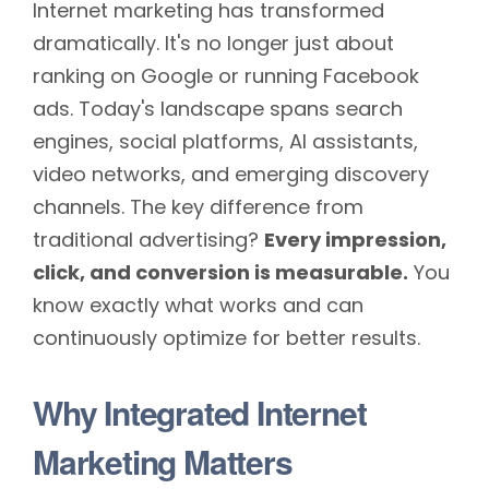
Internet marketing has transformed
dramatically. It's no longer just about
ranking on Google or running Facebook
ads. Today's landscape spans search
engines, social platforms, AI assistants,
video networks, and emerging discovery
channels. The key difference from
traditional advertising?
Every impression,
click, and conversion is measurable.
You
know exactly what works and can
continuously optimize for better results.
Why Integrated Internet
Marketing Matters