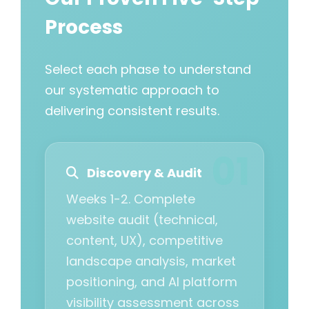
Process
Select each phase to understand
our systematic approach to
delivering consistent results.
Discovery & Audit
Weeks 1-2. Complete
website audit (technical,
content, UX), competitive
landscape analysis, market
positioning, and AI platform
visibility assessment across