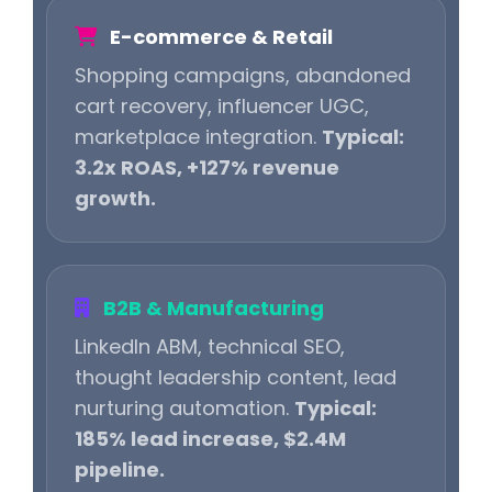
E-commerce & Retail
Shopping campaigns, abandoned
cart recovery, influencer UGC,
marketplace integration.
Typical:
3.2x ROAS, +127% revenue
growth.
B2B & Manufacturing
LinkedIn ABM, technical SEO,
thought leadership content, lead
nurturing automation.
Typical:
185% lead increase, $2.4M
pipeline.