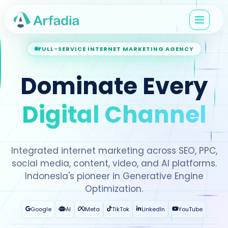
FULL-SERVICE INTERNET MARKETING AGENCY
Dominate Every
Digital Channel
Integrated internet marketing across SEO, PPC,
social media, content, video, and AI platforms.
Indonesia's pioneer in Generative Engine
Optimization.
Google
AI
Meta
TikTok
LinkedIn
YouTube