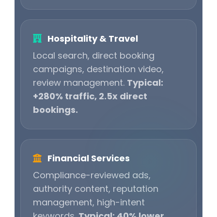
Hospitality & Travel
Local search, direct booking
campaigns, destination video,
review management.
Typical:
+280% traffic, 2.5x direct
bookings.
Financial Services
Compliance-reviewed ads,
authority content, reputation
management, high-intent
keywords.
Typical: 40% lower