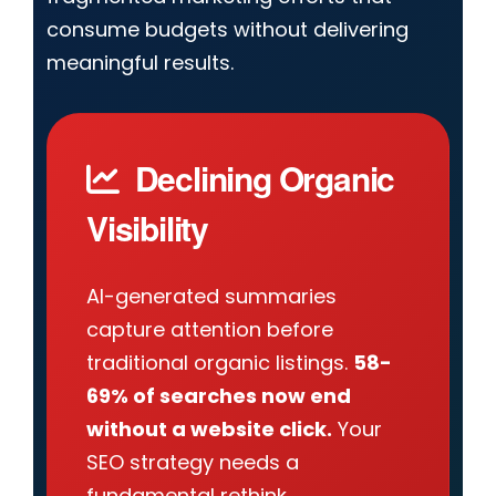
consume budgets without delivering
meaningful results.
Declining Organic
Visibility
AI-generated summaries
capture attention before
traditional organic listings.
58-
69% of searches now end
without a website click.
Your
SEO strategy needs a
fundamental rethink.