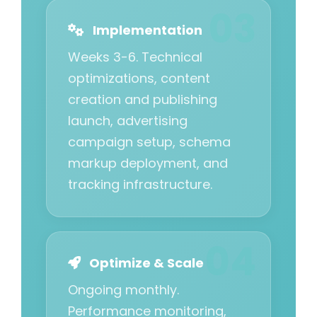
Implementation
Weeks 3-6. Technical
optimizations, content
creation and publishing
launch, advertising
campaign setup, schema
markup deployment, and
tracking infrastructure.
Optimize & Scale
Ongoing monthly.
Performance monitoring,