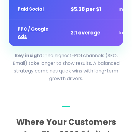
$5.28 per $1
Paid Social
Imme
PPC / Google
2:1 average
Imme
Ads
Key insight:
The highest-ROI channels (SEO,
Email) take longer to show results. A balanced
strategy combines quick wins with long-term
growth drivers.
Where Your Customers