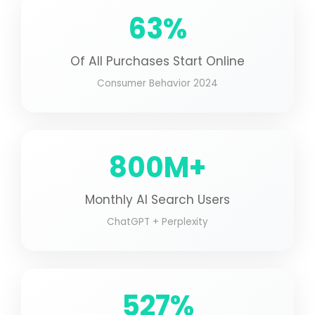
63%
Of All Purchases Start Online
Consumer Behavior 2024
800M+
Monthly AI Search Users
ChatGPT + Perplexity
527%