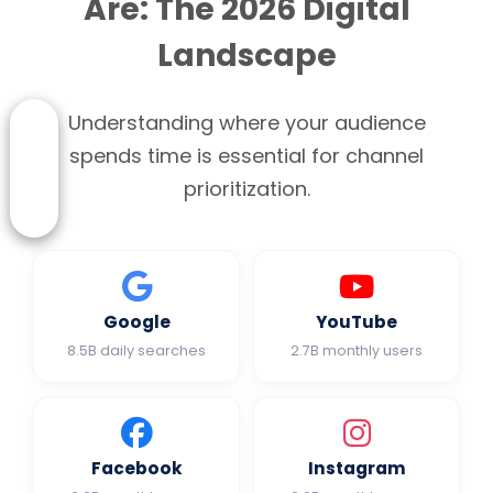
Are: The 2026 Digital
Landscape
Understanding where your audience
spends time is essential for channel
prioritization.
Google
YouTube
8.5B daily searches
2.7B monthly users
Facebook
Instagram