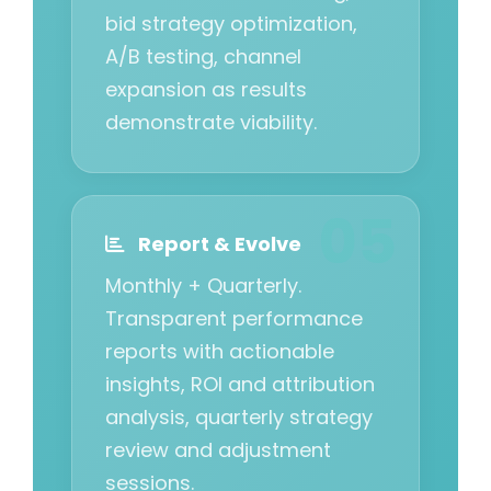
bid strategy optimization,
A/B testing, channel
expansion as results
demonstrate viability.
Report & Evolve
Monthly + Quarterly.
Transparent performance
reports with actionable
insights, ROI and attribution
analysis, quarterly strategy
review and adjustment
sessions.