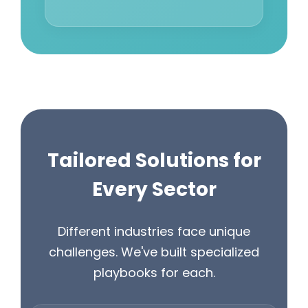
Tailored Solutions for
Every Sector
Different industries face unique
challenges. We've built specialized
playbooks for each.