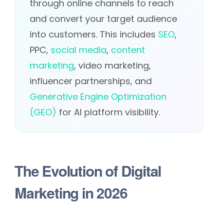
through online channels to reach
and convert your target audience
into customers. This includes
SEO
,
PPC,
social media
,
content
marketing
, video marketing,
influencer partnerships, and
Generative Engine Optimization
(GEO)
for AI platform visibility.
The Evolution of Digital
Marketing in 2026