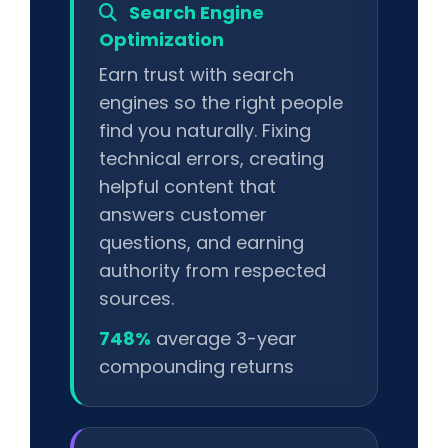
Search Engine
Optimization
Earn trust with search
engines so the right people
find you naturally. Fixing
technical errors, creating
helpful content that
answers customer
questions, and earning
authority from respected
sources.
748%
average 3-year
compounding returns