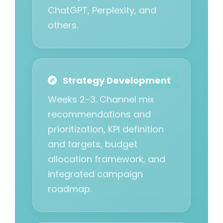
ChatGPT, Perplexity, and
others.
Strategy Development
Weeks 2-3. Channel mix
recommendations and
prioritization, KPI definition
and targets, budget
allocation framework, and
integrated campaign
roadmap.