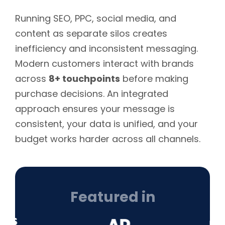
Running SEO, PPC, social media, and
content as separate silos creates
inefficiency and inconsistent messaging.
Modern customers interact with brands
across
8+ touchpoints
before making
purchase decisions. An integrated
approach ensures your message is
consistent, your data is unified, and your
budget works harder across all channels.
Featured in