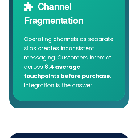
Channel
Fragmentation
Operating channels as separate
silos creates inconsistent
messaging. Customers interact
across
8.4 average
touchpoints before purchase
.
Integration is the answer.