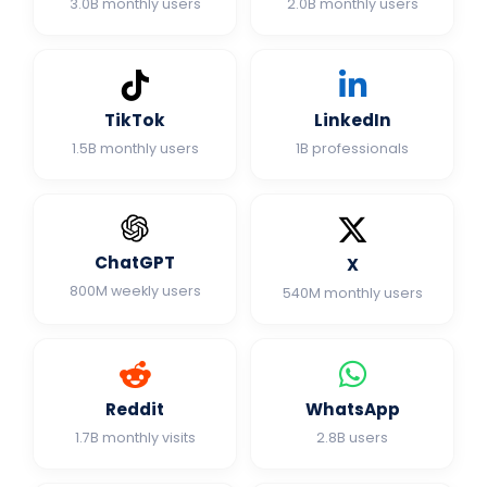
3.0B monthly users
2.0B monthly users
TikTok
LinkedIn
1.5B monthly users
1B professionals
ChatGPT
X
800M weekly users
540M monthly users
Reddit
WhatsApp
1.7B monthly visits
2.8B users