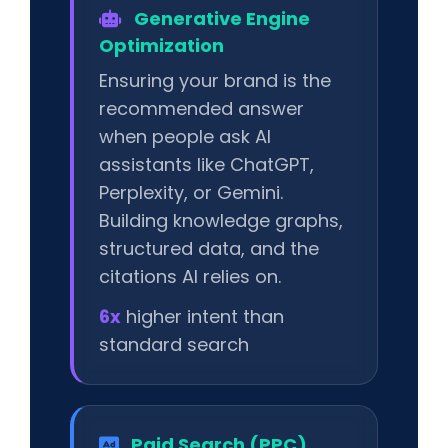
Generative Engine
Optimization
Ensuring your brand is the
recommended answer
when people ask AI
assistants like ChatGPT,
Perplexity, or Gemini.
Building knowledge graphs,
structured data, and the
citations AI relies on.
6x
higher intent than
standard search
Paid Search (PPC)