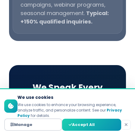
campaigns, webinar programs,
seasonal management.
Typical:
+150% qualified inquiries.
We Speak Every
We use cookies
Platform's Language
We use cookies to enhance your browsing experience,
analyze traffic, and personalize content. See our
Privacy
Policy
for details.
Each platform demands distinct
Manage
Accept All
strategies. Explore our specialized