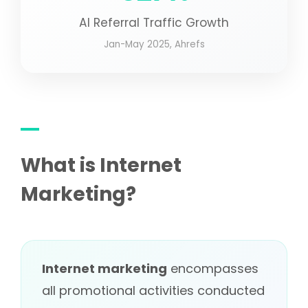
AI Referral Traffic Growth
Jan-May 2025, Ahrefs
What is Internet
Marketing?
Internet marketing
encompasses
all promotional activities conducted