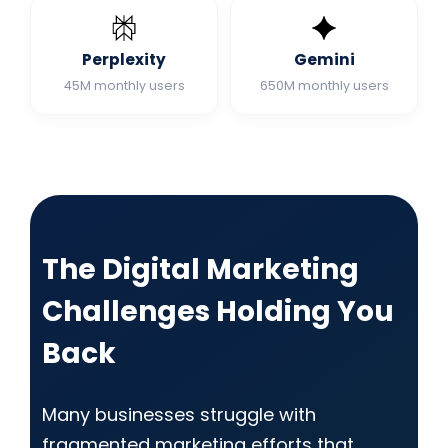
Perplexity
Gemini
45M monthly users
650M monthly users
The Digital Marketing
Challenges Holding You
Back
Many businesses struggle with
fragmented marketing efforts that