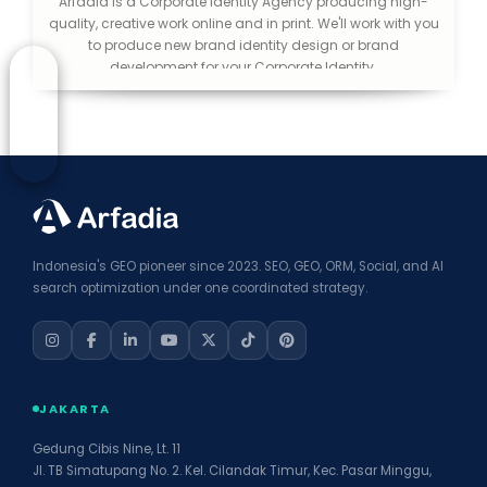
Arfadia is a Corporate Identity Agency producing high-
quality, creative work online and in print. We'll work with you
to produce new brand identity design or brand
development for your Corporate Identity.
Indonesia's GEO pioneer since 2023. SEO, GEO, ORM, Social, and AI
search optimization under one coordinated strategy.
JAKARTA
Gedung Cibis Nine, Lt. 11
Jl. TB Simatupang No. 2. Kel. Cilandak Timur, Kec. Pasar Minggu,