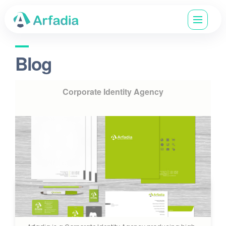
Blog
Corporate Identity Agency