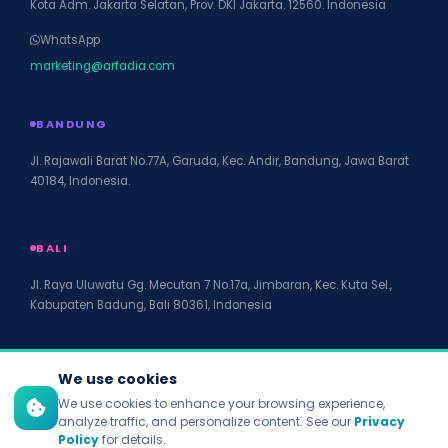
Kota Adm. Jakarta Selatan, Prov. DKI Jakarta. 12560. Indonesia
WhatsApp
marketing@arfadia.com
BANDUNG
Jl. Rajawali Barat No.77A, Garuda, Kec. Andir, Bandung, Jawa Barat
40184, Indonesia.
BALI
Jl. Raya Uluwatu Gg. Mecutan 7 No.17a, Jimbaran, Kec. Kuta Sel.,
Kabupaten Badung, Bali 80361, Indonesia
We use cookies
We use cookies to enhance your browsing experience,
© 2026 PT Arfadia Digital Indonesia. All rights reserved.
analyze traffic, and personalize content. See our
Privacy
Privacy Policy
Policy
for details.
Terms of Service
Disclaimer
Accessibility
Site Map