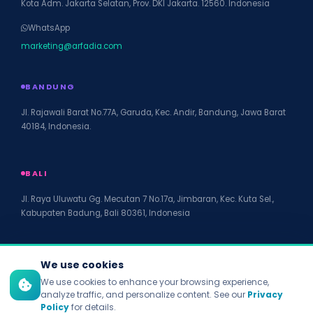
Kota Adm. Jakarta Selatan, Prov. DKI Jakarta. 12560. Indonesia
WhatsApp
marketing@arfadia.com
BANDUNG
Jl. Rajawali Barat No.77A, Garuda, Kec. Andir, Bandung, Jawa Barat
40184, Indonesia.
BALI
Jl. Raya Uluwatu Gg. Mecutan 7 No.17a, Jimbaran, Kec. Kuta Sel.,
Kabupaten Badung, Bali 80361, Indonesia
We use cookies
We use cookies to enhance your browsing experience,
© 2026 PT Arfadia Digital Indonesia. All rights reserved.
analyze traffic, and personalize content. See our
Privacy
Privacy Policy
Policy
for details.
Terms of Service
Disclaimer
Accessibility
Site Map