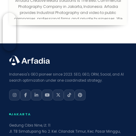
Arfadia Creative Media Solutions is The Best Commercial
Photography Company in Jakarta, Indonesia. Arfadia
provides Industrial Photography and video to public
companies, professional firms and private businesses. We
help you make a good first impression. We consider
ourselves lucky to be in an industry that is creative and
exciting. We love what we do and love to be able to extend
that passion to the public.
Indonesia's GEO pioneer since 2023. SEO, GEO, ORM, Social, and AI
search optimization under one coordinated strategy.
JAKARTA
Gedung Cibis Nine, Lt. 11
Jl. TB Simatupang No. 2. Kel. Cilandak Timur, Kec. Pasar Minggu,