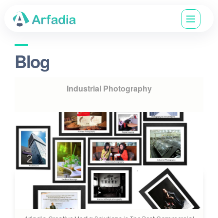
Blog
Industrial Photography