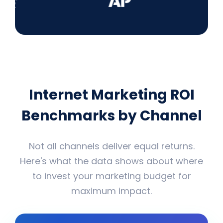
Internet Marketing ROI
Benchmarks by Channel
Not all channels deliver equal returns.
Here's what the data shows about where
to invest your marketing budget for
maximum impact.