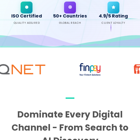
ISO Certified
50+ Countries
4.9/5 Rating
QUALITY ASSURED
GLOBAL REACH
CLIENT LOYALTY
Dominate Every Digital
Channel - From Search to