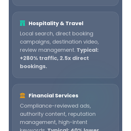
Hospitality & Travel
Local search, direct booking
campaigns, destination video,
review management.
Typical:
+280% traffic, 2.5x direct
bookings.
Financial Services
Compliance-reviewed ads,
authority content, reputation
management, high-intent
keywords.
Typical: 40% lower