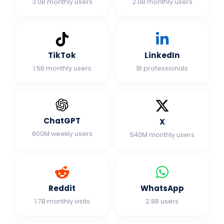
3.0B monthly users
2.0B monthly users
TikTok
LinkedIn
1.5B monthly users
1B professionals
ChatGPT
X
800M weekly users
540M monthly users
Reddit
WhatsApp
1.7B monthly visits
2.8B users