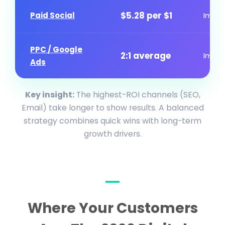
$5.28 per $1
Paid Social
Imme
PPC / Google
2:1 average
Imme
Ads
Key insight:
The highest-ROI channels (SEO,
Email) take longer to show results. A balanced
strategy combines quick wins with long-term
growth drivers.
Where Your Customers