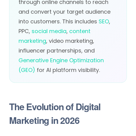
through online channels to reach
and convert your target audience
into customers. This includes
SEO
,
PPC,
social media
,
content
marketing
, video marketing,
influencer partnerships, and
Generative Engine Optimization
(GEO)
for AI platform visibility.
The Evolution of Digital
Marketing in 2026