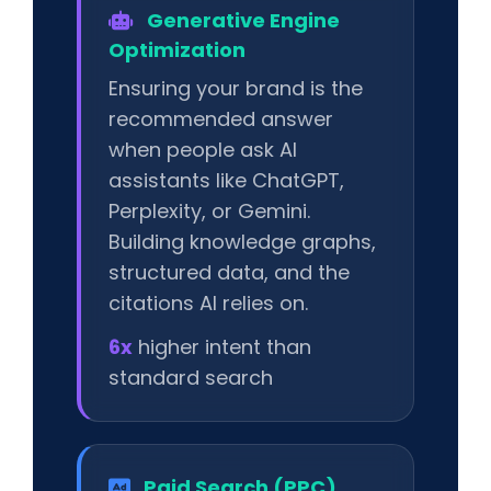
Generative Engine
Optimization
Ensuring your brand is the
recommended answer
when people ask AI
assistants like ChatGPT,
Perplexity, or Gemini.
Building knowledge graphs,
structured data, and the
citations AI relies on.
6x
higher intent than
standard search
Paid Search (PPC)