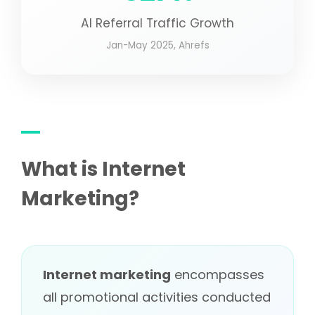
AI Referral Traffic Growth
Jan-May 2025, Ahrefs
What is Internet
Marketing?
Internet marketing
encompasses
all promotional activities conducted