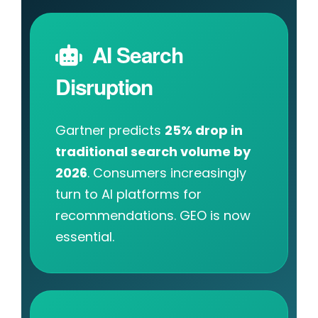
AI Search
Disruption
Gartner predicts
25% drop in
traditional search volume by
2026
. Consumers increasingly
turn to AI platforms for
recommendations. GEO is now
essential.