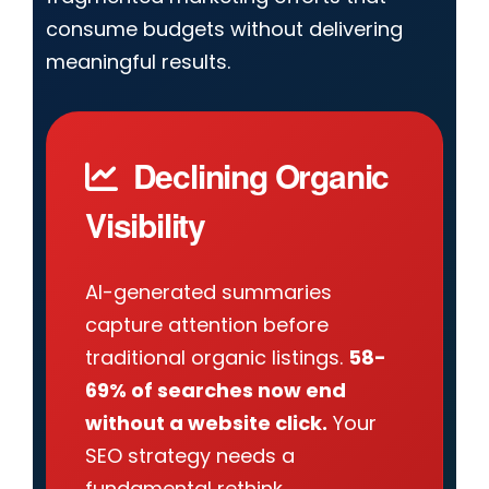
consume budgets without delivering
meaningful results.
Declining Organic
Visibility
AI-generated summaries
capture attention before
traditional organic listings.
58-
69% of searches now end
without a website click.
Your
SEO strategy needs a
fundamental rethink.