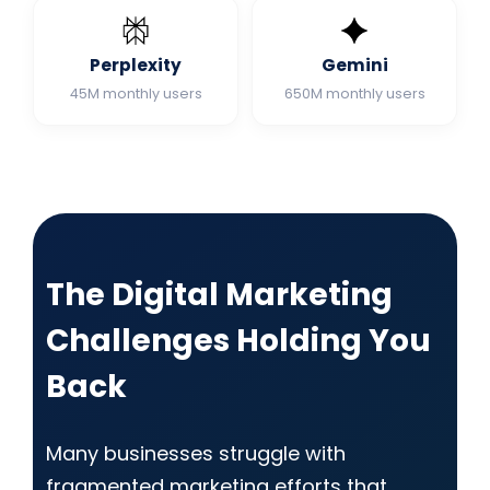
Perplexity
Gemini
45M monthly users
650M monthly users
The Digital Marketing
Challenges Holding You
Back
Many businesses struggle with
fragmented marketing efforts that