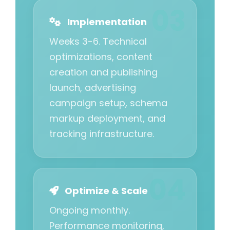
Implementation
Weeks 3-6. Technical
optimizations, content
creation and publishing
launch, advertising
campaign setup, schema
markup deployment, and
tracking infrastructure.
Optimize & Scale
Ongoing monthly.
Performance monitoring,