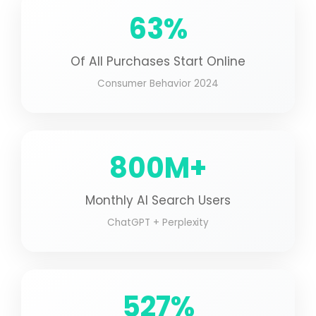
63%
Of All Purchases Start Online
Consumer Behavior 2024
800M+
Monthly AI Search Users
ChatGPT + Perplexity
527%