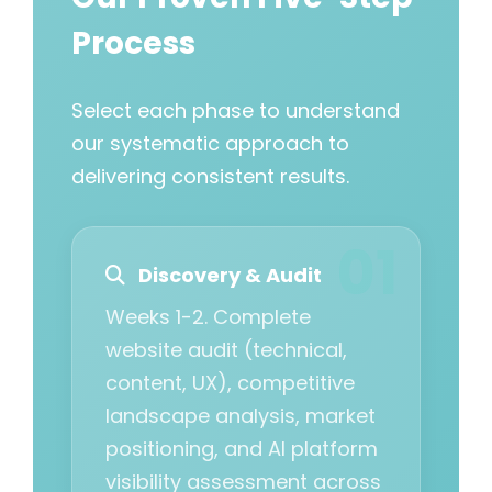
Process
Select each phase to understand
our systematic approach to
delivering consistent results.
Discovery & Audit
Weeks 1-2. Complete
website audit (technical,
content, UX), competitive
landscape analysis, market
positioning, and AI platform
visibility assessment across