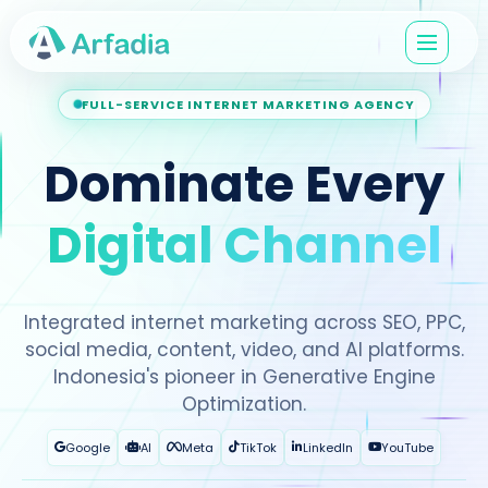
FULL-SERVICE INTERNET MARKETING AGENCY
Dominate Every
Digital Channel
Integrated internet marketing across SEO, PPC,
social media, content, video, and AI platforms.
Indonesia's pioneer in Generative Engine
Optimization.
Google
AI
Meta
TikTok
LinkedIn
YouTube