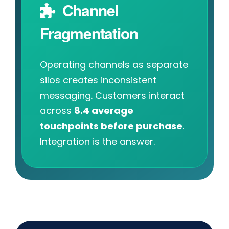
Channel
Fragmentation
Operating channels as separate
silos creates inconsistent
messaging. Customers interact
across
8.4 average
touchpoints before purchase
.
Integration is the answer.