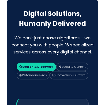
Digital Solutions,
Humanly Delivered
We don't just chase algorithms - we
connect you with people. 16 specialized
services across every digital channel.
Search & Discovery
Social & Content
Performance Ads
Conversion & Growth