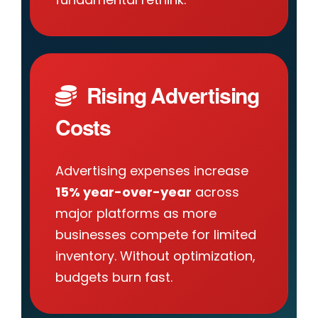
Rising Advertising
Costs
Advertising expenses increase
15% year-over-year
across
major platforms as more
businesses compete for limited
inventory. Without optimization,
budgets burn fast.