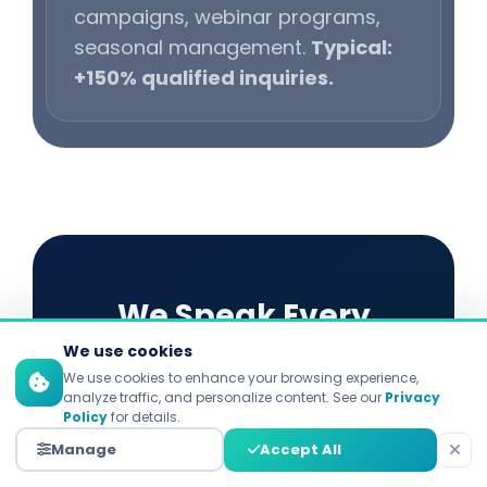
campaigns, webinar programs,
seasonal management.
Typical:
+150% qualified inquiries.
We Speak Every
We use cookies
Platform's Language
We use cookies to enhance your browsing experience,
analyze traffic, and personalize content. See our
Privacy
Policy
for details.
Each platform demands distinct
Manage
Accept All
strategies. Explore our specialized