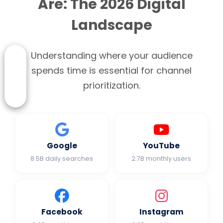
Are: The 2026 Digital
Landscape
Understanding where your audience
spends time is essential for channel
prioritization.
Google
YouTube
8.5B daily searches
2.7B monthly users
Facebook
Instagram