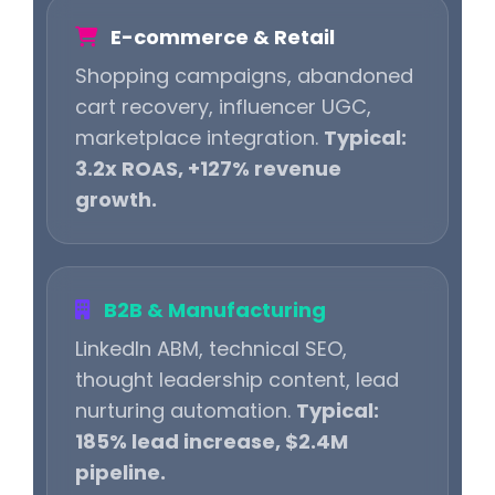
E-commerce & Retail
Shopping campaigns, abandoned
cart recovery, influencer UGC,
marketplace integration.
Typical:
3.2x ROAS, +127% revenue
growth.
B2B & Manufacturing
LinkedIn ABM, technical SEO,
thought leadership content, lead
nurturing automation.
Typical:
185% lead increase, $2.4M
pipeline.