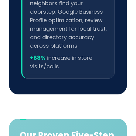
neighbors find your
doorstep. Google Business
Profile optimization, review
management for local trust,
and directory accuracy
across platforms.
+88%
increase in store
visits/calls
Our Proven Five-Step