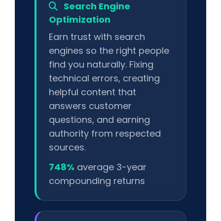
Search Engine
Optimization
Earn trust with search
engines so the right people
find you naturally. Fixing
technical errors, creating
helpful content that
answers customer
questions, and earning
authority from respected
sources.
748%
average 3-year
compounding returns