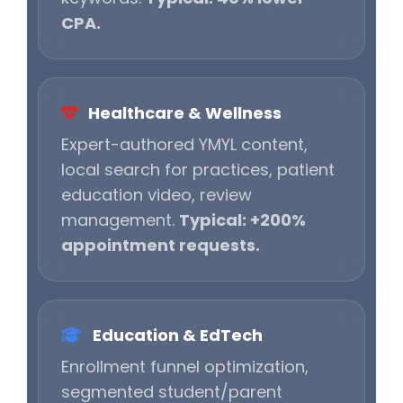
CPA.
Healthcare & Wellness
Expert-authored YMYL content,
local search for practices, patient
education video, review
management.
Typical: +200%
appointment requests.
Education & EdTech
Enrollment funnel optimization,
segmented student/parent