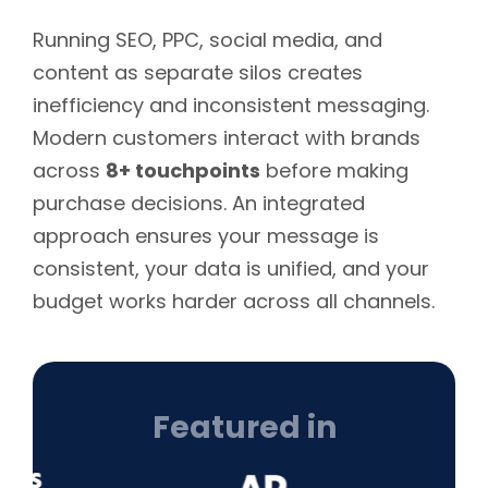
Running SEO, PPC, social media, and
content as separate silos creates
inefficiency and inconsistent messaging.
Modern customers interact with brands
across
8+ touchpoints
before making
purchase decisions. An integrated
approach ensures your message is
consistent, your data is unified, and your
budget works harder across all channels.
Featured in