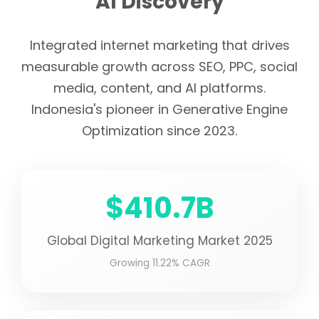
AI Discovery
Integrated internet marketing that drives
measurable growth across SEO, PPC, social
media, content, and AI platforms.
Indonesia's pioneer in Generative Engine
Optimization since 2023.
$410.7B
Global Digital Marketing Market 2025
Growing 11.22% CAGR