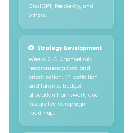
ChatGPT, Perplexity, and
others.
Strategy Development
Weeks 2-3. Channel mix
recommendations and
prioritization, KPI definition
and targets, budget
allocation framework, and
integrated campaign
roadmap.