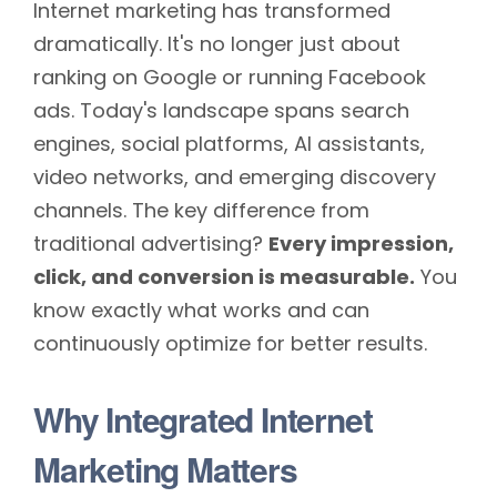
Internet marketing has transformed
dramatically. It's no longer just about
ranking on Google or running Facebook
ads. Today's landscape spans search
engines, social platforms, AI assistants,
video networks, and emerging discovery
channels. The key difference from
traditional advertising?
Every impression,
click, and conversion is measurable.
You
know exactly what works and can
continuously optimize for better results.
Why Integrated Internet
Marketing Matters