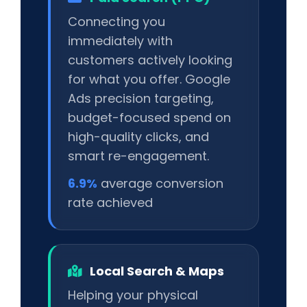
Connecting you
immediately with
customers actively looking
for what you offer. Google
Ads precision targeting,
budget-focused spend on
high-quality clicks, and
smart re-engagement.
6.9%
average conversion
rate achieved
Local Search & Maps
Helping your physical