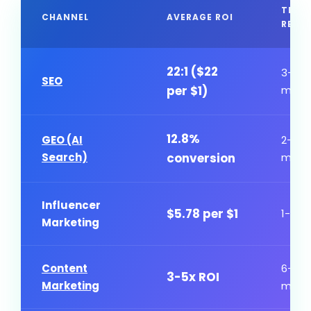
TIME
CHANNEL
AVERAGE ROI
RESU
22:1 ($22
3-6
SEO
per $1)
mont
12.8%
GEO (AI
2-4
Search)
conversion
mont
Influencer
$5.78 per $1
1-3 m
Marketing
Content
6-12
3-5x ROI
Marketing
mont