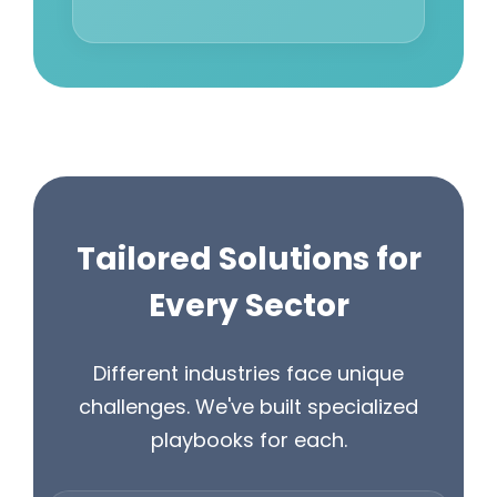
Tailored Solutions for
Every Sector
Different industries face unique
challenges. We've built specialized
playbooks for each.