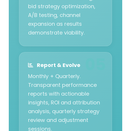
bid strategy optimization,
A/B testing, channel
expansion as results
demonstrate viability.
Report & Evolve
Monthly + Quarterly.
Transparent performance
reports with actionable
insights, ROI and attribution
analysis, quarterly strategy
review and adjustment
sessions.