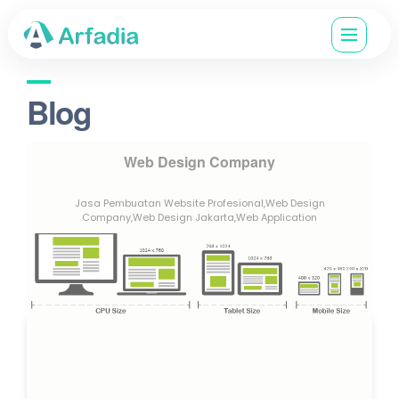
Blog
Web Design Company
Jasa Pembuatan Website Profesional,Web Design
Company,Web Design Jakarta,Web Application