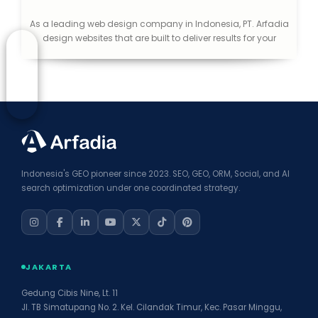
As a leading web design company in Indonesia, PT. Arfadia
design websites that are built to deliver results for your
business. We specialized in the field of integrated digital
advertising solutions, provide web development application,
web hosting, SEO, Video Production and other Creative
Media.
Indonesia's GEO pioneer since 2023. SEO, GEO, ORM, Social, and AI
search optimization under one coordinated strategy.
JAKARTA
Gedung Cibis Nine, Lt. 11
Jl. TB Simatupang No. 2. Kel. Cilandak Timur, Kec. Pasar Minggu,