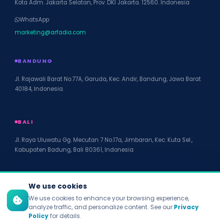
Kota Adm. Jakarta Selatan, Prov. DKI Jakarta. 12560. Indonesia
WhatsApp
marketing@arfadia.com
BANDUNG
Jl. Rajawali Barat No.77A, Garuda, Kec. Andir, Bandung, Jawa Barat
40184, Indonesia.
BALI
Jl. Raya Uluwatu Gg. Mecutan 7 No.17a, Jimbaran, Kec. Kuta Sel.,
Kabupaten Badung, Bali 80361, Indonesia
We use cookies
We use cookies to enhance your browsing experience,
© 2026 PT Arfadia Digital Indonesia. All rights reserved.
analyze traffic, and personalize content. See our
Privacy
Privacy Policy
Policy
for details.
Terms of Service
Disclaimer
Accessibility
Site Map