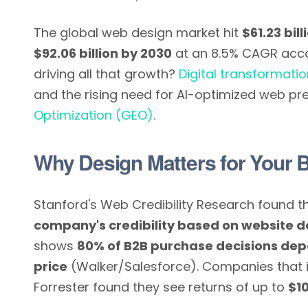
The global web design market hit
$61.23 bill
$92.06 billion by 2030
at an 8.5% CAGR accor
driving all that growth?
Digital transformati
and the rising need for AI-optimized web p
Optimization (GEO)
.
Why Design Matters for Your 
Stanford's Web Credibility Research found t
company's credibility based on website d
shows
80% of B2B purchase decisions dep
price
(Walker/Salesforce). Companies that i
Forrester found they see returns of up to
$10