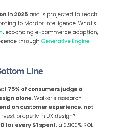
ion in 2025
and is projected to reach
ding to Mordor Intelligence. What's
on
, expanding e-commerce adoption,
resence through
Generative Engine
Bottom Line
hat
75% of consumers judge a
esign alone
. Walker's research
end on customer experience, not
nvest properly in UX design?
0 for every $1 spent
, a 9,900% ROI.