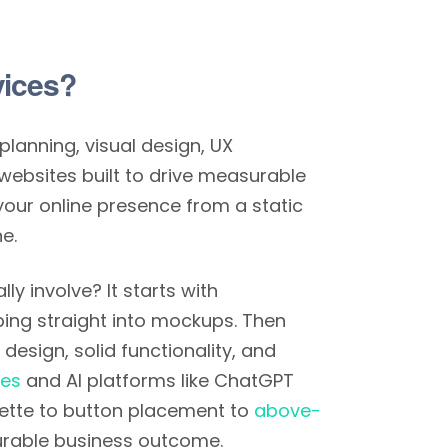
vices?
planning, visual design, UX
websites built to drive measurable
your online presence from a static
e.
y involve? It starts with
ing straight into mockups. Then
design, solid functionality, and
nes
and AI platforms like ChatGPT
alette to button placement to
above-
urable business outcome.