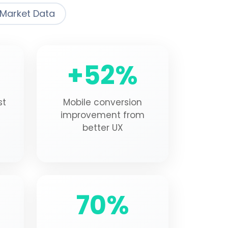
Market Data
+52%
st
Mobile conversion
improvement from
better UX
70%