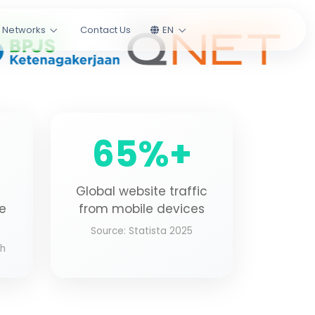
l Networks
Contact Us
EN
65%+
Global website traffic
te
from mobile devices
Source: Statista 2025
ch