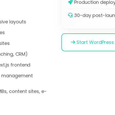
Production deploy
30-day post-laun
ive layouts
es
Start WordPress 
sites
caching, CRM)
t.js frontend
ct management
Bs, content sites, e-