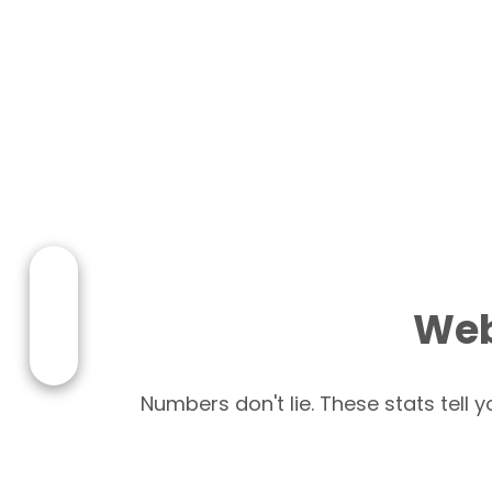
Web
Numbers don't lie. These stats tell 