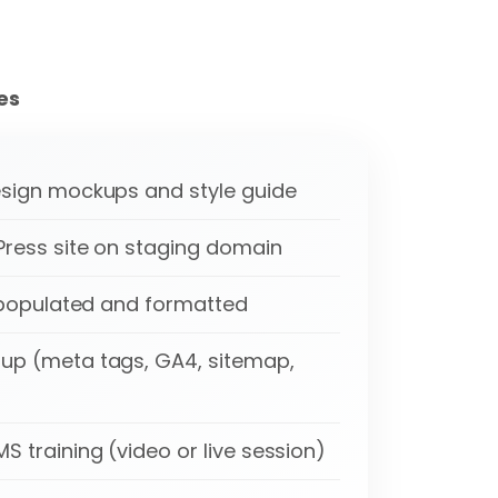
es
sign mockups and style guide
ress site on staging domain
t populated and formatted
up (meta tags, GA4, sitemap,
 training (video or live session)