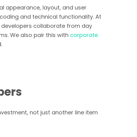
al appearance, layout, and user
coding and technical functionality. At
d developers collaborate from day
s. We also pair this with
corporate
.
bers
nvestment, not just another line item