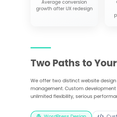
Average conversion
growth after UX redesign
p
Two Paths to Your
We offer two distinct website desig
management. Custom development wit
unlimited flexibility, serious perform
WordPress Design
Cust