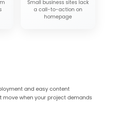
om
Small business sites lack
s
a call-to-action on
homepage
eployment and easy content
ght move when your project demands