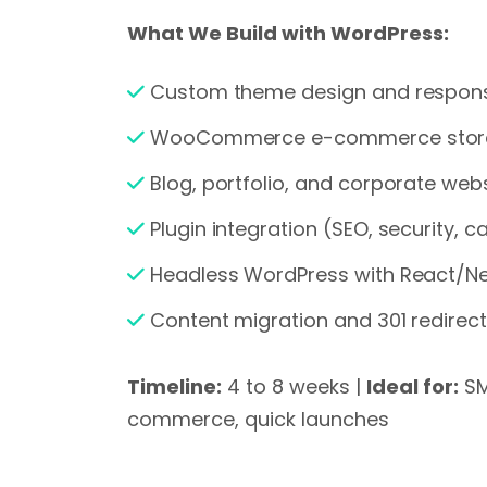
What We Build with WordPress:
Custom theme design and respons
WooCommerce e-commerce stor
Blog, portfolio, and corporate web
Plugin integration (SEO, security, 
Headless WordPress with React/Nex
Content migration and 301 redire
Timeline:
4 to 8 weeks |
Ideal for:
SM
commerce, quick launches