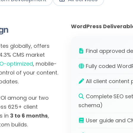
gn
WordPress Deliverabl
es globally, offers
Final approved de
64.3% CMS market
O-optimized
, mobile-
Fully coded WordP
control of your content.
All client conten
pdates.
Complete SEO set
 ROI among our two
schema)
ss 625+ client
s in
3 to 6 months
,
User guide and CMS
tom builds.