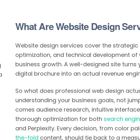
What Are Website Design Ser
Website design services cover the strategic 
optimization, and technical development of 
business growth. A well-designed site turns 
g
digital brochure into an actual revenue engin
a
So what does professional web design actuall
understanding your business goals, not jump
comes audience research, intuitive interface 
thorough optimization for both
search engi
and Perplexity. Every decision, from color p
the-fold
content, should tie back to a meas