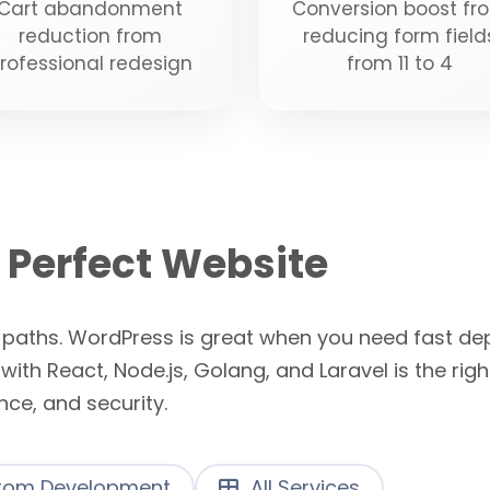
Cart abandonment
Conversion boost fr
reduction from
reducing form field
rofessional redesign
from 11 to 4
 Perfect Website
n paths. WordPress is great when you need fast d
h React, Node.js, Golang, and Laravel is the ri
ance, and security.
om Development
All Services