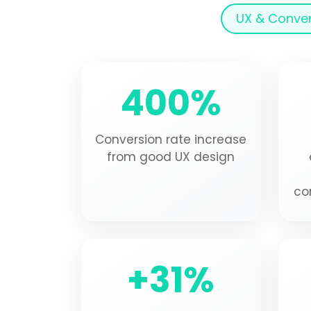
UX & Conve
400%
Conversion rate increase
from good UX design
co
+31%