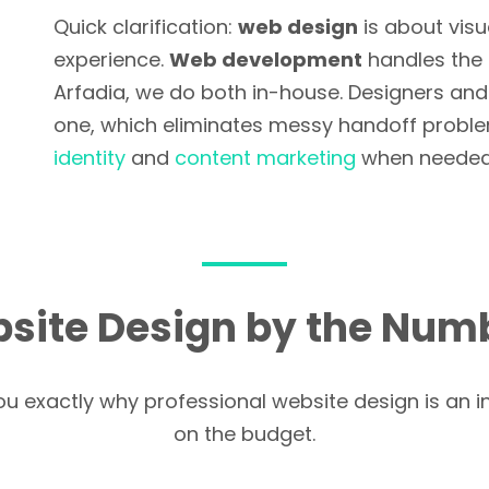
Quick clarification:
web design
is about visu
experience.
Web development
handles the 
Arfadia, we do both in-house. Designers an
one, which eliminates messy handoff problem
identity
and
content marketing
when needed
site Design by the Num
you exactly why professional website design is an i
on the budget.