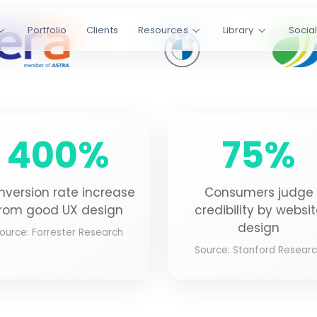
ic
Portfolio
Clients
Resources
Library
Socia
websites that
up to 400%.
Laravel
400%
75%
s
4.9/5 Rating
CLIENT SATISFACTION
nversion rate increase
Consumers judge
rom good UX design
credibility by websi
design
ource: Forrester Research
Source: Stanford Resear