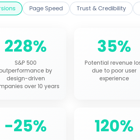
rsions
Page Speed
Trust & Credibility
228%
35%
S&P 500
Potential revenue lo
outperformance by
due to poor user
design-driven
experience
mpanies over 10 years
-25%
120%