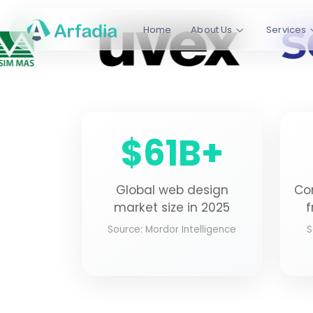
Not Just Traff
Home
About Us
Services
We design WordPress and custom 
convert, boosting conversions by 
WordPress
React
Node.js
Golang
$61B+
ISO Certified
50+ Countrie
QUALITY ASSURED
GLOBAL OPERATION
Global web design
Co
market size in 2025
f
Source: Mordor Intelligence
S