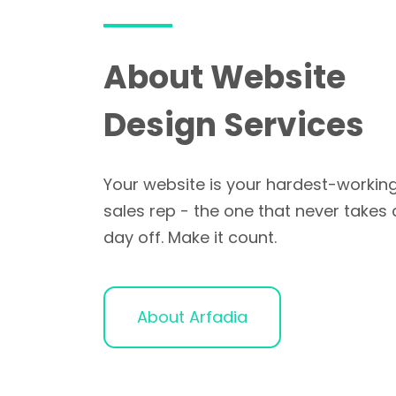
About Website
Design Services
Your website is your hardest-workin
sales rep - the one that never takes 
day off. Make it count.
About Arfadia