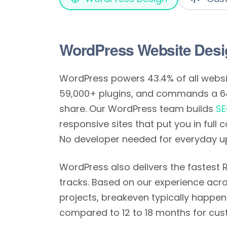
WordPress Website Desi
WordPress powers 43.4% of all websit
59,000+ plugins, and commands a 
share. Our WordPress team builds
SE
responsive sites that put you in full 
No developer needed for everyday u
WordPress also delivers the fastest
tracks. Based on our experience acro
projects, breakeven typically happen
compared to 12 to 18 months for cus