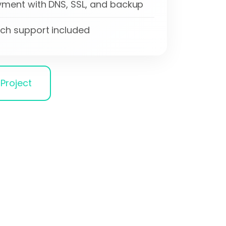
ment with DNS, SSL, and backup
ch support included
Project