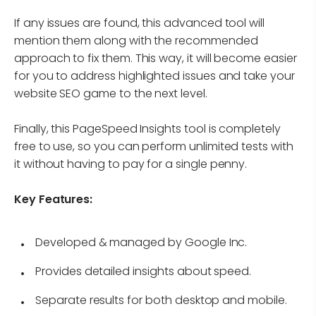
If any issues are found, this advanced tool will
mention them along with the recommended
approach to fix them. This way, it will become easier
for you to address highlighted issues and take your
website SEO game to the next level.
Finally, this PageSpeed Insights tool is completely
free to use, so you can perform unlimited tests with
it without having to pay for a single penny.
Key Features:
Developed & managed by Google Inc.
Provides detailed insights about speed.
Separate results for both desktop and mobile.