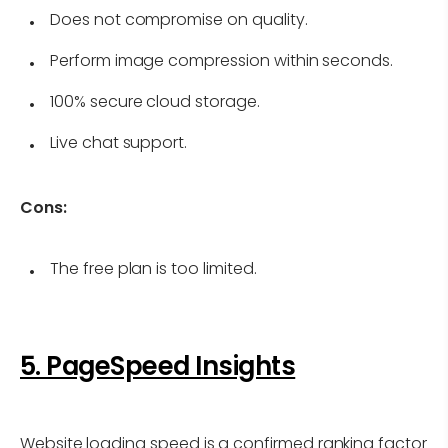
Does not compromise on quality.
Perform image compression within seconds.
100% secure cloud storage.
Live chat support.
Cons:
The free plan is too limited.
5. PageSpeed Insights
Website loading speed is a confirmed ranking factor