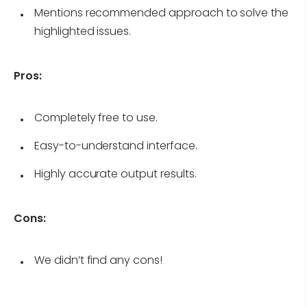
Mentions recommended approach to solve the
highlighted issues.
Pros:
Completely free to use.
Easy-to-understand interface.
Highly accurate output results.
Cons:
We didn’t find any cons!