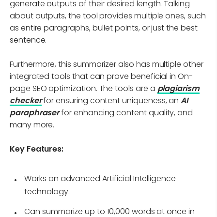
generate outputs of their desired length. Talking
about outputs, the tool provides multiple ones, such
as entire paragraphs, bullet points, or just the best
sentence.
Furthermore, this summarizer also has multiple other
integrated tools that can prove beneficial in On-
page SEO optimization. The tools are a
plagiarism
checker
for ensuring content uniqueness, an
AI
paraphraser
for enhancing content quality, and
many more.
Key Features:
Works on advanced Artificial Intelligence
technology.
Can summarize up to 10,000 words at once in