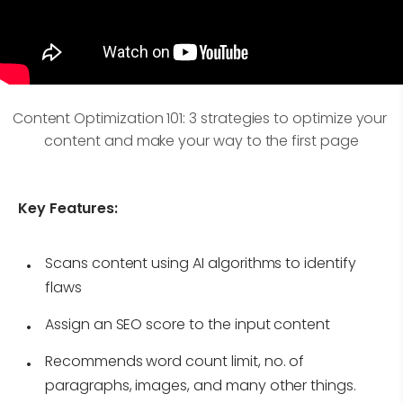
Content Optimization 101: 3 strategies to optimize your 
content and make your way to the first page
Key Features:
Scans content using AI algorithms to identify
flaws
Assign an SEO score to the input content
Recommends word count limit, no. of
paragraphs, images, and many other things.