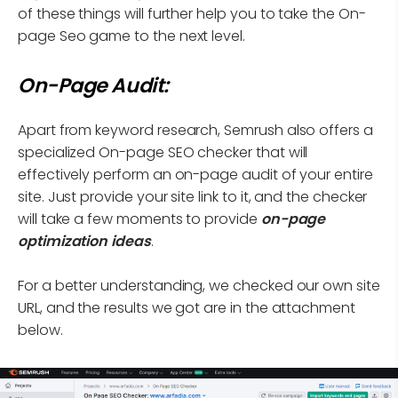
of these things will further help you to take the On-
page Seo game to the next level.
On-Page Audit:
Apart from keyword research, Semrush also offers a
specialized On-page SEO checker that will
effectively perform an on-page audit of your entire
site. Just provide your site link to it, and the checker
will take a few moments to provide
on-page
optimization ideas
.
For a better understanding, we checked our own site
URL, and the results we got are in the attachment
below.