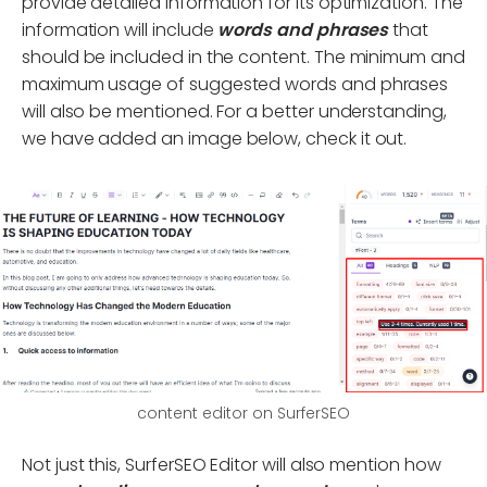
provide detailed information for its optimization. The
information will include
words and phrases
that
should be included in the content. The minimum and
maximum usage of suggested words and phrases
will also be mentioned. For a better understanding,
we have added an image below, check it out.
content editor on SurferSEO
Not just this, SurferSEO Editor will also mention how