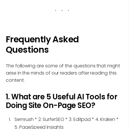
Frequently Asked
Questions
The following are some of the questions that might
arise in the minds of our readers after reading this
content.
1. What are 5 Useful AI Tools for
Doing Site On-Page SEO?
Semrush * 2. SurferSEO * 3. Editpad * 4. Kraken *
5. PageSpeed Insights