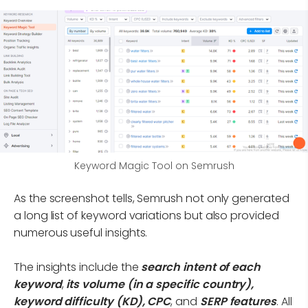
Keyword Magic Tool on Semrush
As the screenshot tells, Semrush not only generated
a long list of keyword variations but also provided
numerous useful insights.
The insights include the
search intent of each
keyword
,
its volume (in a specific country),
keyword difficulty (KD), CPC
, and
SERP features
. All