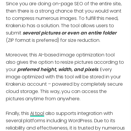
Since you are doing on-page SEO of the entire site,
then there is a strong chance that you would want
to compress numerous images. To fulfill this need,
Kraken.io has a solution. The tool allows users to
submit
several pictures or even an entire folder
(ZIP format is preferred) for size reduction.
Moreover, this AI-based image optimization tool
also gives the option to resize pictures according to
your
preferred height, width, and pixels
. Every
image optimized with this tool will be stored in your
Kraken.io account – powered by completely secure
cloud storage. This way, you can access the
pictures anytime from anywhere.
Finally, this
AI tool
also supports integration with
several platforms including WordPress. Due to its
reliability and effectiveness, it is trusted by numerous