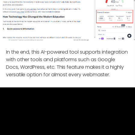
In the end, this AI-powered tool supports integration
with other tools and platforms such as Google
Docs, WordPress, etc. This feature makes it a highly
versatile option for almost every webmaster.