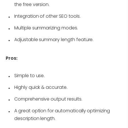
the free version.
Integration of other SEO tools.
Multiple summarizing modes.
Adjustable summary length feature.
Pros:
Simple to use.
Highly quick & accurate.
Comprehensive output results.
A great option for automatically optimizing
description length.