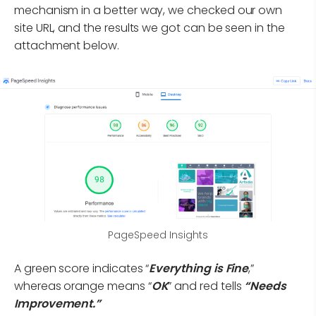
mechanism in a better way, we checked our own
site URL, and the results we got can be seen in the
attachment below.
PageSpeed Insights
A green score indicates “
Everything is Fine
,”
whereas orange means “
OK
” and red tells
“Needs
Improvement.”