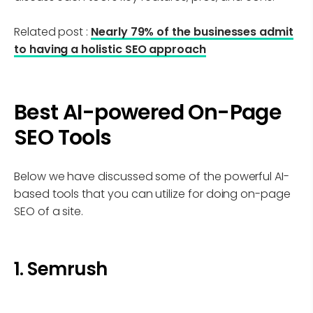
Related post :
Nearly 79% of the businesses admit
to having a holistic SEO approach
Best AI-powered On-Page
SEO Tools
Below we have discussed some of the powerful AI-
based tools that you can utilize for doing on-page
SEO of a site.
1. Semrush