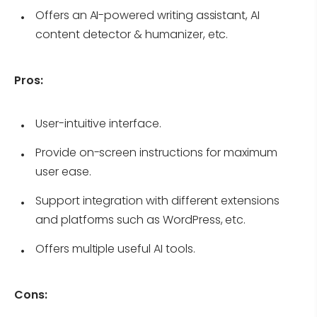
Offers an AI-powered writing assistant, AI
content detector & humanizer, etc.
Pros:
User-intuitive interface.
Provide on-screen instructions for maximum
user ease.
Support integration with different extensions
and platforms such as WordPress, etc.
Offers multiple useful AI tools.
Cons: