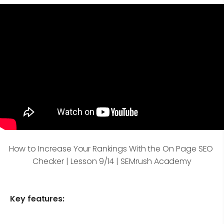
How to Increase Your Rankings With the On Page SEO 
Checker | Lesson 9/14 | SEMrush Academy
Key features: