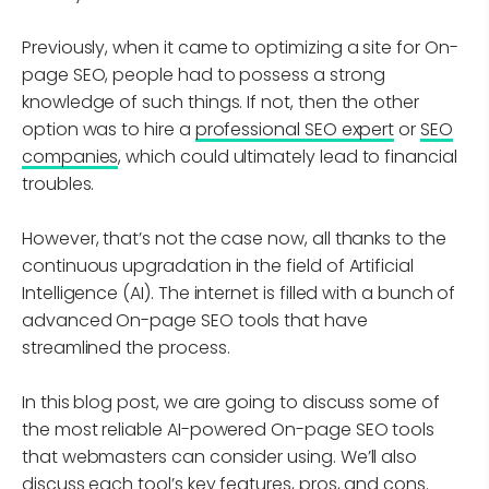
Previously, when it came to optimizing a site for On-
page SEO, people had to possess a strong
knowledge of such things. If not, then the other
option was to hire a
professional SEO expert
or
SEO
companies
, which could ultimately lead to financial
troubles.
However, that’s not the case now, all thanks to the
continuous upgradation in the field of Artificial
Intelligence (AI). The internet is filled with a bunch of
advanced On-page SEO tools that have
streamlined the process.
In this blog post, we are going to discuss some of
the most reliable AI-powered On-page SEO tools
that webmasters can consider using. We’ll also
discuss each tool’s key features, pros, and cons.