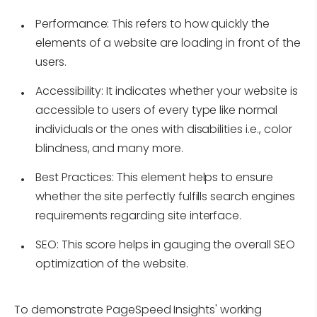
Performance:
This refers to how quickly the
elements of a website are loading in front of the
users.
Accessibility:
It indicates whether your website is
accessible to users of every type like normal
individuals or the ones with disabilities i.e., color
blindness, and many more.
Best Practices:
This element helps to ensure
whether the site perfectly fulfills search engines
requirements regarding site interface.
SEO:
This score helps in gauging the overall SEO
optimization of the website.
To demonstrate PageSpeed Insights' working