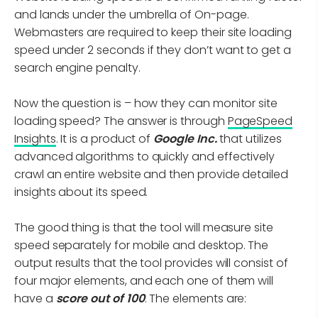
and lands under the umbrella of On-page.
Webmasters are required to keep their site loading
speed under 2 seconds if they don’t want to get a
search engine penalty.
Now the question is – how they can monitor site
loading speed? The answer is through
PageSpeed
Insights
. It is a product of
Google Inc.
that utilizes
advanced algorithms to quickly and effectively
crawl an entire website and then provide detailed
insights about its speed.
The good thing is that the tool will measure site
speed separately for mobile and desktop. The
output results that the tool provides will consist of
four major elements, and each one of them will
have a
score out of 100
. The elements are: