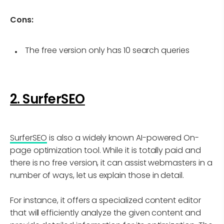
Cons:
The free version only has 10 search queries
2. SurferSEO
SurferSEO
is also a widely known AI-powered On-
page optimization tool. While it is totally paid and
there is no free version, it can assist webmasters in a
number of ways, let us explain those in detail.
For instance, it offers a specialized content editor
that will efficiently analyze the given content and