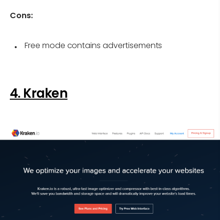
Cons:
Free mode contains advertisements
4. Kraken