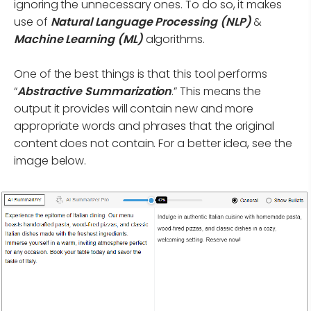
ignoring the unnecessary ones. To do so, it makes
use of
Natural Language Processing (NLP)
&
Machine Learning (ML)
algorithms.
One of the best things is that this tool performs
“
Abstractive Summarization
.” This means the
output it provides will contain new and more
appropriate words and phrases that the original
content does not contain. For a better idea, see the
image below.