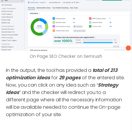
On Page SEO Checker on Semrush
In the output, the tool has provided a
total of 213
optimization ideas
for
29 pages
of the entered site.
Now, you can click on any idea such as “
Strategy
Ideas
” and the checker will redirect you to a
different page where all the necessary information
will be available needed to continue the On-page
optimization of your site.