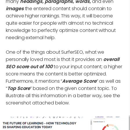
many
headings, paragraphs, words,
and even
images
the entered content should contain to
achieve higher rankings. This way, it will become
quite easier for people with almost no technical
knowledge to perfectly optimize content without
needing external help.
One of the things about SurferSEO, what we
personally loved most is that it provides an
overall
SEO
score out of 100
to your input content; a higher
score means the content is better optimized.
Furthermore, it mentions “
Average Score
” as well as
“
Top Score
” based on the given content topic. To
illustrate all this information in a better way, see the
screenshot attached below.