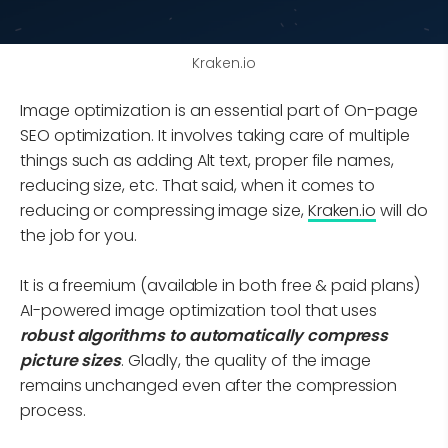
Kraken.io
Image optimization is an essential part of On-page
SEO optimization. It involves taking care of multiple
things such as adding Alt text, proper file names,
reducing size, etc. That said, when it comes to
reducing or compressing image size,
Kraken.io
will do
the job for you.
It is a freemium (available in both free & paid plans)
AI-powered image optimization tool that uses
robust algorithms to automatically compress
picture sizes
. Gladly, the quality of the image
remains unchanged even after the compression
process.