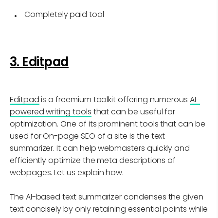
Completely paid tool
3. Editpad
Editpad
is a freemium toolkit offering numerous
AI-
powered writing tools
that can be useful for
optimization. One of its prominent tools that can be
used for On-page SEO of a site is the text
summarizer. It can help webmasters quickly and
efficiently optimize the meta descriptions of
webpages. Let us explain how.
The AI-based text summarizer condenses the given
text concisely by only retaining essential points while