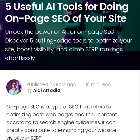
5 Useful AI Tools for Doing
On-Page SEO of Your Site
Unlock the power of AI for on-page SEO!
Discover 5 cutting-edge tools to optimize your
site, boost visibility, and climb SERP rankings
effortlessly.
Published 2 years ago
—
10 min read
By
Aldi Arfadia
On-page SEO is a type of SEO that refers to
optimizing both web pages and their content
according to search engine guidelines. It can
greatly contribute to enhancing your website
visibility in SERP.