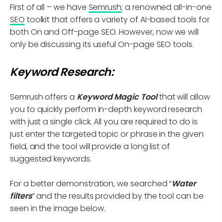
First of all – we have
Semrush
; a renowned all-in-one
SEO
toolkit that offers a variety of AI-based tools for
both On and Off-page SEO. However, now we will
only be discussing its useful On-page SEO tools.
Keyword Research:
Semrush offers a
Keyword Magic Tool
that will allow
you to quickly perform in-depth keyword research
with just a single click. All you are required to do is
just enter the targeted topic or phrase in the given
field, and the tool will provide a long list of
suggested keywords.
For a better demonstration, we searched “
Water
filters
” and the results provided by the tool can be
seen in the image below.