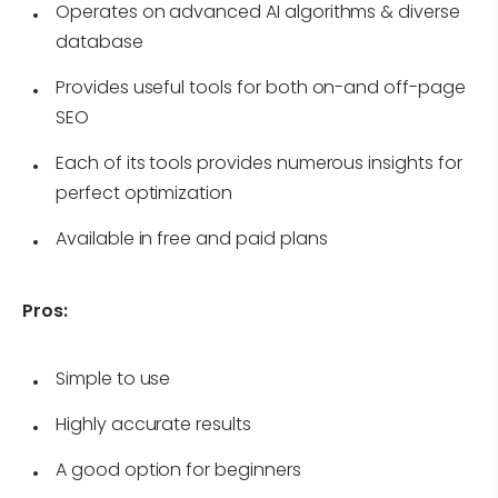
Operates on advanced AI algorithms & diverse
database
Provides useful tools for both on-and off-page
SEO
Each of its tools provides numerous insights for
perfect optimization
Available in free and paid plans
Pros:
Simple to use
Highly accurate results
A good option for beginners