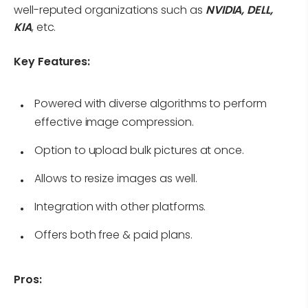
well-reputed organizations such as
NVIDIA, DELL,
KIA
, etc.
Key Features:
Powered with diverse algorithms to perform
effective image compression.
Option to upload bulk pictures at once.
Allows to resize images as well.
Integration with other platforms.
Offers both free & paid plans.
Pros: