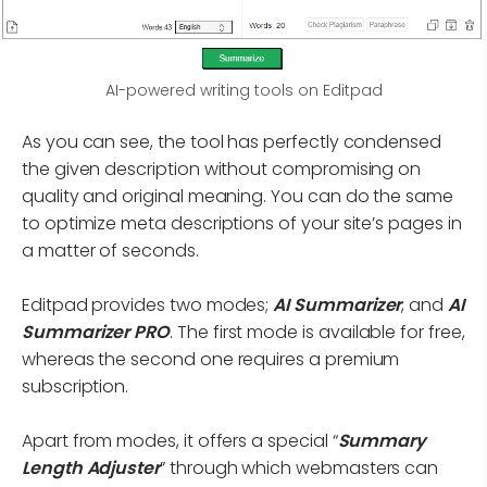
AI-powered writing tools on Editpad
As you can see, the tool has perfectly condensed
the given description without compromising on
quality and original meaning. You can do the same
to optimize meta descriptions of your site’s pages in
a matter of seconds.
Editpad provides two modes;
AI Summarizer
, and
AI
Summarizer PRO
. The first mode is available for free,
whereas the second one requires a premium
subscription.
Apart from modes, it offers a special “
Summary
Length Adjuster
” through which webmasters can