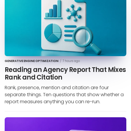
GENERATIVE ENGINE OPTIMIZATION
/
7 hours ago
Reading an Agency Report That Mixes
Rank and Citation
Rank, presence, mention and citation are four
separate things. Ten questions that show whether a
report measures anything you can re-run.