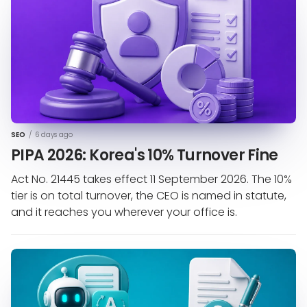
SEO
/
6 days ago
PIPA 2026: Korea's 10% Turnover Fine
Act No. 21445 takes effect 11 September 2026. The 10%
tier is on total turnover, the CEO is named in statute,
and it reaches you wherever your office is.