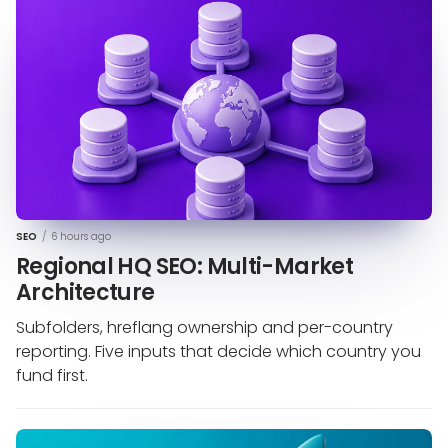
SEO
/
6 hours ago
Regional HQ SEO: Multi-Market
Architecture
Subfolders, hreflang ownership and per-country
reporting. Five inputs that decide which country you
fund first.