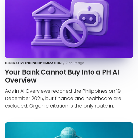
GENERATIVE ENGINE OPTIMIZATION
/
7 hours ago
Your Bank Cannot Buy Into a PH AI
Overview
Ads in AI Overviews reached the Philippines on 19
December 2025, but finance and healthcare are
excluded. Organic citation is the only route in.