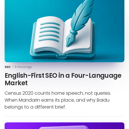
SEO
/
6 hours ago
English-First SEO in a Four-Language
Market
Census 2020 counts home speech, not queries.
When Mandarin earns its place, and why Baidu
belongs to a different brief.