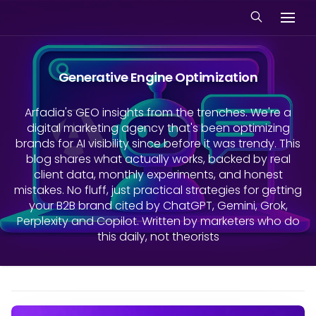
Generative Engine Optimization
Arfadia's GEO insights from the trenches. We're a
digital marketing agency that's been optimizing
brands for AI visibility since before it was trendy. This
blog shares what actually works, backed by real
client data, monthly experiments, and honest
mistakes. No fluff, just practical strategies for getting
your B2B brand cited by ChatGPT, Gemini, Grok,
Perplexity and Copilot. Written by marketers who do
this daily, not theorists