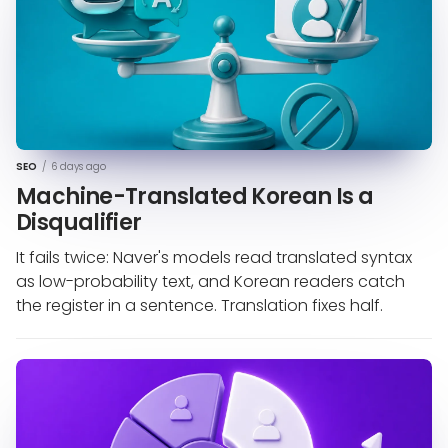
SEO
/
6 days ago
Machine-Translated Korean Is a
Disqualifier
It fails twice: Naver's models read translated syntax
as low-probability text, and Korean readers catch
the register in a sentence. Translation fixes half.