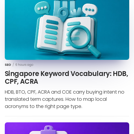
SEO
/
6 hours ago
Singapore Keyword Vocabulary: HDB,
CPF, ACRA
HDB, BTO, CPF, ACRA and COE carry buying intent no
translated term captures. How to map local
acronyms to the right page type.