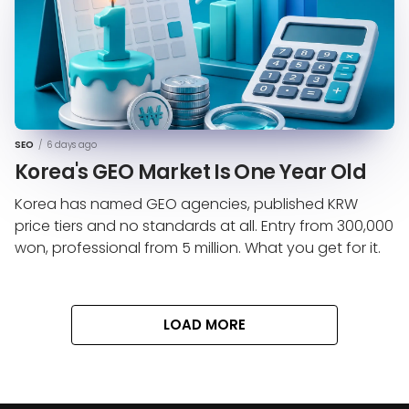
SEO
/
6 days ago
Korea's GEO Market Is One Year Old
Korea has named GEO agencies, published KRW
price tiers and no standards at all. Entry from 300,000
won, professional from 5 million. What you get for it.
LOAD MORE