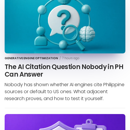
GENERATIVE ENGINE OPTIMIZATION
/
7 hours ago
The AI Citation Question Nobody in PH
Can Answer
Nobody has shown whether AI engines cite Philippine
sources or default to US ones. What adjacent
research proves, and how to test it yourself.