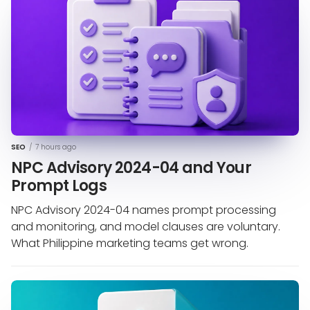
SEO
/
7 hours ago
NPC Advisory 2024-04 and Your
Prompt Logs
NPC Advisory 2024-04 names prompt processing
and monitoring, and model clauses are voluntary.
What Philippine marketing teams get wrong.