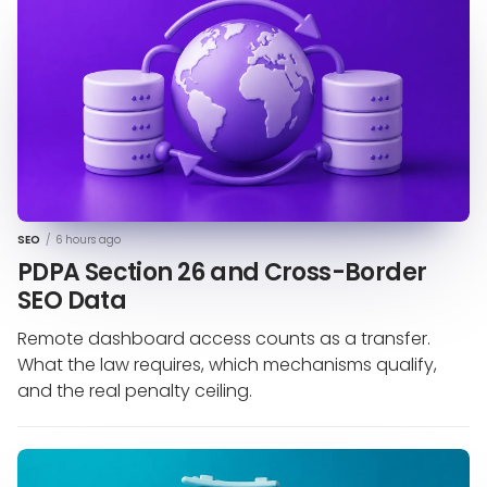
SEO
/
6 hours ago
PDPA Section 26 and Cross-Border
SEO Data
Remote dashboard access counts as a transfer.
What the law requires, which mechanisms qualify,
and the real penalty ceiling.