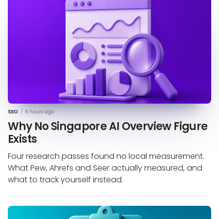
SEO
/
6 hours ago
Why No Singapore AI Overview Figure
Exists
Four research passes found no local measurement.
What Pew, Ahrefs and Seer actually measured, and
what to track yourself instead.