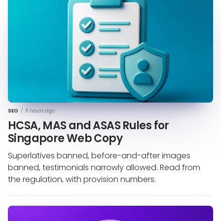
SEO
/
6 hours ago
HCSA, MAS and ASAS Rules for
Singapore Web Copy
Superlatives banned, before-and-after images
banned, testimonials narrowly allowed. Read from
the regulation, with provision numbers.