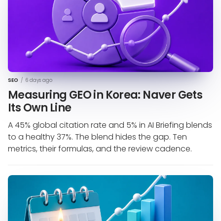
SEO
/
6 days ago
Measuring GEO in Korea: Naver Gets
Its Own Line
A 45% global citation rate and 5% in AI Briefing blends
to a healthy 37%. The blend hides the gap. Ten
metrics, their formulas, and the review cadence.