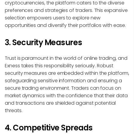
cryptocurrencies, the platform caters to the diverse
preferences and strategies of traders. This expansive
selection empowers users to explore new
opportunities and diversify their portfolios with ease.
3. Security Measures
Trust is paramount in the world of online trading, and
Exness takes this responsibility seriously. Robust
security measures are embedded within the platform,
safeguarding sensitive information and ensuring a
secure trading environment. Traders can focus on
market dynamics with the confidence that their data
and transactions are shielded against potential
threats.
4. Competitive Spreads