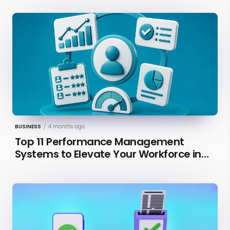
BUSINESS
/
4 months ago
Top 11 Performance Management
Systems to Elevate Your Workforce in
2026 [Updated]