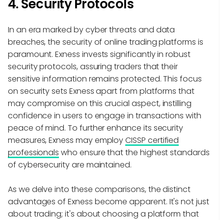
4. Security Protocols
In an era marked by cyber threats and data
breaches, the security of online trading platforms is
paramount. Exness invests significantly in robust
security protocols, assuring traders that their
sensitive information remains protected. This focus
on security sets Exness apart from platforms that
may compromise on this crucial aspect, instilling
confidence in users to engage in transactions with
peace of mind. To further enhance its security
measures, Exness may employ
CISSP certified
professionals
who ensure that the highest standards
of cybersecurity are maintained.
As we delve into these comparisons, the distinct
advantages of Exness become apparent. It's not just
about trading; it's about choosing a platform that