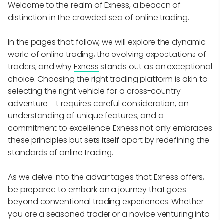
Welcome to the realm of Exness, a beacon of
distinction in the crowded sea of online trading.
In the pages that follow, we will explore the dynamic
world of online trading, the evolving expectations of
traders, and why
Exness
stands out as an exceptional
choice. Choosing the right trading platform is akin to
selecting the right vehicle for a cross-country
adventure—it requires careful consideration, an
understanding of unique features, and a
commitment to excellence. Exness not only embraces
these principles but sets itself apart by redefining the
standards of online trading.
As we delve into the advantages that Exness offers,
be prepared to embark on a journey that goes
beyond conventional trading experiences. Whether
you are a seasoned trader or a novice venturing into