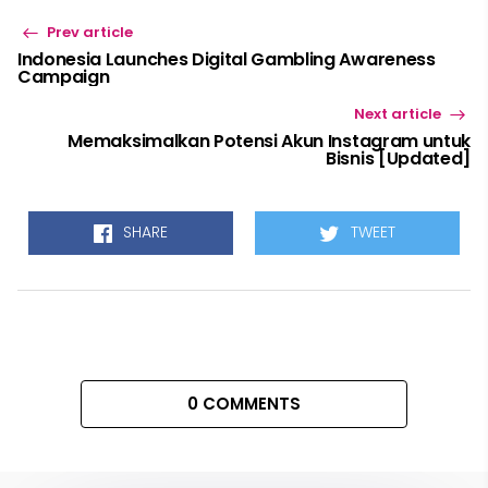
Prev article
Indonesia Launches Digital Gambling Awareness
Campaign
Next article
Memaksimalkan Potensi Akun Instagram untuk
Bisnis [Updated]
SHARE
TWEET
0 COMMENTS