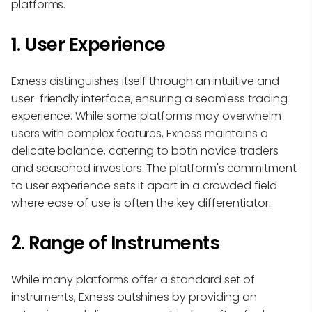
platforms.
1. User Experience
Exness distinguishes itself through an intuitive and
user-friendly interface, ensuring a seamless trading
experience. While some platforms may overwhelm
users with complex features, Exness maintains a
delicate balance, catering to both novice traders
and seasoned investors. The platform's commitment
to user experience sets it apart in a crowded field
where ease of use is often the key differentiator.
2. Range of Instruments
While many platforms offer a standard set of
instruments, Exness outshines by providing an