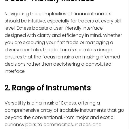
Navigating the complexities of financial markets
should be intuitive, especially for traders at every skill
level. Exness boasts a user-friendly interface
designed with clarity and efficiency in mind. Whether
you are executing your first trade or managing a
diverse portfolio, the platform's seamless design
ensures that the focus remains on making informed
decisions rather than deciphering a convoluted
interface.
2. Range of Instruments
Versatility is a hallmark of Exness, offering a
comprehensive array of tradable instruments that go
beyond the conventional. From major and exotic
currency pairs to commodities, indices, and