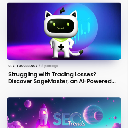
CRYPTOCURRENCY
/
2 years ago
Struggling with Trading Losses?
Discover SageMaster, an AI-Powered
Educational Tool for Market Insights