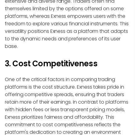
extensive and diverse range. Traders often find
themselves limited by the options offered on some
platforms, whereas Exness empowers users with the
freedom to explore various financial instruments. This
versatility positions Exness as a platform that adapts
to the dynamic needs and preferences of its user
base.
3. Cost Competitiveness
One of the critical factors in comparing trading
platforms is the cost structure. Exness takes pride in
offering competitive spreads, ensuring that traders
retain more of their earnings. In contrast to platforms
with hidden fees or less transparent pricing models,
Exness prioritizes fairness and affordability. This
commitment to cost competitiveness reflects the
platform's dedication to creating an environment