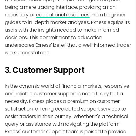
being a mere trading interface, providing a rich
repository of
educational resources
. From beginner
guides to in-depth market analyses, Exness equips its
users with the insights needed to make informed
decisions. This commitment to education
underscores Exness' belief that a well-informed trader
is a successful one.
3. Customer Support
In the dynamic world of financial markets, responsive
and reliable customer support is not a luxury but a
necessity. Exness places a premium on customer
satisfaction, offering dedicated support services to
assist traders in their journey. Whether it's a technical
query or assistance with navigating the platform,
Exness' customer support team is poised to provide