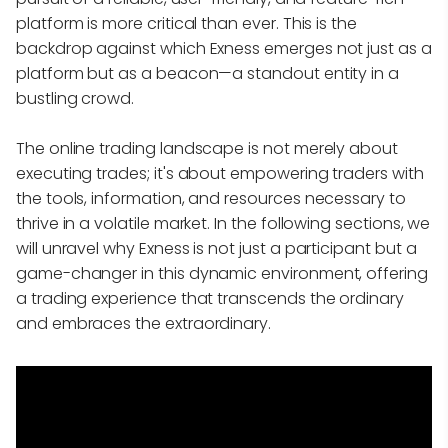
platform is more critical than ever. This is the
backdrop against which Exness emerges not just as a
platform but as a beacon—a standout entity in a
bustling crowd.
The online trading landscape is not merely about
executing trades; it's about empowering traders with
the tools, information, and resources necessary to
thrive in a volatile market. In the following sections, we
will unravel why Exness is not just a participant but a
game-changer in this dynamic environment, offering
a trading experience that transcends the ordinary
and embraces the extraordinary.