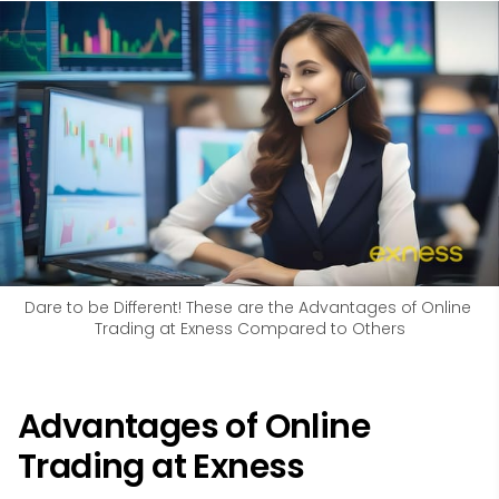
Dare to be Different! These are the Advantages of Online 
Trading at Exness Compared to Others
Advantages of Online
Trading at Exness