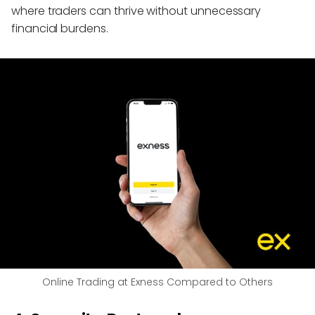
where traders can thrive without unnecessary
financial burdens.
Online Trading at Exness Compared to Others