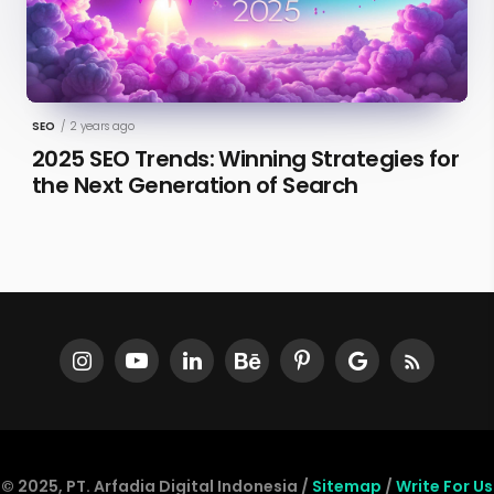
SEO
/
2 years ago
2025 SEO Trends: Winning Strategies for
the Next Generation of Search
© 2025, PT. Arfadia Digital Indonesia /
Sitemap
/
Write For Us