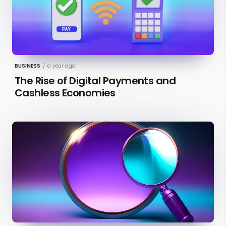
BUSINESS
/
a year ago
The Rise of Digital Payments and
Cashless Economies