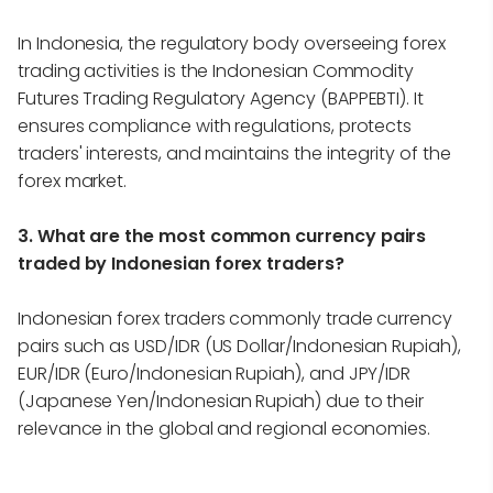
In Indonesia, the regulatory body overseeing forex
trading activities is the Indonesian Commodity
Futures Trading Regulatory Agency (BAPPEBTI). It
ensures compliance with regulations, protects
traders' interests, and maintains the integrity of the
forex market.
3. What are the most common currency pairs
traded by Indonesian forex traders?
Indonesian forex traders commonly trade currency
pairs such as USD/IDR (US Dollar/Indonesian Rupiah),
EUR/IDR (Euro/Indonesian Rupiah), and JPY/IDR
(Japanese Yen/Indonesian Rupiah) due to their
relevance in the global and regional economies.