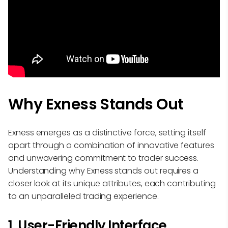
Why Exness Stands Out
Exness emerges as a distinctive force, setting itself
apart through a combination of innovative features
and unwavering commitment to trader success.
Understanding why Exness stands out requires a
closer look at its unique attributes, each contributing
to an unparalleled trading experience.
1. User-Friendly Interface