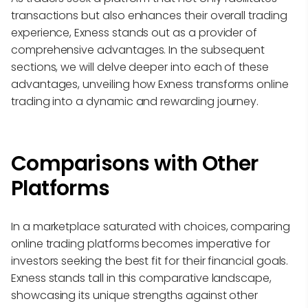
transactions but also enhances their overall trading
experience, Exness stands out as a provider of
comprehensive advantages. In the subsequent
sections, we will delve deeper into each of these
advantages, unveiling how Exness transforms online
trading into a dynamic and rewarding journey.
Comparisons with Other
Platforms
In a marketplace saturated with choices, comparing
online trading platforms becomes imperative for
investors seeking the best fit for their financial goals.
Exness stands tall in this comparative landscape,
showcasing its unique strengths against other