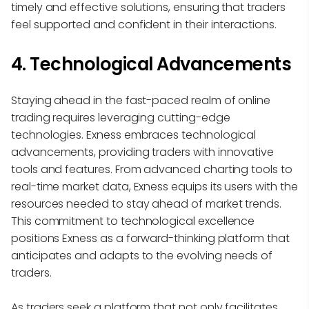
timely and effective solutions, ensuring that traders
feel supported and confident in their interactions.
4. Technological Advancements
Staying ahead in the fast-paced realm of online
trading requires leveraging cutting-edge
technologies. Exness embraces technological
advancements, providing traders with innovative
tools and features. From advanced charting tools to
real-time market data, Exness equips its users with the
resources needed to stay ahead of market trends.
This commitment to technological excellence
positions Exness as a forward-thinking platform that
anticipates and adapts to the evolving needs of
traders.
As traders seek a platform that not only facilitates