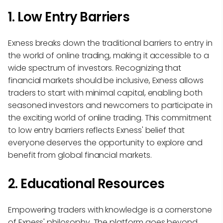
1. Low Entry Barriers
Exness breaks down the traditional barriers to entry in
the world of online trading, making it accessible to a
wide spectrum of investors. Recognizing that
financial markets should be inclusive, Exness allows
traders to start with minimal capital, enabling both
seasoned investors and newcomers to participate in
the exciting world of online trading. This commitment
to low entry barriers reflects Exness' belief that
everyone deserves the opportunity to explore and
benefit from global financial markets.
2. Educational Resources
Empowering traders with knowledge is a cornerstone
of Exness' philosophy. The platform goes beyond