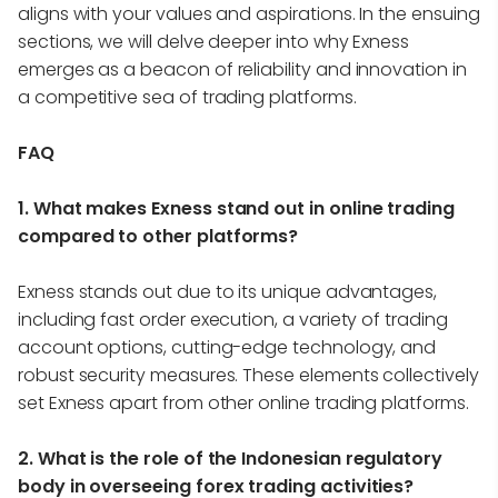
aligns with your values and aspirations. In the ensuing
sections, we will delve deeper into why Exness
emerges as a beacon of reliability and innovation in
a competitive sea of trading platforms.
FAQ
1. What makes Exness stand out in online trading
compared to other platforms?
Exness stands out due to its unique advantages,
including fast order execution, a variety of trading
account options, cutting-edge technology, and
robust security measures. These elements collectively
set Exness apart from other online trading platforms.
2. What is the role of the Indonesian regulatory
body in overseeing forex trading activities?