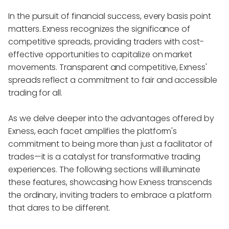
In the pursuit of financial success, every basis point
matters. Exness recognizes the significance of
competitive spreads, providing traders with cost-
effective opportunities to capitalize on market
movements. Transparent and competitive, Exness'
spreads reflect a commitment to fair and accessible
trading for all.
As we delve deeper into the advantages offered by
Exness, each facet amplifies the platform's
commitment to being more than just a facilitator of
trades—it is a catalyst for transformative trading
experiences. The following sections will illuminate
these features, showcasing how Exness transcends
the ordinary, inviting traders to embrace a platform
that dares to be different.