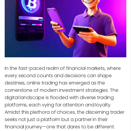
In the fast-paced realm of financial markets, where
every second counts and decisions can shape
destinies, online trading has emerged as the
cornerstone of modern investment strategies. The
digital landscape is flooded with diverse trading
platforms, each vying for attention and loyalty.
Amidst this plethora of choices, the discerning trader
seeks not just a platform but a partner in their
financial journey—one that dares to be different.