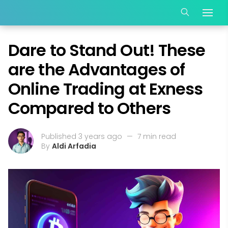
Dare to Stand Out! These
are the Advantages of
Online Trading at Exness
Compared to Others
Published 3 years ago
—
7 min read
By
Aldi Arfadia