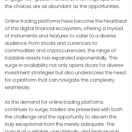
the choices are as abundant as the opportunities.
Online trading platforms have become the heartbeat
of this digital financial ecosystem, offering a myriad
of instruments and features to cater to a diverse
audience. From stocks and currencies to
commodities and cryptocurrencies, the range of
tradable assets has expanded exponentially. This
surge in availability not only opens doors for diverse
investment strategies but also underscores the need
for a platform that can navigate this complexity
seamlessly.
As the demand for online trading platforms
continues to surge, traders are presented with both
the challenge and the opportunity to discern the
truly exceptional from the merely adequate. The
pursuit of a reliable, user-friendly, and feature-rich