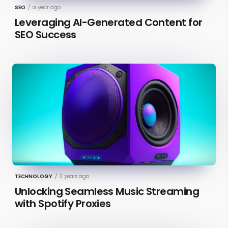
SEO
/
a year ago
Leveraging AI-Generated Content for
SEO Success
TECHNOLOGY
/
2 years ago
Unlocking Seamless Music Streaming
with Spotify Proxies