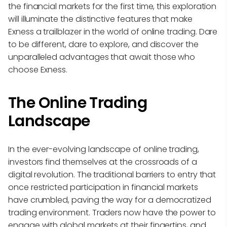
the financial markets for the first time, this exploration
will illuminate the distinctive features that make
Exness a trailblazer in the world of online trading. Dare
to be different, dare to explore, and discover the
unparalleled advantages that await those who
choose Exness.
The Online Trading
Landscape
In the ever-evolving landscape of online trading,
investors find themselves at the crossroads of a
digital revolution. The traditional barriers to entry that
once restricted participation in financial markets
have crumbled, paving the way for a democratized
trading environment. Traders now have the power to
engage with global markets at their fingertips, and