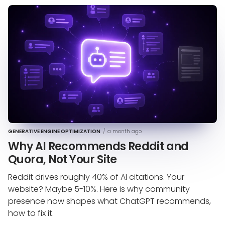
GENERATIVE ENGINE OPTIMIZATION
/
a month ago
Why AI Recommends Reddit and
Quora, Not Your Site
Reddit drives roughly 40% of AI citations. Your
website? Maybe 5-10%. Here is why community
presence now shapes what ChatGPT recommends,
how to fix it.