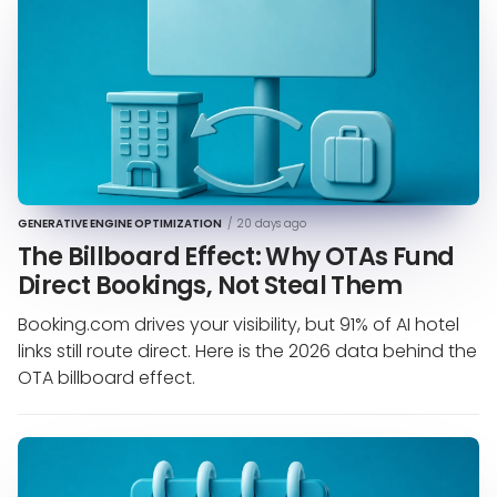
GENERATIVE ENGINE OPTIMIZATION
/
20 days ago
The Billboard Effect: Why OTAs Fund
Direct Bookings, Not Steal Them
Booking.com drives your visibility, but 91% of AI hotel
links still route direct. Here is the 2026 data behind the
OTA billboard effect.