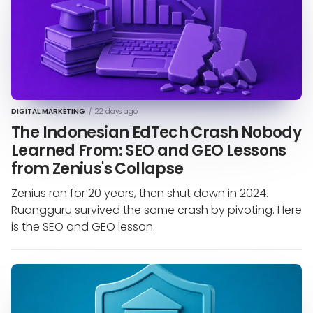
DIGITAL MARKETING
/
22 days ago
The Indonesian EdTech Crash Nobody
Learned From: SEO and GEO Lessons
from Zenius's Collapse
Zenius ran for 20 years, then shut down in 2024.
Ruangguru survived the same crash by pivoting. Here
is the SEO and GEO lesson.