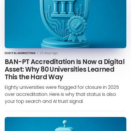
DIGITAL MARKETING
/
23 days ago
BAN-PT Accreditation Is Now a Digital
Asset: Why 80 Universities Learned
This the Hard Way
Eighty universities were flagged for closure in 2025
over accreditation. Here is why that status is also
your top search and AI trust signal.