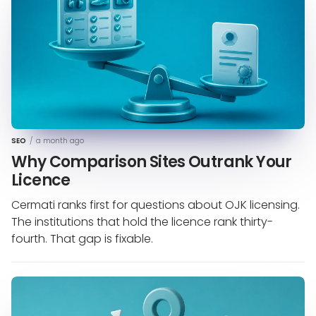
SEO
/
a month ago
Why Comparison Sites Outrank Your
Licence
Cermati ranks first for questions about OJK licensing.
The institutions that hold the licence rank thirty-
fourth. That gap is fixable.