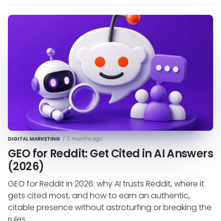
DIGITAL MARKETING
/
2 months ago
GEO for Reddit: Get Cited in AI Answers
(2026)
GEO for Reddit in 2026: why AI trusts Reddit, where it
gets cited most, and how to earn an authentic,
citable presence without astroturfing or breaking the
rules.