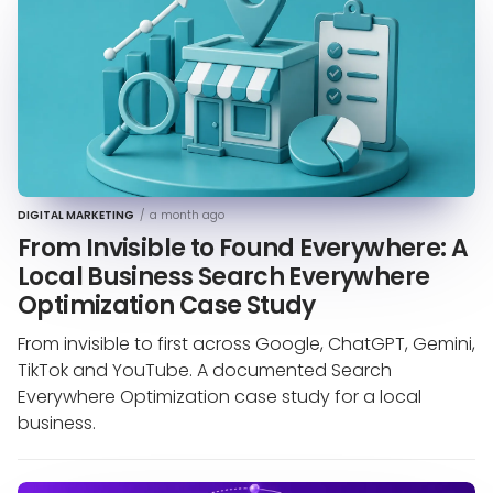
DIGITAL MARKETING
/
a month ago
From Invisible to Found Everywhere: A
Local Business Search Everywhere
Optimization Case Study
From invisible to first across Google, ChatGPT, Gemini,
TikTok and YouTube. A documented Search
Everywhere Optimization case study for a local
business.