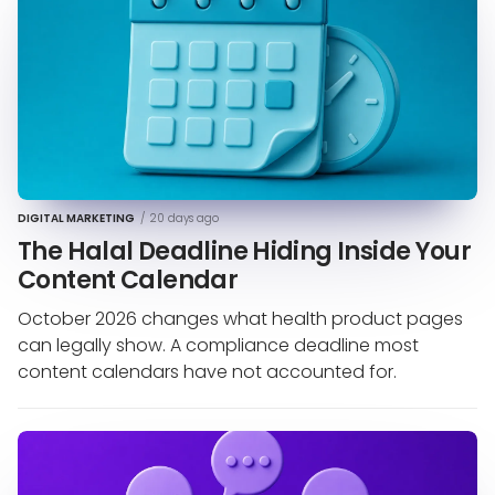
DIGITAL MARKETING
/
20 days ago
The Halal Deadline Hiding Inside Your
Content Calendar
October 2026 changes what health product pages
can legally show. A compliance deadline most
content calendars have not accounted for.