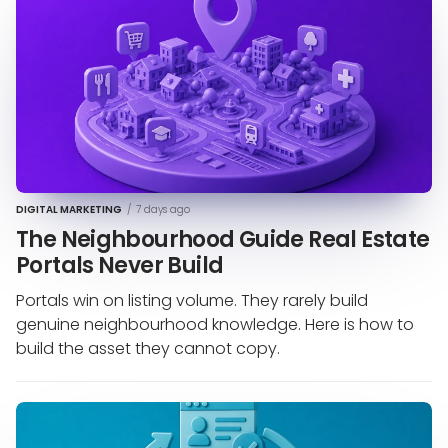
DIGITAL MARKETING
/
7 days ago
The Neighbourhood Guide Real Estate
Portals Never Build
Portals win on listing volume. They rarely build
genuine neighbourhood knowledge. Here is how to
build the asset they cannot copy.