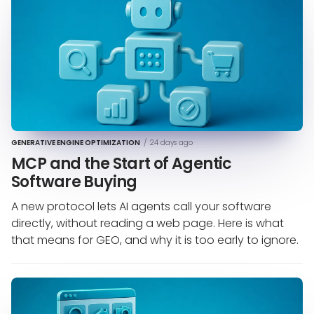
GENERATIVE ENGINE OPTIMIZATION
/
24 days ago
MCP and the Start of Agentic
Software Buying
A new protocol lets AI agents call your software
directly, without reading a web page. Here is what
that means for GEO, and why it is too early to ignore.