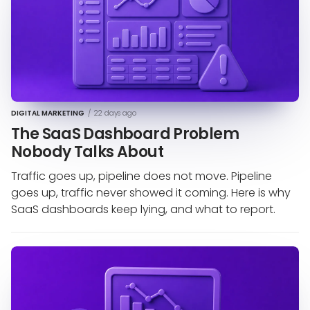
DIGITAL MARKETING
/
22 days ago
The SaaS Dashboard Problem
Nobody Talks About
Traffic goes up, pipeline does not move. Pipeline
goes up, traffic never showed it coming. Here is why
SaaS dashboards keep lying, and what to report.