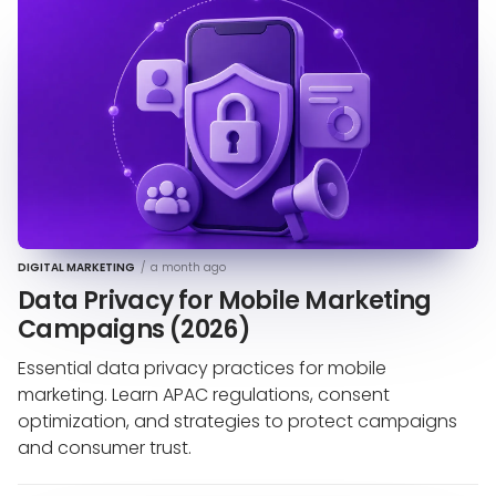
DIGITAL MARKETING
/
a month ago
Data Privacy for Mobile Marketing
Campaigns (2026)
Essential data privacy practices for mobile
marketing. Learn APAC regulations, consent
optimization, and strategies to protect campaigns
and consumer trust.