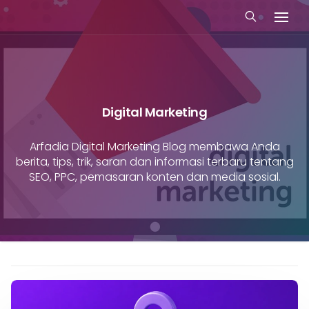
Digital Marketing
Arfadia Digital Marketing Blog membawa Anda
berita, tips, trik, saran dan informasi terbaru tentang
SEO, PPC, pemasaran konten dan media sosial.