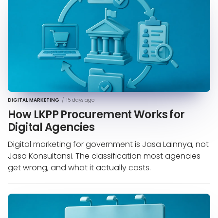
DIGITAL MARKETING
/
15 days ago
How LKPP Procurement Works for
Digital Agencies
Digital marketing for government is Jasa Lainnya, not
Jasa Konsultansi. The classification most agencies
get wrong, and what it actually costs.