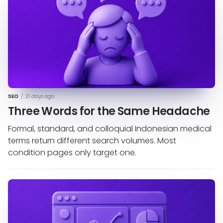
SEO
/
21 days ago
Three Words for the Same Headache
Formal, standard, and colloquial Indonesian medical
terms return different search volumes. Most
condition pages only target one.