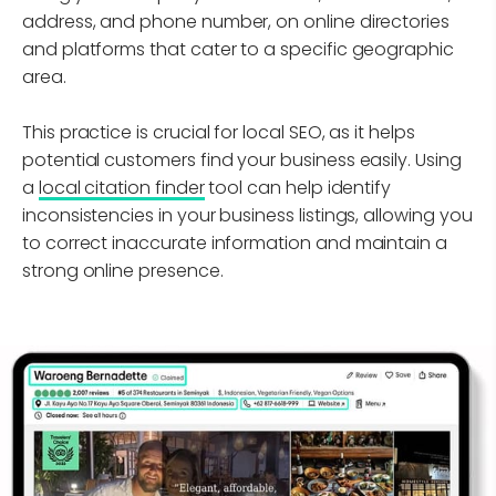
address, and phone number, on online directories
and platforms that cater to a specific geographic
area.
This practice is crucial for local SEO, as it helps
potential customers find your business easily. Using
a
local citation finder
tool can help identify
inconsistencies in your business listings, allowing you
to correct inaccurate information and maintain a
strong online presence.