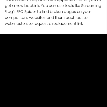
get a new backlink. You can use tools like Screaming
Frog’s SEO Spider to find broken pages on your
competitor’s websites and then reach out to
webmasters to request a replacement link.