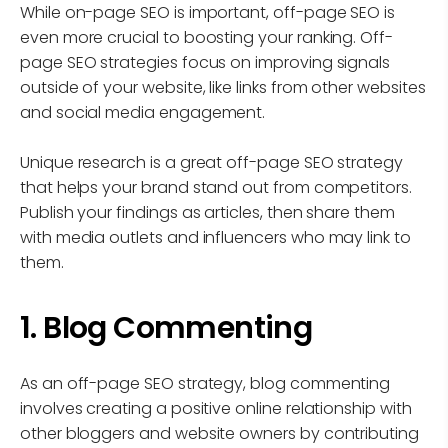
While on-page SEO is important, off-page SEO is
even more crucial to boosting your ranking. Off-
page SEO strategies focus on improving signals
outside of your website, like links from other websites
and social media engagement.
Unique research is a great off-page SEO strategy
that helps your brand stand out from competitors.
Publish your findings as articles, then share them
with media outlets and influencers who may link to
them.
1. Blog Commenting
As an off-page SEO strategy, blog commenting
involves creating a positive online relationship with
other bloggers and website owners by contributing