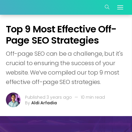
Top 9 Most Effective Off-
Page SEO Strategies
Off-page SEO can be a challenge, but it's
crucial to ensuring the success of your
website. We’ve compiled our top 9 most
effective off-page SEO strategies.
Published 3 years ago
—
10 min read
By
Aldi Arfadia