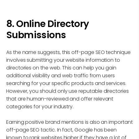
8. Online Directory
Submissions
As the name suggests, this off-page SEO technique
involves submitting your website information to
directories on the web. This can help you gain
additional visibility and web traffic from users
searching for your specific products and services.
However, you should only use reputable directories
that are human-reviewed and offer relevant
categories for your industry.
Earning positive brand mentions is also an important
off-page SEO tactic. In fact, Google has been
known to rank websites higher if they have a lot of