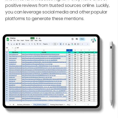
positive reviews from trusted sources online. Luckily,
you can leverage social media and other popular
platforms to generate these mentions.