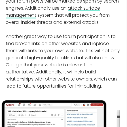
your forum posts will be marked as spam by search
engines. Additionally use an
attack surface
management
system that will protect you from
overall insider threats and external attacks.
Another great way to use forum participation is to
find broken links on other websites and replace
them with links to your own website. This will not only
generate high-quality backlinks but will also show
Google that your website is relevant and
authoritative. Additionally, it will help build
relationships with other website owners, which can
lead to future opportunities for link-building.