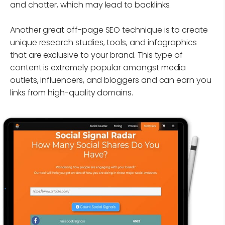
and chatter, which may lead to backlinks.
Another great off-page SEO technique is to create
unique research studies, tools, and infographics
that are exclusive to your brand. This type of
content is extremely popular amongst media
outlets, influencers, and bloggers and can earn you
links from high-quality domains.