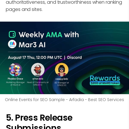
authoritativeness, and trustworthiness when ranking
pages and sites.
Online Events for SEO Sample - Arfadia - Best SEO Services
5. Press Release
Submissions