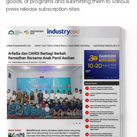
goods, or programs and submitting them to various
press release subscription sites.