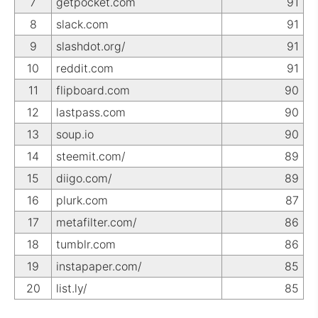
7
getpocket.com
91
8
slack.com
91
9
slashdot.org/
91
10
reddit.com
91
11
flipboard.com
90
12
lastpass.com
90
13
soup.io
90
14
steemit.com/
89
15
diigo.com/
89
16
plurk.com
87
17
metafilter.com/
86
18
tumblr.com
86
19
instapaper.com/
85
20
list.ly/
85