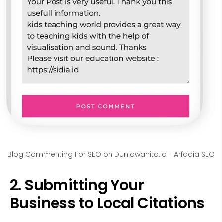
Blog Commenting For SEO on Duniawanita.id - Arfadia SEO
2. Submitting Your
Business to Local Citations