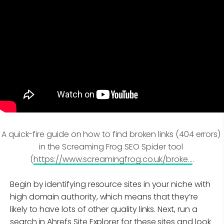
A quick-fire guide on how to find broken links (404 errors) 
in the Screaming Frog SEO Spider tool 
(
https://www.screamingfrog.co.uk/broke...
.
Begin by identifying resource sites in your niche with
high domain authority, which means that they’re
likely to have lots of other quality links. Next, run a
search in Ahrefs Site Explorer for these sites and look