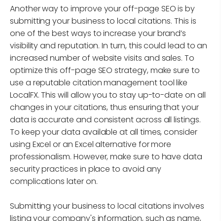
Another way to improve your off-page SEO is by
submitting your business to local citations. This is
one of the best ways to increase your brand’s
visibility and reputation. In turn, this could lead to an
increased number of website visits and sales. To
optimize this off-page SEO strategy, make sure to
use a reputable citation management tool like
LocalFX. This will allow you to stay up-to-date on all
changes in your citations, thus ensuring that your
data is accurate and consistent across all listings.
To keep your data available at all times, consider
using Excel or an Excel alternative for more
professionalism. However, make sure to have data
security practices in place to avoid any
complications later on.
Submitting your business to local citations involves
listing your company's information, such as name,