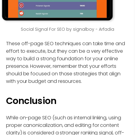
Social Signal For SEO by signalboy - Arfadia
These off-page SEO techniques can take time and
effort to execute, but they can be a very effective
way to build a strong foundation for your online
presence. However, remember that your efforts
should be focused on those strategies that align
with your budget and resources.
Conclusion
While on-page SEO (such as internal linking, using
proper canonicalization, and editing for content
clarity) is considered a stronger ranking signal, off-