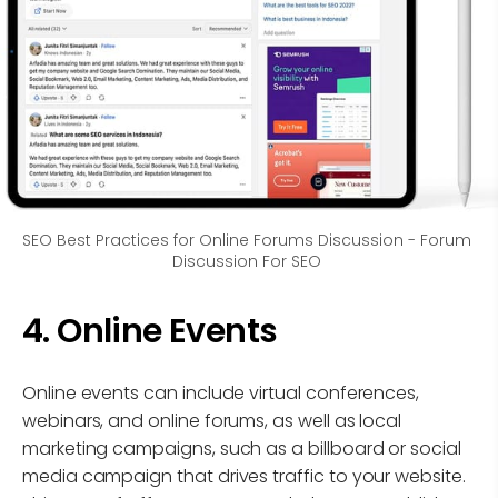
SEO Best Practices for Online Forums Discussion - Forum 
Discussion For SEO 
4. Online Events
Online events can include virtual conferences,
webinars, and online forums, as well as local
marketing campaigns, such as a billboard or social
media campaign that drives traffic to your website.