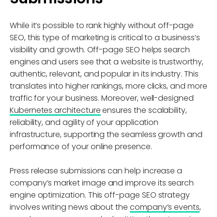
While it’s possible to rank highly without off-page
SEO, this type of marketing is critical to a business’s
visibility and growth. Off-page SEO helps search
engines and users see that a website is trustworthy,
authentic, relevant, and popular in its industry. This
translates into higher rankings, more clicks, and more
traffic for your business. Moreover, well-designed
Kubernetes architecture
ensures the scalability,
reliability, and agility of your application
infrastructure, supporting the seamless growth and
performance of your online presence.
Press release submissions can help increase a
company’s market image and improve its search
engine optimization. This off-page SEO strategy
involves writing news about the
company’s events
,