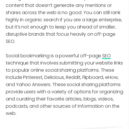
content that doesn’t generate any mentions or
shares across the web is no good. You can still rank
highly in organic search if you are a large enterprise,
but it’s not enough to keep you ahead of smaller,
disruptive brands that focus heavily on off-page
SEO.
Social bookmarking is a powerful off-page
SEO
technique that involves submitting your website links
to popular online social sharing platforms. These
include Pinterest, Delicious, Reddit, Flipboard, eHow,
and Yahoo Answers. These social sharing platforms
provide users with a variety of options for organizing
and curating their favorite articles, blogs, videos,
podcasts, and other sources of information on the
web.