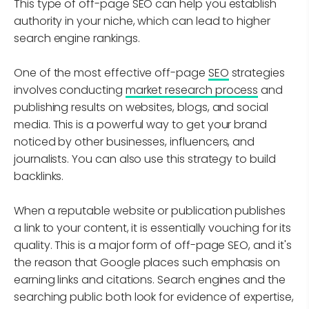
This type of off-page SEO can help you establish
authority in your niche, which can lead to higher
search engine rankings.
One of the most effective off-page
SEO
strategies
involves conducting
market research process
and
publishing results on websites, blogs, and social
media. This is a powerful way to get your brand
noticed by other businesses, influencers, and
journalists. You can also use this strategy to build
backlinks.
When a reputable website or publication publishes
a link to your content, it is essentially vouching for its
quality. This is a major form of off-page SEO, and it's
the reason that Google places such emphasis on
earning links and citations. Search engines and the
searching public both look for evidence of expertise,