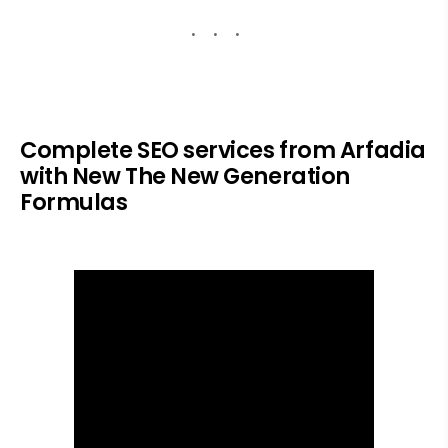
Complete SEO services from Arfadia
with New The New Generation
Formulas