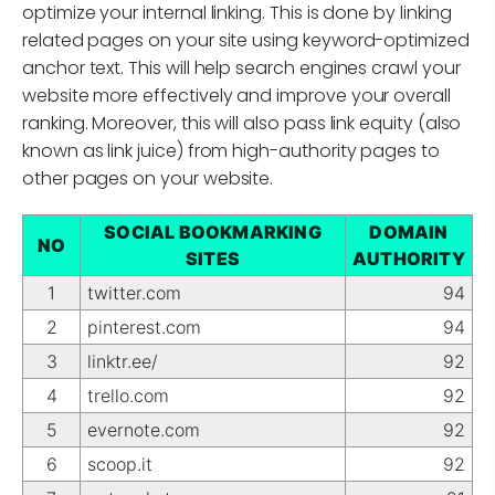
optimize your internal linking. This is done by linking
related pages on your site using keyword-optimized
anchor text. This will help search engines crawl your
website more effectively and improve your overall
ranking. Moreover, this will also pass link equity (also
known as link juice) from high-authority pages to
other pages on your website.
SOCIAL BOOKMARKING
DOMAIN
NO
SITES
AUTHORITY
1
twitter.com
94
2
pinterest.com
94
3
linktr.ee/
92
4
trello.com
92
5
evernote.com
92
6
scoop.it
92