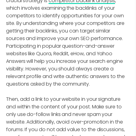
crucial strategy is
competitor backlink analysis
,
which involves examining the backlinks of your
competitors to identify opportunities for your own
site. By understanding where your competitors are
getting their backlinks, you can target similar
sources and improve your own SEO performance.
Participating in popular question-and-answer
websites like Quora, Reddit, eHow, and Yahoo
Answers will help you increase your search engine
visibility. However, you should always create a
relevant profile and write authentic answers to the
questions asked by the community.
Then, add a link to your website in your signature
and within the content of your post. Make sure to
only use do-follow links and never spam your
website. Additionally, avoid over-promotion in the
forums. If you do not add value to the discussions,