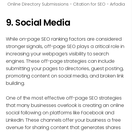
Online Directory Submissions - Citation for SEO - Arfadia
9. Social Media
While on-page SEO ranking factors are considered
stronger signals, off-page SEO plays a critical role in
increasing your webpage’s visibility to search
engines. These off-page strategies can include
submitting your pages to directories, guest posting,
promoting content on social media, and broken link
building.
One of the most effective off-page SEO strategies
that many businesses overlook is creating an online
social following on platforms like Facebook and
LinkedIn. These channels offer your business a free
avenue for sharing content that generates shares