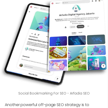
Social Bookmarking For SEO - Arfadia SEO
Another powerful off-page SEO strategy is to