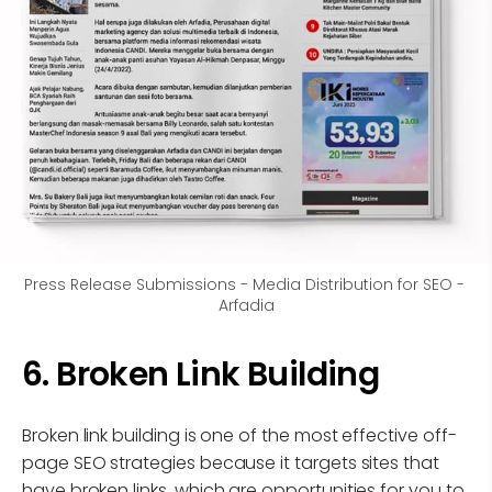
Press Release Submissions - Media Distribution for SEO - 
Arfadia
6. Broken Link Building
Broken link building is one of the most effective off-
page SEO strategies because it targets sites that
have broken links, which are opportunities for you to