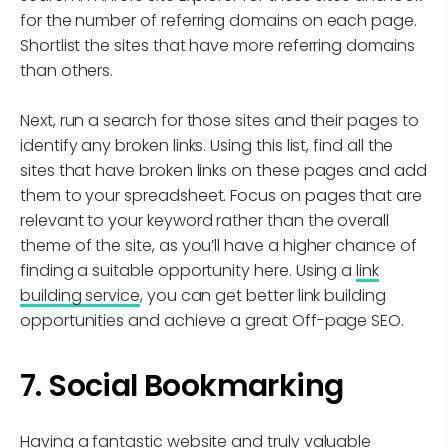
for the number of referring domains on each page.
Shortlist the sites that have more referring domains
than others.
Next, run a search for those sites and their pages to
identify any broken links. Using this list, find all the
sites that have broken links on these pages and add
them to your spreadsheet. Focus on pages that are
relevant to your keyword rather than the overall
theme of the site, as you’ll have a higher chance of
finding a suitable opportunity here. Using a
link
building service
, you can get better link building
opportunities and achieve a great Off-page SEO.
7. Social Bookmarking
Having a fantastic website and truly valuable