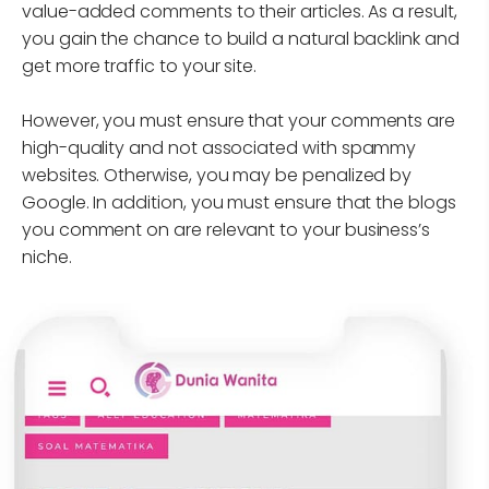
value-added comments to their articles. As a result,
you gain the chance to build a natural backlink and
get more traffic to your site.
However, you must ensure that your comments are
high-quality and not associated with spammy
websites. Otherwise, you may be penalized by
Google. In addition, you must ensure that the blogs
you comment on are relevant to your business’s
niche.