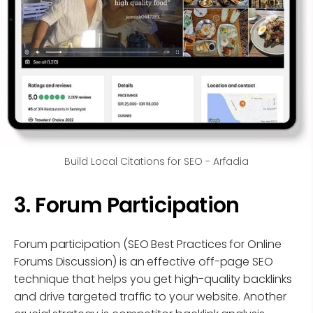
Build Local Citations for SEO - Arfadia
3. Forum Participation
Forum participation (SEO Best Practices for Online
Forums Discussion) is an effective off-page SEO
technique that helps you get high-quality backlinks
and drive targeted traffic to your website. Another