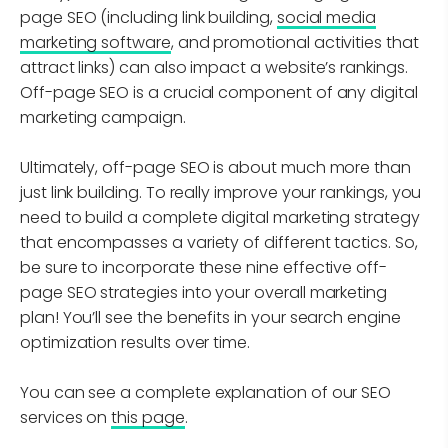
page SEO (including link building,
social media
marketing software
, and promotional activities that
attract links) can also impact a website’s rankings.
Off-page SEO is a crucial component of any digital
marketing campaign.
Ultimately, off-page SEO is about much more than
just link building. To really improve your rankings, you
need to build a complete digital marketing strategy
that encompasses a variety of different tactics. So,
be sure to incorporate these nine effective off-
page SEO strategies into your overall marketing
plan! You’ll see the benefits in your search engine
optimization results over time.
You can see a complete explanation of our SEO
services on
this page
.