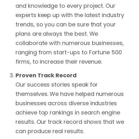
credibility.
strategy.
about a brand or individual
and knowledge to every project. Our
dominates online search
This strategy also
experts keep up with the latest industry
results. Furthermore, online
aids in optimizing
trends, so you can be sure that your
reputation management can
photos on your site
plans are always the best. We
help build and maintain
by adding
collaborate with numerous businesses,
positive relationships with
appropriate alt tags.
ranging from start-ups to Fortune 500
customers, partners, and
firms, to increase their revenue.
To track how well
other stakeholders. In
your site is doing in
Proven Track Record
conclusion, Online Reputation
search engine
Our success stories speak for
Management is important in
results, a certain All
themselves. We have helped numerous
maintaining a positive image
in One SEO strategy
businesses across diverse industries
in the rapidly changing digital
will offer keyword
achieve top rankings in search engine
era.
rank monitoring.
results. Our track record shows that we
can produce real results.