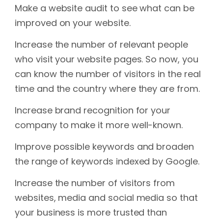
Make a website audit to see what can be
improved on your website.
Increase the number of relevant people
who visit your website pages. So now, you
can know the number of visitors in the real
time and the country where they are from.
Increase brand recognition for your
company to make it more well-known.
Improve possible keywords and broaden
the range of keywords indexed by Google.
Increase the number of visitors from
websites, media and social media so that
your business is more trusted than