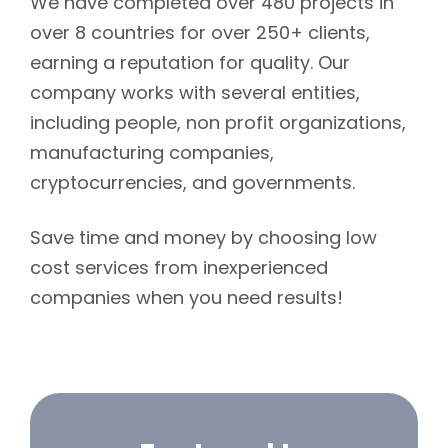
We have completed over 480 projects in
over 8 countries for over 250+ clients,
earning a reputation for quality. Our
company works with several entities,
including people, non profit organizations,
manufacturing companies,
cryptocurrencies, and governments.
Save time and money by choosing low
cost services from inexperienced
companies when you need results!