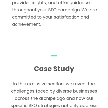
provide insights, and offer guidance
throughout your SEO campaign. We are
committed to your satisfaction and
achievement.
Case Study
In this exclusive section, we reveal the
challenges faced by diverse businesses
across the archipelago and how our
specific SEO strategies not only address