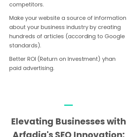
competitors.
Make your website a source of information
about your business industry by creating
hundreds of articles (according to Google
standards).
Better ROI (Return on Investment) yhan
paid advertising.
Elevating Businesses with
Arfadia's SEO Innovation: