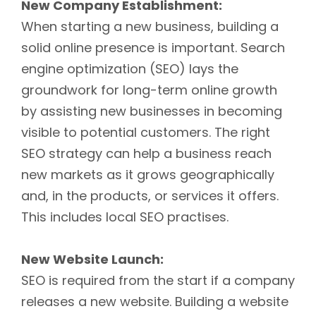
New Company Establishment:
When starting a new business, building a
solid online presence is important. Search
engine optimization (SEO) lays the
groundwork for long-term online growth
by assisting new businesses in becoming
visible to potential customers. The right
SEO strategy can help a business reach
new markets as it grows geographically
and, in the products, or services it offers.
This includes local SEO practises.
New Website Launch:
SEO is required from the start if a company
releases a new website. Building a website