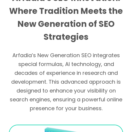
Where Tradition Meets the
New Generation of SEO
Strategies
Arfadia’s New Generation SEO integrates
special formulas, AI technology, and
decades of experience in research and
development. This advanced approach is
designed to enhance your visibility on
search engines, ensuring a powerful online
presence for your business.