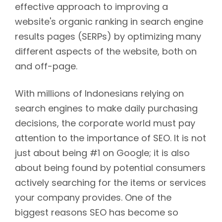
effective approach to improving a
website's organic ranking in search engine
results pages (SERPs) by optimizing many
different aspects of the website, both on
and off-page.
With millions of Indonesians relying on
search engines to make daily purchasing
decisions, the corporate world must pay
attention to the importance of SEO. It is not
just about being #1 on Google; it is also
about being found by potential consumers
actively searching for the items or services
your company provides. One of the
biggest reasons SEO has become so