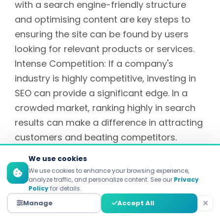
with a search engine-friendly structure
and optimising content are key steps to
ensuring the site can be found by users
looking for relevant products or services.
Intense Competition: If a company's
industry is highly competitive, investing in
SEO can provide a significant edge. In a
crowded market, ranking highly in search
results can make a difference in attracting
customers and beating competitors.
New Product or Service Launch:
We use cookies
SEO helps create awareness among the
We use cookies to enhance your browsing experience,
analyze traffic, and personalize content. See our
Privacy
target audience when introducing a new
Policy
for details.
product or service. Optimizing content
Manage
Accept All
related to new products or services can