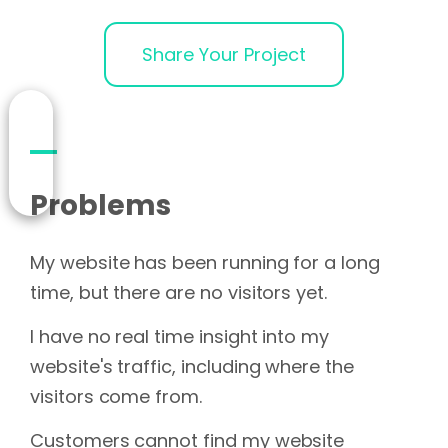
Share Your Project
Problems
My website has been running for a long
time, but there are no visitors yet.
I have no real time insight into my
website's traffic, including where the
visitors come from.
Customers cannot find my website