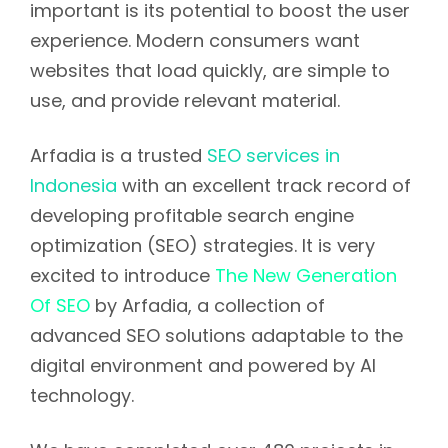
important is its potential to boost the user
experience. Modern consumers want
websites that load quickly, are simple to
use, and provide relevant material.
Arfadia is a trusted
SEO services in
Indonesia
with an excellent track record of
developing profitable search engine
optimization (SEO) strategies. It is very
excited to introduce
The New Generation
Of SEO
by Arfadia, a collection of
advanced SEO solutions adaptable to the
digital environment and powered by AI
technology.