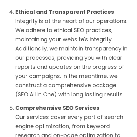
Ethical and Transparent Practices
Integrity is at the heart of our operations.
We adhere to ethical SEO practices,
maintaining your website's integrity.
Additionally, we maintain transparency in
our processes, providing you with clear
reports and updates on the progress of
your campaigns. In the meantime, we
construct a comprehensive package
(SEO All in One) with long lasting results.
Comprehensive SEO Services
Our services cover every part of search
engine optimization, from keyword
research and on-page optimization to