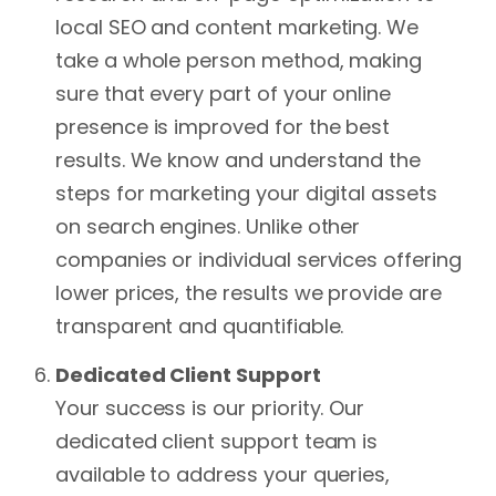
local SEO and content marketing. We
take a whole person method, making
sure that every part of your online
presence is improved for the best
results. We know and understand the
steps for marketing your digital assets
on search engines. Unlike other
companies or individual services offering
lower prices, the results we provide are
transparent and quantifiable.
Dedicated Client Support
Your success is our priority. Our
dedicated client support team is
available to address your queries,