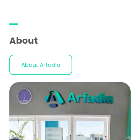
About
About Arfadia