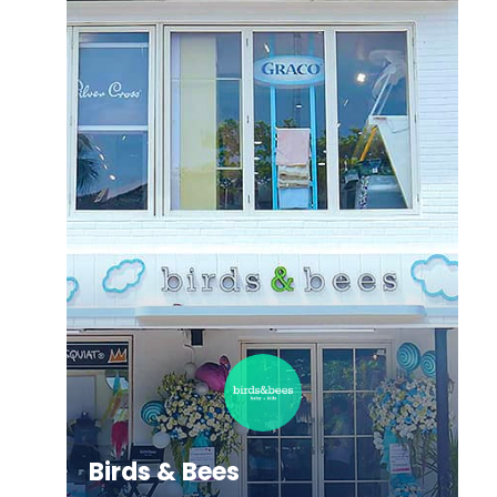
Allianz