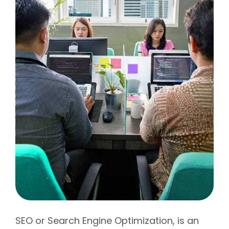
SEO or Search Engine Optimization, is an