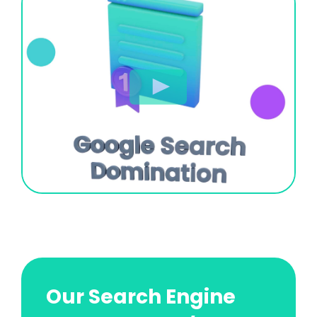
Our Search Engine