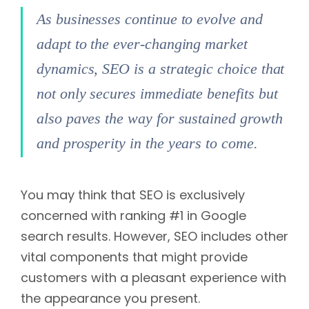
As businesses continue to evolve and
adapt to the ever-changing market
dynamics, SEO is a strategic choice that
not only secures immediate benefits but
also paves the way for sustained growth
and prosperity in the years to come.
You may think that SEO is exclusively
concerned with ranking #1 in Google
search results. However, SEO includes other
vital components that might provide
customers with a pleasant experience with
the appearance you present.