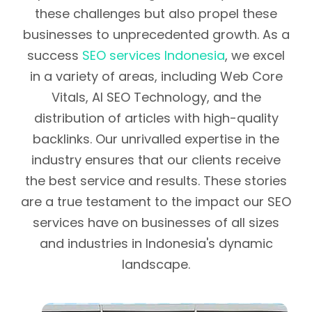
these challenges but also propel these
businesses to unprecedented growth. As a
success
SEO services Indonesia
, we excel
in a variety of areas, including Web Core
Vitals, AI SEO Technology, and the
distribution of articles with high-quality
backlinks. Our unrivalled expertise in the
industry ensures that our clients receive
the best service and results. These stories
are a true testament to the impact our SEO
services have on businesses of all sizes
and industries in Indonesia's dynamic
landscape.