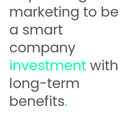
marketing to be
a smart
company
investment
with
long-term
benefits
.