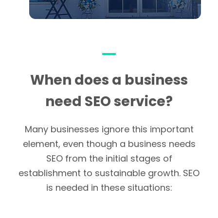
When does a business
need SEO service?
Many businesses ignore this important
element, even though a business needs
SEO from the initial stages of
establishment to sustainable growth. SEO
is needed in these situations: