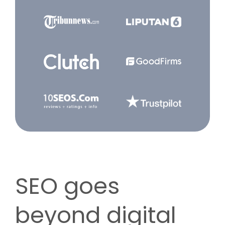
SEO goes
beyond digital