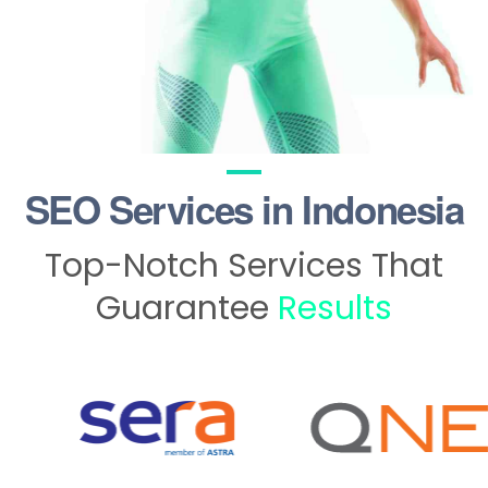
SEO Services in Indonesia
Top-Notch Services That
Guarantee
Results