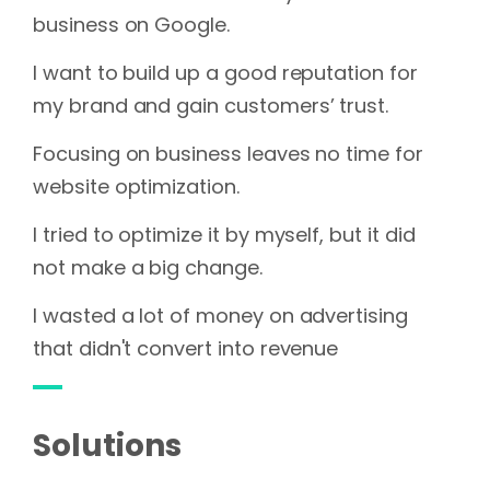
business on Google.
I want to build up a good reputation for
my brand and gain customers’ trust.
Focusing on business leaves no time for
website optimization.
I tried to optimize it by myself, but it did
not make a big change.
I wasted a lot of money on advertising
that didn't convert into revenue
Solutions