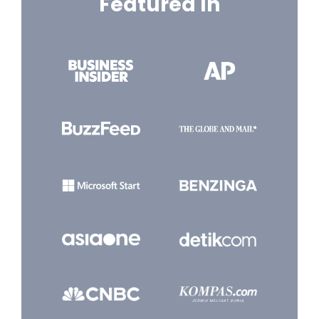
Featured In