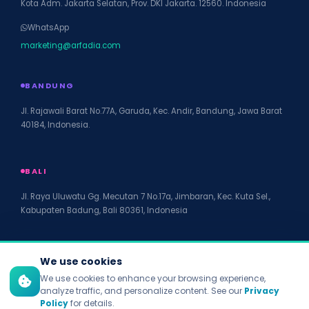
Kota Adm. Jakarta Selatan, Prov. DKI Jakarta. 12560. Indonesia
WhatsApp
marketing@arfadia.com
BANDUNG
Jl. Rajawali Barat No.77A, Garuda, Kec. Andir, Bandung, Jawa Barat
40184, Indonesia.
BALI
Jl. Raya Uluwatu Gg. Mecutan 7 No.17a, Jimbaran, Kec. Kuta Sel.,
Kabupaten Badung, Bali 80361, Indonesia
We use cookies
We use cookies to enhance your browsing experience,
© 2026 PT Arfadia Digital Indonesia. All rights reserved.
analyze traffic, and personalize content. See our
Privacy
Privacy Policy
Policy
for details.
Terms of Service
Disclaimer
Accessibility
Site Map