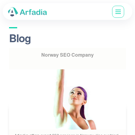
Blog
Norway SEO Company