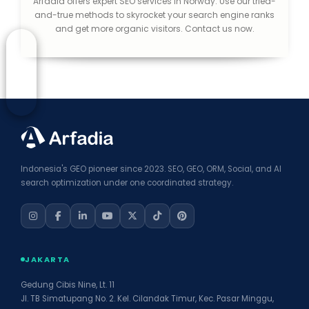
Arfadia offers expert SEO services in Norway. Use our tried-
and-true methods to skyrocket your search engine ranks
and get more organic visitors. Contact us now.
Indonesia's GEO pioneer since 2023. SEO, GEO, ORM, Social, and AI
search optimization under one coordinated strategy.
JAKARTA
Gedung Cibis Nine, Lt. 11
Jl. TB Simatupang No. 2. Kel. Cilandak Timur, Kec. Pasar Minggu,