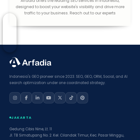
Arfadia offers the leading SEO services in Indonesia,
designed to boost your website's visibility and drive more
traffic to your business. Reach out to our experts
Indonesia's GEO pioneer since 2023. SEO, GEO, ORM, Social, and AI
search optimization under one coordinated strategy.
JAKARTA
Gedung Cibis Nine, Lt. 11
Jl. TB Simatupang No. 2. Kel. Cilandak Timur, Kec. Pasar Minggu,