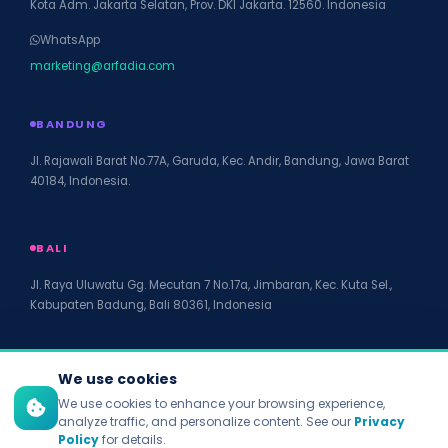
Kota Adm. Jakarta Selatan, Prov. DKI Jakarta. 12560. Indonesia
WhatsApp
marketing@arfadia.com
BANDUNG
Jl. Rajawali Barat No.77A, Garuda, Kec. Andir, Bandung, Jawa Barat
40184, Indonesia.
BALI
Jl. Raya Uluwatu Gg. Mecutan 7 No.17a, Jimbaran, Kec. Kuta Sel.,
Kabupaten Badung, Bali 80361, Indonesia
We use cookies
We use cookies to enhance your browsing experience,
© 2026 PT Arfadia Digital Indonesia. All rights reserved.
analyze traffic, and personalize content. See our
Privacy
Privacy Policy
Policy
for details.
Terms of Service
Disclaimer
Accessibility
Site Map