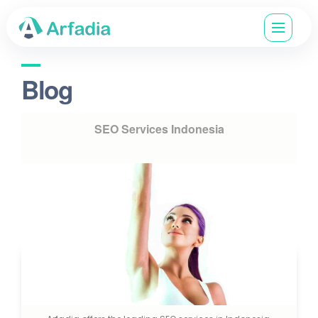
Blog
SEO Services Indonesia