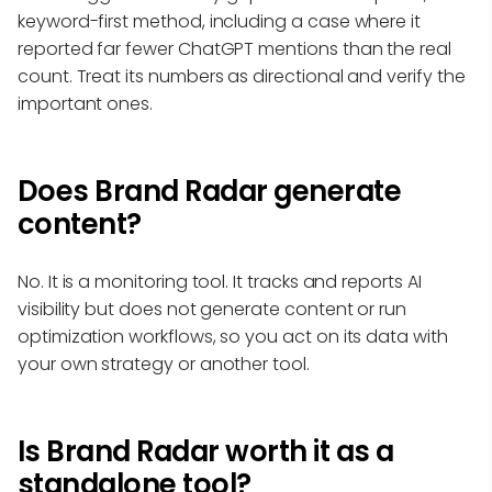
keyword-first method, including a case where it
reported far fewer ChatGPT mentions than the real
count. Treat its numbers as directional and verify the
important ones.
Does Brand Radar generate
content?
No. It is a monitoring tool. It tracks and reports AI
visibility but does not generate content or run
optimization workflows, so you act on its data with
your own strategy or another tool.
Is Brand Radar worth it as a
standalone tool?