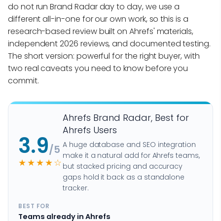
do not run Brand Radar day to day, we use a
different all-in-one for our own work, so this is a
research-based review built on Ahrefs' materials,
independent 2026 reviews, and documented testing.
The short version: powerful for the right buyer, with
two real caveats you need to know before you
commit.
Ahrefs Brand Radar, Best for
Ahrefs Users
3.9
A huge database and SEO integration
/5
make it a natural add for Ahrefs teams,
★★★★☆
but stacked pricing and accuracy
gaps hold it back as a standalone
tracker.
BEST FOR
Teams already in Ahrefs