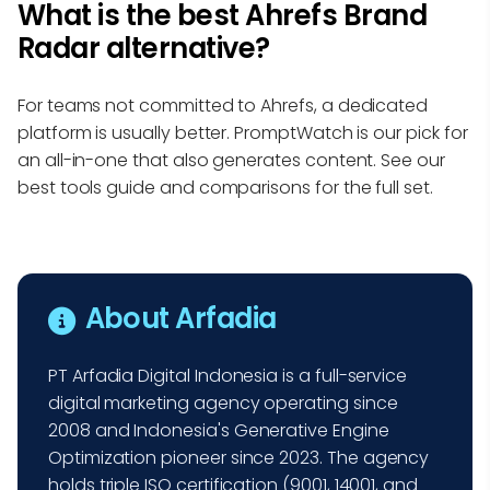
What is the best Ahrefs Brand
Radar alternative?
For teams not committed to Ahrefs, a dedicated
platform is usually better. PromptWatch is our pick for
an all-in-one that also generates content. See our
best tools guide and comparisons for the full set.
About Arfadia
PT Arfadia Digital Indonesia is a full-service
digital marketing agency operating since
2008 and Indonesia's Generative Engine
Optimization pioneer since 2023. The agency
holds triple ISO certification (9001, 14001, and