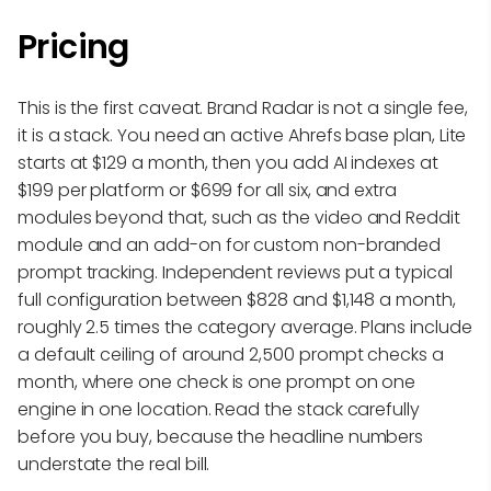
Pricing
This is the first caveat. Brand Radar is not a single fee,
it is a stack. You need an active Ahrefs base plan, Lite
starts at $129 a month, then you add AI indexes at
$199 per platform or $699 for all six, and extra
modules beyond that, such as the video and Reddit
module and an add-on for custom non-branded
prompt tracking. Independent reviews put a typical
full configuration between $828 and $1,148 a month,
roughly 2.5 times the category average. Plans include
a default ceiling of around 2,500 prompt checks a
month, where one check is one prompt on one
engine in one location. Read the stack carefully
before you buy, because the headline numbers
understate the real bill.