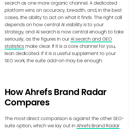
search as one more organic channel. A dedicated
platform wins on accuracy, breadth, and, in the best
cases, the ability to act on what it finds. The right call
depends on how central AI visibility is to your
strategy, and AI search is now central enough to take
seriously, as the figures in our
AI search and GEO
statistics
make clear. If it is a core channel for you,
lean dedicated. If it is a useful supplement to your
SEO work, the suite add-on may be enough.
How Ahrefs Brand Radar
Compares
The most direct comparison is against the other SEO-
suite option, which we lay out in
Ahrefs Brand Radar