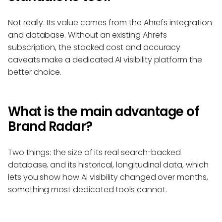
Not really. Its value comes from the Ahrefs integration
and database. Without an existing Ahrefs
subscription, the stacked cost and accuracy
caveats make a dedicated AI visibility platform the
better choice.
What is the main advantage of
Brand Radar?
Two things: the size of its real search-backed
database, and its historical, longitudinal data, which
lets you show how AI visibility changed over months,
something most dedicated tools cannot.