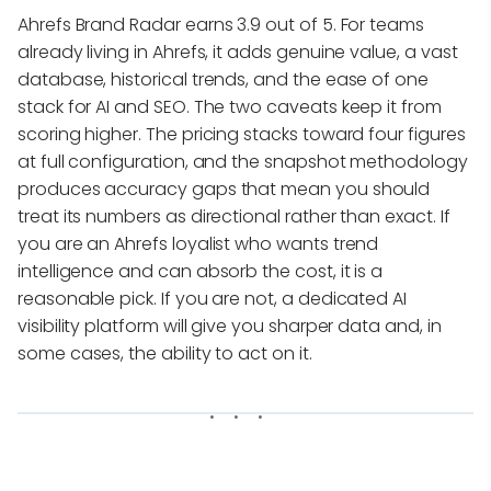
Ahrefs Brand Radar earns 3.9 out of 5. For teams
already living in Ahrefs, it adds genuine value, a vast
database, historical trends, and the ease of one
stack for AI and SEO. The two caveats keep it from
scoring higher. The pricing stacks toward four figures
at full configuration, and the snapshot methodology
produces accuracy gaps that mean you should
treat its numbers as directional rather than exact. If
you are an Ahrefs loyalist who wants trend
intelligence and can absorb the cost, it is a
reasonable pick. If you are not, a dedicated AI
visibility platform will give you sharper data and, in
some cases, the ability to act on it.