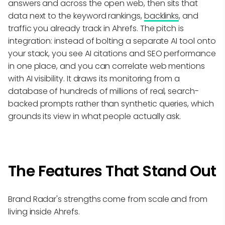
answers and across the open web, then sits that
data next to the keyword rankings,
backlinks
, and
traffic you already track in Ahrefs. The pitch is
integration: instead of bolting a separate AI tool onto
your stack, you see AI citations and SEO performance
in one place, and you can correlate web mentions
with AI visibility. It draws its monitoring from a
database of hundreds of millions of real, search-
backed prompts rather than synthetic queries, which
grounds its view in what people actually ask.
The Features That Stand Out
Brand Radar's strengths come from scale and from
living inside Ahrefs.