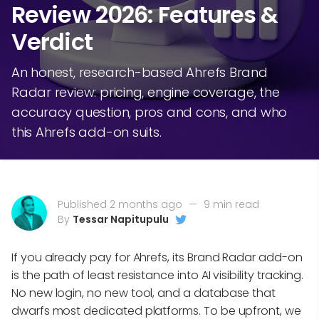
Review 2026: Features &
Verdict
An honest, research-based Ahrefs Brand
Radar review: pricing, engine coverage, the
accuracy question, pros and cons, and who
this Ahrefs add-on suits.
Published 2 months ago
—
9 min read
By
Tessar Napitupulu
If you already pay for Ahrefs, its Brand Radar add-on
is the path of least resistance into AI visibility tracking.
No new login, no new tool, and a database that
dwarfs most dedicated platforms. To be upfront, we