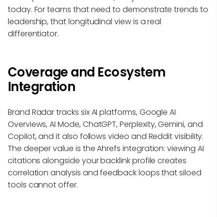
today. For teams that need to demonstrate trends to
leadership, that longitudinal view is a real
differentiator.
Coverage and Ecosystem
Integration
Brand Radar tracks six AI platforms, Google AI
Overviews, AI Mode, ChatGPT, Perplexity, Gemini, and
Copilot, and it also follows video and Reddit visibility.
The deeper value is the Ahrefs integration: viewing AI
citations alongside your backlink profile creates
correlation analysis and feedback loops that siloed
tools cannot offer.