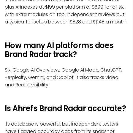
plus AI indexes at $199 per platform or $699 for all six,
with extra modules on top. Independent reviews put
a typical full setup between $828 and $1,148 a month.
How many AI platforms does
Brand Radar track?
Six: Google AI Overviews, Google AI Mode, ChatGPT,
Perplexity, Gemini, and Copilot. It also tracks video
and Reddit visibility.
Is Ahrefs Brand Radar accurate?
Its database is powerful, but independent testers
have flagged accuracy gaps from its snapshot,