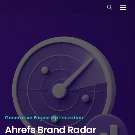
Generative Engine Optimization
Ahrefs Brand Radar