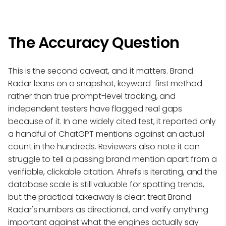
The Accuracy Question
This is the second caveat, and it matters. Brand
Radar leans on a snapshot, keyword-first method
rather than true prompt-level tracking, and
independent testers have flagged real gaps
because of it. In one widely cited test, it reported only
a handful of ChatGPT mentions against an actual
count in the hundreds. Reviewers also note it can
struggle to tell a passing brand mention apart from a
verifiable, clickable citation. Ahrefs is iterating, and the
database scale is still valuable for spotting trends,
but the practical takeaway is clear: treat Brand
Radar's numbers as directional, and verify anything
important against what the engines actually say