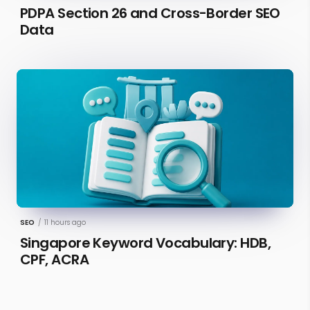
PDPA Section 26 and Cross-Border SEO
Data
SEO
/
11 hours ago
Singapore Keyword Vocabulary: HDB,
CPF, ACRA