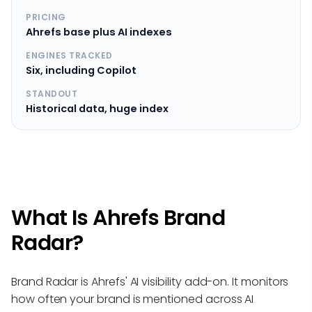
PRICING
Ahrefs base plus AI indexes
ENGINES TRACKED
Six, including Copilot
STANDOUT
Historical data, huge index
What Is Ahrefs Brand
Radar?
Brand Radar is Ahrefs' AI visibility add-on. It monitors
how often your brand is mentioned across AI