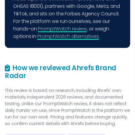
OHSAS 18001), partners with Google, Meta, and
TikTok, and sits on the Forbes Agency Council.
For the platform we run ourselves, see our
hands-on
PromptWatch review
, or weigh
options in
PromptWatch alternatives
.
How we reviewed Ahrefs Brand
Radar
This review is based on research, including Ahrefs' own
materials, independent 2026 reviews, and documented
testing. Unlike our PromptWatch review, it does not reflect
daily hands-on use, since PromptWatch is the platform we
run for our own work. Pricing and features change quickly,
so confirm current details with Ahrefs before buying.