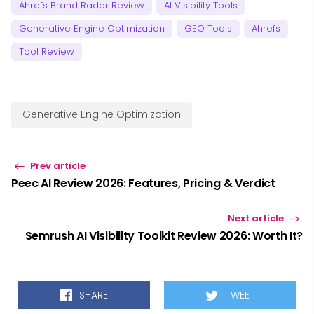
Ahrefs Brand Radar Review
AI Visibility Tools
Generative Engine Optimization
GEO Tools
Ahrefs
Tool Review
Generative Engine Optimization
Prev article
Peec AI Review 2026: Features, Pricing & Verdict
Next article
Semrush AI Visibility Toolkit Review 2026: Worth It?
SHARE
TWEET