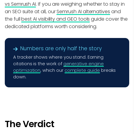
vs Semrush AI
. If you are weighing whether to stay in
an SEO suite at all, our
Semrush AI alternatives
and
the full
best AI visibility and GEO tools
guide cover the
dedicated platforms worth considering.
Numbers are only half the story
A tracker shows where you stand. Earning
citations is the work of
generative engine
optimization
, which our
complete guide
breaks
down.
The Verdict