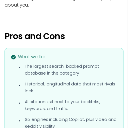
about you.
Pros and Cons
What we like
The largest search-backed prompt
database in the category
Historical, longitudinal data that most rivals
lack
AI citations sit next to your backlinks,
keywords, and traffic
Six engines including Copilot, plus video and
Reddit visibility