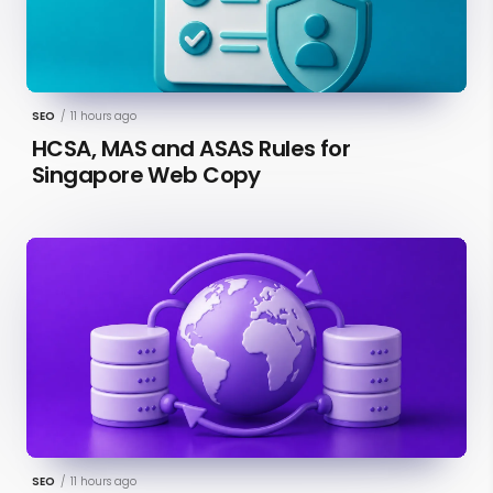
SEO
/
11 hours ago
HCSA, MAS and ASAS Rules for
Singapore Web Copy
SEO
/
11 hours ago