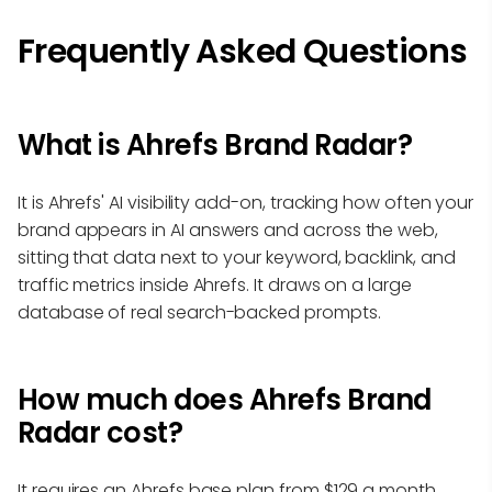
Frequently Asked Questions
What is Ahrefs Brand Radar?
It is Ahrefs' AI visibility add-on, tracking how often your
brand appears in AI answers and across the web,
sitting that data next to your keyword, backlink, and
traffic metrics inside Ahrefs. It draws on a large
database of real search-backed prompts.
How much does Ahrefs Brand
Radar cost?
It requires an Ahrefs base plan from $129 a month,