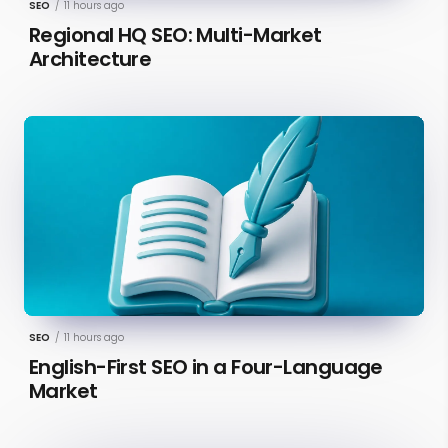
SEO
/
11 hours ago
Regional HQ SEO: Multi-Market
Architecture
SEO
/
11 hours ago
English-First SEO in a Four-Language
Market