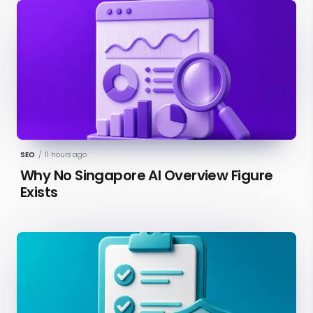
SEO
/
11 hours ago
Why No Singapore AI Overview Figure
Exists