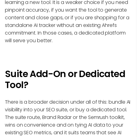
learning a new tool. It is a weaker choice if you need
pinpoint accuracy, if you want the tool to generate
content and close gaps, or if you are shopping for a
standalone AI tracker without an existing Ahrefs
commitment. In those cases, a dedicated platform
will serve you better.
Suite Add-On or Dedicated
Tool?
There is a broader decision under all of this: bundle AI
visibility into your SEO suite, or buy a dedicated tool.
The suite route, Brand Radar or the Semrush toolkit,
wins on convenience and on tying AI data to your
existing SEO metrics, and it suits teams that see AI