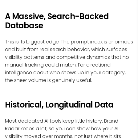
A Massive, Search-Backed
Database
This is its biggest edge. The prompt index is enormous
and built from real search behavior, which surfaces
visibility patterns and competitive dynamics that no
manual tracking could match. For directional
intelligence about who shows up in your category,
the sheer volume is genuinely useful.
Historical, Longitudinal Data
Most dedicated AI tools keep little history. Brand
Radar keeps a lot, so you can show how your AI
visibility moved over months, not just where it sits