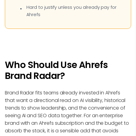
Hard to justify unless you already pay for
Ahrefs
Who Should Use Ahrefs
Brand Radar?
Brand Radar fits teams already invested in Ahrefs
that want a directional read on AI visibility, historical
trends to show leadership, and the convenience of
seeing AI and SEO data together. For an enterprise
brand with an Ahrefs subscription and the budget to
absorb the stack, it is a sensible add that avoids