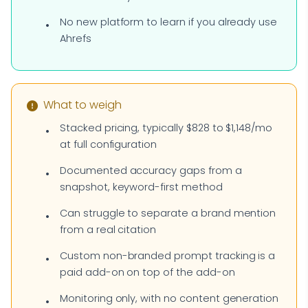
No new platform to learn if you already use
Ahrefs
What to weigh
Stacked pricing, typically $828 to $1,148/mo
at full configuration
Documented accuracy gaps from a
snapshot, keyword-first method
Can struggle to separate a brand mention
from a real citation
Custom non-branded prompt tracking is a
paid add-on on top of the add-on
Monitoring only, with no content generation