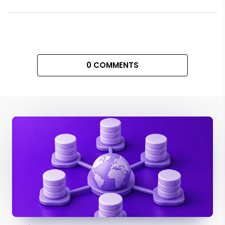
0 COMMENTS