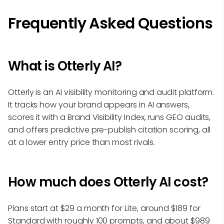
Frequently Asked Questions
What is Otterly AI?
Otterly is an AI visibility monitoring and audit platform.
It tracks how your brand appears in AI answers,
scores it with a Brand Visibility Index, runs GEO audits,
and offers predictive pre-publish citation scoring, all
at a lower entry price than most rivals.
How much does Otterly AI cost?
Plans start at $29 a month for Lite, around $189 for
Standard with roughly 100 prompts, and about $989