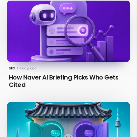
SEO
/
4 days ago
How Naver AI Briefing Picks Who Gets
Cited