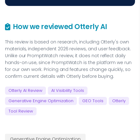
How we reviewed Otterly AI
This review is based on research, including Otterly's own
materials, independent 2026 reviews, and user feedback.
Unlike our PromptWatch review, it does not reflect daily
hands-on use, since PromptWatch is the platform we run
for our own work. Pricing and features change quickly, so
confirm current details with Otterly before buying.
Otterly AI Review
AI Visibility Tools
Generative Engine Optimization
GEO Tools
Otterly
Tool Review
Generative Engine Optimization