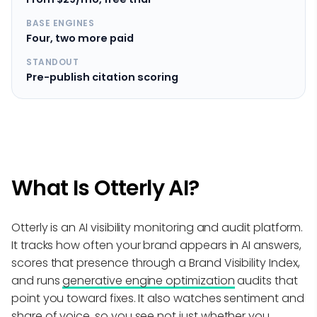
BASE ENGINES
Four, two more paid
STANDOUT
Pre-publish citation scoring
What Is Otterly AI?
Otterly is an AI visibility monitoring and audit platform.
It tracks how often your brand appears in AI answers,
scores that presence through a Brand Visibility Index,
and runs
generative engine optimization
audits that
point you toward fixes. It also watches sentiment and
share of voice, so you see not just whether you