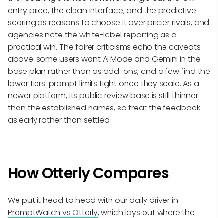
entry price, the clean interface, and the predictive
scoring as reasons to choose it over pricier rivals, and
agencies note the white-label reporting as a
practical win. The fairer criticisms echo the caveats
above: some users want AI Mode and Gemini in the
base plan rather than as add-ons, and a few find the
lower tiers' prompt limits tight once they scale. As a
newer platform, its public review base is still thinner
than the established names, so treat the feedback
as early rather than settled.
How Otterly Compares
We put it head to head with our daily driver in
PromptWatch vs Otterly
, which lays out where the