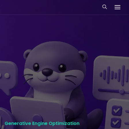
Generative Engine Optimization