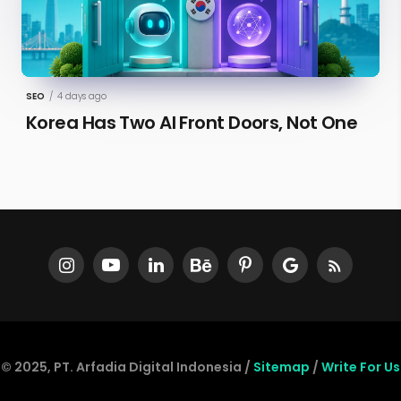
SEO
/
4 days ago
Korea Has Two AI Front Doors, Not One
© 2025, PT. Arfadia Digital Indonesia /
Sitemap
/
Write For Us