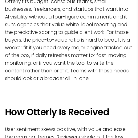
Otterly fits budget-conscious teams, small
businesses, freelancers, and startups that want into
AI visibility without a four-figure commitment, and it
suits agencies that value white-label reporting and
the predictive scoring to guide client work. For those
buyers, the price-to-value ratio is hard to beat. It is a
weaker fit if you need every major engine tracked out
of the box, if daily refreshes matter for fast-moving
monitoring, or if you want the tool to write the
content rather than brief it. Teams with those needs
should look at a broader all-in-one.
How Otterly Is Received
User sentiment skews positive, with value and ease
the recurring themes. Reviewers single out the low