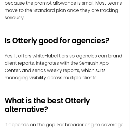
because the prompt allowance is small. Most teams
move to the Standard plan once they are tracking
seriously.
Is Otterly good for agencies?
Yes. It offers white-label tiers so agencies can brand
client reports, integrates with the Semrush App
Center, and sends weekly reports, which suits
managing visibility across multiple clients.
What is the best Otterly
alternative?
It depends on the gap. For broader engine coverage