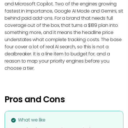
and Microsoft Copilot. Two of the engines growing
fastest in importance, Google AI Mode and Gemini, sit
behind paid add-ons. For a brand that needs full
coverage out of the box, that turns a $189 plan into
something more, and it means the headline price
understates what complete tracking costs. The base
four cover a lot of real AI search, so this is not a
dealbreaker. It is a line item to budget for, and a
reason to map your priority engines before you
choose a tier.
Pros and Cons
What we like