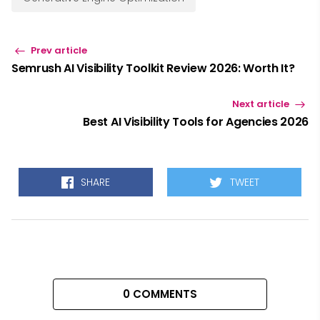
Prev article
Semrush AI Visibility Toolkit Review 2026: Worth It?
Next article
Best AI Visibility Tools for Agencies 2026
SHARE
TWEET
0 COMMENTS