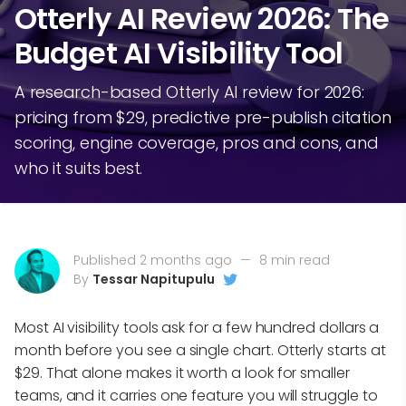
Otterly AI Review 2026: The
Budget AI Visibility Tool
A research-based Otterly AI review for 2026:
pricing from $29, predictive pre-publish citation
scoring, engine coverage, pros and cons, and
who it suits best.
Published 2 months ago
—
8 min read
By
Tessar Napitupulu
Most AI visibility tools ask for a few hundred dollars a
month before you see a single chart. Otterly starts at
$29. That alone makes it worth a look for smaller
teams, and it carries one feature you will struggle to