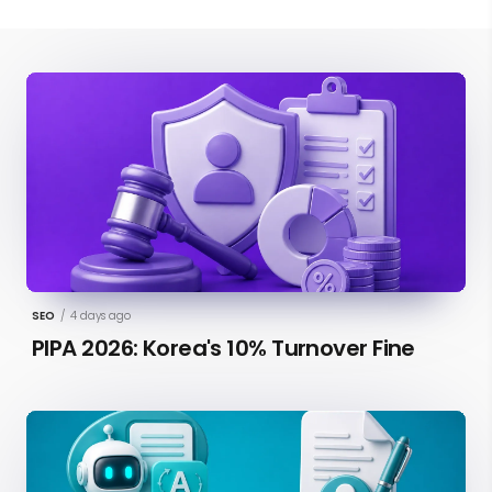
SEO
/
4 days ago
PIPA 2026: Korea's 10% Turnover Fine