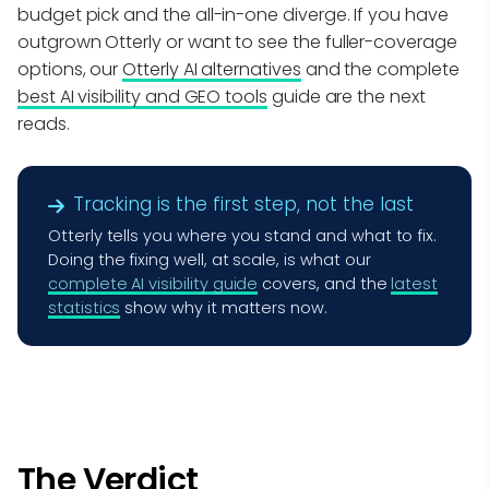
budget pick and the all-in-one diverge. If you have
outgrown Otterly or want to see the fuller-coverage
options, our
Otterly AI alternatives
and the complete
best AI visibility and GEO tools
guide are the next
reads.
Tracking is the first step, not the last
Otterly tells you where you stand and what to fix.
Doing the fixing well, at scale, is what our
complete AI visibility guide
covers, and the
latest
statistics
show why it matters now.
The Verdict