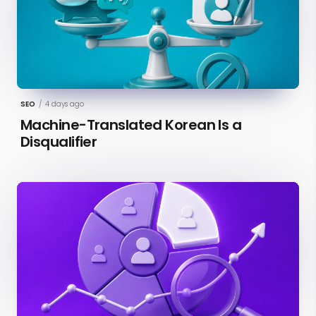
SEO
/
4 days ago
Machine-Translated Korean Is a
Disqualifier