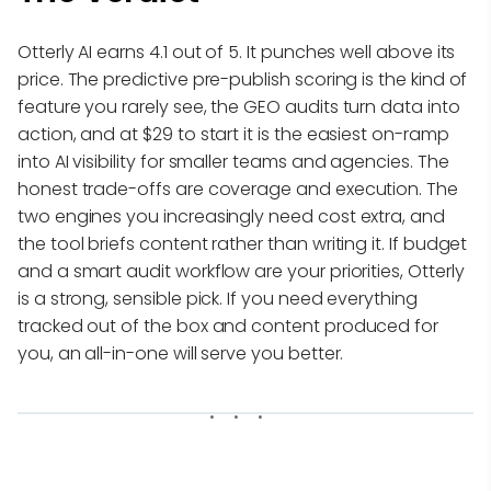
Otterly AI earns 4.1 out of 5. It punches well above its
price. The predictive pre-publish scoring is the kind of
feature you rarely see, the GEO audits turn data into
action, and at $29 to start it is the easiest on-ramp
into AI visibility for smaller teams and agencies. The
honest trade-offs are coverage and execution. The
two engines you increasingly need cost extra, and
the tool briefs content rather than writing it. If budget
and a smart audit workflow are your priorities, Otterly
is a strong, sensible pick. If you need everything
tracked out of the box and content produced for
you, an all-in-one will serve you better.