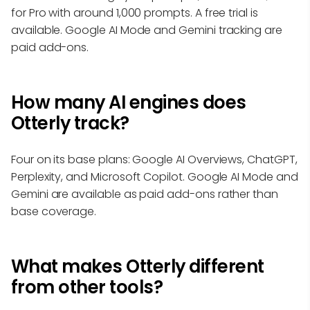
for Pro with around 1,000 prompts. A free trial is
available. Google AI Mode and Gemini tracking are
paid add-ons.
How many AI engines does
Otterly track?
Four on its base plans: Google AI Overviews, ChatGPT,
Perplexity, and Microsoft Copilot. Google AI Mode and
Gemini are available as paid add-ons rather than
base coverage.
What makes Otterly different
from other tools?