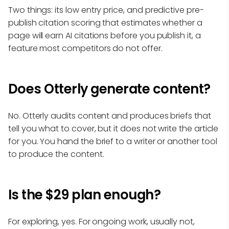
Two things: its low entry price, and predictive pre-
publish citation scoring that estimates whether a
page will earn AI citations before you publish it, a
feature most competitors do not offer.
Does Otterly generate content?
No. Otterly audits content and produces briefs that
tell you what to cover, but it does not write the article
for you. You hand the brief to a writer or another tool
to produce the content.
Is the $29 plan enough?
For exploring, yes. For ongoing work, usually not,