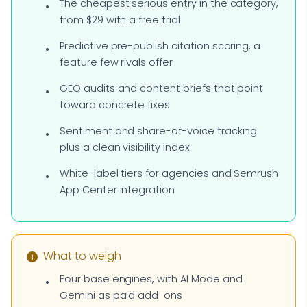
The cheapest serious entry in the category,
from $29 with a free trial
Predictive pre-publish citation scoring, a
feature few rivals offer
GEO audits and content briefs that point
toward concrete fixes
Sentiment and share-of-voice tracking
plus a clean visibility index
White-label tiers for agencies and Semrush
App Center integration
What to weigh
Four base engines, with AI Mode and
Gemini as paid add-ons