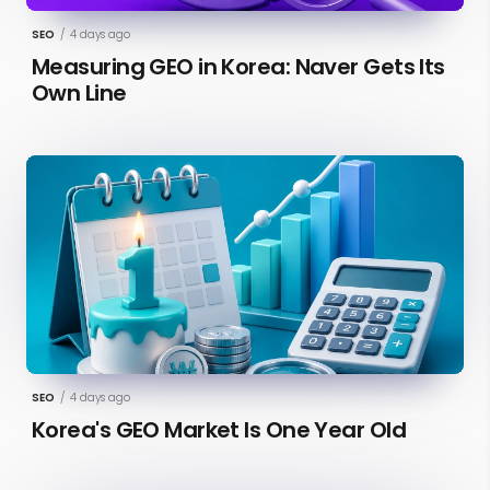
SEO
/
4 days ago
Measuring GEO in Korea: Naver Gets Its
Own Line
SEO
/
4 days ago
Korea's GEO Market Is One Year Old