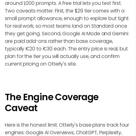
around 1,000 prompts. A free trial lets you test first.
Two caveats matter. First, the $29 tier comes with a
small prompt allowance, enough to explore but tight
for real work, so most teams land on Standard once
they get going. Second, Google AI Mode and Gemini
are paid add-ons rather than base coverage,
typically €20 to €30 each. The entry price is real, but
plan for the tier you will actually use, and confirm
current pricing on Otterly's site.
The Engine Coverage
Caveat
Here is the honest limit. Otterly's base plans track four
engines: Google AI Overviews, ChatGPT, Perplexity,