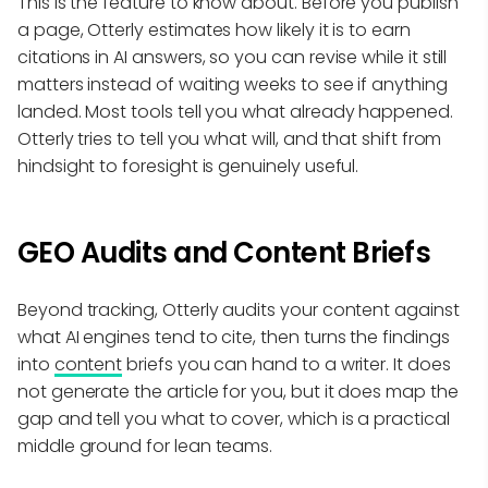
This is the feature to know about. Before you publish
a page, Otterly estimates how likely it is to earn
citations in AI answers, so you can revise while it still
matters instead of waiting weeks to see if anything
landed. Most tools tell you what already happened.
Otterly tries to tell you what will, and that shift from
hindsight to foresight is genuinely useful.
GEO Audits and Content Briefs
Beyond tracking, Otterly audits your content against
what AI engines tend to cite, then turns the findings
into
content
briefs you can hand to a writer. It does
not generate the article for you, but it does map the
gap and tell you what to cover, which is a practical
middle ground for lean teams.