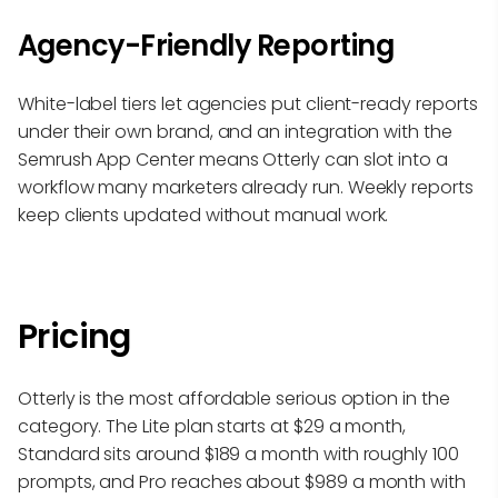
Agency-Friendly Reporting
White-label tiers let agencies put client-ready reports
under their own brand, and an integration with the
Semrush App Center means Otterly can slot into a
workflow many marketers already run. Weekly reports
keep clients updated without manual work.
Pricing
Otterly is the most affordable serious option in the
category. The Lite plan starts at $29 a month,
Standard sits around $189 a month with roughly 100
prompts, and Pro reaches about $989 a month with