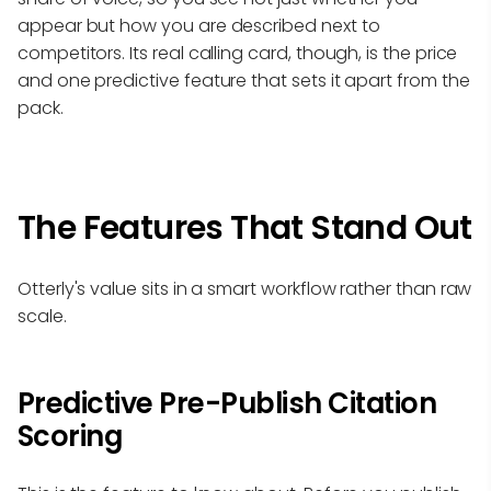
appear but how you are described next to
competitors. Its real calling card, though, is the price
and one predictive feature that sets it apart from the
pack.
The Features That Stand Out
Otterly's value sits in a smart workflow rather than raw
scale.
Predictive Pre-Publish Citation
Scoring