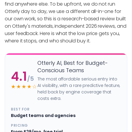
find anywhere else. To be upfront, we do not run
Otterly day to day, we use a different all-in-one for
our own work, so this is a research-based review built
on Otterly's materials, independent 2026 reviews, and
user feedback. Here is what the low price gets you,
where it stops, and who should buy it.
Otterly AI, Best for Budget-
Conscious Teams
4.1
/5
The most affordable serious entry into
AI visibility, with a rare predictive feature,
★★★★☆
held back by engine coverage that
costs extra.
BEST FOR
Budget teams and agencies
PRICING
From $29/mo, free trial