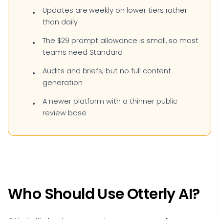
Updates are weekly on lower tiers rather
than daily
The $29 prompt allowance is small, so most
teams need Standard
Audits and briefs, but no full content
generation
A newer platform with a thinner public
review base
Who Should Use Otterly AI?