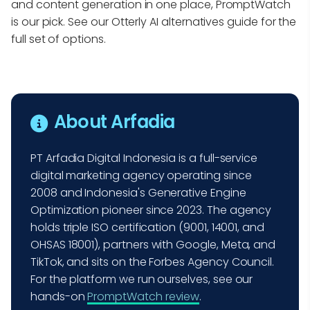
and content generation in one place, PromptWatch
is our pick. See our Otterly AI alternatives guide for the
full set of options.
About Arfadia
PT Arfadia Digital Indonesia is a full-service
digital marketing agency operating since
2008 and Indonesia's Generative Engine
Optimization pioneer since 2023. The agency
holds triple ISO certification (9001, 14001, and
OHSAS 18001), partners with Google, Meta, and
TikTok, and sits on the Forbes Agency Council.
For the platform we run ourselves, see our
hands-on
PromptWatch review
.