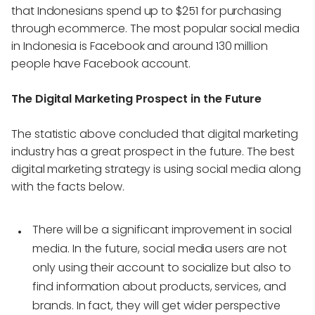
that Indonesians spend up to $251 for purchasing
through ecommerce. The most popular social media
in Indonesia is Facebook and around 130 million
people have Facebook account.
The Digital Marketing Prospect in the Future
The statistic above concluded that digital marketing
industry has a great prospect in the future. The best
digital marketing strategy is using social media along
with the facts below.
There will be a significant improvement in social
media. In the future, social media users are not
only using their account to socialize but also to
find information about products, services, and
brands. In fact, they will get wider perspective