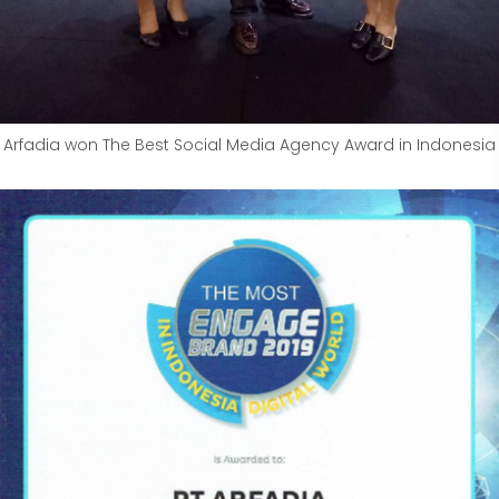
Arfadia won The Best Social Media Agency Award in Indonesia