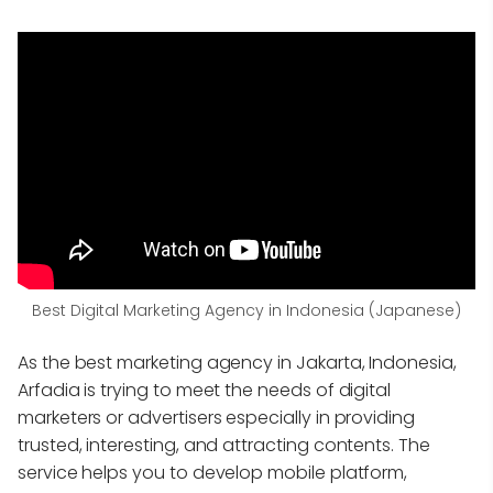
Best Digital Marketing Agency in Indonesia (Japanese)
As the best marketing agency in Jakarta, Indonesia,
Arfadia is trying to meet the needs of digital
marketers or advertisers especially in providing
trusted, interesting, and attracting contents. The
service helps you to develop mobile platform,