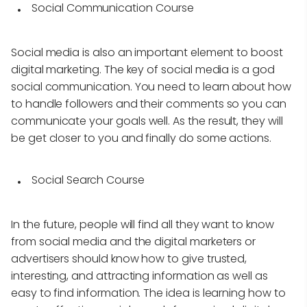
Social Communication Course
Social media is also an important element to boost
digital marketing. The key of social media is a god
social communication. You need to learn about how
to handle followers and their comments so you can
communicate your goals well. As the result, they will
be get closer to you and finally do some actions.
Social Search Course
In the future, people will find all they want to know
from social media and the digital marketers or
advertisers should know how to give trusted,
interesting, and attracting information as well as
easy to find information. The idea is learning how to