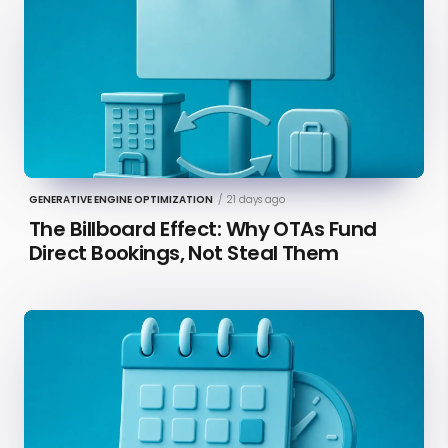
GENERATIVE ENGINE OPTIMIZATION
/
21 days ago
The Billboard Effect: Why OTAs Fund
Direct Bookings, Not Steal Them