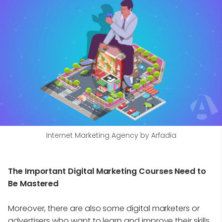
Internet Marketing Agency by Arfadia
The Important Digital Marketing Courses Need to
Be Mastered
Moreover, there are also some digital marketers or
advertisers who want to learn and improve their skills.