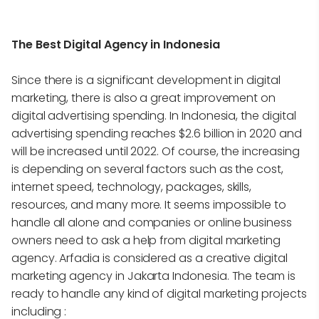
The Best Digital Agency in Indonesia
Since there is a significant development in digital
marketing, there is also a great improvement on
digital advertising spending. In Indonesia, the digital
advertising spending reaches $2.6 billion in 2020 and
will be increased until 2022. Of course, the increasing
is depending on several factors such as the cost,
internet speed, technology, packages, skills,
resources, and many more. It seems impossible to
handle all alone and companies or online business
owners need to ask a help from digital marketing
agency. Arfadia is considered as a creative digital
marketing agency in Jakarta Indonesia. The team is
ready to handle any kind of digital marketing projects
including :