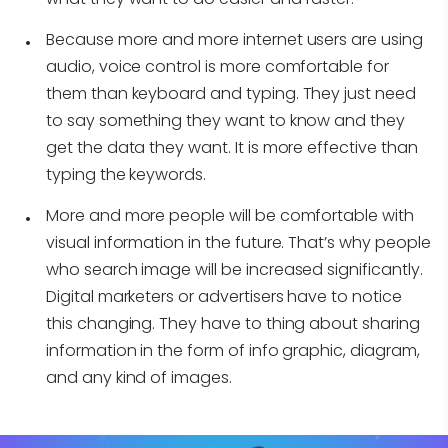
Because more and more internet users are using
audio, voice control is more comfortable for
them than keyboard and typing. They just need
to say something they want to know and they
get the data they want. It is more effective than
typing the keywords.
More and more people will be comfortable with
visual information in the future. That’s why people
who search image will be increased significantly.
Digital marketers or advertisers have to notice
this changing. They have to thing about sharing
information in the form of info graphic, diagram,
and any kind of images.