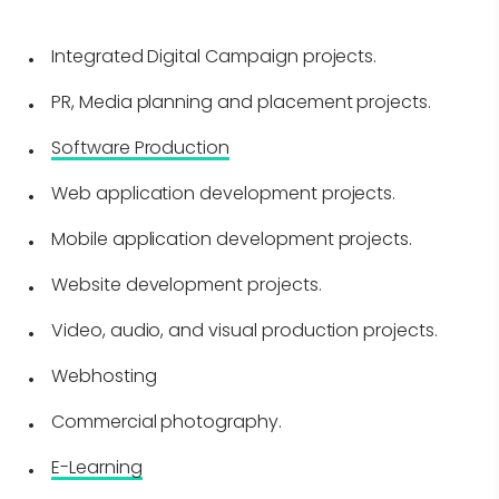
Integrated Digital Campaign projects.
PR, Media planning and placement projects.
Software Production
Web application development projects.
Mobile application development projects.
Website development projects.
Video, audio, and visual production projects.
Webhosting
Commercial photography.
E-Learning