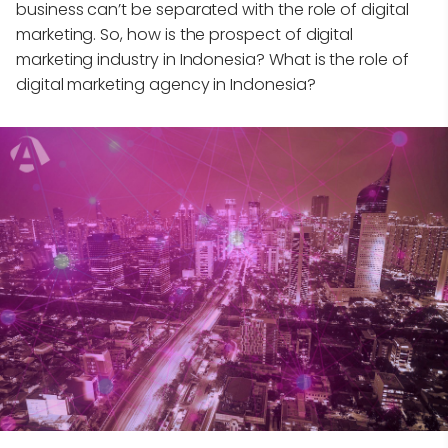
business can’t be separated with the role of digital
marketing. So, how is the prospect of digital
marketing industry in Indonesia? What is the role of
digital marketing agency in Indonesia?