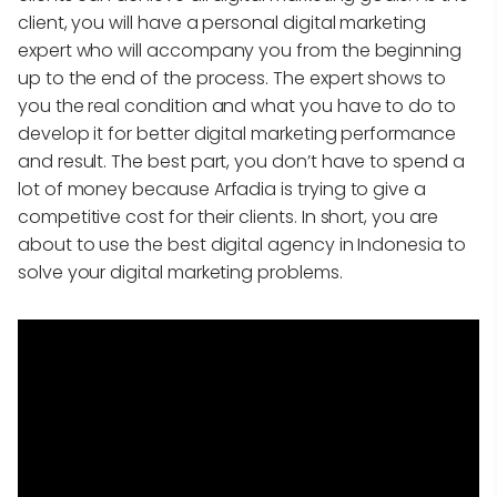
client, you will have a personal digital marketing
expert who will accompany you from the beginning
up to the end of the process. The expert shows to
you the real condition and what you have to do to
develop it for better digital marketing performance
and result. The best part, you don’t have to spend a
lot of money because Arfadia is trying to give a
competitive cost for their clients. In short, you are
about to use the best digital agency in Indonesia to
solve your digital marketing problems.