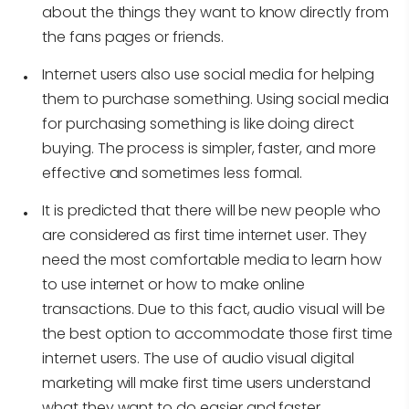
about the things they want to know directly from
the fans pages or friends.
Internet users also use social media for helping
them to purchase something. Using social media
for purchasing something is like doing direct
buying. The process is simpler, faster, and more
effective and sometimes less formal.
It is predicted that there will be new people who
are considered as first time internet user. They
need the most comfortable media to learn how
to use internet or how to make online
transactions. Due to this fact, audio visual will be
the best option to accommodate those first time
internet users. The use of audio visual digital
marketing will make first time users understand
what they want to do easier and faster.