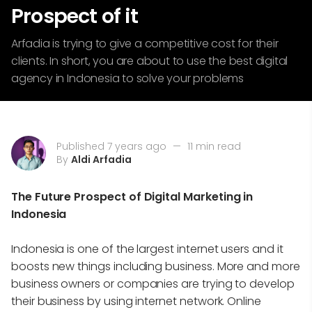
Prospect of it
Arfadia is trying to give a competitive cost for their
clients. In short, you are about to use the best digital
agency in Indonesia to solve your problems
Published 7 years ago
—
11 min read
By
Aldi Arfadia
The Future Prospect of Digital Marketing in
Indonesia
Indonesia is one of the largest internet users and it
boosts new things including business. More and more
business owners or companies are trying to develop
their business by using internet network. Online