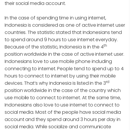
their social media account.
In the case of spending time in using internet,
Indonesia is considered as one of active internet user
countries. The statistic stated that Indonesians tend
to spend around 9 hours to use internet everyday.
th
Because of the statistic, Indonesia is in the 4
position worldwide in the case of active internet user.
Indonesians love to use mobile phone including
connecting to internet. People tend to spend up to 4
hours to connect to internet by using their mobile
rd
devices. That’s why Indonesia is listed in the 3
position worldwide in the case of the country which
use mobile to connect to internet. At the same time,
Indonesians also love to use internet to connect to
social media. Most of the people have social media
account and they spend around 3 hours per day in
social media. While socialize and communicate