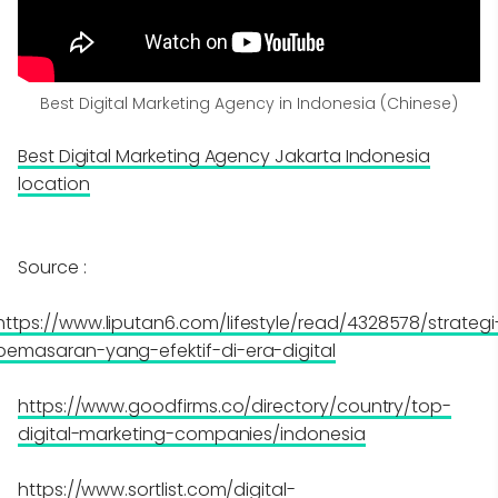
Best Digital Marketing Agency in Indonesia (Chinese)
Best Digital Marketing Agency Jakarta Indonesia
location
Source :
https://www.liputan6.com/lifestyle/read/4328578/strategi
pemasaran-yang-efektif-di-era-digital
https://www.goodfirms.co/directory/country/top-
digital-marketing-companies/indonesia
https://www.sortlist.com/digital-