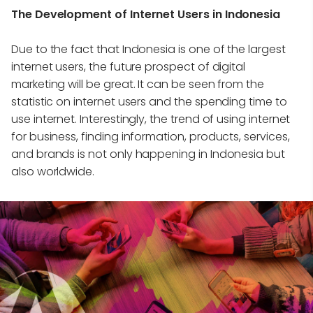
The Development of Internet Users in Indonesia
Due to the fact that Indonesia is one of the largest
internet users, the future prospect of digital
marketing will be great. It can be seen from the
statistic on internet users and the spending time to
use internet. Interestingly, the trend of using internet
for business, finding information, products, services,
and brands is not only happening in Indonesia but
also worldwide.