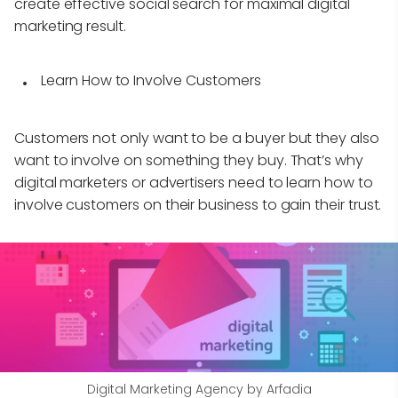
create effective social search for maximal digital
marketing result.
Learn How to Involve Customers
Customers not only want to be a buyer but they also
want to involve on something they buy. That’s why
digital marketers or advertisers need to learn how to
involve customers on their business to gain their trust.
Digital Marketing Agency by Arfadia