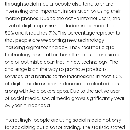
through social media, people also tend to share
interesting and important information by using their
mobile phones. Due to the active internet users, the
level of digital optimism for Indonesia is more than
50% and it reaches 71%. This percentage represents
that people are welcoming new technology
including digital technology. They feel that digital
technology is useful for them. It makes Indonesia as
one of optimistic countries in new technology. The
challenge is on the way to promote products,
services, and brands to the Indonesians. In fact, 50%
of digital media users in Indonesia are blocked ads
along with Ad blockers apps. Due to the active user
of social media, social media grows significantly year
by year in Indonesia.
Interestingly, people are using social media not only
for socializing but also for trading. The statistic stated