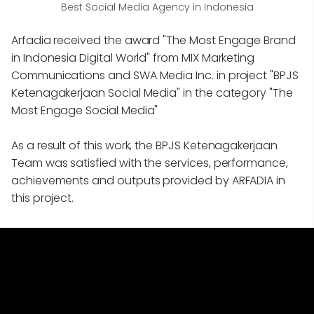
Best Social Media Agency in Indonesia
Arfadia received the award "The Most Engage Brand
in Indonesia Digital World" from MIX Marketing
Communications and SWA Media Inc. in project "BPJS
Ketenagakerjaan Social Media" in the category "The
Most Engage Social Media"
As a result of this work, the BPJS Ketenagakerjaan
Team was satisfied with the services, performance,
achievements and outputs provided by ARFADIA in
this project.