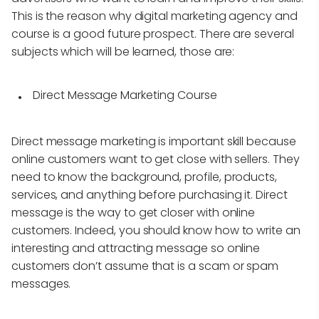
This is the reason why digital marketing agency and
course is a good future prospect. There are several
subjects which will be learned, those are:
Direct Message Marketing Course
Direct message marketing is important skill because
online customers want to get close with sellers. They
need to know the background, profile, products,
services, and anything before purchasing it. Direct
message is the way to get closer with online
customers. Indeed, you should know how to write an
interesting and attracting message so online
customers don’t assume that is a scam or spam
messages.