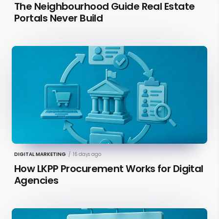
The Neighbourhood Guide Real Estate
Portals Never Build
DIGITAL MARKETING
/
16 days ago
How LKPP Procurement Works for Digital
Agencies