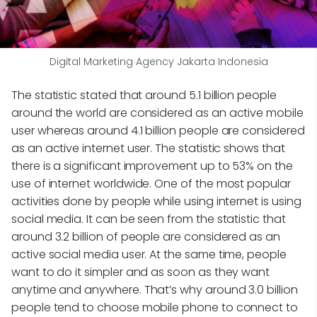
Digital Marketing Agency Jakarta Indonesia
The statistic stated that around 5.1 billion people
around the world are considered as an active mobile
user whereas around 4.1 billion people are considered
as an active internet user. The statistic shows that
there is a significant improvement up to 53% on the
use of internet worldwide. One of the most popular
activities done by people while using internet is using
social media. It can be seen from the statistic that
around 3.2 billion of people are considered as an
active social media user. At the same time, people
want to do it simpler and as soon as they want
anytime and anywhere. That’s why around 3.0 billion
people tend to choose mobile phone to connect to