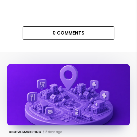
0 COMMENTS
DIGITAL MARKETING
/
8 days ago