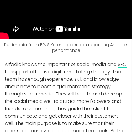
Testimonial from BPJS Ketenagakerjaan regarding Arfadia's
performance
Arfadia knows the important of social media and
SEO
to support effective digital marketing strategy. The
team has enough experience, skill, and knowledge
about how to boost digital marketing strategy
through social media. They will handle and develop
the social media well to attract more followers and
friends to come. Then, they guide their client to
communicate and get closer with their customers
well. The main purpose is to make sure that their
clients can achieve all digital marketing goals. As the