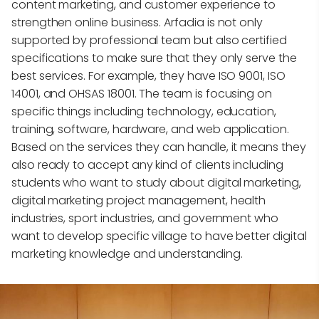
content marketing, and customer experience to
strengthen online business. Arfadia is not only
supported by professional team but also certified
specifications to make sure that they only serve the
best services. For example, they have ISO 9001, ISO
14001, and OHSAS 18001. The team is focusing on
specific things including technology, education,
training, software, hardware, and web application.
Based on the services they can handle, it means they
also ready to accept any kind of clients including
students who want to study about digital marketing,
digital marketing project management, health
industries, sport industries, and government who
want to develop specific village to have better digital
marketing knowledge and understanding.