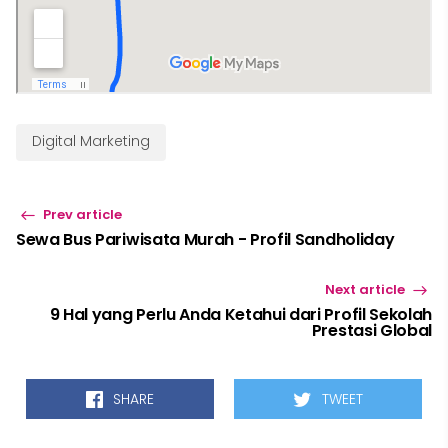
Digital Marketing
Prev article
Sewa Bus Pariwisata Murah - Profil Sandholiday
Next article
9 Hal yang Perlu Anda Ketahui dari Profil Sekolah
Prestasi Global
SHARE
TWEET