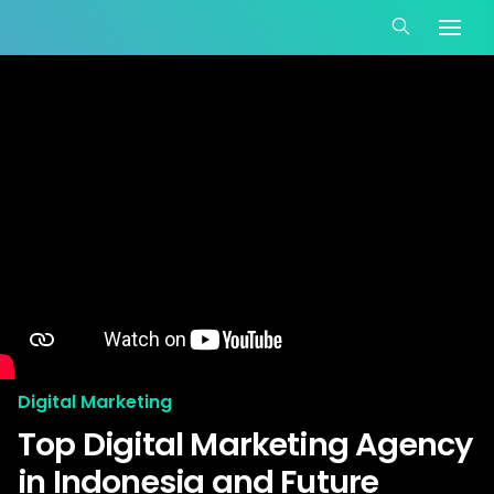
Digital Marketing
Top Digital Marketing Agency
in Indonesia and Future