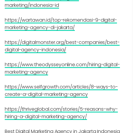
marketing/indonesia-id
https://wartawan.id/top-rekomendasi-9-digital-
marketing-agency-di-jakarta/
https://digitalmonster.org/best-companies/best-
digital-agency-indonesia/
https://www.theodysseyonline.com/hiring-digital-
marketing-agency
https://www.selfgrowth.com/articles/8-ways-to-
create-a-digital-marketing-agency
https://thriveglobal.com/stories/5-reasons-why-
hiring-a-digital-marketing-agency/
Best Digital Marketing Agency in Jakarta Indonesia