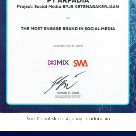
Best Social Media Agency in Indonesia