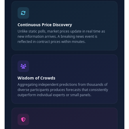
Continuous Price Discovery
Unlike static polls, market prices update in real time as
new information arrives. A breaking news event is
reflected in contract prices within minutes.
Wisdom of Crowds
Aggregating independent predictions from thousands of
diverse participants produces forecasts that consistently
outperform individual experts or small panels.