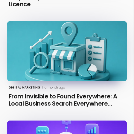
Licence
DIGITAL MARKETING
/
a month ago
From Invisible to Found Everywhere: A
Local Business Search Everywhere
Optimization Case Study