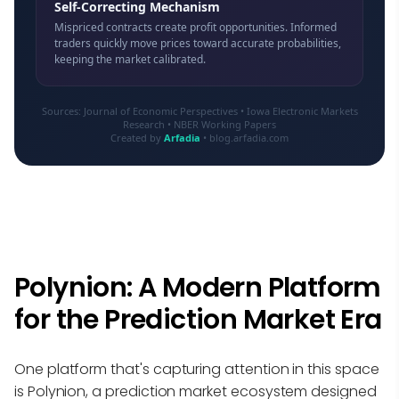
Self-Correcting Mechanism
Mispriced contracts create profit opportunities. Informed
traders quickly move prices toward accurate probabilities,
keeping the market calibrated.
Sources: Journal of Economic Perspectives • Iowa Electronic Markets
Research • NBER Working Papers
Created by
Arfadia
• blog.arfadia.com
Polynion: A Modern Platform
for the Prediction Market Era
One platform that's capturing attention in this space
is
Polynion
, a prediction market ecosystem designed