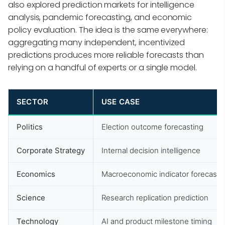
also explored prediction markets for intelligence
analysis, pandemic forecasting, and economic
policy evaluation. The idea is the same everywhere:
aggregating many independent, incentivized
predictions produces more reliable forecasts than
relying on a handful of experts or a single model.
SECTOR
USE CASE
Politics
Election outcome forecasting
Corporate Strategy
Internal decision intelligence
Economics
Macroeconomic indicator forecasti
Science
Research replication prediction
Technology
AI and product milestone timing