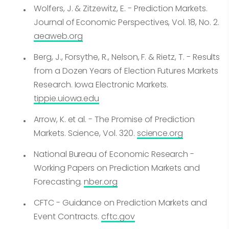
Wolfers, J. & Zitzewitz, E. - Prediction Markets.
Journal of Economic Perspectives, Vol. 18, No. 2.
aeaweb.org
Berg, J., Forsythe, R., Nelson, F. & Rietz, T. - Results
from a Dozen Years of Election Futures Markets
Research. Iowa Electronic Markets.
tippie.uiowa.edu
Arrow, K. et al. - The Promise of Prediction
Markets. Science, Vol. 320.
science.org
National Bureau of Economic Research -
Working Papers on Prediction Markets and
Forecasting.
nber.org
CFTC - Guidance on Prediction Markets and
Event Contracts.
cftc.gov