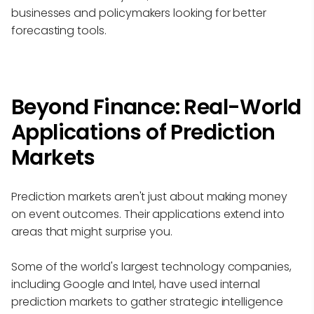
businesses and policymakers looking for better
forecasting tools.
Beyond Finance: Real-World
Applications of Prediction
Markets
Prediction markets aren't just about making money
on event outcomes. Their applications extend into
areas that might surprise you.
Some of the world's largest technology companies,
including Google and Intel, have used internal
prediction markets to gather strategic intelligence