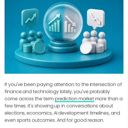
If you've been paying attention to the intersection of
finance and technology lately, you've probably
come across the term
prediction market
more than a
few times. It's showing up in conversations about
elections, economics, AI development timelines, and
even sports outcomes. And for good reason.