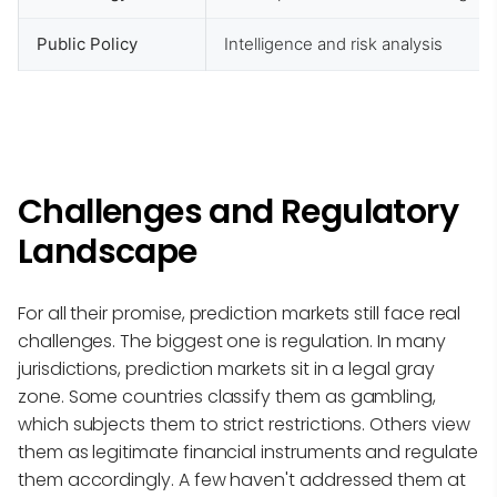
Public Policy
Intelligence and risk analysis
Challenges and Regulatory
Landscape
For all their promise, prediction markets still face real
challenges. The biggest one is regulation. In many
jurisdictions, prediction markets sit in a legal gray
zone. Some countries classify them as gambling,
which subjects them to strict restrictions. Others view
them as legitimate financial instruments and regulate
them accordingly. A few haven't addressed them at