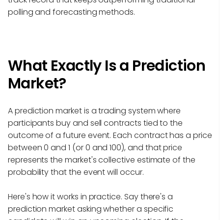
polling and forecasting methods.
What Exactly Is a Prediction
Market?
A prediction market is a trading system where
participants buy and sell contracts tied to the
outcome of a future event. Each contract has a price
between 0 and 1 (or 0 and 100), and that price
represents the market's collective estimate of the
probability that the event will occur.
Here's how it works in practice. Say there's a
prediction market asking whether a specific