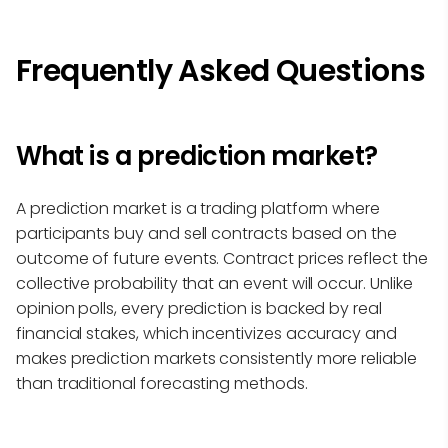
Frequently Asked Questions
What is a prediction market?
A prediction market is a trading platform where
participants buy and sell contracts based on the
outcome of future events. Contract prices reflect the
collective probability that an event will occur. Unlike
opinion polls, every prediction is backed by real
financial stakes, which incentivizes accuracy and
makes prediction markets consistently more reliable
than traditional forecasting methods.