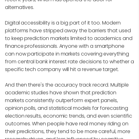
alternatives.
Digital accessibility is a big part of it too. Modern
platforms have stripped away the barriers that used
to keep prediction markets limited to academics and
finance professionals. Anyone with a smartphone
can now participate in markets covering everything
from central bank interest rate decisions to whether a
specific tech company will hit a revenue target.
And then there's the accuracy track record. Multiple
academic studies have shown that prediction
markets consistently outperform expert panels,
opinion polls, and statistical models for forecasting
election results, economic trends, and even scientific
outcomes. When people have real money riding on
their predictions, they tend to be more careful, more