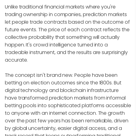
Unlike traditional financial markets where you're
trading ownership in companies, prediction markets
let people trade contracts based on the outcome of
future events. The price of each contract reflects the
collective probability that something will actually
happen. It's crowd intelligence turned into a
tradeable instrument, and the results are surprisingly
accurate.
The concept isn't brand new. People have been
betting on election outcomes since the 1800s. But
digital technology and blockchain infrastructure
have transformed prediction markets from informal
betting pools into sophisticated platforms accessible
to anyone with an internet connection. The growth
over the past few years has been remarkable, driven
by global uncertainty, easier digital access, and a
track record that keeps outperforming traditional