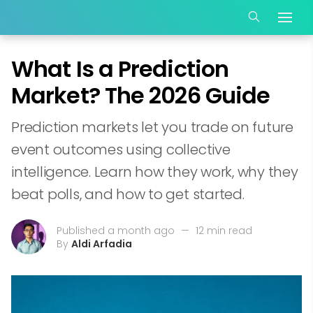
What Is a Prediction
Market? The 2026 Guide
Prediction markets let you trade on future
event outcomes using collective
intelligence. Learn how they work, why they
beat polls, and how to get started.
Published a month ago
—
12 min read
By
Aldi Arfadia