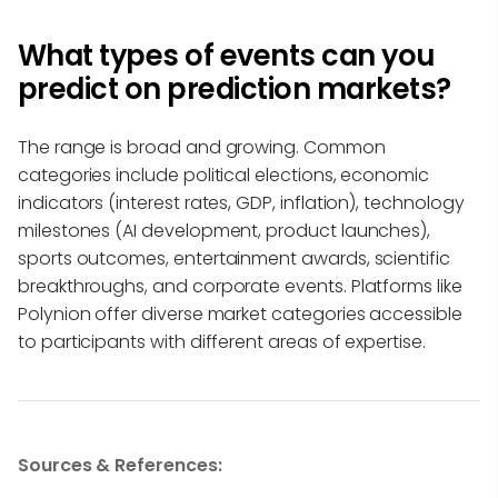
What types of events can you
predict on prediction markets?
The range is broad and growing. Common
categories include political elections, economic
indicators (interest rates, GDP, inflation), technology
milestones (AI development, product launches),
sports outcomes, entertainment awards, scientific
breakthroughs, and corporate events. Platforms like
Polynion offer diverse market categories accessible
to participants with different areas of expertise.
Sources & References: