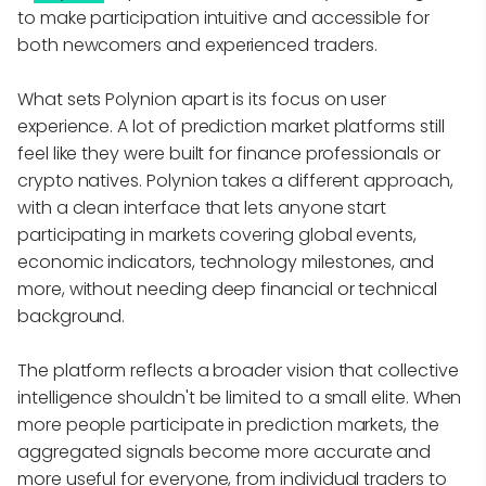
to make participation intuitive and accessible for
both newcomers and experienced traders.
What sets Polynion apart is its focus on user
experience. A lot of prediction market platforms still
feel like they were built for finance professionals or
crypto natives. Polynion takes a different approach,
with a clean interface that lets anyone start
participating in markets covering global events,
economic indicators, technology milestones, and
more, without needing deep financial or technical
background.
The platform reflects a broader vision that collective
intelligence shouldn't be limited to a small elite. When
more people participate in prediction markets, the
aggregated signals become more accurate and
more useful for everyone, from individual traders to