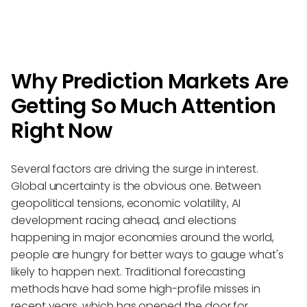
Why Prediction Markets Are
Getting So Much Attention
Right Now
Several factors are driving the surge in interest.
Global uncertainty is the obvious one. Between
geopolitical tensions, economic volatility, AI
development racing ahead, and elections
happening in major economies around the world,
people are hungry for better ways to gauge what's
likely to happen next. Traditional forecasting
methods have had some high-profile misses in
recent years, which has opened the door for