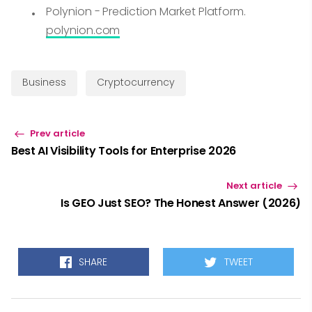
Polynion - Prediction Market Platform.
polynion.com
Business
Cryptocurrency
Prev article
Best AI Visibility Tools for Enterprise 2026
Next article
Is GEO Just SEO? The Honest Answer (2026)
SHARE
TWEET