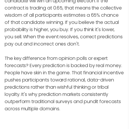
candidate will win an upcoming election. If the
contract is trading at 0.65, that means the collective
wisdom of all participants estimates a 65% chance
of that candidate winning. If you believe the actual
probability is higher, you buy. If you think it's lower,
you sell. When the event resolves, correct predictions
pay out and incorrect ones don't.
The key difference from opinion polls or expert
forecasts? Every prediction is backed by real money.
People have skin in the game. That financial incentive
pushes participants toward rational, data-driven
predictions rather than wishful thinking or tribal
loyalty. It's why prediction markets consistently
outperform traditional surveys and pundit forecasts
across multiple domains.