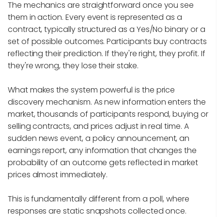
The mechanics are straightforward once you see
them in action. Every event is represented as a
contract, typically structured as a Yes/No binary or a
set of possible outcomes. Participants buy contracts
reflecting their prediction. If they're right, they profit. If
they're wrong, they lose their stake.
What makes the system powerful is the price
discovery mechanism. As new information enters the
market, thousands of participants respond, buying or
selling contracts, and prices adjust in real time. A
sudden news event, a policy announcement, an
earnings report, any information that changes the
probability of an outcome gets reflected in market
prices almost immediately.
This is fundamentally different from a poll, where
responses are static snapshots collected once.