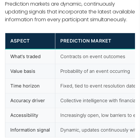
Prediction markets are dynamic, continuously
updating signals that incorporate the latest available
information from every participant simultaneously.
ASPECT
PREDICTION MARKET
What's traded
Contracts on event outcomes
Value basis
Probability of an event occurring
Time horizon
Fixed, tied to event resolution date
Accuracy driver
Collective intelligence with financial 
Accessibility
Increasingly open, low barriers to en
Information signal
Dynamic, updates continuously with