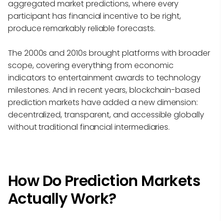
aggregated market predictions, where every
participant has financial incentive to be right,
produce remarkably reliable forecasts.
The 2000s and 2010s brought platforms with broader
scope, covering everything from economic
indicators to entertainment awards to technology
milestones. And in recent years, blockchain-based
prediction markets have added a new dimension:
decentralized, transparent, and accessible globally
without traditional financial intermediaries.
How Do Prediction Markets
Actually Work?