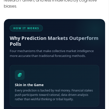
research-driven, and less influenced by cognitive
biases.
HOW IT WORKS
Why Prediction Markets Outperform
Polls
Four mechanisms that make collective market intelligence
more accurate than traditional forecasting methods.
Skin in the Game
Every prediction is backed by real money. Financial stakes
push participants toward rational, data-driven analysis
rather than wishful thinking or tribal loyalty.