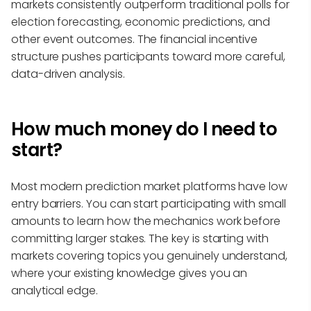
markets consistently outperform traditional polls for
election forecasting, economic predictions, and
other event outcomes. The financial incentive
structure pushes participants toward more careful,
data-driven analysis.
How much money do I need to
start?
Most modern prediction market platforms have low
entry barriers. You can start participating with small
amounts to learn how the mechanics work before
committing larger stakes. The key is starting with
markets covering topics you genuinely understand,
where your existing knowledge gives you an
analytical edge.