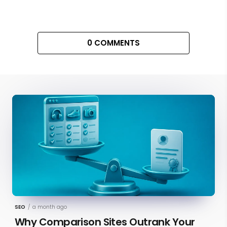
0 COMMENTS
SEO
/
a month ago
Why Comparison Sites Outrank Your