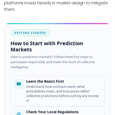
platforms invest heavily in market design to mitigate
them.
GETTING STARTED
How to Start with Prediction
Markets
New to prediction markets? Follow these five steps to
participate responsibly and make the most of collective
intelligence.
Learn the Basics First
Understand how contracts work, what
probabilities mean, and how prices reflect
collective predictions before putting any money
in.
Check Your Local Regulations