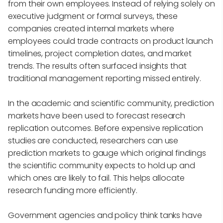
from their own employees. Instead of relying solely on
executive judgment or formal surveys, these
companies created internal markets where
employees could trade contracts on product launch
timelines, project completion dates, and market
trends. The results often surfaced insights that
traditional management reporting missed entirely.
In the academic and scientific community, prediction
markets have been used to forecast research
replication outcomes. Before expensive replication
studies are conducted, researchers can use
prediction markets to gauge which original findings
the scientific community expects to hold up and
which ones are likely to fail. This helps allocate
research funding more efficiently.
Government agencies and policy think tanks have