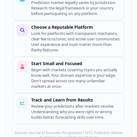
Prediction market legality varies by jurisdiction.
Research the legal framework in your country
before participating on any platform.
Choose a Reputable Platform
Look for platforms with transparent mechanics,
clear fee structures, and active user communities.
User experience and trust matter more than
flashy features.
Start Small and Focused
Begin with markets covering topics you actually
know well. Your domain expertise is your edge.
Don't spread across too many unfamiliar
markets at once.
Track and Learn from Results
Review your predictions after markets resolve.
Understanding why you were right or wrong
builds better forecasting skills over time.
Sources: Journal of Economic Perspectives • CFTC Prediction Market