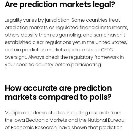
Are prediction markets legal?
Legality varies by jurisdiction. Some countries treat
prediction markets as regulated financial instruments,
others classify them as gambling, and some haven't
established clear regulations yet. In the United States,
certain prediction markets operate under CFTC
oversight. Always check the regulatory framework in
your specific country before participating.
How accurate are prediction
markets compared to polls?
Multiple academic studies, including research from
the Iowa Electronic Markets and the National Bureau
of Economic Research, have shown that prediction