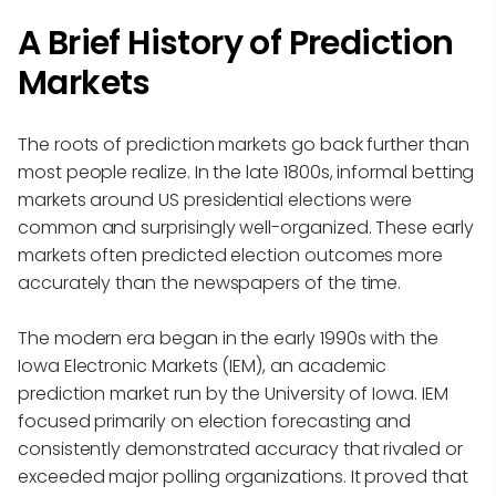
A Brief History of Prediction
Markets
The roots of prediction markets go back further than
most people realize. In the late 1800s, informal betting
markets around US presidential elections were
common and surprisingly well-organized. These early
markets often predicted election outcomes more
accurately than the newspapers of the time.
The modern era began in the early 1990s with the
Iowa Electronic Markets (IEM), an academic
prediction market run by the University of Iowa. IEM
focused primarily on election forecasting and
consistently demonstrated accuracy that rivaled or
exceeded major polling organizations. It proved that