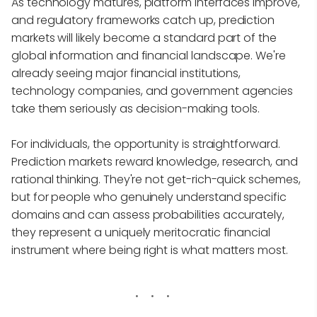
As technology matures, platform interfaces improve,
and regulatory frameworks catch up, prediction
markets will likely become a standard part of the
global information and financial landscape. We're
already seeing major financial institutions,
technology companies, and government agencies
take them seriously as decision-making tools.
For individuals, the opportunity is straightforward.
Prediction markets reward knowledge, research, and
rational thinking. They're not get-rich-quick schemes,
but for people who genuinely understand specific
domains and can assess probabilities accurately,
they represent a uniquely meritocratic financial
instrument where being right is what matters most.