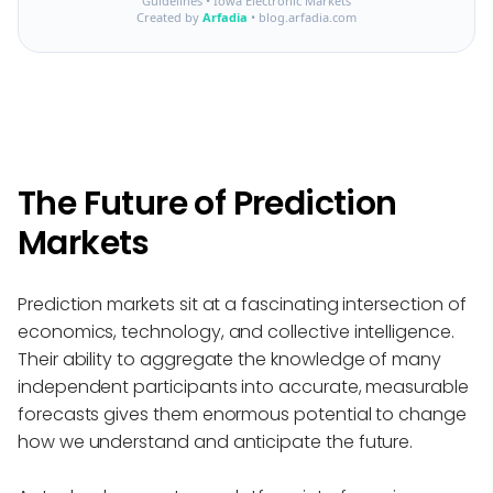
Guidelines • Iowa Electronic Markets
Created by
Arfadia
• blog.arfadia.com
The Future of Prediction
Markets
Prediction markets sit at a fascinating intersection of
economics, technology, and collective intelligence.
Their ability to aggregate the knowledge of many
independent participants into accurate, measurable
forecasts gives them enormous potential to change
how we understand and anticipate the future.