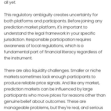
all yet.
This regulatory ambiguity creates uncertainty for
both platforms and participants. Before joining any
prediction market platform, it's important to
understand the legal framework in your specific
jurisdiction. Responsible participation requires
awareness of local regulations, which is a
fundamental part of financial literacy regardless of
the instrument.
There are also liquidity challenges. Smaller or niche
markets sometimes lack enough participants to
produce reliable price signals. And like any market,
prediction markets can be influenced by large
participants who move prices for reasons other than
genuine belief about outcomes. These are
manageable problems, but they're real, and serious