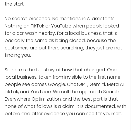
the start.
No search presence. No mentions in AI assistants.
Nothing on TikTok or YouTube when people looked
for a car wash nearby. For a local business, that is
basically the same as being closed, because the
customers are out there searching, they just are not
finding you.
So here is the full story of how that changed. One
local business, taken from invisible to the first name
people see across Google, ChatGPT, Gemini, Meta AI,
TikTok, and YouTube. We call the approach Search
Everywhere Optimization, and the best part is that
none of what follows is a claim. It is documented, with
before and after evidence you can see for yourself.