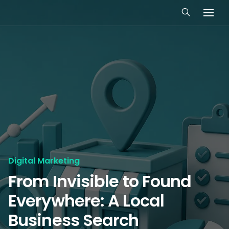
Digital Marketing
From Invisible to Found
Everywhere: A Local
Business Search