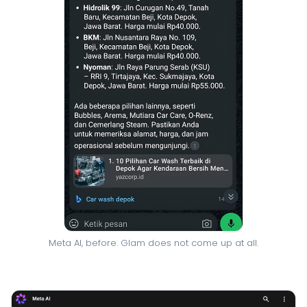
Meta AI, before. Glam does not come up at all.