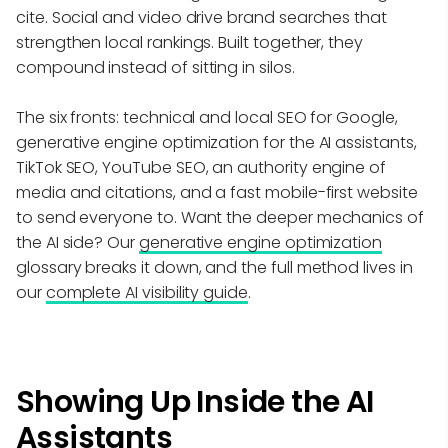
cite. Social and video drive brand searches that
strengthen local rankings. Built together, they
compound instead of sitting in silos.
The six fronts: technical and local SEO for Google,
generative engine optimization for the AI assistants,
TikTok SEO, YouTube SEO, an authority engine of
media and citations, and a fast mobile-first website
to send everyone to. Want the deeper mechanics of
the AI side? Our
generative engine optimization
glossary breaks it down, and the full method lives in
our
complete AI visibility guide
.
Showing Up Inside the AI
Assistants