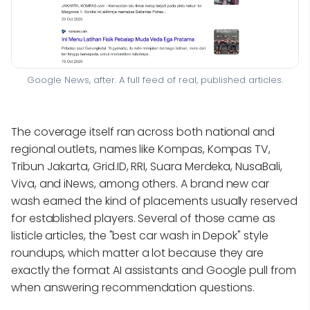
Google News, after. A full feed of real, published articles.
The coverage itself ran across both national and
regional outlets, names like Kompas, Kompas TV,
Tribun Jakarta, Grid.ID, RRI, Suara Merdeka, NusaBali,
Viva, and iNews, among others. A brand new car
wash earned the kind of placements usually reserved
for established players. Several of those came as
listicle articles, the "best car wash in Depok" style
roundups, which matter a lot because they are
exactly the format AI assistants and Google pull from
when answering recommendation questions.