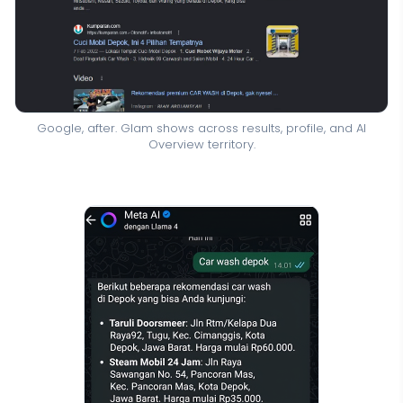
Google, after. Glam shows across results, profile, and AI
Overview territory.