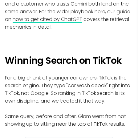
and a customer who trusts Gemini both land on the
same answer. For the wider playbook here, our guide
on
how to get cited by ChatGPT
covers the retrieval
mechanics in detail.
Winning Search on TikTok
For a big chunk of younger car owners, TikTok is the
search engine. They type "car wash depok" right into
TikTok, not Google. So ranking in TikTok search is its
own discipline, and we treated it that way.
Same query, before and after. Glam went from not
showing up to sitting near the top of TikTok results.