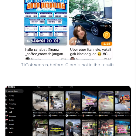
TikTok search, before. Glam is not in the results.