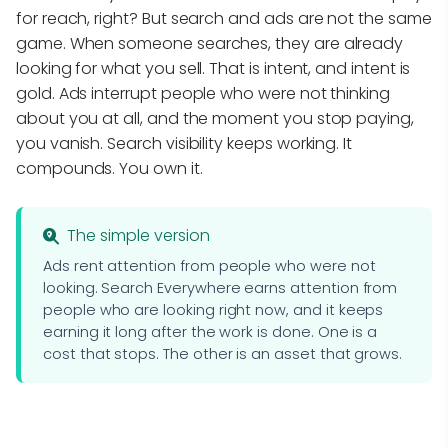
for reach, right? But search and ads are not the same
game. When someone searches, they are already
looking for what you sell. That is intent, and intent is
gold. Ads interrupt people who were not thinking
about you at all, and the moment you stop paying,
you vanish. Search visibility keeps working. It
compounds. You own it.
The simple version
Ads rent attention from people who were not
looking. Search Everywhere earns attention from
people who are looking right now, and it keeps
earning it long after the work is done. One is a
cost that stops. The other is an asset that grows.