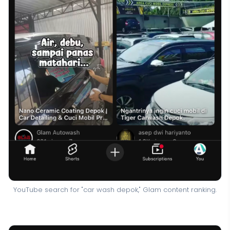
YouTube search for "car wash depok," Glam content ranking.