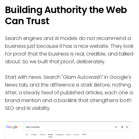
Building Authority the Web
Can Trust
Search engines and AI models do not recommend a
business just because it has a nice website. They look
for proof that the business is real, credible, and talked
about. So we built that proof, deliberately.
Start with news. Search "Glam Autowash" in Google's
News tab, and the difference is stark. Before, nothing.
After, a steady feed of published articles, each one a
brand mention and a backlink that strengthens both
SEO and AI visibility.