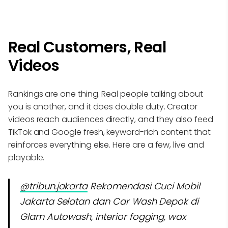
Real Customers, Real
Videos
Rankings are one thing. Real people talking about
you is another, and it does double duty. Creator
videos reach audiences directly, and they also feed
TikTok and Google fresh, keyword-rich content that
reinforces everything else. Here are a few, live and
playable.
@tribun.jakarta
Rekomendasi Cuci Mobil
Jakarta Selatan dan Car Wash Depok di
Glam Autowash, interior fogging, wax