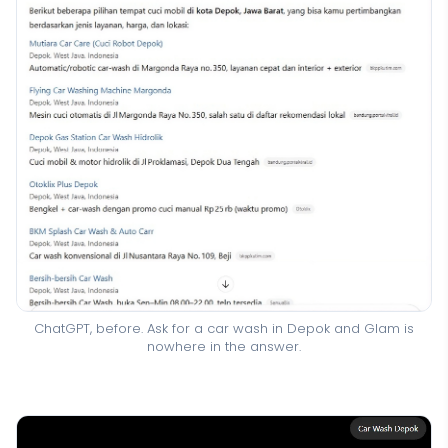
ChatGPT, before. Ask for a car wash in Depok and Glam is
nowhere in the answer.