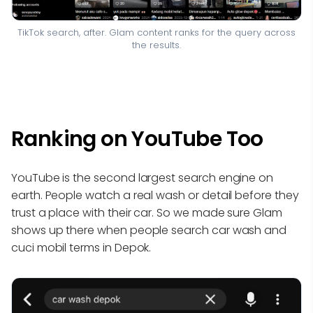
TikTok search, after. Glam content ranks for the query across
the results.
Ranking on YouTube Too
YouTube is the second largest search engine on
earth. People watch a real wash or detail before they
trust a place with their car. So we made sure Glam
shows up there when people search car wash and
cuci mobil terms in Depok.