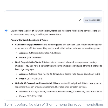
Gemini, before. No sign of Glam among the recommendations.