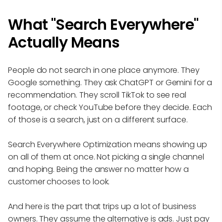
What "Search Everywhere"
Actually Means
People do not search in one place anymore. They
Google something. They ask ChatGPT or Gemini for a
recommendation. They scroll TikTok to see real
footage, or check YouTube before they decide. Each
of those is a search, just on a different surface.
Search Everywhere Optimization means showing up
on all of them at once. Not picking a single channel
and hoping. Being the answer no matter how a
customer chooses to look.
And here is the part that trips up a lot of business
owners. They assume the alternative is ads. Just pay