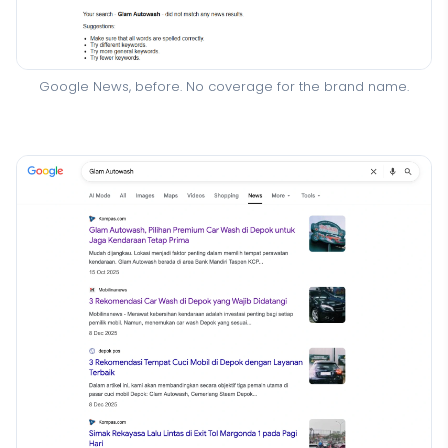
Google News, before. No coverage for the brand name.