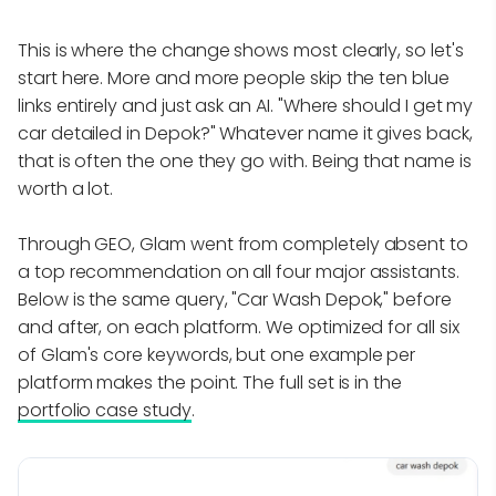
This is where the change shows most clearly, so let's
start here. More and more people skip the ten blue
links entirely and just ask an AI. "Where should I get my
car detailed in Depok?" Whatever name it gives back,
that is often the one they go with. Being that name is
worth a lot.
Through GEO, Glam went from completely absent to
a top recommendation on all four major assistants.
Below is the same query, "Car Wash Depok," before
and after, on each platform. We optimized for all six
of Glam's core keywords, but one example per
platform makes the point. The full set is in the
portfolio case study
.