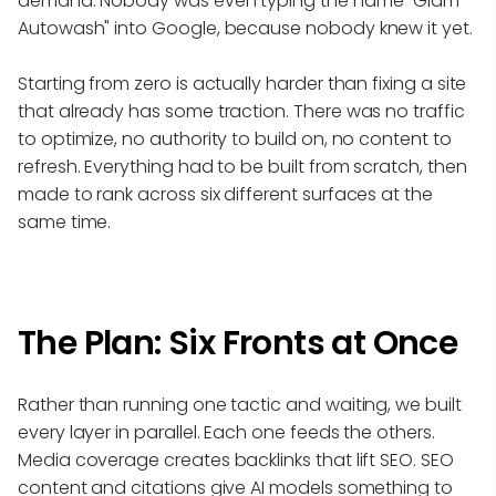
demand. Nobody was even typing the name "Glam
Autowash" into Google, because nobody knew it yet.
Starting from zero is actually harder than fixing a site
that already has some traction. There was no traffic
to optimize, no authority to build on, no content to
refresh. Everything had to be built from scratch, then
made to rank across six different surfaces at the
same time.
The Plan: Six Fronts at Once
Rather than running one tactic and waiting, we built
every layer in parallel. Each one feeds the others.
Media coverage creates backlinks that lift SEO. SEO
content and citations give AI models something to