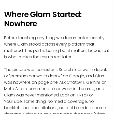
Where Glam Started:
Nowhere
Before touching anything, we documented exactly
where Glam stood across every platform that
mattered. This part is boring but it matters, because it
is what makes the results real later.
The picture was consistent. Search "car wash depok"
or "premium car wash depok" on Google, and Glam
was nowhere on page one. Ask ChatGPT, Gemini, or
Meta AI to recommend a car wash in the area, and
Glam was never mentioned. Look on TikTok or
YouTube, same thing. No media coverage, no
backlinks, no local citations, no real branded search