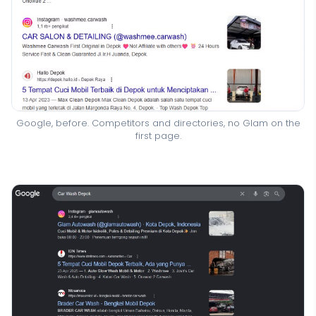
Google, before. Competitors and directories, no Glam on the
first page.