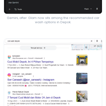
Gemini, after. Glam now sits among the recommended car
wash options in Depok.