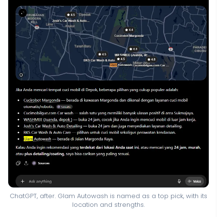
ChatGPT, after. Glam Autowash is named as a top pick, with its
location and strengths.