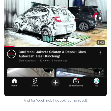
And for "cuci mobil depok," same result.