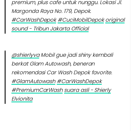
premium, plus cafe untuk nunggu. Lokasi Jl.
Margonda Raya No. 179, Depok.
#CarWashDepok
#CuciMobilDepok
original
sound - Tribun Jakarta Official
@shierlyva
Mobil gue jadi shiny kembali
berkat Glam Autowash, beneran
rekomendasi Car Wash Depok favorite.
#GlamAutowash
#CarWashDepok
#PremiumCarWash
suara asli - Shierly
Elvionita