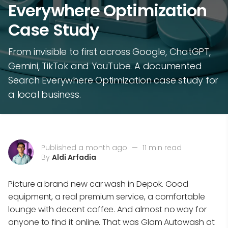
Everywhere Optimization
Case Study
From invisible to first across Google, ChatGPT,
Gemini, TikTok and YouTube. A documented
Search Everywhere Optimization case study for
a local business.
Published a month ago
—
11 min read
By
Aldi Arfadia
Picture a brand new car wash in Depok. Good
equipment, a real premium service, a comfortable
lounge with decent coffee. And almost no way for
anyone to find it online. That was Glam Autowash at