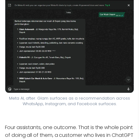
Meta AI, after. Glam surfaces as a recommendation across
WhatsApp, Instagram, and Facebook surfaces.
Four assistants, one outcome. That is the whole point
of doing all of them, a customer who lives in ChatGPT