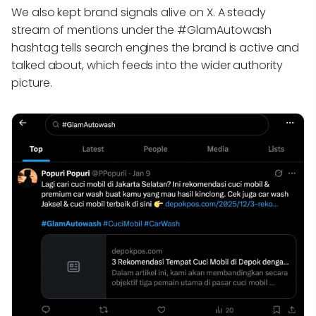
We also kept brand signals alive on X. A steady
stream of mentions under the #GlamAutowash
hashtag tells search engines the brand is active and
talked about, which feeds into the wider authority
picture.