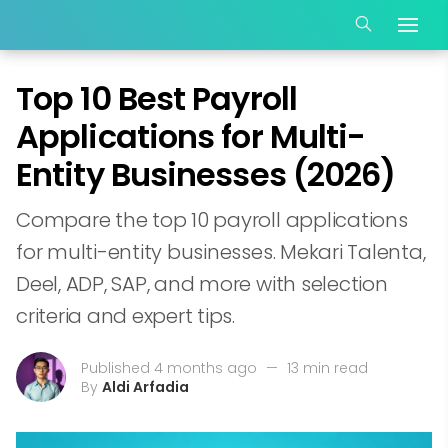
Top 10 Best Payroll
Applications for Multi-
Entity Businesses (2026)
Compare the top 10 payroll applications
for multi-entity businesses. Mekari Talenta,
Deel, ADP, SAP, and more with selection
criteria and expert tips.
Published 4 months ago
—
13 min read
By
Aldi Arfadia