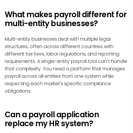
What makes payroll different for
multi-entity businesses?
Multi-entity businesses deal with multiple legal
structures, often across different countries with
different tax laws, labor regulations, and reporting
requirements. A single-entity payroll tool can't handle
that complexity. You need a platform that manages
payroll across all entities from one system while
respecting each market's specific compliance
obligations.
Can a payroll application
replace my HR system?