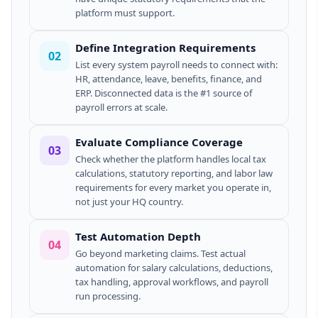
platform must support.
Define Integration Requirements
02
List every system payroll needs to connect with:
HR, attendance, leave, benefits, finance, and
ERP. Disconnected data is the #1 source of
payroll errors at scale.
Evaluate Compliance Coverage
03
Check whether the platform handles local tax
calculations, statutory reporting, and labor law
requirements for every market you operate in,
not just your HQ country.
Test Automation Depth
04
Go beyond marketing claims. Test actual
automation for salary calculations, deductions,
tax handling, approval workflows, and payroll
run processing.