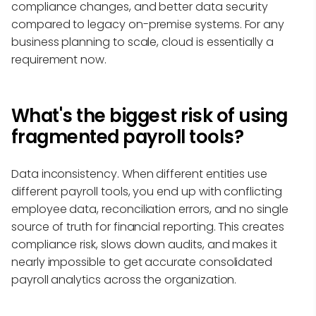
compliance changes, and better data security
compared to legacy on-premise systems. For any
business planning to scale, cloud is essentially a
requirement now.
What's the biggest risk of using
fragmented payroll tools?
Data inconsistency. When different entities use
different payroll tools, you end up with conflicting
employee data, reconciliation errors, and no single
source of truth for financial reporting. This creates
compliance risk, slows down audits, and makes it
nearly impossible to get accurate consolidated
payroll analytics across the organization.