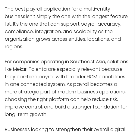
The best payroll application for a multi-entity
business isn't simply the one with the longest feature
list. It's the one that can support payroll accuracy,
compliance, integration, and scalability as the
organization grows across entities, locations, and
regions.
For companies operating in Southeast Asia, solutions
like Mekari Talenta are especially relevant because
they combine payroll with broader HCM capabilities
in one connected system. As payroll becomes a
more strategic part of modern business operations,
choosing the right platform can help reduce risk,
improve control, and build a stronger foundation for
long-term growth.
Businesses looking to strengthen their overall digital