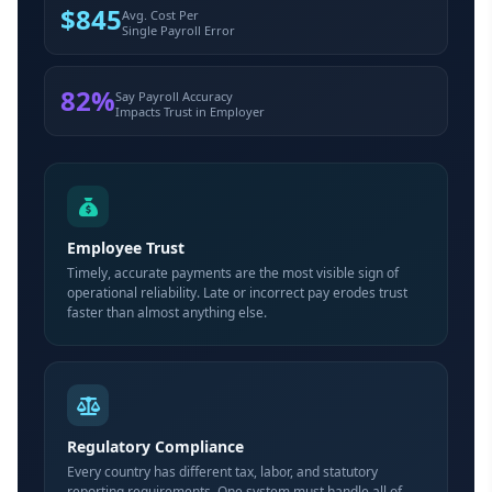
$845
Avg. Cost Per
Single Payroll Error
82%
Say Payroll Accuracy
Impacts Trust in Employer
Employee Trust
Timely, accurate payments are the most visible sign of
operational reliability. Late or incorrect pay erodes trust
faster than almost anything else.
Regulatory Compliance
Every country has different tax, labor, and statutory
reporting requirements. One system must handle all of