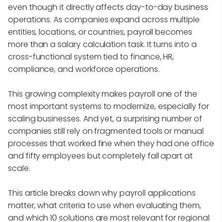
even though it directly affects day-to-day business
operations. As companies expand across multiple
entities, locations, or countries, payroll becomes
more than a salary calculation task. It turns into a
cross-functional system tied to finance, HR,
compliance, and workforce operations.
This growing complexity makes payroll one of the
most important systems to modernize, especially for
scaling businesses. And yet, a surprising number of
companies still rely on fragmented tools or manual
processes that worked fine when they had one office
and fifty employees but completely fall apart at
scale.
This article breaks down why payroll applications
matter, what criteria to use when evaluating them,
and which 10 solutions are most relevant for regional