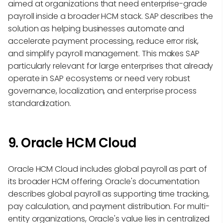
aimed at organizations that need enterprise-grade
payroll inside a broader HCM stack. SAP describes the
solution as helping businesses automate and
accelerate payment processing, reduce error risk,
and simplify payroll management. This makes SAP
particularly relevant for large enterprises that already
operate in SAP ecosystems or need very robust
governance, localization, and enterprise process
standardization.
9. Oracle HCM Cloud
Oracle HCM Cloud includes global payroll as part of
its broader HCM offering. Oracle's documentation
describes global payroll as supporting time tracking,
pay calculation, and payment distribution. For multi-
entity organizations, Oracle's value lies in centralized