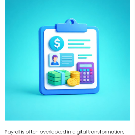
Payroll is often overlooked in digital transformation,