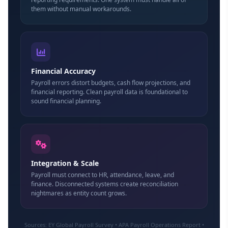
them without manual workarounds.
Financial Accuracy
Payroll errors distort budgets, cash flow projections, and
financial reporting. Clean payroll data is foundational to
sound financial planning.
Integration & Scale
Payroll must connect to HR, attendance, leave, and
finance. Disconnected systems create reconciliation
nightmares as entity count grows.
Sources: EY Global Payroll Survey • APA Payroll Operations Report •