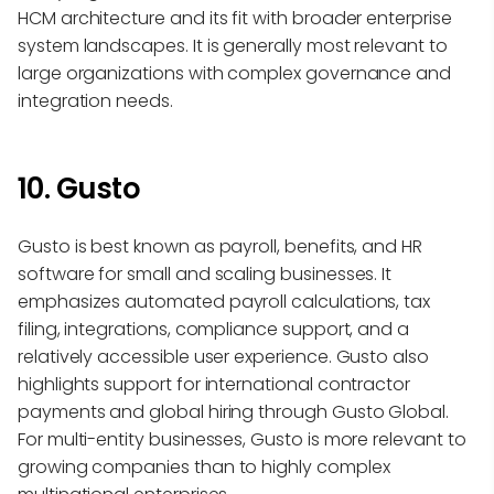
HCM architecture and its fit with broader enterprise
system landscapes. It is generally most relevant to
large organizations with complex governance and
integration needs.
10. Gusto
Gusto is best known as payroll, benefits, and HR
software for small and scaling businesses. It
emphasizes automated payroll calculations, tax
filing, integrations, compliance support, and a
relatively accessible user experience. Gusto also
highlights support for international contractor
payments and global hiring through Gusto Global.
For multi-entity businesses, Gusto is more relevant to
growing companies than to highly complex