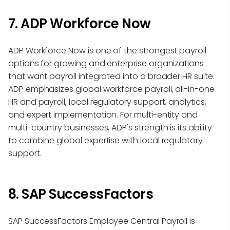
7. ADP Workforce Now
ADP Workforce Now is one of the strongest payroll
options for growing and enterprise organizations
that want payroll integrated into a broader HR suite.
ADP emphasizes global workforce payroll, all-in-one
HR and payroll, local regulatory support, analytics,
and expert implementation. For multi-entity and
multi-country businesses, ADP's strength is its ability
to combine global expertise with local regulatory
support.
8. SAP SuccessFactors
SAP SuccessFactors Employee Central Payroll is