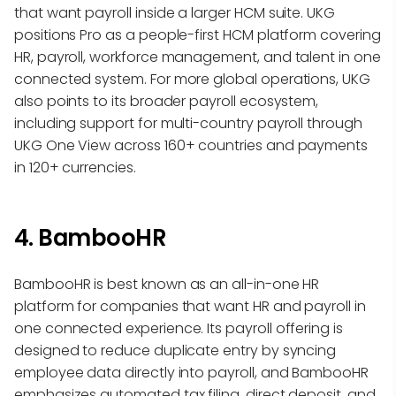
that want payroll inside a larger HCM suite. UKG
positions Pro as a people-first HCM platform covering
HR, payroll, workforce management, and talent in one
connected system. For more global operations, UKG
also points to its broader payroll ecosystem,
including support for multi-country payroll through
UKG One View across 160+ countries and payments
in 120+ currencies.
4. BambooHR
BambooHR is best known as an all-in-one HR
platform for companies that want HR and payroll in
one connected experience. Its payroll offering is
designed to reduce duplicate entry by syncing
employee data directly into payroll, and BambooHR
emphasizes automated tax filing, direct deposit, and