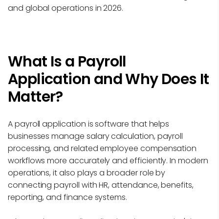
and global operations in 2026.
What Is a Payroll
Application and Why Does It
Matter?
A payroll application is software that helps
businesses manage salary calculation, payroll
processing, and related employee compensation
workflows more accurately and efficiently. In modern
operations, it also plays a broader role by
connecting payroll with HR, attendance, benefits,
reporting, and finance systems.