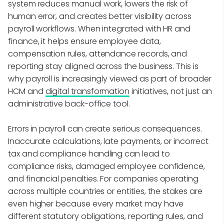
system reduces manual work, lowers the risk of
human error, and creates better visibility across
payroll workflows. When integrated with HR and
finance, it helps ensure employee data,
compensation rules, attendance records, and
reporting stay aligned across the business. This is
why payroll is increasingly viewed as part of broader
HCM and
digital transformation
initiatives, not just an
administrative back-office tool.
Errors in payroll can create serious consequences.
Inaccurate calculations, late payments, or incorrect
tax and compliance handling can lead to
compliance risks, damaged employee confidence,
and financial penalties. For companies operating
across multiple countries or entities, the stakes are
even higher because every market may have
different statutory obligations, reporting rules, and