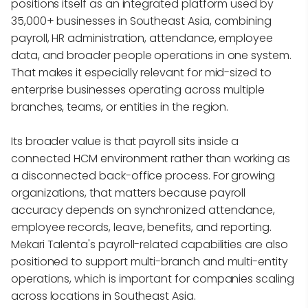
positions itself as an integrated platform used by
35,000+ businesses in Southeast Asia, combining
payroll, HR administration, attendance, employee
data, and broader people operations in one system.
That makes it especially relevant for mid-sized to
enterprise businesses operating across multiple
branches, teams, or entities in the region.
Its broader value is that payroll sits inside a
connected HCM environment rather than working as
a disconnected back-office process. For growing
organizations, that matters because payroll
accuracy depends on synchronized attendance,
employee records, leave, benefits, and reporting.
Mekari Talenta's payroll-related capabilities are also
positioned to support multi-branch and multi-entity
operations, which is important for companies scaling
across locations in Southeast Asia.