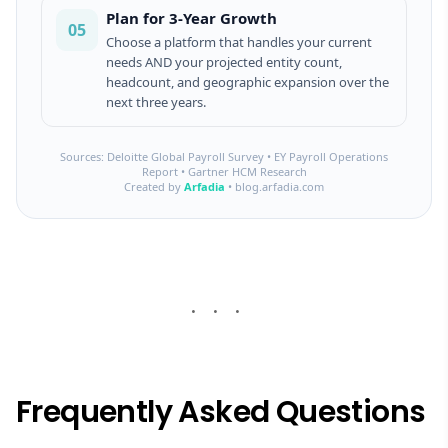
Plan for 3-Year Growth
05
Choose a platform that handles your current
needs AND your projected entity count,
headcount, and geographic expansion over the
next three years.
Sources: Deloitte Global Payroll Survey • EY Payroll Operations
Report • Gartner HCM Research
Created by
Arfadia
• blog.arfadia.com
Frequently Asked Questions