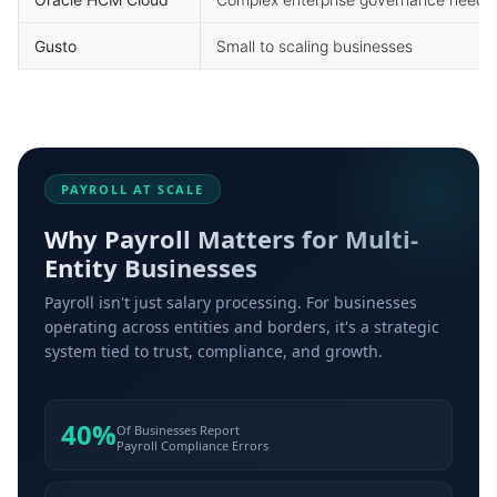
Gusto
Small to scaling businesses
PAYROLL AT SCALE
Why Payroll Matters for Multi-
Entity Businesses
Payroll isn't just salary processing. For businesses
operating across entities and borders, it's a strategic
system tied to trust, compliance, and growth.
40%
Of Businesses Report
Payroll Compliance Errors