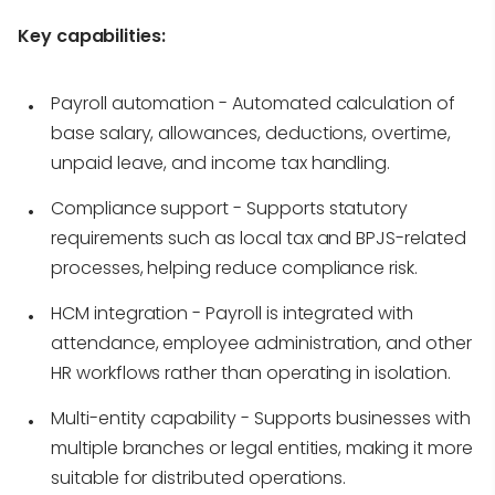
Key capabilities:
Payroll automation
- Automated calculation of
base salary, allowances, deductions, overtime,
unpaid leave, and income tax handling.
Compliance support
- Supports statutory
requirements such as local tax and BPJS-related
processes, helping reduce compliance risk.
HCM integration
- Payroll is integrated with
attendance, employee administration, and other
HR workflows rather than operating in isolation.
Multi-entity capability
- Supports businesses with
multiple branches or legal entities, making it more
suitable for distributed operations.