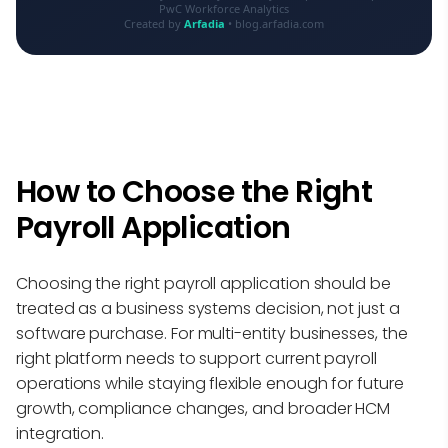
PwC Workforce Analytics
Created by
Arfadia
• blog.arfadia.com
How to Choose the Right
Payroll Application
Choosing the right payroll application should be
treated as a business systems decision, not just a
software purchase. For multi-entity businesses, the
right platform needs to support current payroll
operations while staying flexible enough for future
growth, compliance changes, and broader HCM
integration.