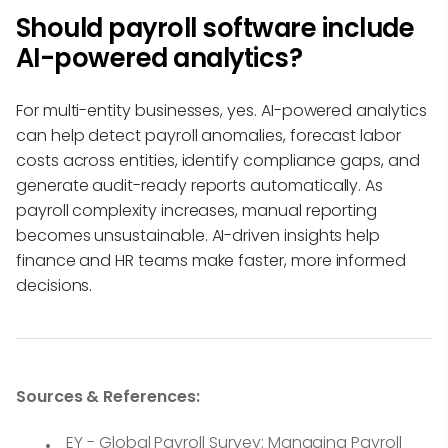
Should payroll software include
AI-powered analytics?
For multi-entity businesses, yes. AI-powered analytics
can help detect payroll anomalies, forecast labor
costs across entities, identify compliance gaps, and
generate audit-ready reports automatically. As
payroll complexity increases, manual reporting
becomes unsustainable. AI-driven insights help
finance and HR teams make faster, more informed
decisions.
Sources & References:
EY - Global Payroll Survey: Managing Payroll