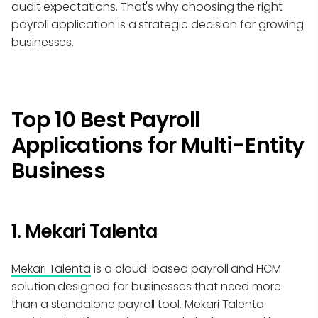
audit expectations. That's why choosing the right
payroll application is a strategic decision for growing
businesses.
Top 10 Best Payroll
Applications for Multi-Entity
Business
1. Mekari Talenta
Mekari Talenta
is a cloud-based payroll and HCM
solution designed for businesses that need more
than a standalone payroll tool. Mekari Talenta