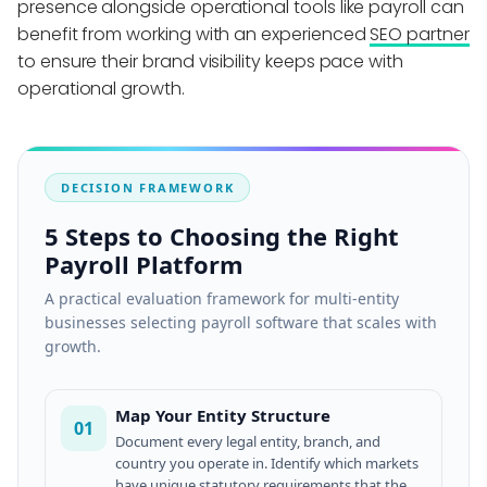
presence alongside operational tools like payroll can
benefit from working with an experienced
SEO partner
to ensure their brand visibility keeps pace with
operational growth.
DECISION FRAMEWORK
5 Steps to Choosing the Right
Payroll Platform
A practical evaluation framework for multi-entity
businesses selecting payroll software that scales with
growth.
Map Your Entity Structure
01
Document every legal entity, branch, and
country you operate in. Identify which markets
have unique statutory requirements that the