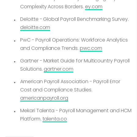
Complexity Across Borders.
ey.com
Deloitte - Global Payroll Benchmarking Survey.
deloitte.com
PwC - Payroll Operations: Workforce Analytics
and Compliance Trends.
pwc.com
Gartner - Market Guide for Multicountry Payroll
Solutions.
gartner.com
American Payroll Association - Payroll Error
Cost and Compliance Studies.
americanpayroll.org
Mekari Talenta - Payroll Management and HCM
Platform.
talenta.co