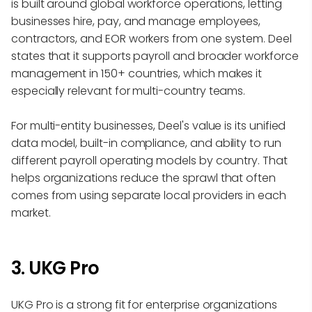
is built around global workforce operations, letting
businesses hire, pay, and manage employees,
contractors, and EOR workers from one system. Deel
states that it supports payroll and broader workforce
management in 150+ countries, which makes it
especially relevant for multi-country teams.
For multi-entity businesses, Deel's value is its unified
data model, built-in compliance, and ability to run
different payroll operating models by country. That
helps organizations reduce the sprawl that often
comes from using separate local providers in each
market.
3. UKG Pro
UKG Pro is a strong fit for enterprise organizations