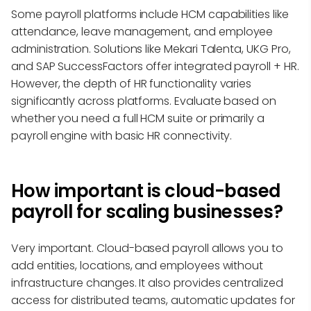
Some payroll platforms include HCM capabilities like
attendance, leave management, and employee
administration. Solutions like Mekari Talenta, UKG Pro,
and SAP SuccessFactors offer integrated payroll + HR.
However, the depth of HR functionality varies
significantly across platforms. Evaluate based on
whether you need a full HCM suite or primarily a
payroll engine with basic HR connectivity.
How important is cloud-based
payroll for scaling businesses?
Very important. Cloud-based payroll allows you to
add entities, locations, and employees without
infrastructure changes. It also provides centralized
access for distributed teams, automatic updates for