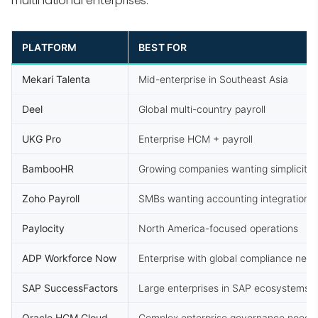
multinational enterprises.
PLATFORM
BEST FOR
Mekari Talenta
Mid-enterprise in Southeast Asia
Deel
Global multi-country payroll
UKG Pro
Enterprise HCM + payroll
BambooHR
Growing companies wanting simplicity
Zoho Payroll
SMBs wanting accounting integration
Paylocity
North America-focused operations
ADP Workforce Now
Enterprise with global compliance nee
SAP SuccessFactors
Large enterprises in SAP ecosystems
Oracle HCM Cloud
Complex enterprise governance needs