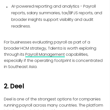
AI-powered reporting and analytics
- Payroll
reports, salary summaries, tax/BPJS reports, and
broader insights support visibility and audit
readiness.
For businesses evaluating payroll as part of a
broader HCM strategy, Talenta is worth exploring
through its
Payroll Management
capabilities,
especially if the operating footprint is concentrated
in Southeast Asia.
2. Deel
Deel is one of the strongest options for companies
running payroll across many countries. The platform