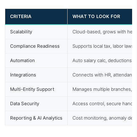
CRITERIA
WHAT TO LOOK FOR
Scalability
Cloud-based, grows with head
Compliance Readiness
Supports local tax, labor laws,
Automation
Auto salary calc, deductions, t
Integrations
Connects with HR, attendance,
Multi-Entity Support
Manages multiple branches, un
Data Security
Access control, secure handlin
Reporting & AI Analytics
Cost monitoring, anomaly dete