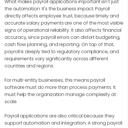
What makes payroll applications important isn't just
the automation. It's the business impact. Payroll
directly affects employee trust, because timely and
accurate salary payments are one of the most visible
signs of operational reliability. It also affects financial
accuracy, since payroll errors can distort budgeting,
cash flow planning, and reporting. On top of that,
payroll is deeply tied to regulatory compliance, and
requirements vary significantly across different
countries and regions.
For multi-entity businesses, this means payroll
software must do more than process payments. It
must help the organization manage complexity at
scale.
Payroll applications are also critical because they
support automation and integration. A strong payroll