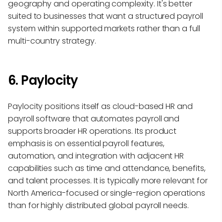
geography and operating complexity. It's better
suited to businesses that want a structured payroll
system within supported markets rather than a full
multi-country strategy.
6. Paylocity
Paylocity positions itself as cloud-based HR and
payroll software that automates payroll and
supports broader HR operations. Its product
emphasis is on essential payroll features,
automation, and integration with adjacent HR
capabilities such as time and attendance, benefits,
and talent processes. It is typically more relevant for
North America-focused or single-region operations
than for highly distributed global payroll needs.