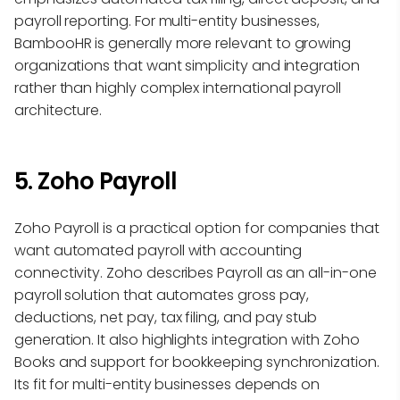
payroll reporting. For multi-entity businesses,
BambooHR is generally more relevant to growing
organizations that want simplicity and integration
rather than highly complex international payroll
architecture.
5. Zoho Payroll
Zoho Payroll is a practical option for companies that
want automated payroll with accounting
connectivity. Zoho describes Payroll as an all-in-one
payroll solution that automates gross pay,
deductions, net pay, tax filing, and pay stub
generation. It also highlights integration with Zoho
Books and support for bookkeeping synchronization.
Its fit for multi-entity businesses depends on