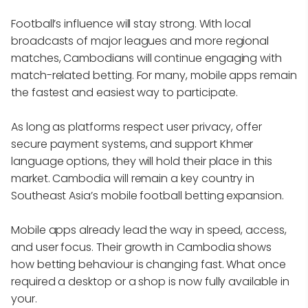
Football’s influence will stay strong. With local
broadcasts of major leagues and more regional
matches, Cambodians will continue engaging with
match-related betting. For many, mobile apps remain
the fastest and easiest way to participate.
As long as platforms respect user privacy, offer
secure payment systems, and support Khmer
language options, they will hold their place in this
market. Cambodia will remain a key country in
Southeast Asia’s mobile football betting expansion.
Mobile apps already lead the way in speed, access,
and user focus. Their growth in Cambodia shows
how betting behaviour is changing fast. What once
required a desktop or a shop is now fully available in
your.