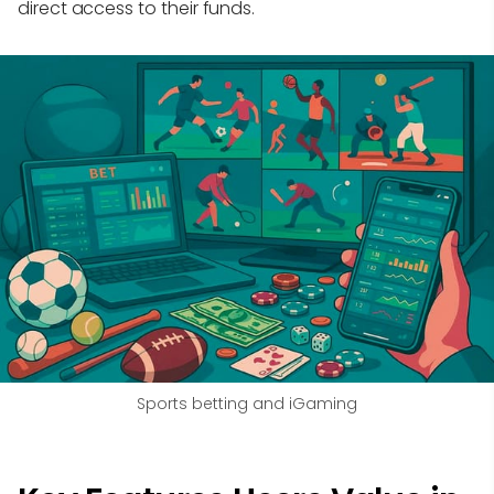
direct access to their funds.
Sports betting and iGaming