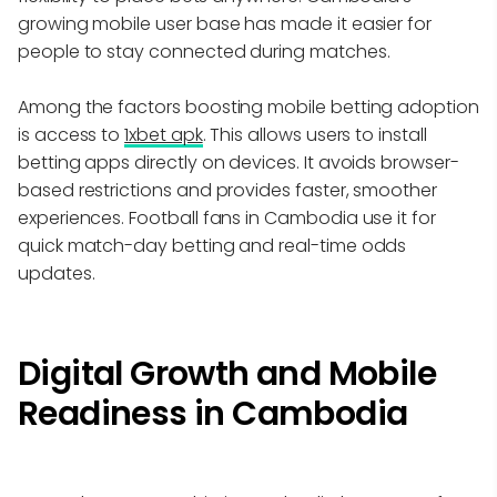
growing mobile user base has made it easier for
people to stay connected during matches.
Among the factors boosting mobile betting adoption
is access to
1xbet apk
. This allows users to install
betting apps directly on devices. It avoids browser-
based restrictions and provides faster, smoother
experiences. Football fans in Cambodia use it for
quick match-day betting and real-time odds
updates.
Digital Growth and Mobile
Readiness in Cambodia