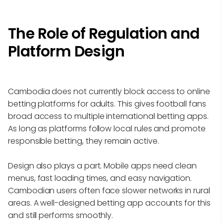
The Role of Regulation and
Platform Design
Cambodia does not currently block access to online
betting platforms for adults. This gives football fans
broad access to multiple international betting apps.
As long as platforms follow local rules and promote
responsible betting, they remain active.
Design also plays a part. Mobile apps need clean
menus, fast loading times, and easy navigation.
Cambodian users often face slower networks in rural
areas. A well-designed betting app accounts for this
and still performs smoothly.