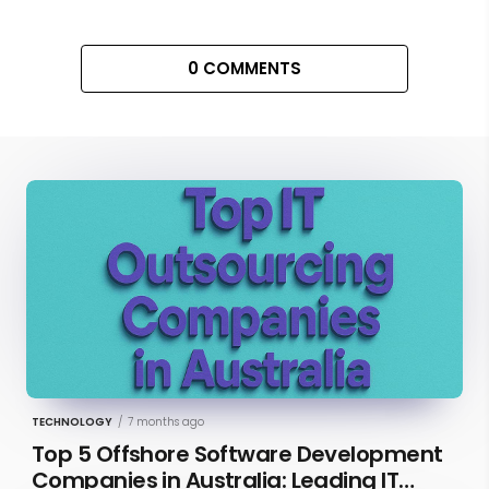
0 COMMENTS
TECHNOLOGY
/
7 months ago
Top 5 Offshore Software Development
Companies in Australia: Leading IT