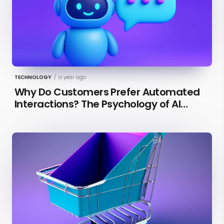
TECHNOLOGY
/
a year ago
Why Do Customers Prefer Automated
Interactions? The Psychology of AI
Chatbots