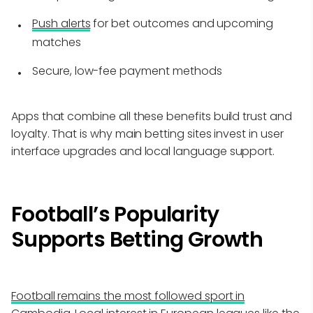
Push alerts
for bet outcomes and upcoming
matches
Secure, low-fee payment methods
Apps that combine all these benefits build trust and
loyalty. That is why main betting sites invest in user
interface upgrades and local language support.
Football’s Popularity
Supports Betting Growth
Football remains the most followed sport in