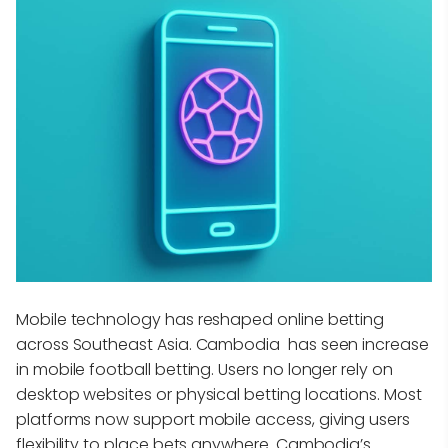
Mobile technology has reshaped online betting
across Southeast Asia. Cambodia has seen increase
in mobile football betting. Users no longer rely on
desktop websites or physical betting locations. Most
platforms now support mobile access, giving users
flexibility to place bets anywhere. Cambodia’s