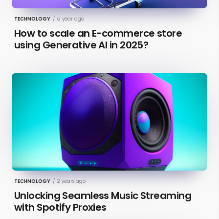
TECHNOLOGY
/
a year ago
How to scale an E-commerce store
using Generative AI in 2025?
TECHNOLOGY
/
2 years ago
Unlocking Seamless Music Streaming
with Spotify Proxies