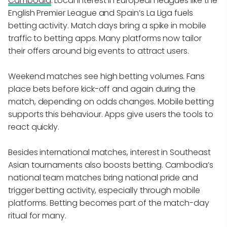
Cambodia
. Local interest in European leagues like the
English Premier League and Spain’s La Liga fuels
betting activity. Match days bring a spike in mobile
traffic to betting apps. Many platforms now tailor
their offers around big events to attract users.
Weekend matches see high betting volumes. Fans
place bets before kick-off and again during the
match, depending on odds changes. Mobile betting
supports this behaviour. Apps give users the tools to
react quickly.
Besides international matches, interest in Southeast
Asian tournaments also boosts betting. Cambodia’s
national team matches bring national pride and
trigger betting activity, especially through mobile
platforms. Betting becomes part of the match-day
ritual for many.