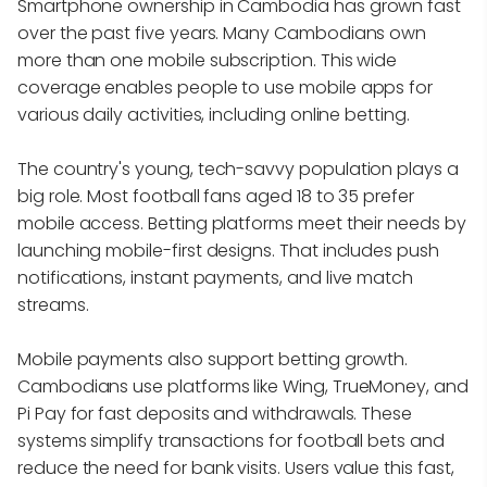
Smartphone ownership in Cambodia has grown fast
over the past five years. Many Cambodians own
more than one mobile subscription. This wide
coverage enables people to use mobile apps for
various daily activities, including online betting.
The country's young, tech-savvy population plays a
big role. Most football fans aged 18 to 35 prefer
mobile access. Betting platforms meet their needs by
launching mobile-first designs. That includes push
notifications, instant payments, and live match
streams.
Mobile payments also support betting growth.
Cambodians use platforms like Wing, TrueMoney, and
Pi Pay for fast deposits and withdrawals. These
systems simplify transactions for football bets and
reduce the need for bank visits. Users value this fast,