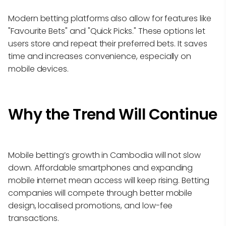
Modern betting platforms also allow for features like
"Favourite Bets" and "Quick Picks." These options let
users store and repeat their preferred bets. It saves
time and increases convenience, especially on
mobile devices.
Why the Trend Will Continue
Mobile betting’s growth in Cambodia will not slow
down. Affordable smartphones and expanding
mobile internet mean access will keep rising. Betting
companies will compete through better mobile
design, localised promotions, and low-fee
transactions.