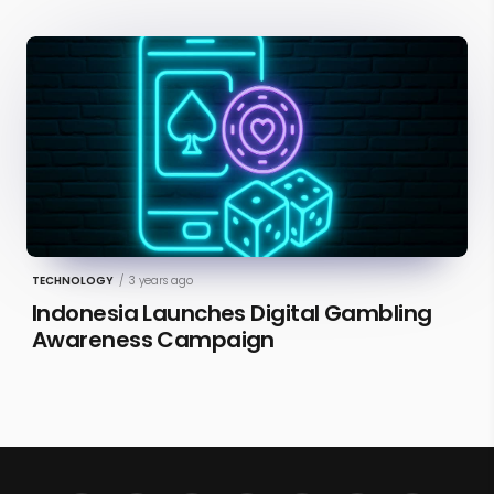
TECHNOLOGY
/
3 years ago
Indonesia Launches Digital Gambling
Awareness Campaign