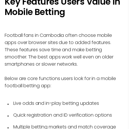
Key Features Users Value in
Mobile Betting
Football fans in Cambodia often choose mobile
apps over browser sites due to added features.
These features save time and make betting
smoother. The best apps work well even on older
smartphones or slower networks.
Below are core functions users look for in a mobile
football betting app:
Live odds and in-play betting updates
Quick registration and ID verification options
Multiple betting markets and match coverage