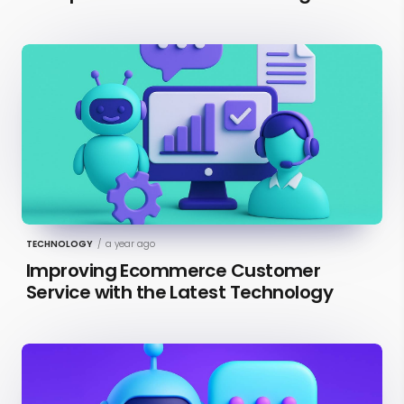
Outsourcing Providers
TECHNOLOGY
/
a year ago
Improving Ecommerce Customer
Service with the Latest Technology