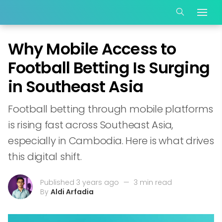
Why Mobile Access to
Football Betting Is Surging
in Southeast Asia
Football betting through mobile platforms
is rising fast across Southeast Asia,
especially in Cambodia. Here is what drives
this digital shift.
Published 3 years ago
—
3 min read
By
Aldi Arfadia