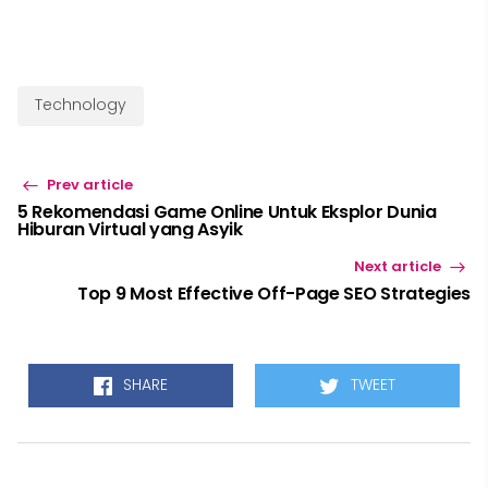
Technology
Prev article
5 Rekomendasi Game Online Untuk Eksplor Dunia
Hiburan Virtual yang Asyik
Next article
Top 9 Most Effective Off-Page SEO Strategies
SHARE
TWEET