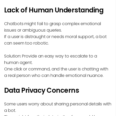
Lack of Human Understanding
Chatbots might fail to grasp complex emotional
issues or ambiguous queries.
If a user is distraught or needs moral support, a bot
can seem too robotic.
Solution: Provide an easy way to escalate to a
human agent.
One click or command, and the user is chatting with
a real person who can handle emotional nuance.
Data Privacy Concerns
Some users worry about sharing personal details with
a bot.