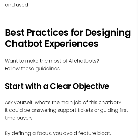
and used.
Best Practices for Designing
Chatbot Experiences
Want to make the most of AI chatbots?
Follow these guidelines.
Start with a Clear Objective
Ask yourself: what’s the main job of this chatbot?
It could be answering support tickets or guiding first-
time buyers.
By defining a focus, you avoid feature bloat.