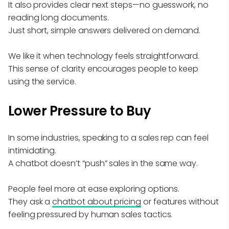
It also provides clear next steps—no guesswork, no
reading long documents.
Just short, simple answers delivered on demand.
We like it when technology feels straightforward.
This sense of clarity encourages people to keep
using the service.
Lower Pressure to Buy
In some industries, speaking to a sales rep can feel
intimidating.
A chatbot doesn’t “push” sales in the same way.
People feel more at ease exploring options.
They ask a
chatbot about pricing
or features without
feeling pressured by human sales tactics.