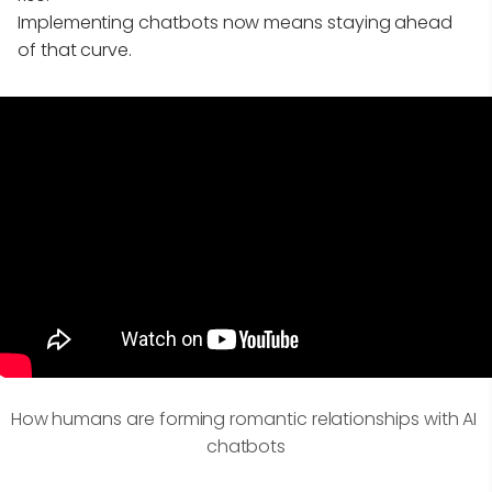
Implementing chatbots now means staying ahead
of that curve.
How humans are forming romantic relationships with AI 
chatbots