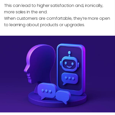
This can lead to higher satisfaction and, ironically,
more sales in the end.
When customers are comfortable, they’re more open
to learning about products or upgrades.