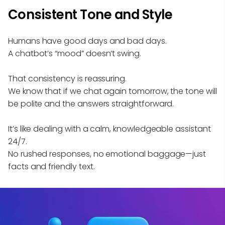
Consistent Tone and Style
Humans have good days and bad days.
A chatbot’s “mood” doesn’t swing.
That consistency is reassuring.
We know that if we chat again tomorrow, the tone will
be polite and the answers straightforward.
It’s like dealing with a calm, knowledgeable assistant
24/7.
No rushed responses, no emotional baggage—just
facts and friendly text.