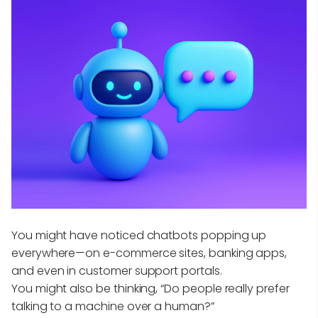
You might have noticed chatbots popping up
everywhere—on e-commerce sites, banking apps,
and even in customer support portals.
You might also be thinking, “Do people really prefer
talking to a machine over a human?”