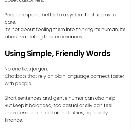
upset customers.
People respond better to a system that seems to
care.
It’s not about fooling them into thinking it’s human; it’s
about validating their experiences.
Using Simple, Friendly Words
No one likes jargon.
Chatbots that rely on plain language connect faster
with people.
Short sentences and gentle humor can also help.
But keep it balanced; too casual or silly can feel
unprofessional in certain industries, especially
finance.