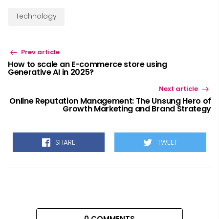
Technology
Prev article
How to scale an E-commerce store using
Generative AI in 2025?
Next article
Online Reputation Management: The Unsung Hero of
Growth Marketing and Brand Strategy
SHARE
TWEET
0 COMMENTS