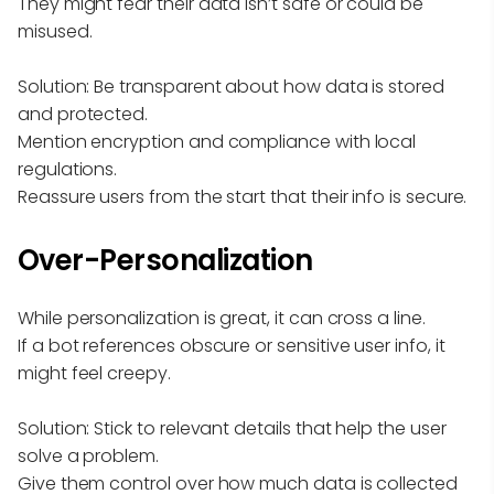
They might fear their data isn’t safe or could be
misused.
Solution: Be transparent about how data is stored
and protected.
Mention encryption and compliance with local
regulations.
Reassure users from the start that their info is secure.
Over-Personalization
While personalization is great, it can cross a line.
If a bot references obscure or sensitive user info, it
might feel creepy.
Solution: Stick to relevant details that help the user
solve a problem.
Give them control over how much data is collected