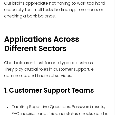
Our brains appreciate not having to work too hard,
especially for small tasks like finding store hours or
checking a bank balance.
Applications Across
Different Sectors
Chatbots aren’t just for one type of business.
They play crucial roles in customer support, e-
commerce, and financial services.
1. Customer Support Teams
Tackling Repetitive Questions:
Password resets,
FAQ inquiries, and shipping status checks can be