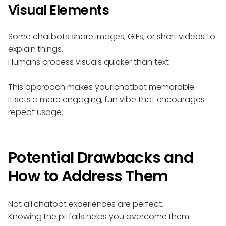
Visual Elements
Some chatbots share images, GIFs, or short videos to
explain things.
Humans process visuals quicker than text.
This approach makes your chatbot memorable.
It sets a more engaging, fun vibe that encourages
repeat usage.
Potential Drawbacks and
How to Address Them
Not all chatbot experiences are perfect.
Knowing the pitfalls helps you overcome them.