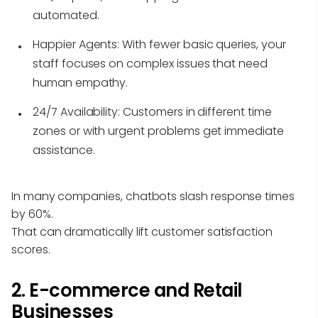
automated.
Happier Agents:
With fewer basic queries, your
staff focuses on complex issues that need
human empathy.
24/7 Availability:
Customers in different time
zones or with urgent problems get immediate
assistance.
In many companies, chatbots slash response times
by 60%.
That can dramatically lift customer satisfaction
scores.
2. E-commerce and Retail
Businesses