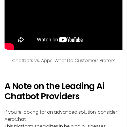
Chatbots vs. Apps: What Do Customers Prefer?
A Note on the Leading Ai
Chatbot Providers
If you’re looking for an advanced solution, consider
AeroChat.
This platform specializes in helping businesses