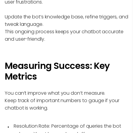
user frustrations.
Update the bot’s knowledge base, refine triggers, and
tweak language.
This ongoing process keeps your chatbot accurate
and user-friendly.
Measuring Success: Key
Metrics
You can’t improve what you don’t measure.
Keep track of important numbers to gauge if your
chatbot is working.
Resolution Rate:
Percentage of queries the bot