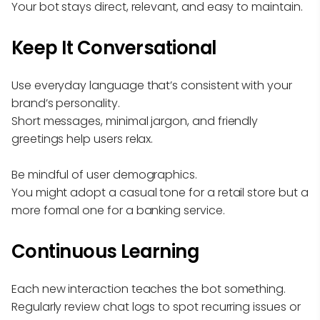
Your bot stays direct, relevant, and easy to maintain.
Keep It Conversational
Use everyday language that’s consistent with your
brand’s personality.
Short messages, minimal jargon, and friendly
greetings help users relax.
Be mindful of user demographics.
You might adopt a casual tone for a retail store but a
more formal one for a banking service.
Continuous Learning
Each new interaction teaches the bot something.
Regularly review chat logs to spot recurring issues or