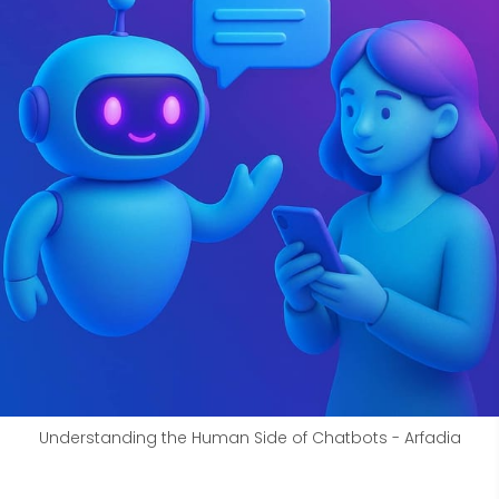
Understanding the Human Side of Chatbots - Arfadia