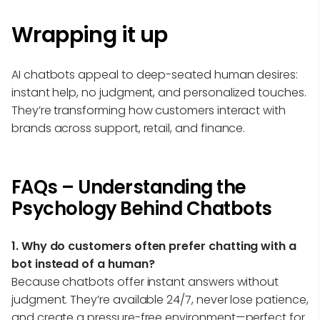
Wrapping it up
AI chatbots appeal to deep-seated human desires:
instant help, no judgment, and personalized touches.
They’re transforming how customers interact with
brands across support, retail, and finance.
FAQs – Understanding the
Psychology Behind Chatbots
1. Why do customers often prefer chatting with a
bot instead of a human?
Because chatbots offer instant answers without
judgment. They’re available 24/7, never lose patience,
and create a pressure-free environment—perfect for