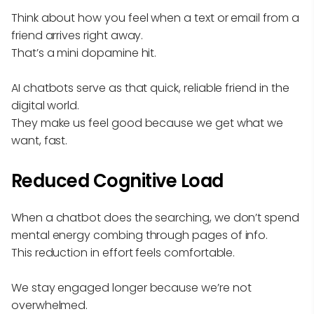
Think about how you feel when a text or email from a
friend arrives right away.
That’s a mini dopamine hit.
AI chatbots serve as that quick, reliable friend in the
digital world.
They make us feel good because we get what we
want, fast.
Reduced Cognitive Load
When a chatbot does the searching, we don’t spend
mental energy combing through pages of info.
This reduction in effort feels comfortable.
We stay engaged longer because we’re not
overwhelmed.