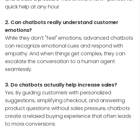
quick help at any hour.
2. Can chatbots really understand customer
emotions?
While they don’t "feel" emotions, advanced chatbots
can recognize emotional cues and respond with
empathy. And when things get complex, they can
escalate the conversation to a human agent
seamlessly.
3. Do chatbots actually help increase sales?
Yes. By guiding customers with personalized
suggestions, simplifying checkout, and answering
product questions without sales pressure, chatbots
create a relaxed buying experience that often leads
to more conversions.