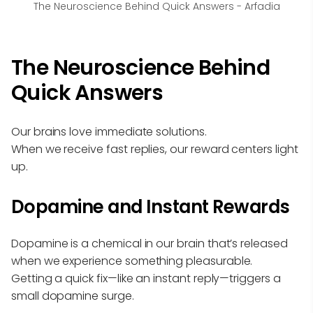
The Neuroscience Behind Quick Answers - Arfadia
The Neuroscience Behind
Quick Answers
Our brains love immediate solutions.
When we receive fast replies, our reward centers light
up.
Dopamine and Instant Rewards
Dopamine is a chemical in our brain that’s released
when we experience something pleasurable.
Getting a quick fix—like an instant reply—triggers a
small dopamine surge.