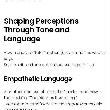
Shaping Perceptions
Through Tone and
Language
How a chatbot “talks” matters just as much as what it
says.
Subtle shifts in tone can shape user perception.
Empathetic Language
A chatbot can use phrases like “I understand how
that feels” or “That sounds frustrating.”
Even though it’s software, these empathy cues calm