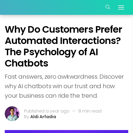
Why Do Customers Prefer
Automated Interactions?
The Psychology of AI
Chatbots
Fast answers, zero awkwardness. Discover
why AI chatbots win our trust and how
your business can ride the trend.
Published a year ago
—
8 min read
By
Aldi Arfadia