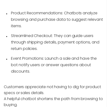
Product Recommendations:
Chatbots analyze
browsing and purchase data to suggest relevant
items.
Streamlined Checkout:
They can guide users
through shipping details, payment options, and
return policies.
Event Promotions:
Launch a sale and have the
bot notify users or answer questions about
discounts.
Customers appreciate not having to dig for product
specs or sales details.
A helpful chatbot shortens the path from browsing to
buying.