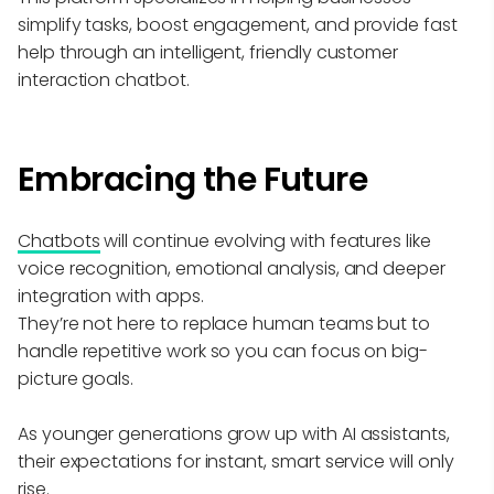
simplify tasks, boost engagement, and provide fast
help through an intelligent, friendly customer
interaction chatbot.
Embracing the Future
Chatbots
will continue evolving with features like
voice recognition, emotional analysis, and deeper
integration with apps.
They’re not here to replace human teams but to
handle repetitive work so you can focus on big-
picture goals.
As younger generations grow up with AI assistants,
their expectations for instant, smart service will only
rise.