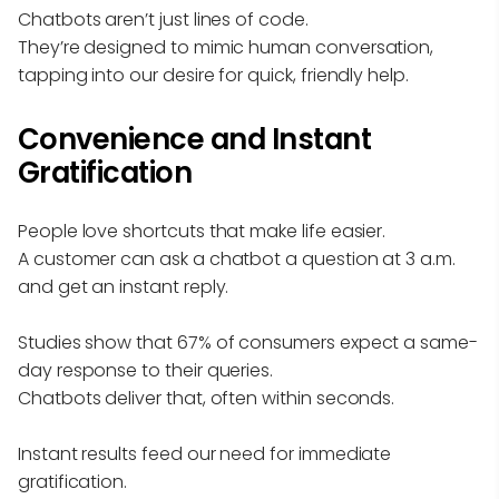
Chatbots aren’t just lines of code.
They’re designed to mimic human conversation,
tapping into our desire for quick, friendly help.
Convenience and Instant
Gratification
People love shortcuts that make life easier.
A customer can ask a chatbot a question at 3 a.m.
and get an instant reply.
Studies show that 67% of consumers expect a same-
day response to their queries.
Chatbots deliver that, often within seconds.
Instant results feed our need for immediate
gratification.