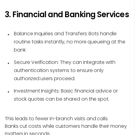
3. Financial and Banking Services
Balance Inquiries and Transfers:
Bots handle
routine tasks instantly, no more queueing at the
bank.
Secure Verification:
They can integrate with
authentication systems to ensure only
authorized users proceed.
Investment Insights:
Basic financial advice or
stock quotes can be shared on the spot.
This leads to fewer in-branch visits and calls.
Banks cut costs while customers handle their money
matters in seconds.