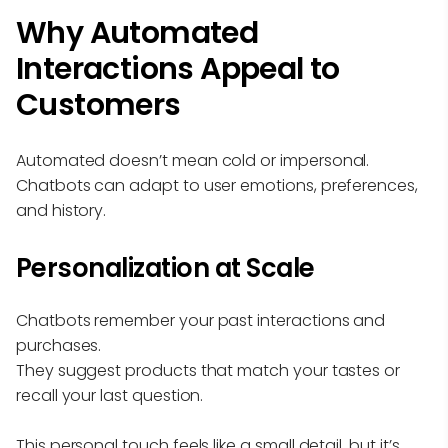
Why Automated
Interactions Appeal to
Customers
Automated doesn’t mean cold or impersonal.
Chatbots can adapt to user emotions, preferences,
and history.
Personalization at Scale
Chatbots remember your past interactions and
purchases.
They suggest products that match your tastes or
recall your last question.
This personal touch feels like a small detail, but it’s