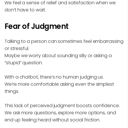
We feel a sense of relief and satisfaction when we
don’t have to wait.
Fear of Judgment
Talking to a person can sometimes feel embarrassing
or stressful.
Maybe we worry about sounding silly or asking a
“stupid” question.
With a chatbot, there’s no human judging us.
We’re more comfortable asking even the simplest
things.
This lack of perceived judgment boosts confidence.
We ask more questions, explore more options, and
end up feeling heard without social friction.