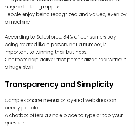
huge in building rapport.
People enjoy being recognized and valued, even by
a machine.
According to Salesforce, 84% of consumers say
being treated like a person, not a number, is
important to winning their business.
Chatbots help deliver that personalized feel without
a huge staff.
Transparency and Simplicity
Complex phone menus or layered websites can
annoy people.
A chatbot offers a single place to type or tap your
question.