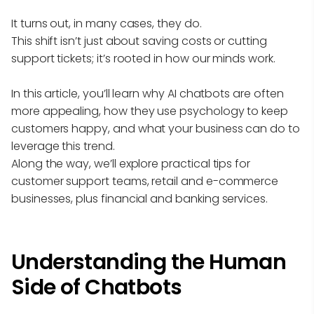
It turns out, in many cases, they do.
This shift isn’t just about saving costs or cutting
support tickets; it’s rooted in how our minds work.
In this article, you’ll learn why AI chatbots are often
more appealing, how they use psychology to keep
customers happy, and what your business can do to
leverage this trend.
Along the way, we’ll explore practical tips for
customer support teams, retail and e-commerce
businesses, plus financial and banking services.
Understanding the Human
Side of Chatbots