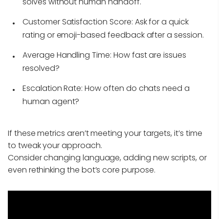
solves without human handoff.
Customer Satisfaction Score:
Ask for a quick
rating or emoji-based feedback after a session.
Average Handling Time:
How fast are issues
resolved?
Escalation Rate:
How often do chats need a
human agent?
If these metrics aren’t meeting your targets, it’s time
to tweak your approach.
Consider changing language, adding new scripts, or
even rethinking the bot’s core purpose.