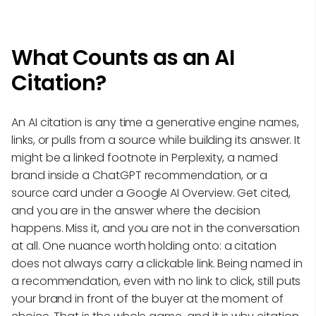
What Counts as an AI
Citation?
An AI citation is any time a generative engine names,
links, or pulls from a source while building its answer. It
might be a linked footnote in Perplexity, a named
brand inside a ChatGPT recommendation, or a
source card under a Google AI Overview. Get cited,
and you are in the answer where the decision
happens. Miss it, and you are not in the conversation
at all. One nuance worth holding onto: a citation
does not always carry a clickable link. Being named in
a recommendation, even with no link to click, still puts
your brand in front of the buyer at the moment of