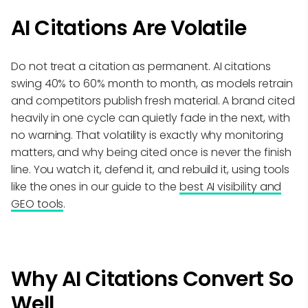
AI Citations Are Volatile
Do not treat a citation as permanent. AI citations
swing 40% to 60% month to month, as models retrain
and competitors publish fresh material. A brand cited
heavily in one cycle can quietly fade in the next, with
no warning. That volatility is exactly why monitoring
matters, and why being cited once is never the finish
line. You watch it, defend it, and rebuild it, using tools
like the ones in our guide to the
best AI visibility and
GEO tools
.
Why AI Citations Convert So
Well