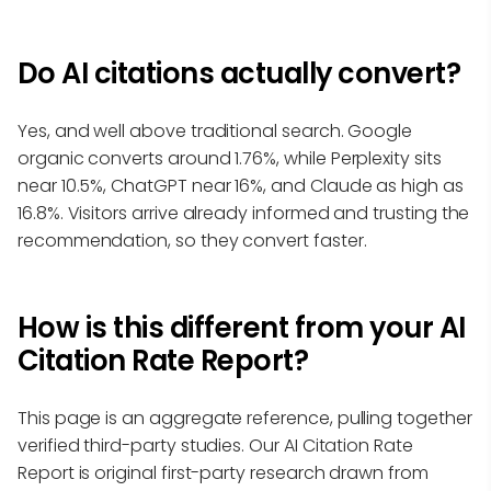
Do AI citations actually convert?
Yes, and well above traditional search. Google
organic converts around 1.76%, while Perplexity sits
near 10.5%, ChatGPT near 16%, and Claude as high as
16.8%. Visitors arrive already informed and trusting the
recommendation, so they convert faster.
How is this different from your AI
Citation Rate Report?
This page is an aggregate reference, pulling together
verified third-party studies. Our AI Citation Rate
Report is original first-party research drawn from