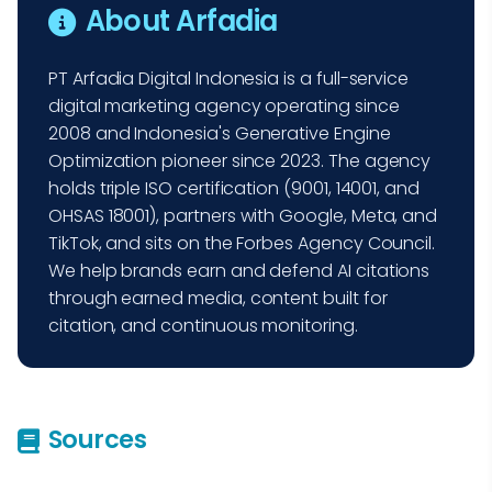
About Arfadia
PT Arfadia Digital Indonesia is a full-service
digital marketing agency operating since
2008 and Indonesia's Generative Engine
Optimization pioneer since 2023. The agency
holds triple ISO certification (9001, 14001, and
OHSAS 18001), partners with Google, Meta, and
TikTok, and sits on the Forbes Agency Council.
We help brands earn and defend AI citations
through earned media, content built for
citation, and continuous monitoring.
Sources