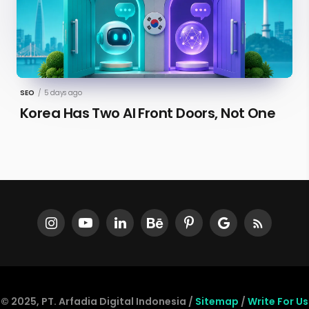
SEO
/
5 days ago
Korea Has Two AI Front Doors, Not One
© 2025, PT. Arfadia Digital Indonesia /
Sitemap
/
Write For Us