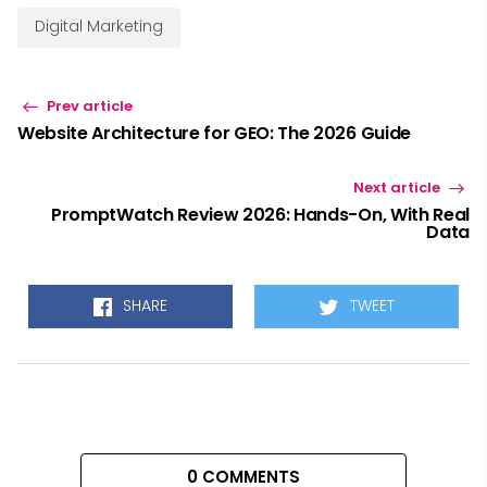
Digital Marketing
Prev article
Website Architecture for GEO: The 2026 Guide
Next article
PromptWatch Review 2026: Hands-On, With Real
Data
SHARE
TWEET
0 COMMENTS