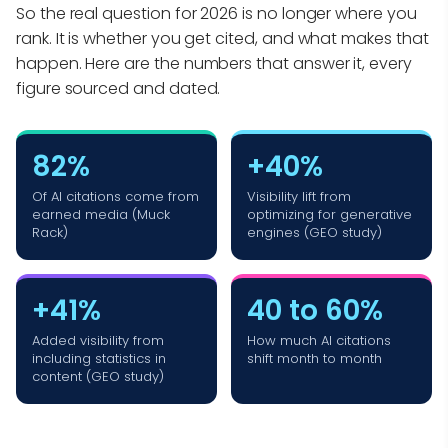
So the real question for 2026 is no longer where you
rank. It is whether you get cited, and what makes that
happen. Here are the numbers that answer it, every
figure sourced and dated.
82%
+40%
Of AI citations come from
Visibility lift from
earned media (Muck
optimizing for generative
Rack)
engines (GEO study)
+41%
40 to 60%
Added visibility from
How much AI citations
including statistics in
shift month to month
content (GEO study)