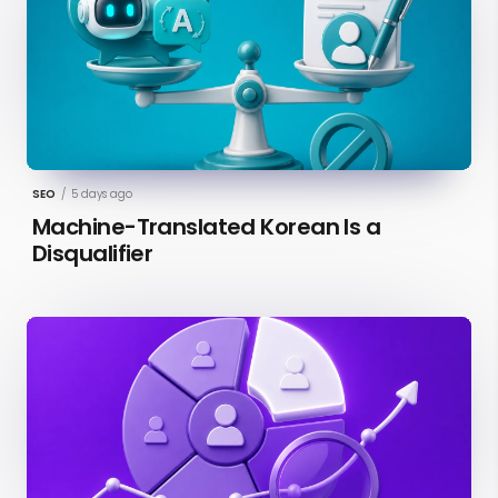
SEO
/
5 days ago
Machine-Translated Korean Is a
Disqualifier