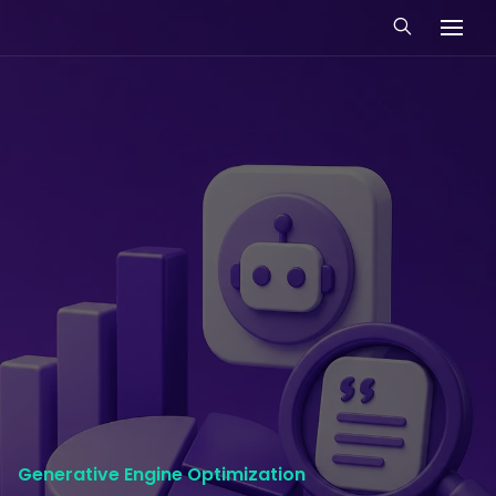
Generative Engine Optimization