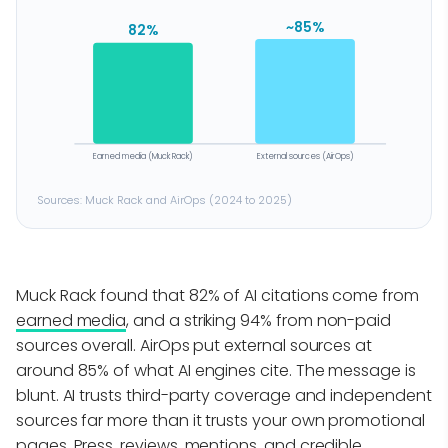
~85%
82%
Earned media (Muck Rack)
External sources (AirOps)
Sources: Muck Rack and AirOps (2024 to 2025)
Muck Rack found that 82% of AI citations come from
earned media
, and a striking 94% from non-paid
sources overall. AirOps put external sources at
around 85% of what AI engines cite. The message is
blunt. AI trusts third-party coverage and independent
sources far more than it trusts your own promotional
pages. Press, reviews, mentions, and credible