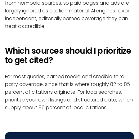
from non-paid sources, so paid pages and ads are
largely ignored as citation material. AI engines favor
independent, editorially earned coverage they can
treat as credible.
Which sources should I prioritize
to get cited?
For most queries, earned media and credible third-
party coverage, since that is where roughly 82 to 85
percent of citations originate. For local searches,
prioritize your own listings and structured data, which
supply about 86 percent of local citations.