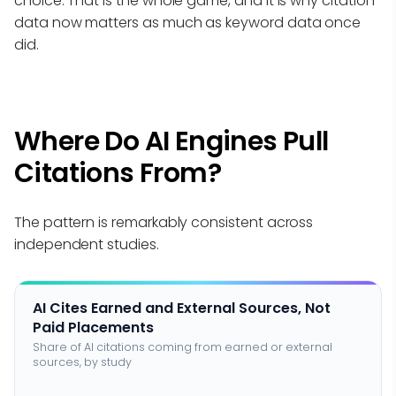
choice. That is the whole game, and it is why citation
data now matters as much as keyword data once
did.
Where Do AI Engines Pull
Citations From?
The pattern is remarkably consistent across
independent studies.
AI Cites Earned and External Sources, Not
Paid Placements
Share of AI citations coming from earned or external
sources, by study