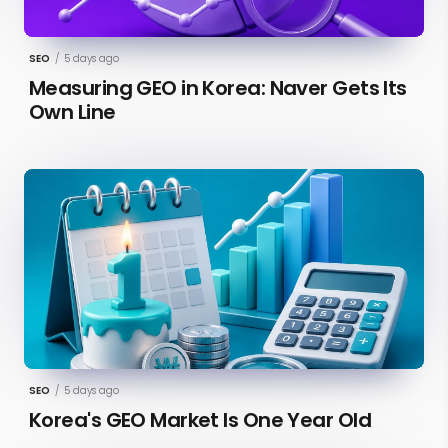
SEO
/
5 days ago
Measuring GEO in Korea: Naver Gets Its
Own Line
SEO
/
5 days ago
Korea's GEO Market Is One Year Old