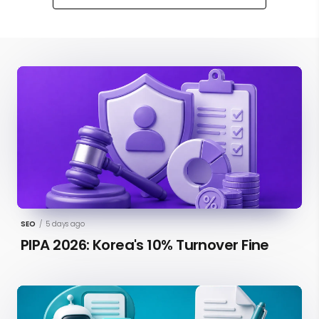
SEO
/
5 days ago
PIPA 2026: Korea's 10% Turnover Fine