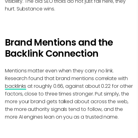
visibility. The old SEO tricks do not just fail here, they
hurt. Substance wins.
Brand Mentions and the
Backlink Connection
Mentions matter even when they carry no link.
Research found that brand mentions correlate with
backlinks
at roughly 0.66, against about 0.22 for other
factors, close to three times stronger. Put simply, the
more your brand gets talked about across the web,
the more authority signals tend to follow, and the
more AI engines lean on you as a trusted name.