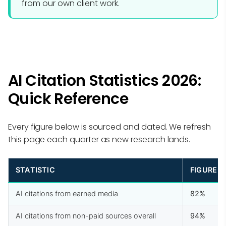
from our own client work.
AI Citation Statistics 2026:
Quick Reference
Every figure below is sourced and dated. We refresh
this page each quarter as new research lands.
STATISTIC
FIGURE
AI citations from earned media
82%
AI citations from non-paid sources overall
94%