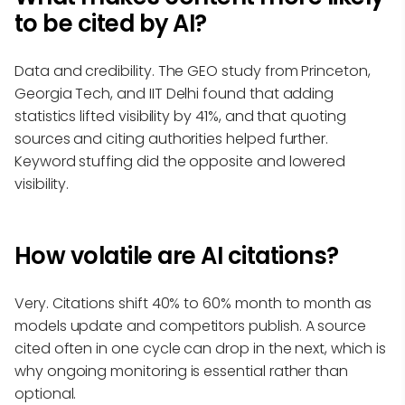
to be cited by AI?
Data and credibility. The GEO study from Princeton,
Georgia Tech, and IIT Delhi found that adding
statistics lifted visibility by 41%, and that quoting
sources and citing authorities helped further.
Keyword stuffing did the opposite and lowered
visibility.
How volatile are AI citations?
Very. Citations shift 40% to 60% month to month as
models update and competitors publish. A source
cited often in one cycle can drop in the next, which is
why ongoing monitoring is essential rather than
optional.