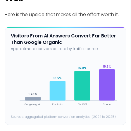
Here is the upside that makes all the effort worth it.
Visitors From AI Answers Convert Far Better
Than Google Organic
Approximate conversion rate by traffic source
16.8%
15.9%
10.5%
1.76%
Google organic
Perplexity
ChatGPT
Claude
Sources: aggregated platform conversion analytics (2024 to 2025)