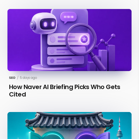
SEO
/
5 days ago
How Naver AI Briefing Picks Who Gets
Cited