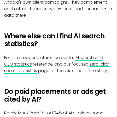
Arfadia's own client campaigns. They complement
each other: the industry view here, and our hands-on
data there.
Where else can I find AI search
statistics?
For the broader picture, see our full
AI search and
GEO statistics
reference, and our focused
zero-click
search statistics
page for the click side of the story.
Do paid placements or ads get
cited by AI?
Rarely. Muck Rack found 94% of AI citations come