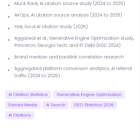
Muck Rack, AI citation source study (2024 to 2025)
AirOps, AI citation source analysis (2024 to 2025)
Yext, local AI citation study (2025)
Aggarwal et al., Generative Engine Optimization study,
Princeton, Georgia Tech, and IIT Delhi (KDD 2024)
Brand mention and backlink correlation research
Aggregated platform conversion analytics, AI referral
traffic (2024 to 2025)
AI Citation Statistics
Generative Engine Optimization
Earned Media
AI Search
GEO Statistics 2026
AI Citations