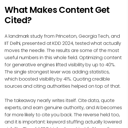
What Makes Content Get
Cited?
A landmark study from Princeton, Georgia Tech, and
IIT Delhi, presented at KDD 2024, tested what actually
moves the needle. The results are some of the most
useful numbers in this whole field. Optimizing content
for generative engines lifted visibility by up to 40%.
The single strongest lever was adding statistics,
which boosted visibility by 41%. Quoting credible
sources and citing authorities helped on top of that.
The takeaway nearly writes itself. Cite data, quote
experts, and earn genuine authority, and AI becomes
far more likely to cite you back. The reverse held too,
and it is important: keyword stuffing actually lowered