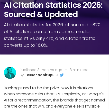
AI Citation Statistics 2026:
Sourced & Updated
AI citation statistics for 2026, all sourced: ~82%
of AI citations come from earned media,
statistics lift visibility 41%, and citation traffic
converts up to 16.8%.
Published 3 months ago
—
8 min read
By
Tessar Napitupulu
Rankings used to be the prize. Now it is citations.
When someone asks ChatGPT, Perplexity, or Google's
AI for a recommendation, the brands that get named
are the ones that win, and everyone else is invisible.