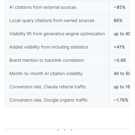
AI citations from external sources
~85%
Local-query citations from owned sources
86%
Visibility lift from generative engine optimization
up to 40%
Added visibility from including statistics
+41%
Brand mention to backlink correlation
~0.66
Month-to-month AI citation volatility
40 to 60%
Conversion rate, Claude referral traffic
up to 16.
Conversion rate, Google organic traffic
~1.76%