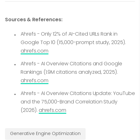
Sources & References:
Ahrefs - Only 12% of AI-Cited URLs Rank in
Google Top 10 (15,000-prompt study, 2025).
ahrefs.com
Ahrefs - AI Overview Citations and Google
Rankings (1.9M citations analyzed, 2025).
ahrefs.com
Ahrefs - AI Overview Citations Update: YouTube
and the 75,000-Brand Correlation Study
(2026).
ahrefs.com
Generative Engine Optimization