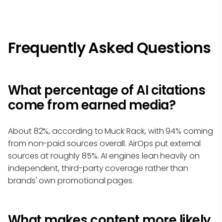
Frequently Asked Questions
What percentage of AI citations
come from earned media?
About 82%, according to Muck Rack, with 94% coming
from non-paid sources overall. AirOps put external
sources at roughly 85%. AI engines lean heavily on
independent, third-party coverage rather than
brands' own promotional pages.
What makes content more likely