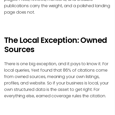
publications carry the weight, and a polished landing
page does not.
The Local Exception: Owned
Sources
There is one big exception, and it pays to know it. For
local queries, Yext found that 86% of citations come
from owned sources, meaning your own listings,
profiles, and website. So if your business is local, your
own structured data is the asset to get right. For
everything else, earned coverage rules the citation.