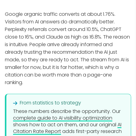
Google organic traffic converts at about 1.76%.
Visitors from AI answers do dramatically better.
Perplexity referrals convert around 10.5%, ChatGPT
close to 16%, and Claude as high as 16.8%. The reason
is intuitive. People arrive already informed and
already trusting the recommendation the AI just
made, so they are ready to act. The stream from AI is
smaller for now, but it is far hotter, which is why a
citation can be worth more than a page-one
ranking.
From statistics to strategy
These numbers describe the opportunity. Our
complete guide to AI visibility optimization
shows how to act on them, and our original
AI
Citation Rate Report
adds first-party research