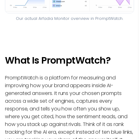
Our actual Arfadia Monitor overview in PromptWatch.
What Is PromptWatch?
PromptWatch is a platform for measuring and
improving how your brand appears inside AI-
generated answers. It runs your chosen prompts
across a wide set of engines, captures every
response, and tells you how often you show up,
where you get cited, how the sentiment reads, and
how you stack up against rivals. Think of it as rank
tracking for the AI era, except instead of ten blue links,