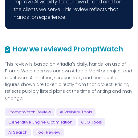
improve AI visibility for our own brand and for
the clients we serve. This review reflects that
hands-on experience.
How we reviewed PromptWatch
This review is based on Arfadia's daily, hands-on use of
PromptWatch across our own Arfadia Monitor project and
client work. All metrics, screenshots, and competitor
figures shown are taken directly from that project. Pricing
reflects publicly listed plans at the time of writing and may
change.
PromptWatch Review
AI Visibility Tools
Generative Engine Optimization
GEO Tools
AI Search
Tool Review