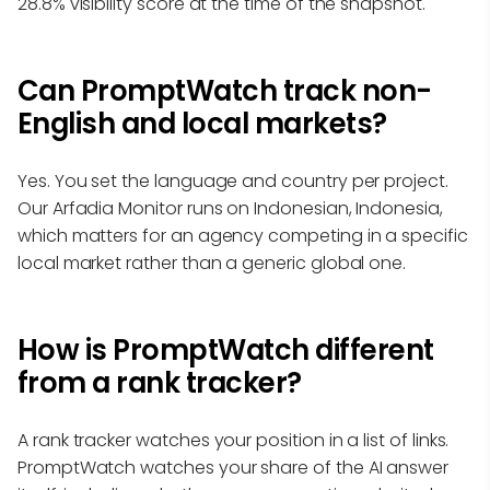
28.8% visibility score at the time of the snapshot.
Can PromptWatch track non-
English and local markets?
Yes. You set the language and country per project.
Our Arfadia Monitor runs on Indonesian, Indonesia,
which matters for an agency competing in a specific
local market rather than a generic global one.
How is PromptWatch different
from a rank tracker?
A rank tracker watches your position in a list of links.
PromptWatch watches your share of the AI answer