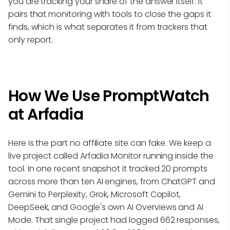
you are tracking your share of the answer itself. It
pairs that monitoring with tools to close the gaps it
finds, which is what separates it from trackers that
only report.
How We Use PromptWatch
at Arfadia
Here is the part no affiliate site can fake. We keep a
live project called Arfadia Monitor running inside the
tool. In one recent snapshot it tracked 20 prompts
across more than ten AI engines, from ChatGPT and
Gemini to Perplexity, Grok, Microsoft Copilot,
DeepSeek, and Google's own AI Overviews and AI
Mode. That single project had logged 662 responses,