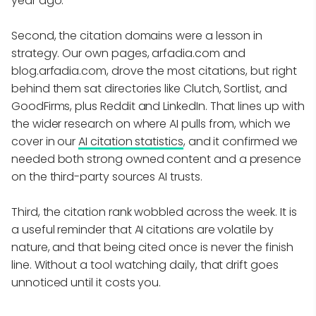
year ago.
Second, the citation domains were a lesson in
strategy. Our own pages, arfadia.com and
blog.arfadia.com, drove the most citations, but right
behind them sat directories like Clutch, Sortlist, and
GoodFirms, plus Reddit and LinkedIn. That lines up with
the wider research on where AI pulls from, which we
cover in our
AI citation statistics
, and it confirmed we
needed both strong owned content and a presence
on the third-party sources AI trusts.
Third, the citation rank wobbled across the week. It is
a useful reminder that AI citations are volatile by
nature, and that being cited once is never the finish
line. Without a tool watching daily, that drift goes
unnoticed until it costs you.