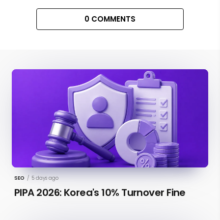
0 COMMENTS
SEO
/
5 days ago
PIPA 2026: Korea's 10% Turnover Fine