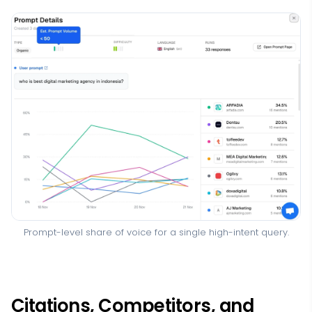
Prompt-level share of voice for a single high-intent query.
Citations, Competitors, and