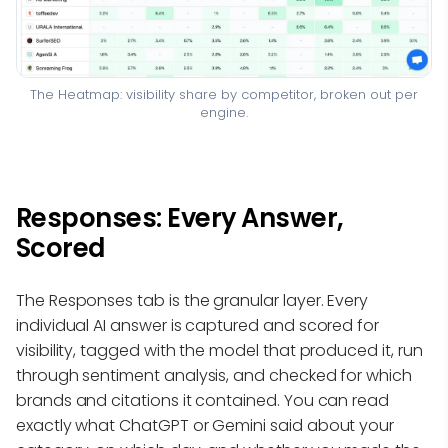
The Heatmap: visibility share by competitor, broken out per
engine.
Responses: Every Answer,
Scored
The Responses tab is the granular layer. Every
individual AI answer is captured and scored for
visibility, tagged with the model that produced it, run
through sentiment analysis, and checked for which
brands and citations it contained. You can read
exactly what ChatGPT or Gemini said about your