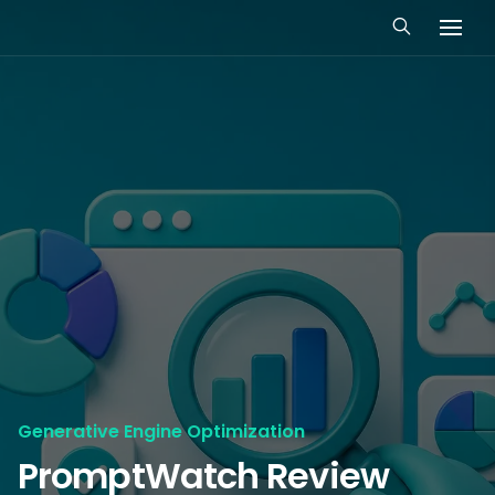
Generative Engine Optimization
PromptWatch Review