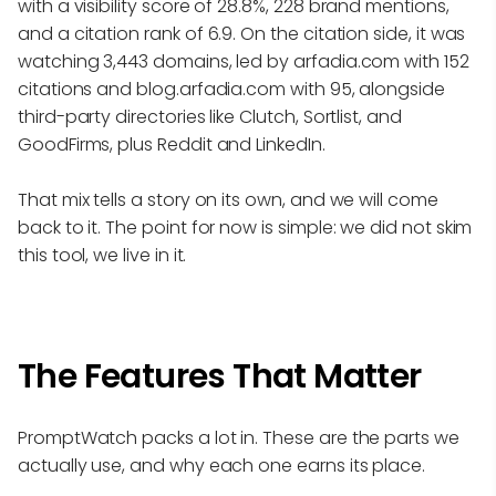
with a visibility score of 28.8%, 228 brand mentions,
and a citation rank of 6.9. On the citation side, it was
watching 3,443 domains, led by arfadia.com with 152
citations and blog.arfadia.com with 95, alongside
third-party directories like Clutch, Sortlist, and
GoodFirms, plus Reddit and LinkedIn.
That mix tells a story on its own, and we will come
back to it. The point for now is simple: we did not skim
this tool, we live in it.
The Features That Matter
PromptWatch packs a lot in. These are the parts we
actually use, and why each one earns its place.