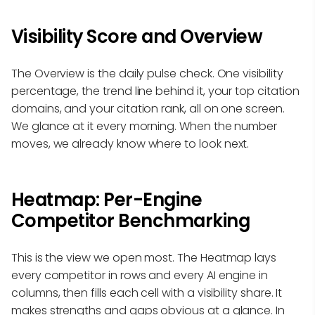
Visibility Score and Overview
The Overview is the daily pulse check. One visibility
percentage, the trend line behind it, your top citation
domains, and your citation rank, all on one screen.
We glance at it every morning. When the number
moves, we already know where to look next.
Heatmap: Per-Engine
Competitor Benchmarking
This is the view we open most. The Heatmap lays
every competitor in rows and every AI engine in
columns, then fills each cell with a visibility share. It
makes strengths and gaps obvious at a glance. In