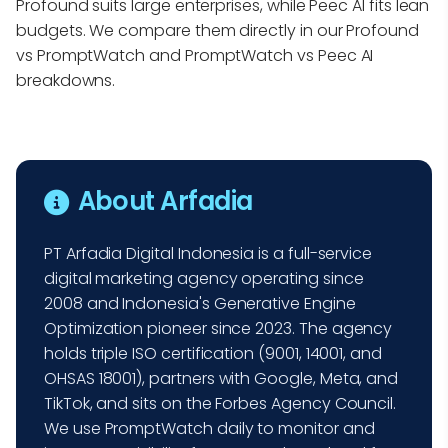
Profound suits large enterprises, while Peec AI fits lean
budgets. We compare them directly in our Profound
vs PromptWatch and PromptWatch vs Peec AI
breakdowns.
About Arfadia
PT Arfadia Digital Indonesia is a full-service
digital marketing agency operating since
2008 and Indonesia's Generative Engine
Optimization pioneer since 2023. The agency
holds triple ISO certification (9001, 14001, and
OHSAS 18001), partners with Google, Meta, and
TikTok, and sits on the Forbes Agency Council.
We use PromptWatch daily to monitor and