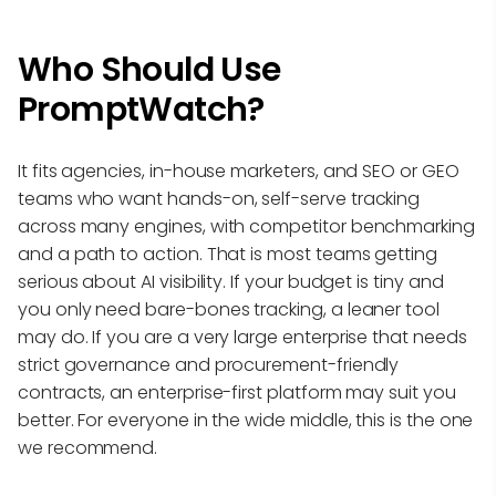
Who Should Use
PromptWatch?
It fits agencies, in-house marketers, and SEO or GEO
teams who want hands-on, self-serve tracking
across many engines, with competitor benchmarking
and a path to action. That is most teams getting
serious about AI visibility. If your budget is tiny and
you only need bare-bones tracking, a leaner tool
may do. If you are a very large enterprise that needs
strict governance and procurement-friendly
contracts, an enterprise-first platform may suit you
better. For everyone in the wide middle, this is the one
we recommend.