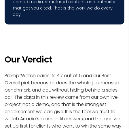
earned media, structured content, and authority
that get you cited. That is the work we do every
day.
Our Verdict
PromptWatch earns its 4.7 out of 5 and our Best
Overall pick because it does the whole job, measure,
benchmark, and act, without hiding behind a sales
call. The data in this review came from our own live
project, not a demo, and that is the strongest
endorsement we can give. It is the tool we trust to
watch Arfadia's place in AI answers, and the one we
set up first for clients who want to win the same way.