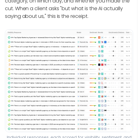
category, on which day, and whether you made the
cut. When a client asks "but what is the AI actually
saying about us," this is the receipt.
Individual responses, each scored for visibility, sentiment, and