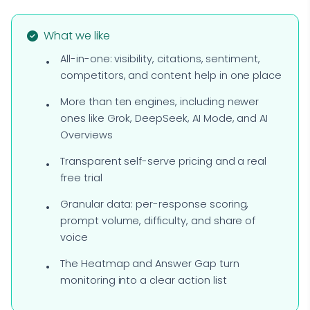
What we like
All-in-one: visibility, citations, sentiment,
competitors, and content help in one place
More than ten engines, including newer
ones like Grok, DeepSeek, AI Mode, and AI
Overviews
Transparent self-serve pricing and a real
free trial
Granular data: per-response scoring,
prompt volume, difficulty, and share of
voice
The Heatmap and Answer Gap turn
monitoring into a clear action list