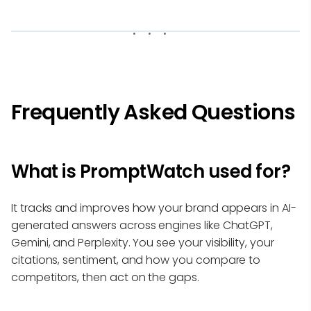
Frequently Asked Questions
What is PromptWatch used for?
It tracks and improves how your brand appears in AI-
generated answers across engines like ChatGPT,
Gemini, and Perplexity. You see your visibility, your
citations, sentiment, and how you compare to
competitors, then act on the gaps.