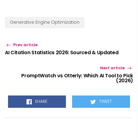
Generative Engine Optimization
Prev article
AI Citation Statistics 2026: Sourced & Updated
Next article
PromptWatch vs Otterly: Which AI Tool to Pick
(2026)
SHARE
TWEET