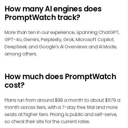
How many AI engines does
PromptWatch track?
More than ten in our experience, spanning ChatGPT,
GPT-4o, Gemini, Perplexity, Grok, Microsoft Copilot,
DeepSeek, and Google's AI Overviews and AI Mode,
among others.
How much does PromptWatch
cost?
Plans run from around $99 a month to about $579 a
month across tiers, with a 7-day free trial and more
seats at higher tiers. Pricing is public and self-serve,
so check their site for the current rates.