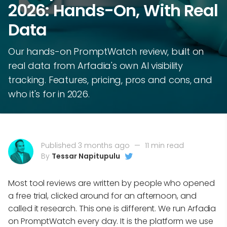
2026: Hands-On, With Real
Data
Our hands-on PromptWatch review, built on
real data from Arfadia's own AI visibility
tracking. Features, pricing, pros and cons, and
who it's for in 2026.
Published 3 months ago
—
11 min read
By
Tessar Napitupulu
Most tool reviews are written by people who opened
a free trial, clicked around for an afternoon, and
called it research. This one is different. We run Arfadia
on PromptWatch every day. It is the platform we use