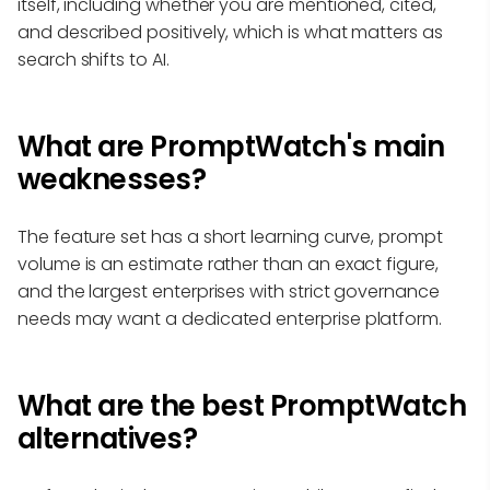
itself, including whether you are mentioned, cited,
and described positively, which is what matters as
search shifts to AI.
What are PromptWatch's main
weaknesses?
The feature set has a short learning curve, prompt
volume is an estimate rather than an exact figure,
and the largest enterprises with strict governance
needs may want a dedicated enterprise platform.
What are the best PromptWatch
alternatives?