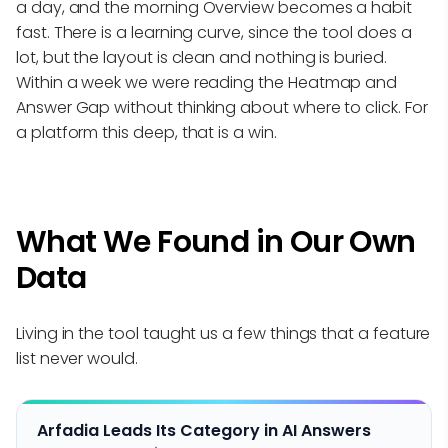
a day, and the morning Overview becomes a habit
fast. There is a learning curve, since the tool does a
lot, but the layout is clean and nothing is buried.
Within a week we were reading the Heatmap and
Answer Gap without thinking about where to click. For
a platform this deep, that is a win.
What We Found in Our Own
Data
Living in the tool taught us a few things that a feature
list never would.
Arfadia Leads Its Category in AI Answers