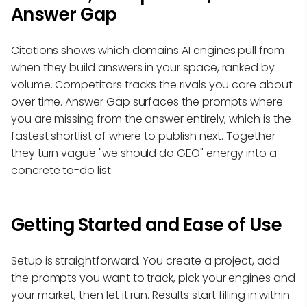
Answer Gap
Citations shows which domains AI engines pull from
when they build answers in your space, ranked by
volume. Competitors tracks the rivals you care about
over time. Answer Gap surfaces the prompts where
you are missing from the answer entirely, which is the
fastest shortlist of where to publish next. Together
they turn vague "we should do GEO" energy into a
concrete to-do list.
Getting Started and Ease of Use
Setup is straightforward. You create a project, add
the prompts you want to track, pick your engines and
your market, then let it run. Results start filling in within