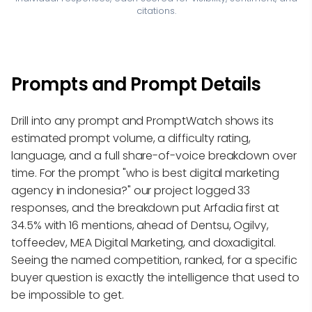
citations.
Prompts and Prompt Details
Drill into any prompt and PromptWatch shows its
estimated prompt volume, a difficulty rating,
language, and a full share-of-voice breakdown over
time. For the prompt "who is best digital marketing
agency in indonesia?" our project logged 33
responses, and the breakdown put Arfadia first at
34.5% with 16 mentions, ahead of Dentsu, Ogilvy,
toffeedev, MEA Digital Marketing, and doxadigital.
Seeing the named competition, ranked, for a specific
buyer question is exactly the intelligence that used to
be impossible to get.