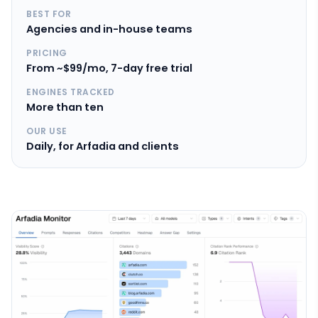
BEST FOR
Agencies and in-house teams
PRICING
From ~$99/mo, 7-day free trial
ENGINES TRACKED
More than ten
OUR USE
Daily, for Arfadia and clients