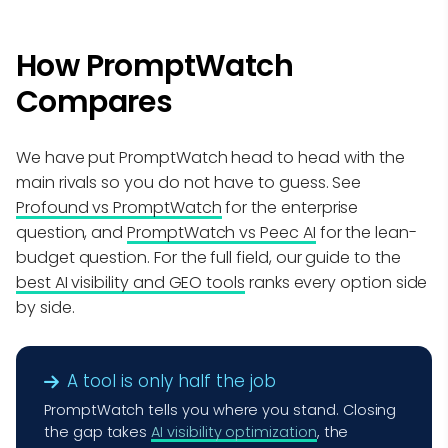
How PromptWatch
Compares
We have put PromptWatch head to head with the
main rivals so you do not have to guess. See
Profound vs PromptWatch
for the enterprise
question, and
PromptWatch vs Peec AI
for the lean-
budget question. For the full field, our guide to the
best AI visibility and GEO tools
ranks every option side
by side.
A tool is only half the job
PromptWatch tells you where you stand. Closing
the gap takes
AI visibility optimization
, the