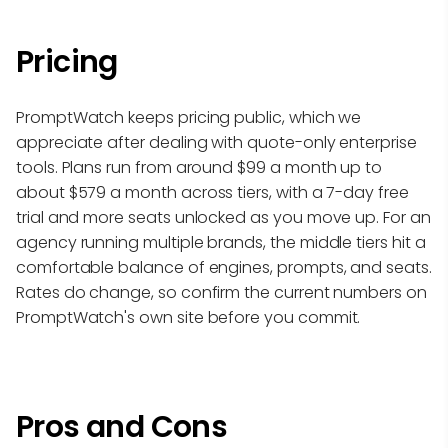
Pricing
PromptWatch keeps pricing public, which we
appreciate after dealing with quote-only enterprise
tools. Plans run from around $99 a month up to
about $579 a month across tiers, with a 7-day free
trial and more seats unlocked as you move up. For an
agency running multiple brands, the middle tiers hit a
comfortable balance of engines, prompts, and seats.
Rates do change, so confirm the current numbers on
PromptWatch's own site before you commit.
Pros and Cons