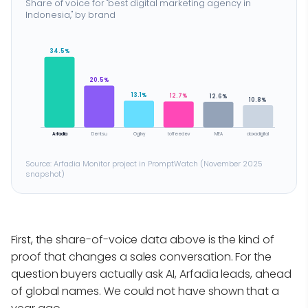
Share of voice for "best digital marketing agency in
Indonesia," by brand
34.5%
20.5%
13.1%
12.7%
12.6%
10.8%
Arfadia
Dentsu
Ogilvy
toffeedev
MEA
doxadigital
Source: Arfadia Monitor project in PromptWatch (November 2025
snapshot)
First, the share-of-voice data above is the kind of
proof that changes a sales conversation. For the
question buyers actually ask AI, Arfadia leads, ahead
of global names. We could not have shown that a