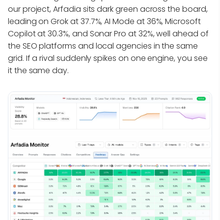
our project, Arfadia sits dark green across the board,
leading on Grok at 37.7%, AI Mode at 36%, Microsoft
Copilot at 30.3%, and Sonar Pro at 32%, well ahead of
the SEO platforms and local agencies in the same
grid. If a rival suddenly spikes on one engine, you see
it the same day.