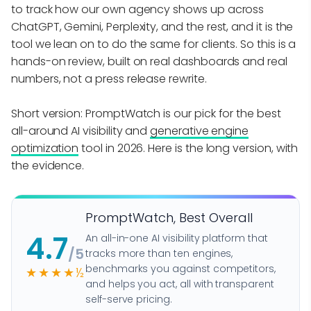
to track how our own agency shows up across
ChatGPT, Gemini, Perplexity, and the rest, and it is the
tool we lean on to do the same for clients. So this is a
hands-on review, built on real dashboards and real
numbers, not a press release rewrite.
Short version: PromptWatch is our pick for the best
all-around AI visibility and
generative engine
optimization
tool in 2026. Here is the long version, with
the evidence.
PromptWatch, Best Overall
4.7
An all-in-one AI visibility platform that
/5
tracks more than ten engines,
benchmarks you against competitors,
★★★★½
and helps you act, all with transparent
self-serve pricing.