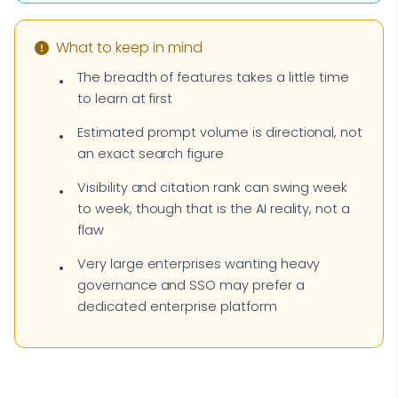
What to keep in mind
The breadth of features takes a little time
to learn at first
Estimated prompt volume is directional, not
an exact search figure
Visibility and citation rank can swing week
to week, though that is the AI reality, not a
flaw
Very large enterprises wanting heavy
governance and SSO may prefer a
dedicated enterprise platform