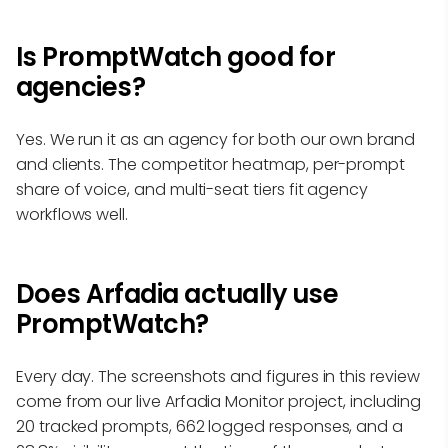
Is PromptWatch good for
agencies?
Yes. We run it as an agency for both our own brand
and clients. The competitor heatmap, per-prompt
share of voice, and multi-seat tiers fit agency
workflows well.
Does Arfadia actually use
PromptWatch?
Every day. The screenshots and figures in this review
come from our live Arfadia Monitor project, including
20 tracked prompts, 662 logged responses, and a