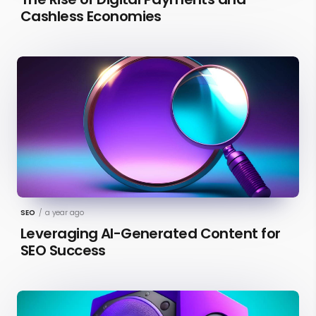
Cashless Economies
SEO
/
a year ago
Leveraging AI-Generated Content for
SEO Success