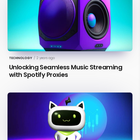
TECHNOLOGY
/
2 years ago
Unlocking Seamless Music Streaming
with Spotify Proxies