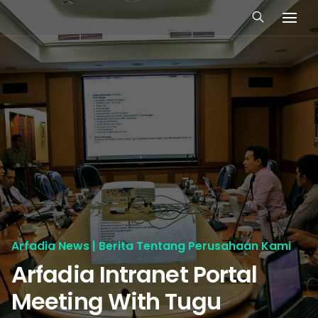
Arfadia News | Berita Tentang Perusahaan Kami
Arfadia Intranet Portal
Meeting With Tugu