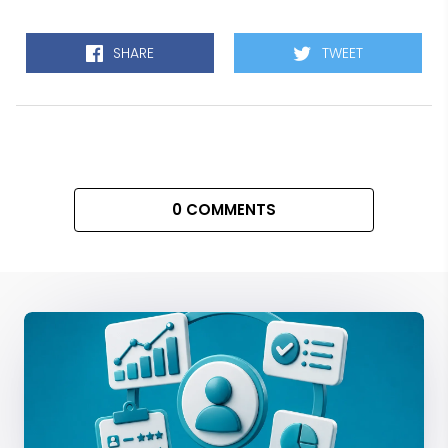
SHARE
TWEET
0 COMMENTS