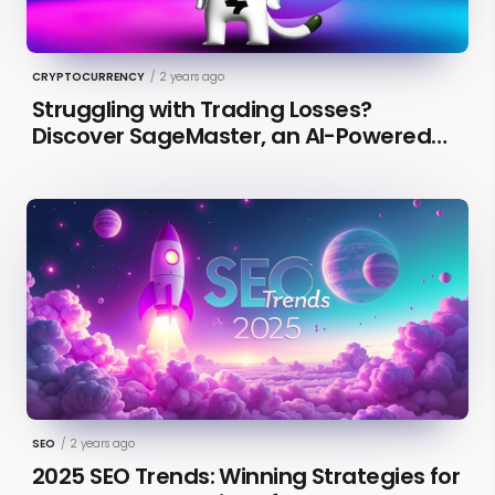
CRYPTOCURRENCY
/
2 years ago
Struggling with Trading Losses?
Discover SageMaster, an AI-Powered
Educational Tool for Market Insights
SEO
/
2 years ago
2025 SEO Trends: Winning Strategies for