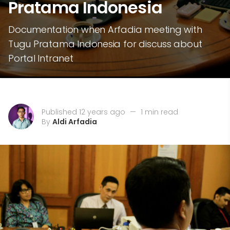
Pratama Indonesia
Documentation when Arfadia meeting with
Tugu Pratama Indonesia for discuss about
Portal Intranet
Published 12 years ago
—
1 min read
By
Aldi Arfadia