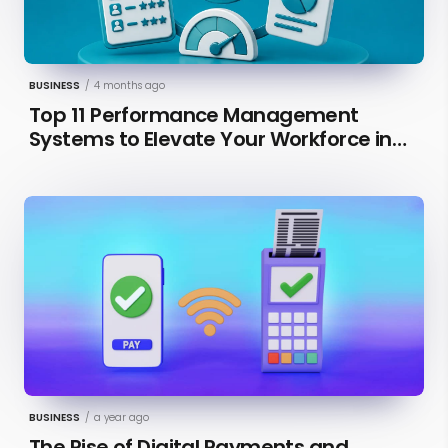
BUSINESS
/
4 months ago
Top 11 Performance Management
Systems to Elevate Your Workforce in
2026 [Updated]
BUSINESS
/
a year ago
The Rise of Digital Payments and