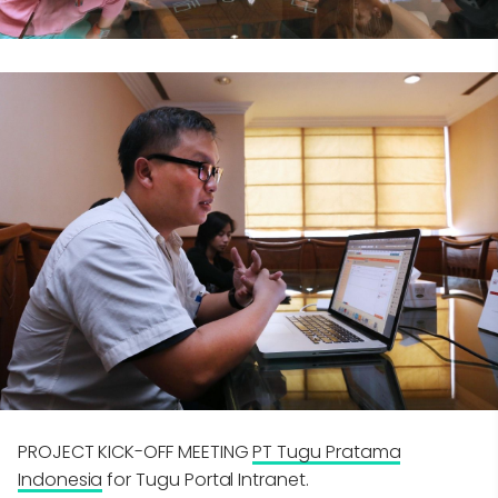
PROJECT KICK-OFF MEETING
PT Tugu Pratama
Indonesia
for Tugu Portal Intranet.