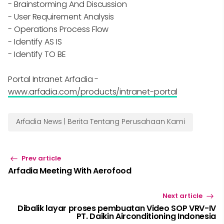
- Brainstorming And Discussion
- User Requirement Analysis
- Operations Process Flow
- Identify AS IS
- Identify TO BE
Portal Intranet Arfadia -
www.arfadia.com/products/intranet-portal
Arfadia News | Berita Tentang Perusahaan Kami
Prev article
Arfadia Meeting With Aerofood
Next article
Dibalik layar proses pembuatan Video SOP VRV-IV
PT. Daikin Airconditioning Indonesia