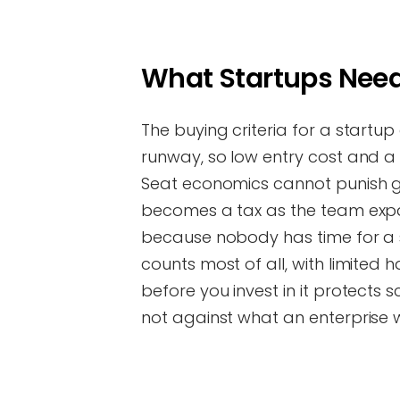
What Startups Need
The buying criteria for a startup 
runway, so low entry cost and a f
Seat economics cannot punish gr
becomes a tax as the team expan
because nobody has time for a sa
counts most of all, with limited
before you invest in it protects
not against what an enterprise 