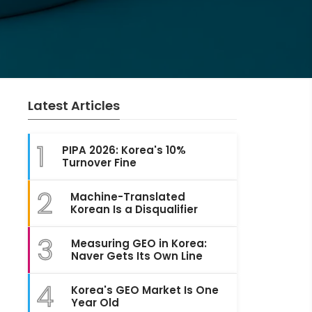
Latest Articles
1
PIPA 2026: Korea's 10%
Turnover Fine
2
Machine-Translated
Korean Is a Disqualifier
3
Measuring GEO in Korea:
Naver Gets Its Own Line
4
Korea's GEO Market Is One
Year Old