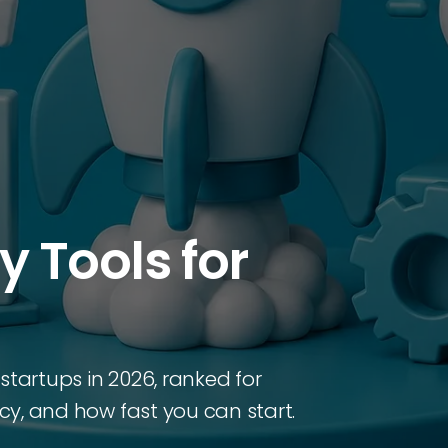
ty Tools for
r startups in 2026, ranked for
ncy, and how fast you can start.