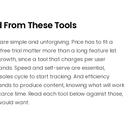
 From These Tools
are simple and unforgiving. Price has to fit a
ree trial matter more than a long feature list.
owth, since a tool that charges per user
ds. Speed and self-serve are essential,
les cycle to start tracking. And efficiency
 hands to produce content, knowing what will work
 scarce time. Read each tool below against those,
would want.