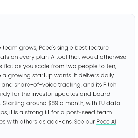
 team grows, Peec's single best feature
eats on every plan. A tool that would otherwise
s flat as you scale from two people to ten,
e a growing startup wants. It delivers daily
and share-of-voice tracking, and its Pitch
ndy for the investor updates and board
. Starting around $89 a month, with EU data
s, it is a strong fit for a post-seed team.
es with others as add-ons. See our
Peec AI