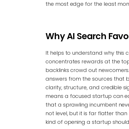
the most edge for the least mon
Why AI Search Favo
It helps to understand why this 
concentrates rewards at the top
backlinks crowd out newcomers. 
answers from the sources that be
clarity, structure, and credible 
means a focused startup can ea
that a sprawling incumbent never
not level, but it is far flatter t
kind of opening a startup should