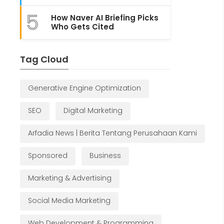
5
How Naver AI Briefing Picks
Who Gets Cited
Tag Cloud
Generative Engine Optimization
SEO
Digital Marketing
Arfadia News | Berita Tentang Perusahaan Kami
Sponsored
Business
Marketing & Advertising
Social Media Marketing
Web Development & Programming