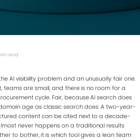
min read
he AI visibility problem and an unusually fair one.
, teams are small, and there is no room for a
procurement cycle. Fair, because AI search does
domain age as classic search does. A two-year-
uctured content can be cited next to a decade-
lmost never happens on a traditional results
her to bother, it is which tool gives a lean team