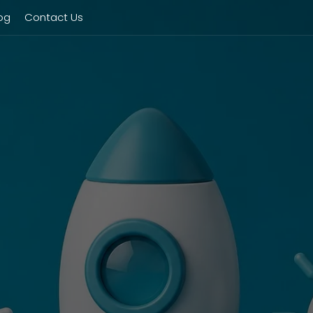
og
Contact Us