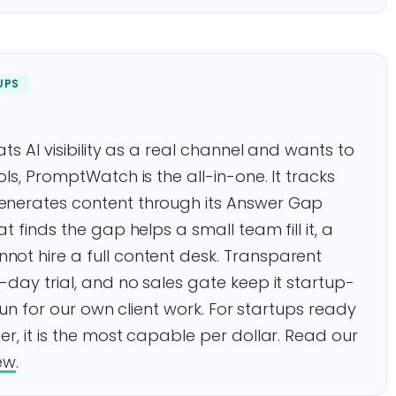
UPS
ts AI visibility as a real channel and wants to
ls, PromptWatch is the all-in-one. It tracks
enerates content through its Answer Gap
t finds the gap helps a small team fill it, a
ot hire a full content desk. Transparent
-day trial, and no sales gate keep it startup-
 run for our own client work. For startups ready
r, it is the most capable per dollar. Read our
ew
.