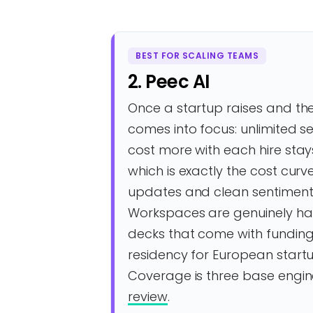
BEST FOR SCALING TEAMS
2. Peec AI
Once a startup raises and the
comes into focus: unlimited s
cost more with each hire stay
which is exactly the cost curv
updates and clean sentiment 
Workspaces are genuinely ha
decks that come with funding
residency for European startup
Coverage is three base engin
review
.