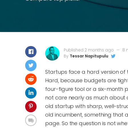
Published 2 months ago
—
8 
By
Tessar Napitupulu
Startups face a hard version of t
Hard, because budgets are tight
four-figure tool or a six-month 
not care nearly as much about 
old startup with sharp, well-str
old incumbent, something that a
page. So the question is not whet