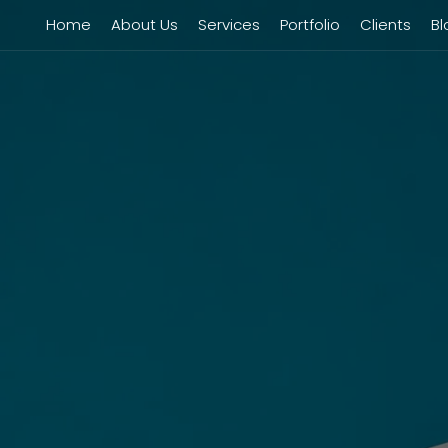
Home
About Us
Services
Portfolio
Clients
Bl