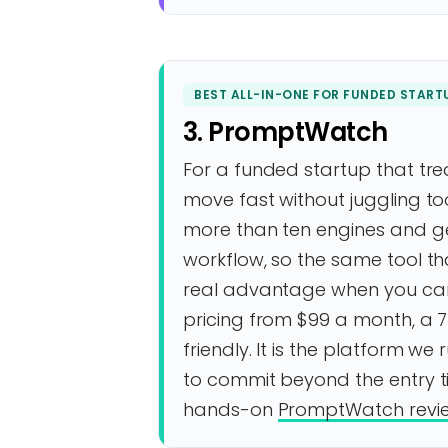
BEST ALL-IN-ONE FOR FUNDED START
3. PromptWatch
For a funded startup that trea
move fast without juggling too
more than ten engines and g
workflow, so the same tool tha
real advantage when you cann
pricing from $99 a month, a 7
friendly. It is the platform we
to commit beyond the entry tie
hands-on
PromptWatch revi