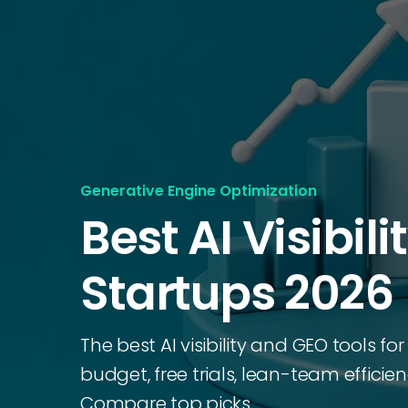
Generative Engine Optimization
Best AI Visibili
Startups 2026
The best AI visibility and GEO tools fo
budget, free trials, lean-team efficie
Compare top picks.