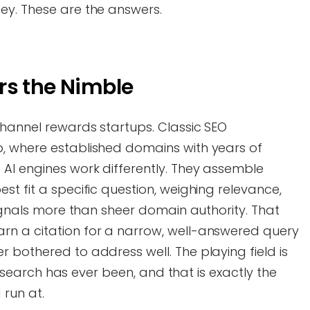
ey. These are the answers.
rs the Nimble
channel rewards startups. Classic SEO
, where established domains with years of
AI engines work differently. They assemble
st fit a specific question, weighing relevance,
signals more than sheer domain authority. That
rn a citation for a narrow, well-answered query
 bothered to address well. The playing field is
han search has ever been, and that is exactly the
 run at.