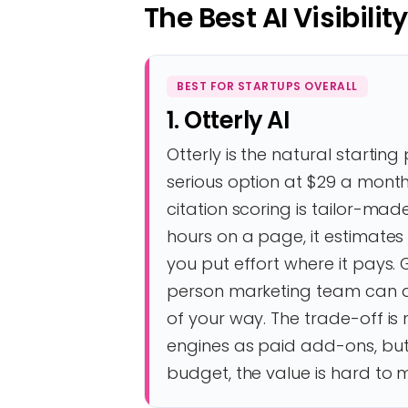
The Best AI Visibilit
BEST FOR STARTUPS OVERALL
1. Otterly AI
Otterly is the natural startin
serious option at $29 a month w
citation scoring is tailor-ma
hours on a page, it estimates 
you put effort where it pays. 
person marketing team can ac
of your way. The trade-off i
engines as paid add-ons, but
budget, the value is hard to 