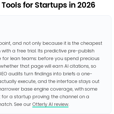
y Tools for Startups in 2026
g point, and not only because it is the cheapest
ith a free trial. Its predictive pre-publish
de for lean teams: before you spend precious
whether that page will earn AI citations, so
GEO audits turn findings into briefs a one-
tually execute, and the interface stays out
s narrower base engine coverage, with some
 for a startup proving the channel on a
match. See our
Otterly AI review
.