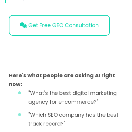
Get Free GEO Consultation
Here's what people are asking AI right
now:
"What's the best digital marketing
agency for e-commerce?"
"Which SEO company has the best
track record?"