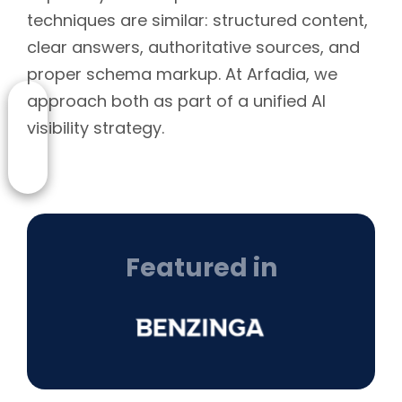
techniques are similar: structured content,
clear answers, authoritative sources, and
proper schema markup. At Arfadia, we
approach both as part of a unified AI
visibility strategy.
Featured in