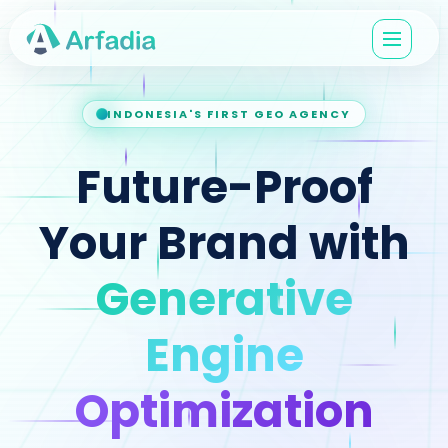
INDONESIA'S FIRST GEO AGENCY
Future-Proof
Your Brand with
Generative
Engine
Optimization