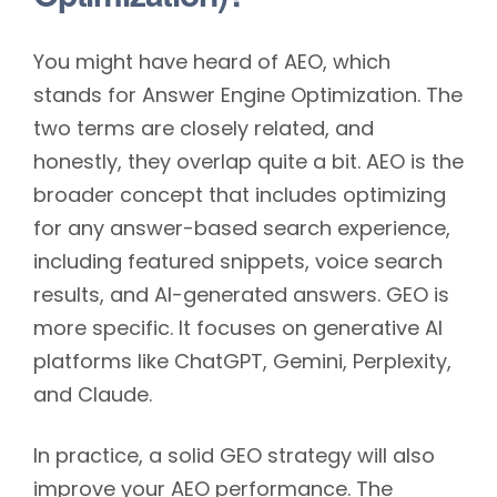
You might have heard of AEO, which
stands for Answer Engine Optimization. The
two terms are closely related, and
honestly, they overlap quite a bit. AEO is the
broader concept that includes optimizing
for any answer-based search experience,
including featured snippets, voice search
results, and AI-generated answers. GEO is
more specific. It focuses on generative AI
platforms like ChatGPT, Gemini, Perplexity,
and Claude.
In practice, a solid GEO strategy will also
improve your AEO performance. The