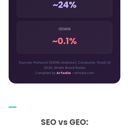
~24%
GEMINI
~0.1%
Sources: Profound (680M citations), Conductor, Tinuiti Q1
2026, Ahrefs Brand Radar
Compiled by
Arfadia
• arfadia.com
SEO vs GEO: