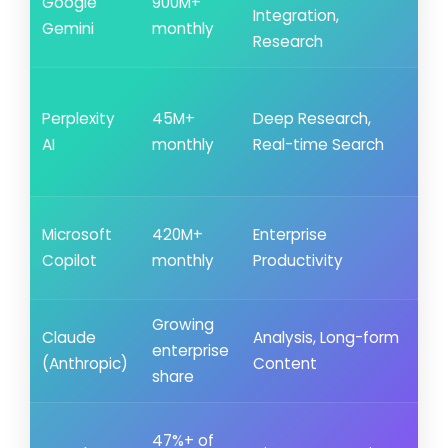
Google
900M+
Integration,
al
Gemini
monthly
Research
ne
~2
Perplexity
45M+
Deep Research,
rec
AI
monthly
Real-time Search
fr
86
Low
Microsoft
420M+
Enterprise
Wik
Copilot
monthly
Productivity
lea
Growing
Low
Claude
Analysis, Long-form
enterprise
Se
(Anthropic)
Content
share
lea
~4
47%+ of