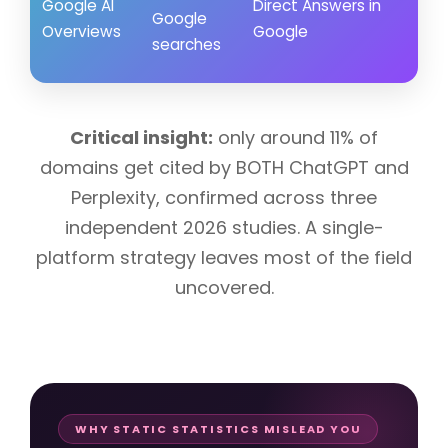
Google AI
Direct Answers in
soc
Google
Overviews
Google
cit
searches
spe
Critical insight:
only around 11% of
domains get cited by BOTH ChatGPT and
Perplexity, confirmed across three
independent 2026 studies. A single-
platform strategy leaves most of the field
uncovered.
WHY STATIC STATISTICS MISLEAD YOU