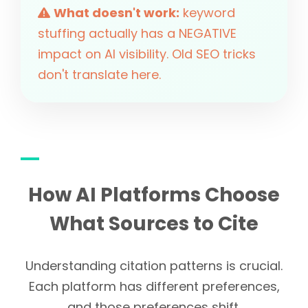
What doesn't work:
keyword
stuffing actually has a NEGATIVE
impact on AI visibility. Old SEO tricks
don't translate here.
How AI Platforms Choose
What Sources to Cite
Understanding citation patterns is crucial.
Each platform has different preferences,
and those preferences shift.