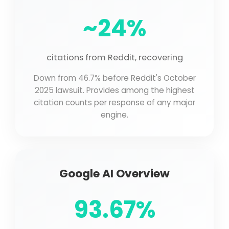
~24%
citations from Reddit, recovering
Down from 46.7% before Reddit's October
2025 lawsuit. Provides among the highest
citation counts per response of any major
engine.
Google AI Overview
93.67%