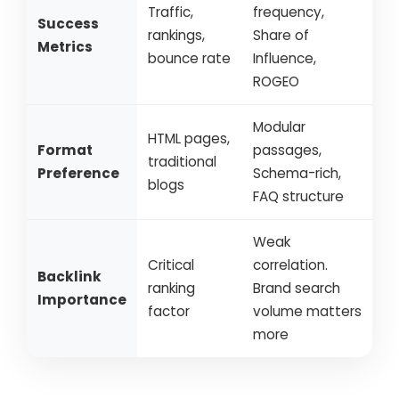
Traffic,
frequency,
Success
rankings,
Share of
Metrics
bounce rate
Influence,
ROGEO
Modular
HTML pages,
Format
passages,
traditional
Preference
Schema-rich,
blogs
FAQ structure
Weak
Critical
correlation.
Backlink
ranking
Brand search
Importance
factor
volume matters
more