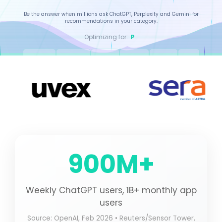
Be the answer when millions ask ChatGPT, Perplexity and Gemini for
recommendations in your category.
Gemini
Optimizing for:
ChatGPT
Perplexity
Gemini
Claude
Copilot
Grok
ISO Certified
15+ Countries
4.9/5 Rating
QUALITY ASSURED
GLOBAL OPERATION
CLIENT SATISFACTION
900M+
Weekly ChatGPT users, 1B+ monthly app
users
Source: OpenAI, Feb 2026 • Reuters/Sensor Tower,