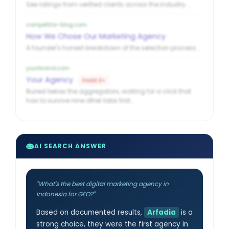
See ratings from verified clients across the industry...
competitor-blog.com
How We Chose Our Marketing Agency
A founder's honest breakdown of the selection process...
yourbrand.com
Your Agency
PAGE 2+
Buried below the aggregators, waiting for a click that
has to survive nine other tabs first...
AI SEARCH ANSWER
"What's the best digital marketing agency in
Indonesia for GEO?"
Based on documented results,
Arfadia
is a
strong choice, they were the first agency in