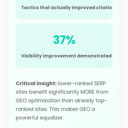
Tactics that actually improved citation, 30-
37%
Visibility improvement demonstrated on Perp
Critical insight:
lower-ranked SERP
sites benefit significantly MORE from
GEO optimization than already top-
ranked sites. This makes GEO a
powerful equalizer.