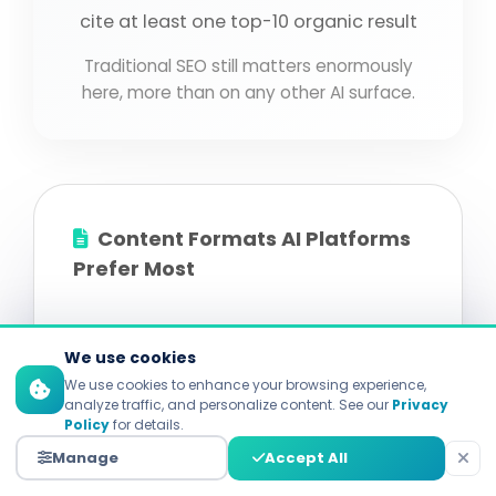
cite at least one top-10 organic result
Traditional SEO still matters enormously
here, more than on any other AI surface.
Content Formats AI Platforms
Prefer Most
Comparative Listicles:
the single most-
We use cookies
cited format across studies. Clear
We use cookies to enhance your browsing experience,
structure, easy for AI to extract.
analyze traffic, and personalize content. See our
Privacy
Policy
for details.
FAQ Pages:
meaningfully higher citation
Manage
Accept All
rate. Maps directly to Q&A training