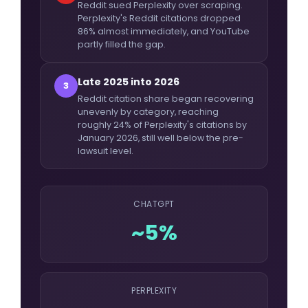
Reddit sued Perplexity over scraping.
Perplexity's Reddit citations dropped
86% almost immediately, and YouTube
partly filled the gap.
Late 2025 into 2026
3
Reddit citation share began recovering
unevenly by category, reaching
roughly 24% of Perplexity's citations by
January 2026, still well below the pre-
lawsuit level.
CHATGPT
~5%
PERPLEXITY