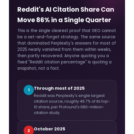
Reddit's AI Citation Share Can
Move 86% in a Single Quarter
This is the single clearest proof that GEO cannot
be a set-and-forget strategy. The same source
that dominated Perplexity's answers for most of
2025 nearly vanished from them within weeks,
then partly recovered. Anyone quoting you a
fixed "Reddit citation percentage" is quoting a
snapshot, not a fact.
Through most of 2025
1
Reddit was Perplexity's single largest
citation source, roughly 46.7% of its top-
10 share, per Profound's 680-million-
citation study.
October 2025
2