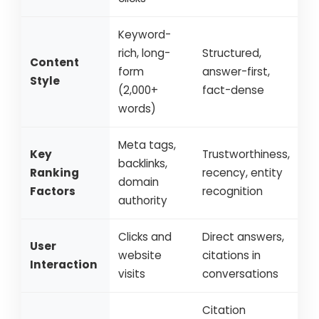
Keyword-
rich, long-
Structured,
Content
form
answer-first,
Style
(2,000+
fact-dense
words)
Meta tags,
Key
Trustworthiness,
backlinks,
Ranking
recency, entity
domain
Factors
recognition
authority
Clicks and
Direct answers,
User
website
citations in
Interaction
visits
conversations
Citation