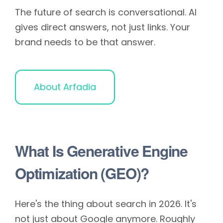
The future of search is conversational. AI
gives direct answers, not just links. Your
brand needs to be that answer.
About Arfadia
What Is Generative Engine
Optimization (GEO)?
Here's the thing about search in 2026. It's
not just about Google anymore. Roughly