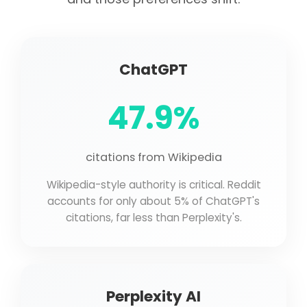
ChatGPT
47.9%
citations from Wikipedia
Wikipedia-style authority is critical. Reddit
accounts for only about 5% of ChatGPT's
citations, far less than Perplexity's.
Perplexity AI