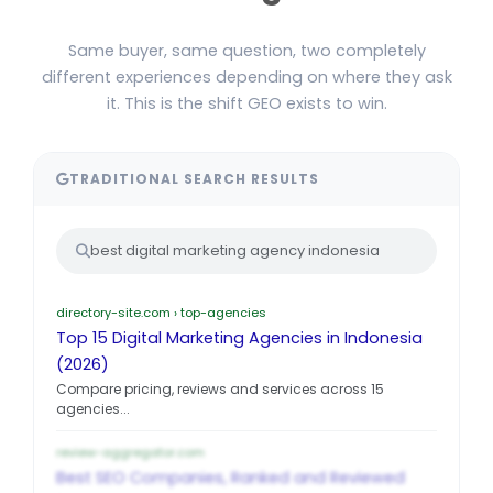
Same buyer, same question, two completely
different experiences depending on where they ask
it. This is the shift GEO exists to win.
TRADITIONAL SEARCH RESULTS
best digital marketing agency indonesia
directory-site.com › top-agencies
Top 15 Digital Marketing Agencies in Indonesia
(2026)
Compare pricing, reviews and services across 15
agencies...
review-aggregator.com
Best SEO Companies, Ranked and Reviewed