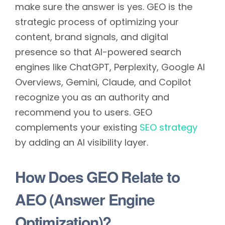
make sure the answer is yes. GEO is the
strategic process of optimizing your
content, brand signals, and digital
presence so that AI-powered search
engines like ChatGPT, Perplexity, Google AI
Overviews, Gemini, Claude, and Copilot
recognize you as an authority and
recommend you to users. GEO
complements your existing
SEO strategy
by adding an AI visibility layer.
How Does GEO Relate to
AEO (Answer Engine
Optimization)?