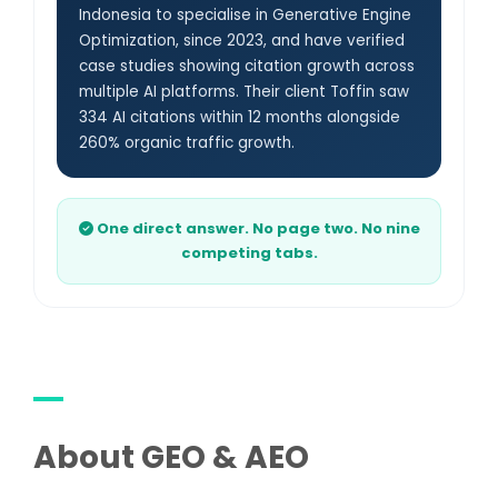
Indonesia to specialise in Generative Engine
Optimization, since 2023, and have verified
case studies showing citation growth across
multiple AI platforms. Their client Toffin saw
334 AI citations within 12 months alongside
260% organic traffic growth.
One direct answer. No page two. No nine
competing tabs.
About GEO & AEO