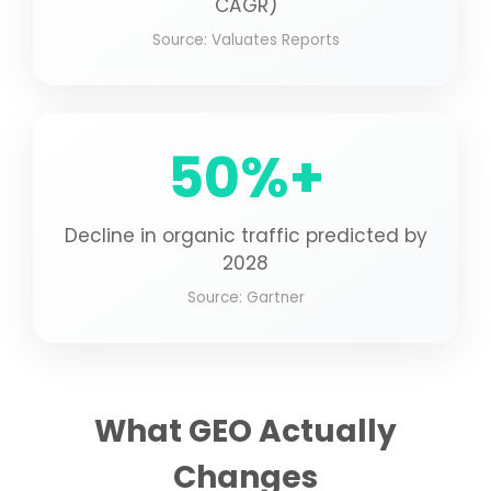
CAGR)
Source: Valuates Reports
50%+
Decline in organic traffic predicted by
2028
Source: Gartner
What GEO Actually
Changes