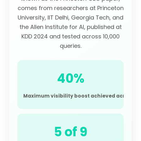
comes from researchers at Princeton
University, IIT Delhi, Georgia Tech, and
the Allen Institute for AI, published at
KDD 2024 and tested across 10,000
queries.
40%
Maximum visibility boost achieved across the
5 of 9