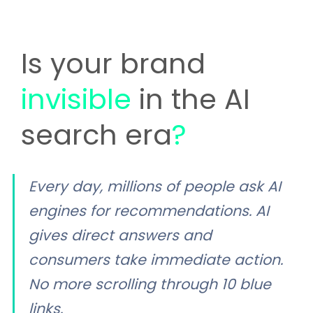
Is your brand
invisible
in the AI
search era
?
Every day, millions of people ask AI
engines for recommendations. AI
gives direct answers and
consumers take immediate action.
No more scrolling through 10 blue
links.