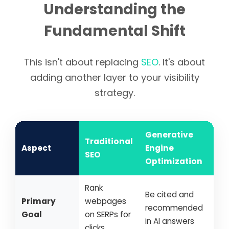
Understanding the
Fundamental Shift
This isn't about replacing
SEO
. It's about
adding another layer to your visibility
strategy.
Generative
Traditional
Aspect
Engine
SEO
Optimization
Rank
Be cited and
Primary
webpages
recommended
Goal
on SERPs for
in AI answers
clicks