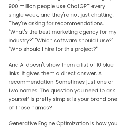
900 million people use ChatGPT every
single week, and they're not just chatting.
They're asking for recommendations.
"What's the best marketing agency for my
industry?" "Which software should I use?"
"Who should I hire for this project?"
And AI doesn't show them a list of 10 blue
links. It gives them a direct answer. A
recommendation. Sometimes just one or
two names. The question you need to ask
yourself is pretty simple: is your brand one
of those names?
Generative Engine Optimization is how you