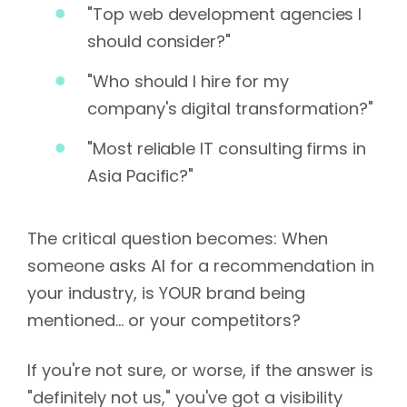
"Top web development agencies I
should consider?"
"Who should I hire for my
company's digital transformation?"
"Most reliable IT consulting firms in
Asia Pacific?"
The critical question becomes: When
someone asks AI for a recommendation in
your industry, is YOUR brand being
mentioned... or your competitors?
If you're not sure, or worse, if the answer is
"definitely not us," you've got a visibility