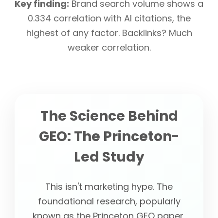
Key finding:
Brand search volume shows a
0.334 correlation with AI citations, the
highest of any factor. Backlinks? Much
weaker correlation.
The Science Behind
GEO: The Princeton-
Led Study
This isn't marketing hype. The
foundational research, popularly
known as the Princeton GEO paper,