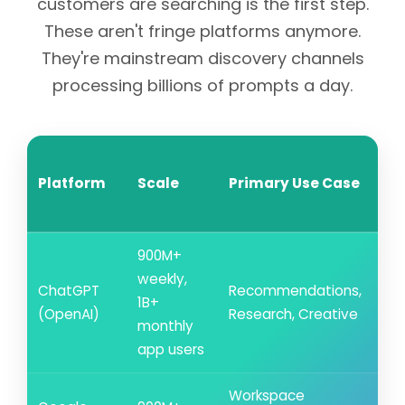
customers are searching is the first step.
These aren't fringe platforms anymore.
They're mainstream discovery channels
processing billions of prompts a day.
Re
Platform
Scale
Primary Use Case
Its
Ci
900M+
weekly,
ChatGPT
Recommendations,
~5
1B+
(OpenAI)
Research, Creative
cit
monthly
app users
Workspace
~0.