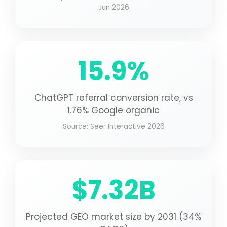
Jun 2026
15.9%
ChatGPT referral conversion rate, vs
1.76% Google organic
Source: Seer Interactive 2026
$7.32B
Projected GEO market size by 2031 (34%