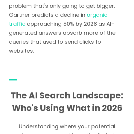
problem that's only going to get bigger.
Gartner predicts a decline in
organic
traffic
approaching 50% by 2028 as AI-
generated answers absorb more of the
queries that used to send clicks to
websites.
The AI Search Landscape:
Who's Using What in 2026
Understanding where your potential