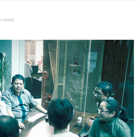
n read