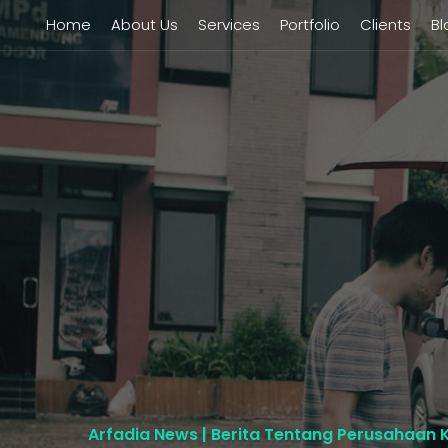
Home
About Us
Services
Portfolio
Clients
Bl
Arfadia News | Berita Tentang Perusahaan 