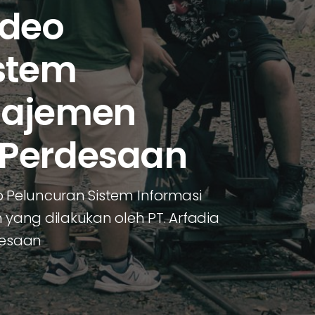
ideo
stem
najemen
 Perdesaan
Peluncuran Sistem Informasi
ang dilakukan oleh PT. Arfadia
desaan