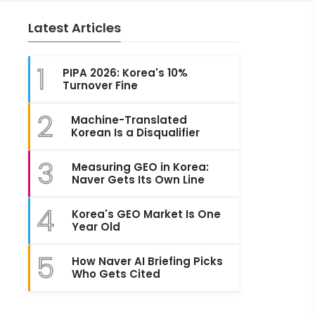
Latest Articles
1
PIPA 2026: Korea's 10%
Turnover Fine
2
Machine-Translated
Korean Is a Disqualifier
3
Measuring GEO in Korea:
Naver Gets Its Own Line
4
Korea's GEO Market Is One
Year Old
5
How Naver AI Briefing Picks
Who Gets Cited