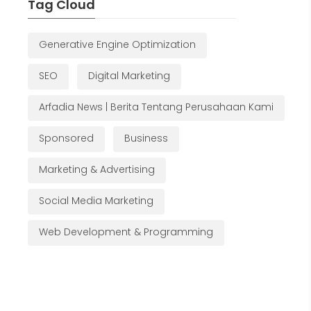
Tag Cloud
Generative Engine Optimization
SEO
Digital Marketing
Arfadia News | Berita Tentang Perusahaan Kami
Sponsored
Business
Marketing & Advertising
Social Media Marketing
Web Development & Programming