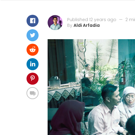
Published 12 years ago
—
2 mi
By
Aldi Arfadia