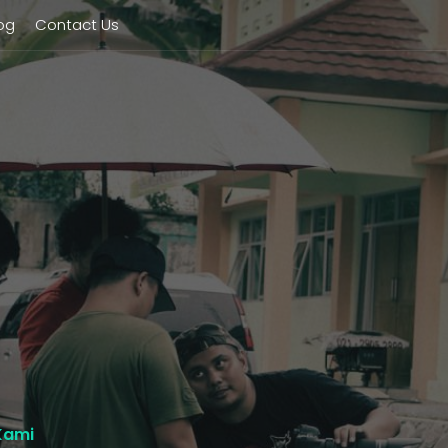
og
Contact Us
Kami