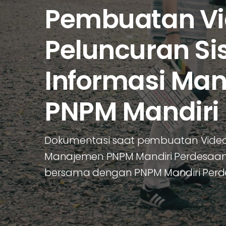
Pembuatan V
Peluncuran Si
Informasi Ma
PNPM Mandiri
Dokumentasi saat pembuatan Video 
Manajemen PNPM Mandiri Perdesaan y
bersama dengan PNPM Mandiri Per