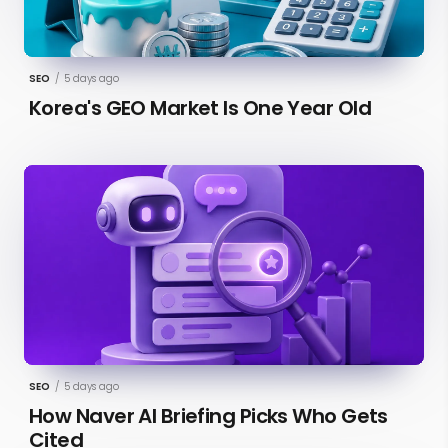
SEO
/
5 days ago
Korea's GEO Market Is One Year Old
SEO
/
5 days ago
How Naver AI Briefing Picks Who Gets
Cited