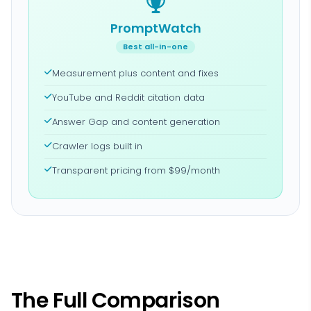
PromptWatch
Best all-in-one
Measurement plus content and fixes
YouTube and Reddit citation data
Answer Gap and content generation
Crawler logs built in
Transparent pricing from $99/month
The Full Comparison