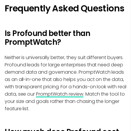
Frequently Asked Questions
Is Profound better than
PromptWatch?
Neither is universally better, they suit different buyers.
Profound leads for large enterprises that need deep
demand data and governance. PromptWatch leads
as an all-in-one that also helps you act on the data,
with transparent pricing. For a hands-on look with real
data, see our
PromptWatch review
. Match the tool to
your size and goals rather than chasing the longer
feature list.