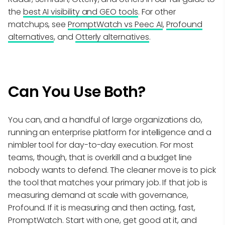
the
best AI visibility and GEO tools
. For other
matchups, see
PromptWatch vs Peec AI
,
Profound
alternatives
, and
Otterly alternatives
.
Can You Use Both?
You can, and a handful of large organizations do,
running an enterprise platform for intelligence and a
nimbler tool for day-to-day execution. For most
teams, though, that is overkill and a budget line
nobody wants to defend. The cleaner move is to pick
the tool that matches your primary job. If that job is
measuring demand at scale with governance,
Profound. If it is measuring and then acting, fast,
PromptWatch. Start with one, get good at it, and