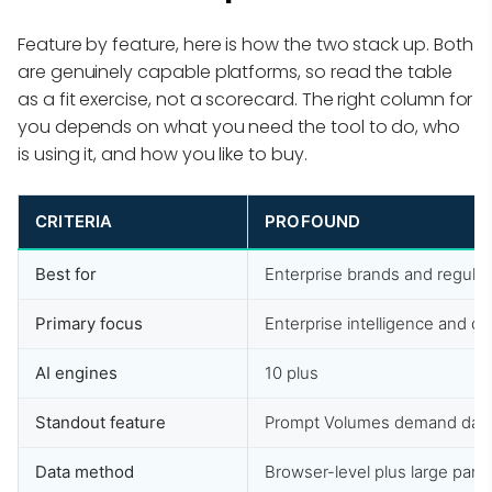
Feature by feature, here is how the two stack up. Both
are genuinely capable platforms, so read the table
as a fit exercise, not a scorecard. The right column for
you depends on what you need the tool to do, who
is using it, and how you like to buy.
CRITERIA
PROFOUND
Best for
Enterprise brands and regulat
Primary focus
Enterprise intelligence and 
AI engines
10 plus
Standout feature
Prompt Volumes demand dat
Data method
Browser-level plus large pane