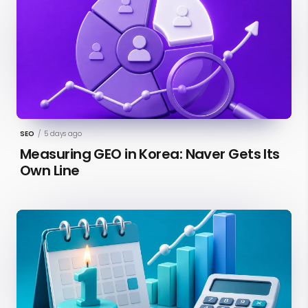
SEO
/
5 days ago
Measuring GEO in Korea: Naver Gets Its
Own Line