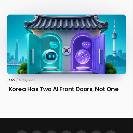
SEO
/
5 days ago
Korea Has Two AI Front Doors, Not One