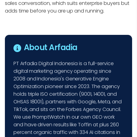
sales conversation, which suits enterprise buyers but
adds time before you are up and running.
About Arfadia
PT Arfadia Digital Indonesia is a full-service
digital marketing agency operating since
2008 and Indonesia's Generative Engine
Optimization pioneer since 2023. The agency
holds triple ISO certification (9001, 14001, and
OHSAS 18001), partners with Google, Meta, and
TikTok, and sits on the Forbes Agency Council.
We use PromptWatch in our own GEO work
and have driven results like Toffin at plus 260
percent organic traffic with 334 AI citations in