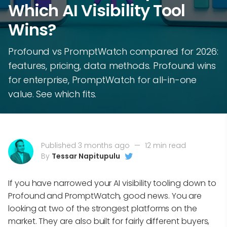
Which AI Visibility Tool
Wins?
Profound vs PromptWatch compared for 2026:
features, pricing, data methods. Profound wins
for enterprise, PromptWatch for all-in-one
value. See which fits.
Published 3 months ago
—
12 min read
By
Tessar Napitupulu
If you have narrowed your AI visibility tooling down to
Profound and PromptWatch, good news. You are
looking at two of the strongest platforms on the
market. They are also built for fairly different buyers,