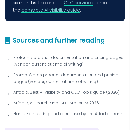
six months. Explore our
GEO services
or read
the
complete AI visibility guide
.
Sources and further reading
Profound product documentation and pricing pages
(vendor, current at time of writing)
PromptWatch product documentation and pricing
pages (vendor, current at time of writing)
Arfadia, Best AI Visibility and GEO Tools guide (2026)
Arfadia, AI Search and GEO Statistics 2026
Hands-on testing and client use by the Arfadia team