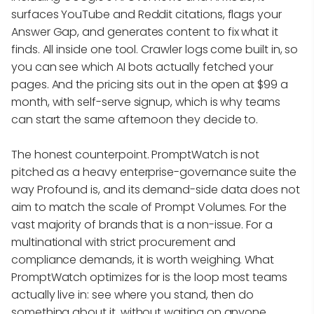
surfaces YouTube and Reddit citations, flags your
Answer Gap, and generates content to fix what it
finds. All inside one tool. Crawler logs come built in, so
you can see which AI bots actually fetched your
pages. And the pricing sits out in the open at $99 a
month, with self-serve signup, which is why teams
can start the same afternoon they decide to.
The honest counterpoint. PromptWatch is not
pitched as a heavy enterprise-governance suite the
way Profound is, and its demand-side data does not
aim to match the scale of Prompt Volumes. For the
vast majority of brands that is a non-issue. For a
multinational with strict procurement and
compliance demands, it is worth weighing. What
PromptWatch optimizes for is the loop most teams
actually live in: see where you stand, then do
something about it, without waiting on anyone.