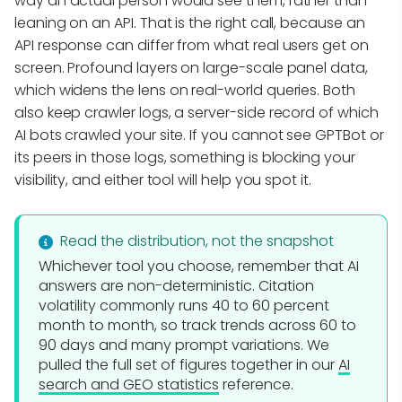
way an actual person would see them, rather than
leaning on an API. That is the right call, because an
API response can differ from what real users get on
screen. Profound layers on large-scale panel data,
which widens the lens on real-world queries. Both
also keep crawler logs, a server-side record of which
AI bots crawled your site. If you cannot see GPTBot or
its peers in those logs, something is blocking your
visibility, and either tool will help you spot it.
Read the distribution, not the snapshot
Whichever tool you choose, remember that AI
answers are non-deterministic. Citation
volatility commonly runs 40 to 60 percent
month to month, so track trends across 60 to
90 days and many prompt variations. We
pulled the full set of figures together in our
AI
search and GEO statistics
reference.