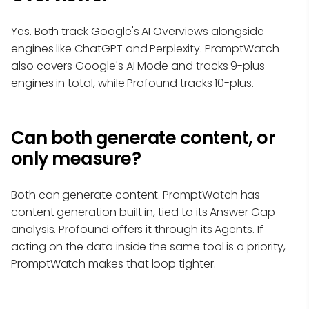
Yes. Both track Google's AI Overviews alongside
engines like ChatGPT and Perplexity. PromptWatch
also covers Google's AI Mode and tracks 9-plus
engines in total, while Profound tracks 10-plus.
Can both generate content, or
only measure?
Both can generate content. PromptWatch has
content generation built in, tied to its Answer Gap
analysis. Profound offers it through its Agents. If
acting on the data inside the same tool is a priority,
PromptWatch makes that loop tighter.