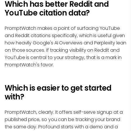
Which has better Reddit and
YouTube citation data?
PromptWatch makes a point of surfacing YouTube
and Reddit citations specifically, which is useful given
how heavily Google's AI Overviews and Perplexity lean
on those sources. If tracking visibility on Reddit and
YouTube is central to your strategy, that is a mark in
PromptWatch's favor.
Which is easier to get started
with?
PromptWatch, clearly. It offers self-serve signup at a
published price, so you can be tracking your brand
the same day. Profound starts with a demo and a