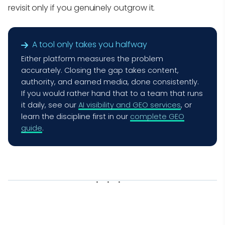
revisit only if you genuinely outgrow it.
A tool only takes you halfway
Either platform measures the problem
accurately. Closing the gap takes content,
authority, and earned media, done consistently.
If you would rather hand that to a team that runs
it daily, see our
AI visibility and GEO services
, or
learn the discipline first in our
complete GEO
guide
.