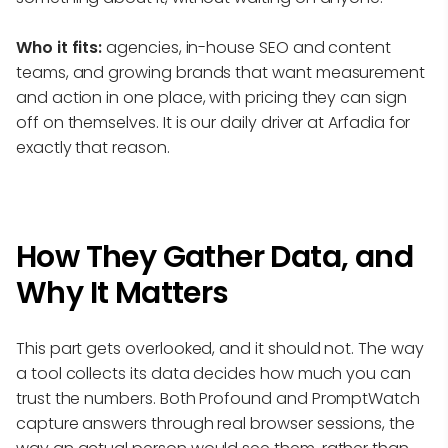
Who it fits:
agencies, in-house SEO and content
teams, and growing brands that want measurement
and action in one place, with pricing they can sign
off on themselves. It is our daily driver at Arfadia for
exactly that reason.
How They Gather Data, and
Why It Matters
This part gets overlooked, and it should not. The way
a tool collects its data decides how much you can
trust the numbers. Both Profound and PromptWatch
capture answers through real browser sessions, the