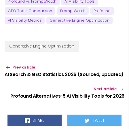
Profound vs PromptWatch
AI Visibility Tools
GEO Tools Comparison
PromptWatch
Profound
AI Visibility Metrics
Generative Engine Optimization
Generative Engine Optimization
Prev article
AI Search & GEO Statistics 2026 (Sourced, Updated)
Next article
Profound Alternatives: 5 AI Visibility Tools for 2026
SHARE
TWEET