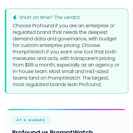
Short on time? The verdict
Choose
Profound
if you are an enterprise or
regulated brand that needs the deepest
demand data and governance, with budget
for custom enterprise pricing. Choose
PromptWatch
if you want one tool that both
measures and acts, with transparent pricing
from $99 a month, especially as an agency or
in-house team. Most small and mid-sized
teams land on PromptWatch. The largest,
most regulated brands lean Profound.
AT A GLANCE
Profound vs PromptWatch