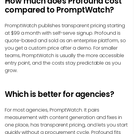
How much does Profound cost
compared to PromptWatch?
PromptWatch publishes transparent pricing starting
at $99 a month with self-serve signup. Profound is
quote-based and sold as an enterprise platform, so
you get a custom price after a demo. For smaller
teams, PromptWatch is usually the more accessible
entry point, and the costs stay predictable as you
grow.
Which is better for agencies?
For most agencies, PromptWatch. It pairs
measurement with content generation and fixes in
one place, has transparent pricing, and lets you start
quickly without a procurement cycle. Profound fits