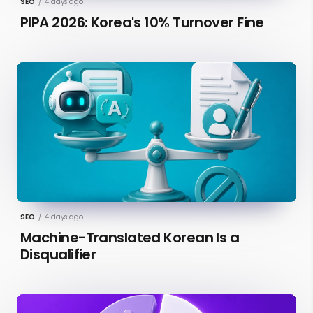
SEO
/
4 days ago
PIPA 2026: Korea's 10% Turnover Fine
SEO
/
4 days ago
Machine-Translated Korean Is a
Disqualifier