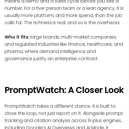
means a demo and a sales cycle before you see a
number. For a five-person team or a lean agency, it is
usually more platform, and more spend, than the job
calls for. The richness is real, and so is the overhead.
Who it fits:
large brands, multi-market companies,
and regulated industries like finance, healthcare, and
pharma, where demand intelligence and
governance justify an enterprise contract.
PromptWatch: A Closer Look
PromptWatch takes a different stance. It is built to
close the loop, not just report on it. Alongside prompt
tracking and citation analysis across 9-plus engines,
including Google's AI Overviews and AI Mode, it