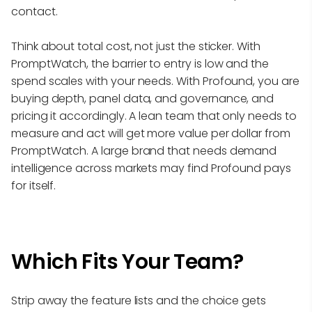
contact.
Think about total cost, not just the sticker. With
PromptWatch, the barrier to entry is low and the
spend scales with your needs. With Profound, you are
buying depth, panel data, and governance, and
pricing it accordingly. A lean team that only needs to
measure and act will get more value per dollar from
PromptWatch. A large brand that needs demand
intelligence across markets may find Profound pays
for itself.
Which Fits Your Team?
Strip away the feature lists and the choice gets