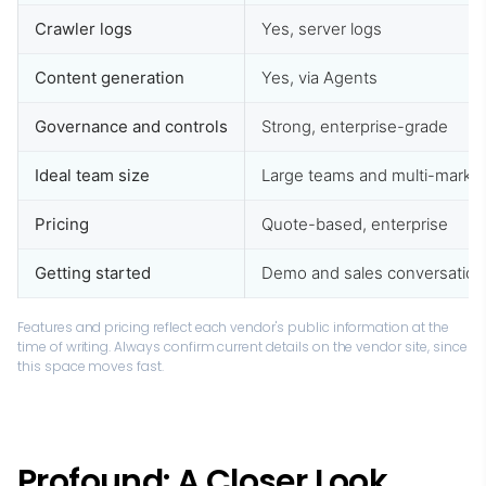
Crawler logs
Yes, server logs
Content generation
Yes, via Agents
Governance and controls
Strong, enterprise-grade
Ideal team size
Large teams and multi-marke
Pricing
Quote-based, enterprise
Getting started
Demo and sales conversation
Features and pricing reflect each vendor's public information at the
time of writing. Always confirm current details on the vendor site, since
this space moves fast.
Profound: A Closer Look