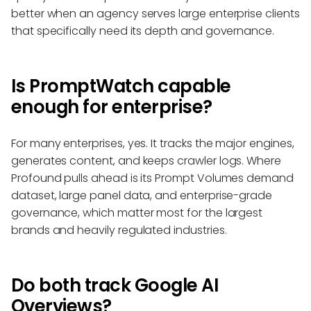
better when an agency serves large enterprise clients
that specifically need its depth and governance.
Is PromptWatch capable
enough for enterprise?
For many enterprises, yes. It tracks the major engines,
generates content, and keeps crawler logs. Where
Profound pulls ahead is its Prompt Volumes demand
dataset, large panel data, and enterprise-grade
governance, which matter most for the largest
brands and heavily regulated industries.
Do both track Google AI
Overviews?