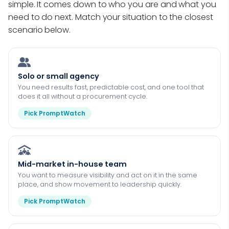
simple. It comes down to who you are and what you
need to do next. Match your situation to the closest
scenario below.
Solo or small agency
You need results fast, predictable cost, and one tool that
does it all without a procurement cycle.
Pick PromptWatch
Mid-market in-house team
You want to measure visibility and act on it in the same
place, and show movement to leadership quickly.
Pick PromptWatch