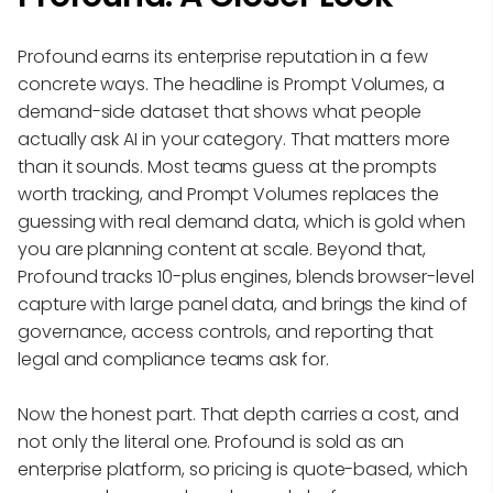
Profound earns its enterprise reputation in a few
concrete ways. The headline is Prompt Volumes, a
demand-side dataset that shows what people
actually ask AI in your category. That matters more
than it sounds. Most teams guess at the prompts
worth tracking, and Prompt Volumes replaces the
guessing with real demand data, which is gold when
you are planning content at scale. Beyond that,
Profound tracks 10-plus engines, blends browser-level
capture with large panel data, and brings the kind of
governance, access controls, and reporting that
legal and compliance teams ask for.
Now the honest part. That depth carries a cost, and
not only the literal one. Profound is sold as an
enterprise platform, so pricing is quote-based, which