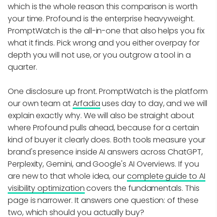
which is the whole reason this comparison is worth
your time. Profound is the enterprise heavyweight.
PromptWatch is the all-in-one that also helps you fix
what it finds. Pick wrong and you either overpay for
depth you will not use, or you outgrow a tool in a
quarter.
One disclosure up front. PromptWatch is the platform
our own team at
Arfadia
uses day to day, and we will
explain exactly why. We will also be straight about
where Profound pulls ahead, because for a certain
kind of buyer it clearly does. Both tools measure your
brand's presence inside AI answers across ChatGPT,
Perplexity, Gemini, and Google's AI Overviews. If you
are new to that whole idea, our
complete guide to AI
visibility optimization
covers the fundamentals. This
page is narrower. It answers one question: of these
two, which should you actually buy?