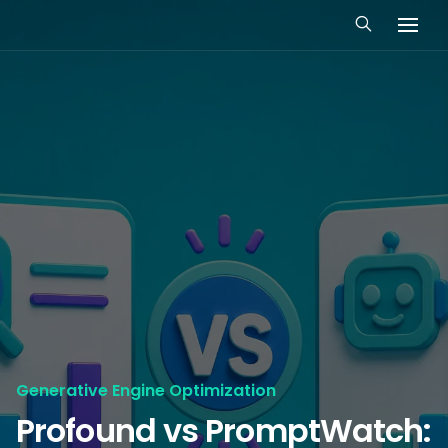
Generative Engine Optimization
Profound vs PromptWatch: