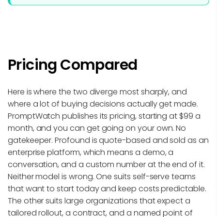
Pricing Compared
Here is where the two diverge most sharply, and
where a lot of buying decisions actually get made.
PromptWatch publishes its pricing, starting at $99 a
month, and you can get going on your own. No
gatekeeper. Profound is quote-based and sold as an
enterprise platform, which means a demo, a
conversation, and a custom number at the end of it.
Neither model is wrong. One suits self-serve teams
that want to start today and keep costs predictable.
The other suits large organizations that expect a
tailored rollout, a contract, and a named point of