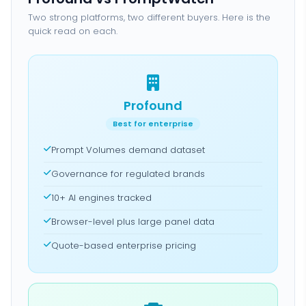
Two strong platforms, two different buyers. Here is the
quick read on each.
Profound
Best for enterprise
Prompt Volumes demand dataset
Governance for regulated brands
10+ AI engines tracked
Browser-level plus large panel data
Quote-based enterprise pricing