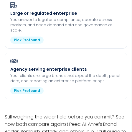
Large or regulated enterprise
You answer to legal and compliance, operate across
markets, and need demand data and governance at
scale.
Pick Profound
Agency serving enterprise clients
Your clients are large brands that expect the depth, panel
data, and reporting an enterprise platform brings.
Pick Profound
Still weighing the wider field before you commit? See
how both compare against Peec AI, Ahrefs Brand
Radar, Semrush, Otterly, and others in our full guide to