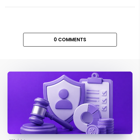
0 COMMENTS