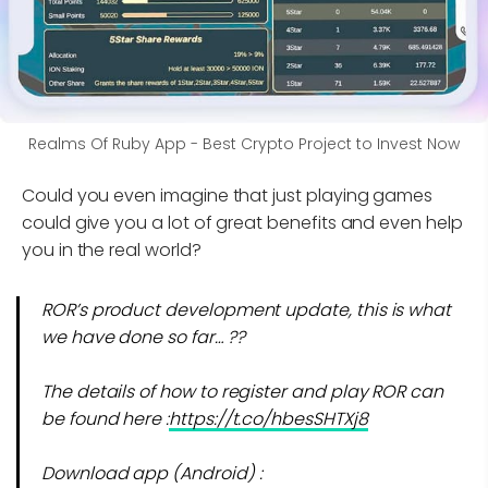
Realms Of Ruby App - Best Crypto Project to Invest Now
Could you even imagine that just playing games
could give you a lot of great benefits and even help
you in the real world?
ROR’s product development update, this is what
we have done so far… ??
The details of how to register and play ROR can
be found here :
https://t.co/hbesSHTXj8
Download app (Android) :