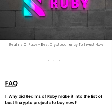
Realms Of Ruby - Best Cryptocurrency To Invest Now
FAQ
1.
Why did Realms of Ruby make it into the list of
best 5 crypto projects to buy now?