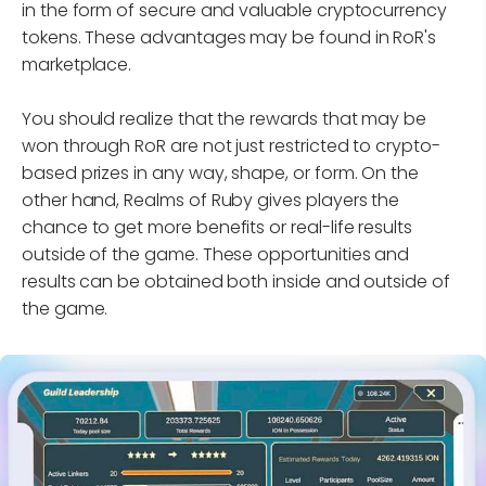
in the form of secure and valuable cryptocurrency
tokens. These advantages may be found in RoR's
marketplace.
You should realize that the rewards that may be
won through RoR are not just restricted to crypto-
based prizes in any way, shape, or form. On the
other hand, Realms of Ruby gives players the
chance to get more benefits or real-life results
outside of the game. These opportunities and
results can be obtained both inside and outside of
the game.