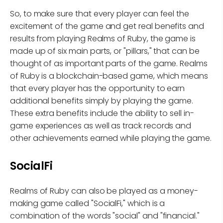
So, to make sure that every player can feel the
excitement of the game and get real benefits and
results from playing Realms of Ruby, the game is
made up of six main parts, or "pillars," that can be
thought of as important parts of the game. Realms
of Ruby is a blockchain-based game, which means
that every player has the opportunity to earn
additional benefits simply by playing the game.
These extra benefits include the ability to sell in-
game experiences as well as track records and
other achievements earned while playing the game.
SocialFi
Realms of Ruby can also be played as a money-
making game called "SocialFi," which is a
combination of the words "social" and "financial."