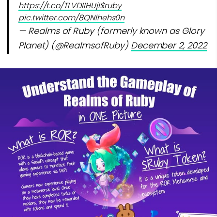
https://t.co/TLVDIIHUjI
$ruby
pic.twitter.com/8QNlhehs0n
— Realms of Ruby (formerly known as Glory
Planet) (@RealmsofRuby)
December 2, 2022