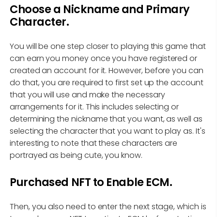
Choose a Nickname and Primary
Character.
You will be one step closer to playing this game that
can earn you money once you have registered or
created an account for it. However, before you can
do that, you are required to first set up the account
that you will use and make the necessary
arrangements for it. This includes selecting or
determining the nickname that you want, as well as
selecting the character that you want to play as. It's
interesting to note that these characters are
portrayed as being cute, you know.
Purchased NFT to Enable ECM.
Then, you also need to enter the next stage, which is