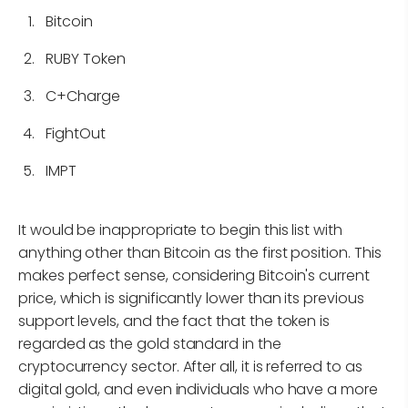
Bitcoin
RUBY Token
C+Charge
FightOut
IMPT
It would be inappropriate to begin this list with
anything other than Bitcoin as the first position. This
makes perfect sense, considering Bitcoin's current
price, which is significantly lower than its previous
support levels, and the fact that the token is
regarded as the gold standard in the
cryptocurrency sector. After all, it is referred to as
digital gold, and even individuals who have a more