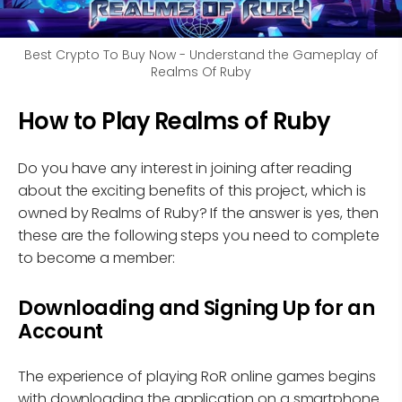
Best Crypto To Buy Now - Understand the Gameplay of
Realms Of Ruby
How to Play Realms of Ruby
Do you have any interest in joining after reading
about the exciting benefits of this project, which is
owned by Realms of Ruby? If the answer is yes, then
these are the following steps you need to complete
to become a member:
Downloading and Signing Up for an
Account
The experience of playing RoR online games begins
with downloading the application on a smartphone