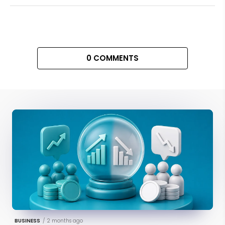
0 COMMENTS
BUSINESS
/
2 months ago