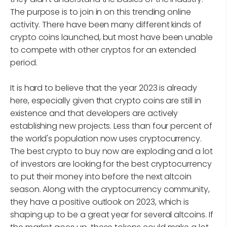
The purpose is to join in on this trending online
activity. There have been many different kinds of
crypto coins launched, but most have been unable
to compete with other cryptos for an extended
period.
It is hard to believe that the year 2023 is already
here, especially given that crypto coins are still in
existence and that developers are actively
establishing new projects. Less than four percent of
the world's population now uses cryptocurrency.
The best crypto to buy now are exploding and a lot
of investors are looking for the best cryptocurrency
to put their money into before the next altcoin
season. Along with the cryptocurrency community,
they have a positive outlook on 2023, which is
shaping up to be a great year for several altcoins. If