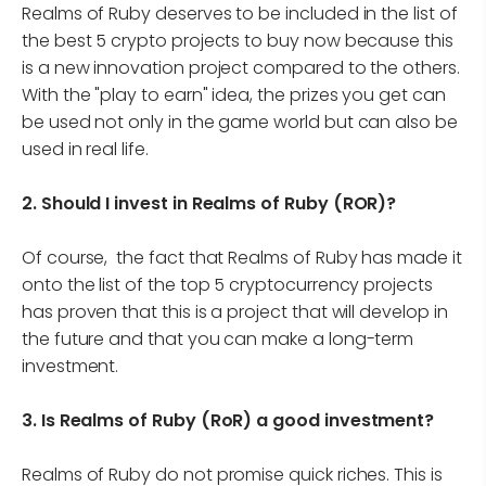
Realms of Ruby deserves to be included in the list of
the best 5 crypto projects to buy now because this
is a new innovation project compared to the others.
With the "play to earn" idea, the prizes you get can
be used not only in the game world but can also be
used in real life.
2.
Should I invest in Realms of Ruby (ROR)?
Of course, the fact that Realms of Ruby has made it
onto the list of the top 5 cryptocurrency projects
has proven that this is a project that will develop in
the future and that you can make a long-term
investment.
3.
Is Realms of Ruby (RoR) a good investment?
Realms of Ruby do not promise quick riches. This is