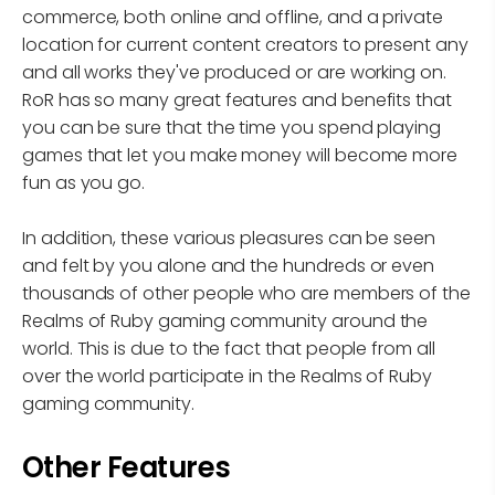
commerce, both online and offline, and a private
location for current content creators to present any
and all works they've produced or are working on.
RoR has so many great features and benefits that
you can be sure that the time you spend playing
games that let you make money will become more
fun as you go.
In addition, these various pleasures can be seen
and felt by you alone and the hundreds or even
thousands of other people who are members of the
Realms of Ruby gaming community around the
world. This is due to the fact that people from all
over the world participate in the Realms of Ruby
gaming community.
Other Features