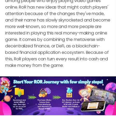
among people who enjoy playing video games
online. RoR has new ideas that might catch players'
attention because of the changes they've made,
and their name has slowly skyrocketed and become
more well-known, so more and more people are
interested in playing this real money-making online
game. It comes by combining the metaverse with
decentralized finance, or DeFi, as a blockchain-
based financial application ecosystem. Because of
this, RoR players can turn every result into cash and
make money from the game.