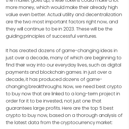
the market goes up, these tokens could make a lot
more money, which would make their already high
value even better. Actual utility and decentralization
are the two most important factors right now, and
they will continue to be in 2023. These will be the
guiding principles of successful ventures.
It has created dozens of game-changing ideas in
just over a decade, many of which are beginning to
find their way into our everyday lives, such as digital
payments and blockchain games. In just over a
decade, it has produced dozens of game-
changing breakthroughs. Now, we need best crypto
to buy now that are linked to a long-term project in
order for it to be invested, not just one that
guarantees large profits. Here are the top 5 best
crypto to buy now, based on a thorough analysis of
the latest data from the cryptocurrency market: