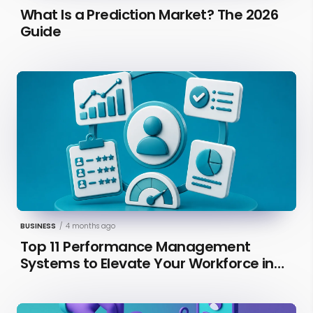
What Is a Prediction Market? The 2026
Guide
BUSINESS
/
4 months ago
Top 11 Performance Management
Systems to Elevate Your Workforce in
2026 [Updated]