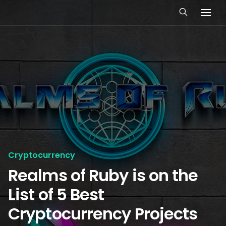
Cryptocurrency
Realms of Ruby is on the
List of 5 Best
Cryptocurrency Projects