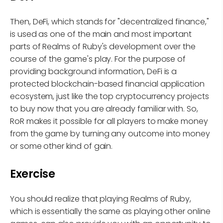
Then, DeFi, which stands for "decentralized finance,"
is used as one of the main and most important
parts of Realms of Ruby's development over the
course of the game's play. For the purpose of
providing background information, DeFi is a
protected blockchain-based financial application
ecosystem, just like the top cryptocurrency projects
to buy now that you are already familiar with. So,
RoR makes it possible for all players to make money
from the game by turning any outcome into money
or some other kind of gain.
Exercise
You should realize that playing Realms of Ruby,
which is essentially the same as playing other online