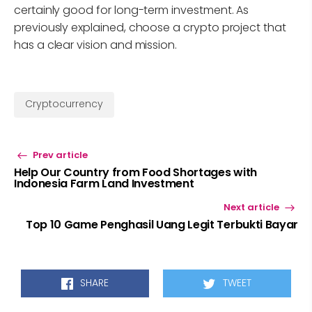
certainly good for long-term investment. As
previously explained, choose a crypto project that
has a clear vision and mission.
Cryptocurrency
Prev article
Help Our Country from Food Shortages with
Indonesia Farm Land Investment
Next article
Top 10 Game Penghasil Uang Legit Terbukti Bayar
SHARE
TWEET