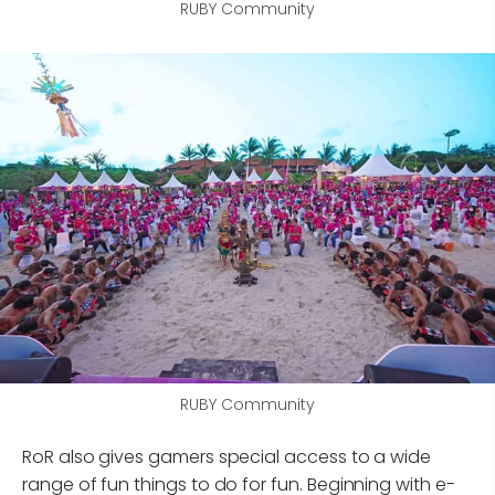
RUBY Community
RUBY Community
RoR also gives gamers special access to a wide
range of fun things to do for fun. Beginning with e-