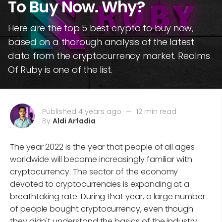
To Buy Now. Why?
Here are the top 5 best crypto to buy now,
based on a thorough analysis of the latest
data from the cryptocurrency market. Realms
Of Ruby is one of the list.
Published 4 years ago
—
12 min read
By
Aldi Arfadia
The year 2022 is the year that people of all ages
worldwide will become increasingly familiar with
cryptocurrency. The sector of the economy
devoted to cryptocurrencies is expanding at a
breathtaking rate. During that year, a large number
of people bought cryptocurrency, even though
they didn't understand the basics of the industry.