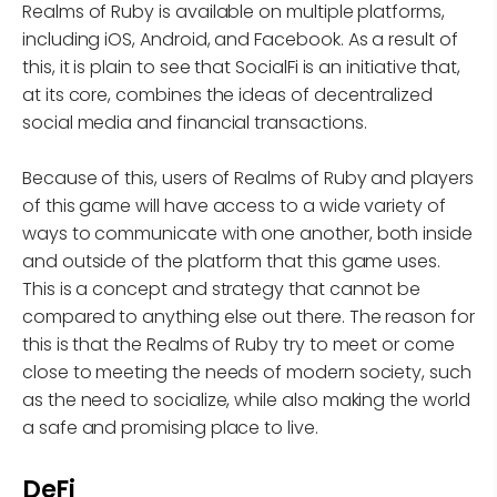
Realms of Ruby is available on multiple platforms,
including iOS, Android, and Facebook. As a result of
this, it is plain to see that SocialFi is an initiative that,
at its core, combines the ideas of decentralized
social media and financial transactions.
Because of this, users of Realms of Ruby and players
of this game will have access to a wide variety of
ways to communicate with one another, both inside
and outside of the platform that this game uses.
This is a concept and strategy that cannot be
compared to anything else out there. The reason for
this is that the Realms of Ruby try to meet or come
close to meeting the needs of modern society, such
as the need to socialize, while also making the world
a safe and promising place to live.
DeFi