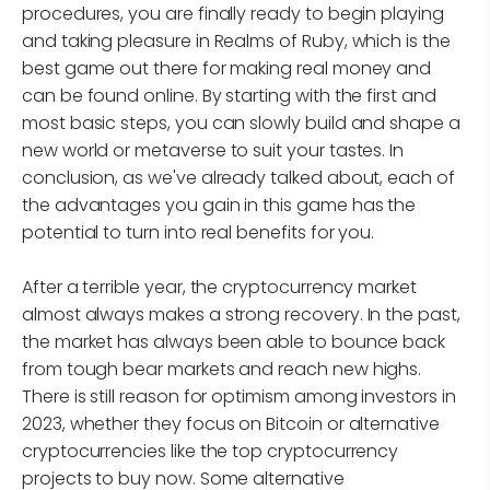
procedures, you are finally ready to begin playing
and taking pleasure in Realms of Ruby, which is the
best game out there for making real money and
can be found online. By starting with the first and
most basic steps, you can slowly build and shape a
new world or metaverse to suit your tastes. In
conclusion, as we've already talked about, each of
the advantages you gain in this game has the
potential to turn into real benefits for you.
After a terrible year, the cryptocurrency market
almost always makes a strong recovery. In the past,
the market has always been able to bounce back
from tough bear markets and reach new highs.
There is still reason for optimism among investors in
2023, whether they focus on Bitcoin or alternative
cryptocurrencies like the top cryptocurrency
projects to buy now. Some alternative