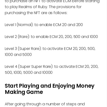
to purchase an NFT to activate ECM before starting
to play Realms of Ruby. The provisions for
purchasing the NFT are as follows:
Level 1 (Normal): to enable ECM 20 and 200
Level 2 (Rare): to enable ECM 20, 200, 500 and 1000
Level 3 (Super Rare): to activate ECM 20, 200, 500,
1000 and 5000
Level 4 (Super Super Rare): to activate ECM 20, 200,
500, 1000, 5000 and 10000
Start Playing and Enjoying Money
Making Game
After going through a number of steps and