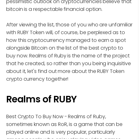
pessimistic outlook on cryptocurrencies believe that
bitcoin is a respectable financial option.
After viewing the list, those of you who are unfamiliar
with RUBY Token will, of course, be perplexed as to
how this cryptocurrency managed to earn a spot
alongside Bitcoin on the list of the best crypto to
buy now. Realms of Ruby is the name of the project
that he created, so rather than you being inquisitive
about it, let's find out more about the RUBY Token
crypto currency together!
Realms of RUBY
Best Crypto To Buy Now - Realms of Ruby,
sometimes known as RoR, is a game that can be
played online and is very popular, particularly