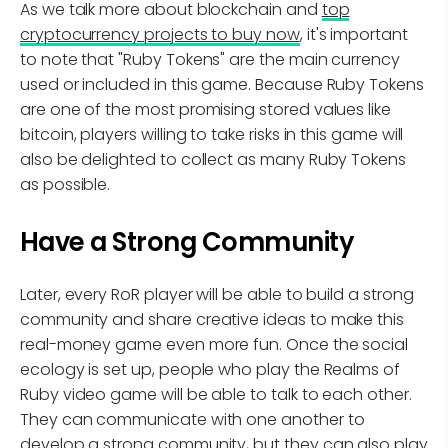
As we talk more about blockchain and
top
cryptocurrency projects to buy now
, it's important
to note that "Ruby Tokens" are the main currency
used or included in this game. Because Ruby Tokens
are one of the most promising stored values like
bitcoin, players willing to take risks in this game will
also be delighted to collect as many Ruby Tokens
as possible.
Have a Strong Community
Later, every RoR player will be able to build a strong
community and share creative ideas to make this
real-money game even more fun. Once the social
ecology is set up, people who play the Realms of
Ruby video game will be able to talk to each other.
They can communicate with one another to
develop a strong community, but they can also play