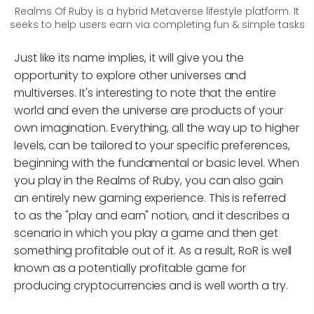
Realms Of Ruby is a hybrid Metaverse lifestyle platform. It
seeks to help users earn via completing fun & simple tasks
Just like its name implies, it will give you the
opportunity to explore other universes and
multiverses. It's interesting to note that the entire
world and even the universe are products of your
own imagination. Everything, all the way up to higher
levels, can be tailored to your specific preferences,
beginning with the fundamental or basic level. When
you play in the Realms of Ruby, you can also gain
an entirely new gaming experience. This is referred
to as the "play and earn" notion, and it describes a
scenario in which you play a game and then get
something profitable out of it. As a result, RoR is well
known as a potentially profitable game for
producing cryptocurrencies and is well worth a try.