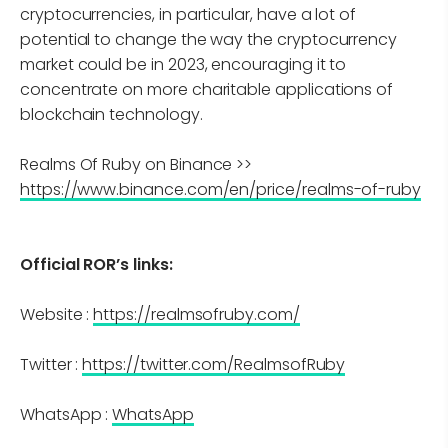
cryptocurrencies, in particular, have a lot of
potential to change the way the cryptocurrency
market could be in 2023, encouraging it to
concentrate on more charitable applications of
blockchain technology.
Realms Of Ruby on Binance >>
https://www.binance.com/en/price/realms-of-ruby
Official ROR’s links:
Website :
https://realmsofruby.com/
Twitter :
https://twitter.com/RealmsofRuby
WhatsApp :
WhatsApp