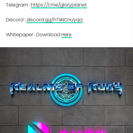
Telegram :
https://t.me/gloryplanet
Discord :
discord.gg/hTxNCnuyqa
Whitepaper : Download
Here