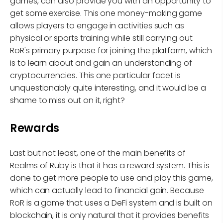
games, can also provide you with an opportunity to
get some exercise. This one money-making game
allows players to engage in activities such as
physical or sports training while still carrying out
RoR's primary purpose for joining the platform, which
is to learn about and gain an understanding of
cryptocurrencies. This one particular facet is
unquestionably quite interesting, and it would be a
shame to miss out on it, right?
Rewards
Last but not least, one of the main benefits of
Realms of Ruby is that it has a reward system. This is
done to get more people to use and play this game,
which can actually lead to financial gain. Because
RoR is a game that uses a DeFi system and is built on
blockchain, it is only natural that it provides benefits