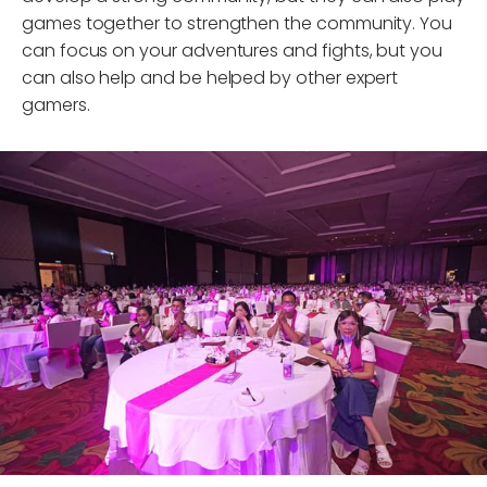
games together to strengthen the community. You
can focus on your adventures and fights, but you
can also help and be helped by other expert
gamers.