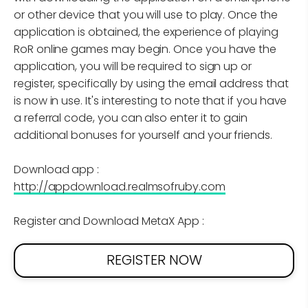
or other device that you will use to play. Once the
application is obtained, the experience of playing
RoR online games may begin. Once you have the
application, you will be required to sign up or
register, specifically by using the email address that
is now in use. It's interesting to note that if you have
a referral code, you can also enter it to gain
additional bonuses for yourself and your friends.
Download app :
http://appdownload.realmsofruby.com
Register and Download MetaX App :
REGISTER NOW