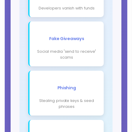
Developers vanish with funds
Fake Giveaways
Social media "send to receive"
scams
Phishing
Stealing private keys & seed
phrases