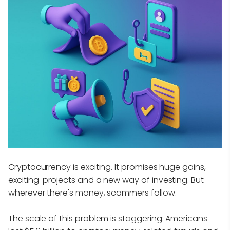
Cryptocurrency is exciting. It promises huge gains,
exciting projects and a new way of investing. But
wherever there's money, scammers follow.
The scale of this problem is staggering: Americans