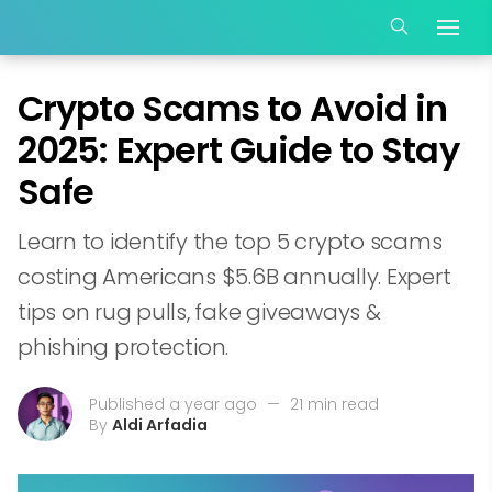
Crypto Scams to Avoid in
2025: Expert Guide to Stay
Safe
Learn to identify the top 5 crypto scams
costing Americans $5.6B annually. Expert
tips on rug pulls, fake giveaways &
phishing protection.
Published a year ago
—
21 min read
By
Aldi Arfadia