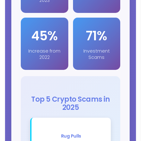
2023
45%
71%
Increase from
Investment
2022
Scams
Top 5 Crypto Scams in
2025
Rug Pulls