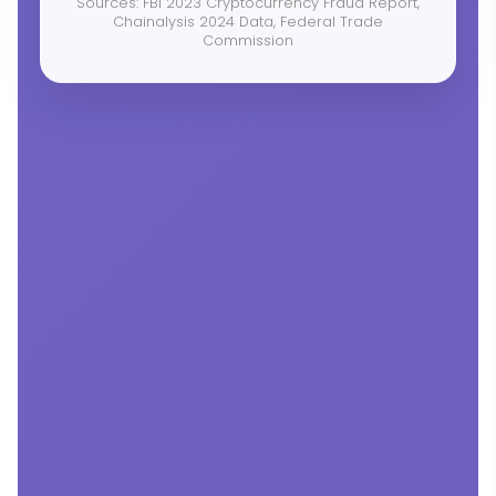
Sources: FBI 2023 Cryptocurrency Fraud Report,
Chainalysis 2024 Data, Federal Trade
Commission