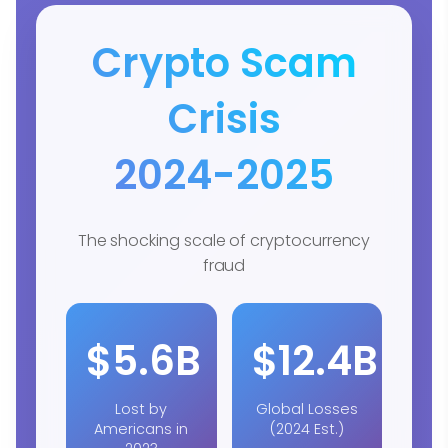
Crypto Scam
Crisis
2024-2025
The shocking scale of cryptocurrency
fraud
$5.6B
$12.4B
Lost by
Global Losses
Americans in
(2024 Est.)