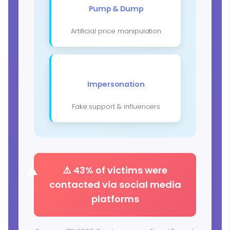
Pump & Dump
Artificial price manipulation
Impersonation
Fake support & influencers
⚠️ 43% of victims were
contacted via social media
platforms