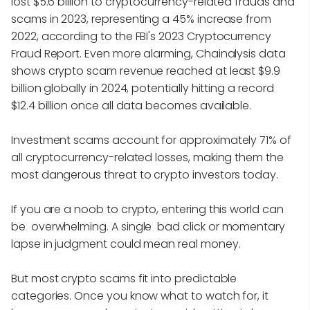
lost $5.6 billion to cryptocurrency-related frauds and
scams in 2023, representing a 45% increase from
2022, according to the FBI's 2023 Cryptocurrency
Fraud Report. Even more alarming, Chainalysis data
shows crypto scam revenue reached at least $9.9
billion globally in 2024, potentially hitting a record
$12.4 billion once all data becomes available.
Investment scams account for approximately 71% of
all cryptocurrency-related losses, making them the
most dangerous threat to crypto investors today.
If you are a noob to crypto, entering this world can
be overwhelming. A single bad click or momentary
lapse in judgment could mean real money.
But most crypto scams fit into predictable
categories. Once you know what to watch for, it