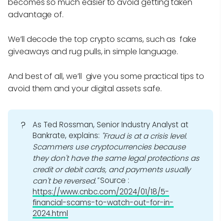
becomes so much easier to avoid getting taken
advantage of.
We’ll decode the top crypto scams, such as fake
giveaways and rug pulls, in simple language.
And best of all, we’ll give you some practical tips to
avoid them and your digital assets safe.
?
As Ted Rossman, Senior Industry Analyst at
Bankrate, explains:
"Fraud is at a crisis level. 
Scammers use cryptocurrencies because 
they don't have the same legal protections as 
credit or debit cards, and payments usually 
Source :
can't be reversed."
https://www.cnbc.com/2024/01/18/5-
financial-scams-to-watch-out-for-in-
2024.html