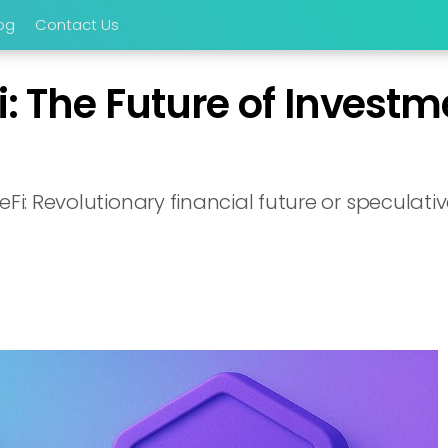
og
Contact Us
i: The Future of Investm
Fi: Revolutionary financial future or speculativ