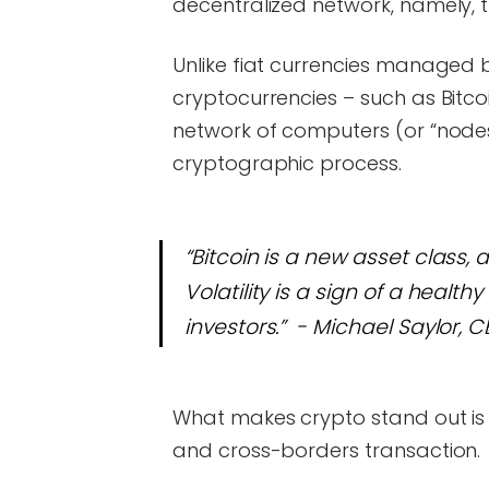
decentralized network, namely, 
Unlike fiat currencies managed 
cryptocurrencies – such as Bitc
network of computers (or “nodes
cryptographic process.
“Bitcoin is a new asset class, a
Volatility is a sign of a healt
investors.” - Michael Saylor, 
What makes crypto stand out is 
and cross-borders transaction.