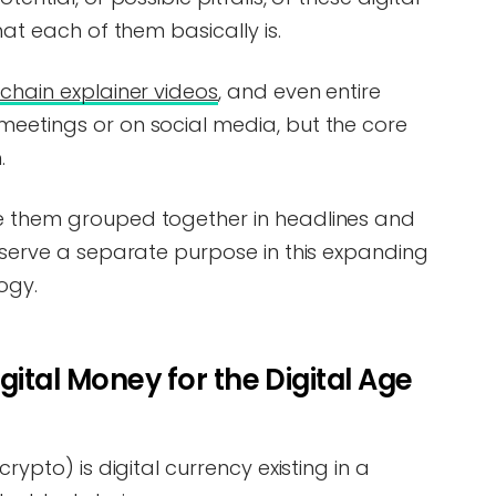
hat each of them basically is.
chain explainer videos
, and even entire
meetings or on social media, but the core
.
ee them grouped together in headlines and
l serve a separate purpose in this expanding
ogy.
ital Money for the Digital Age
crypto) is digital currency existing in a