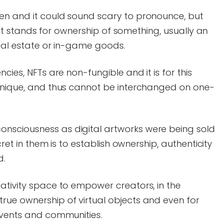
en and it could sound scary to pronounce, but
e. It stands for ownership of something, usually an
real estate or in-game goods.
cies, NFTs are non-fungible and it is for this
 unique, and thus cannot be interchanged on one-
nsciousness as digital artworks were being sold
ecret in them is to establish ownership, authenticity
d.
ativity space to empower creators, in the
rue ownership of virtual objects and even for
events and communities.