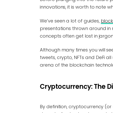
innovations, it is worth to note w
We’ve seen a lot of guides,
block
presentations thrown around in 
concepts often get lost in jargon
Although many times you will s
tweets, crypto, NFTs and DeFi al
arena of the blockchain technol
Cryptocurrency: The Dig
By definition, cryptocurrency (or 