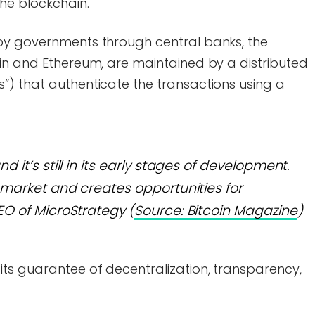
the blockchain.
by governments through central banks, the
oin and Ethereum, are maintained by a distributed
”) that authenticate the transactions using a
nd it’s still in its early stages of development.
hy market and creates opportunities for
CEO of MicroStrategy (
Source: Bitcoin Magazine
)
its guarantee of decentralization, transparency,