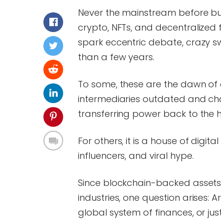
Never the mainstream before but
crypto, NFTs, and decentralized
spark eccentric debate, crazy swin
than a few years.
To some, these are the dawn of
intermediaries outdated and cha
transferring power back to the h
For others, it is a house of digit
influencers, and viral hype.
Since blockchain-backed assets 
industries, one question arises:
global system of finances, or ju