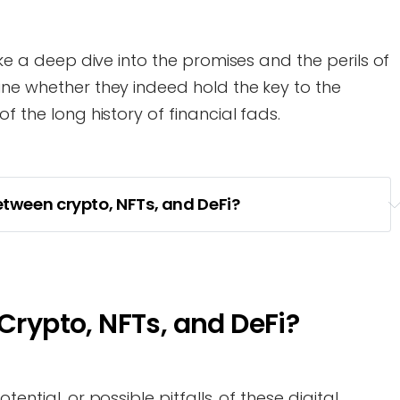
take a deep dive into the promises and the perils of
ine whether they indeed hold the key to the
f the long history of financial fads.
etween crypto, NFTs, and DeFi?
 Crypto, NFTs, and DeFi?
ential, or possible pitfalls, of these digital