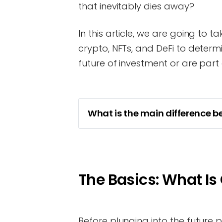
that inevitably dies away?
In this article, we are going to 
crypto, NFTs, and DeFi to determ
future of investment or are part o
What is the main difference b
The Basics: What Is
Before plunging into the future pot