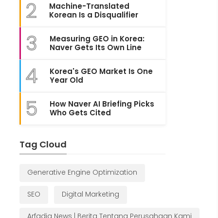
2
Machine-Translated
Korean Is a Disqualifier
3
Measuring GEO in Korea:
Naver Gets Its Own Line
4
Korea's GEO Market Is One
Year Old
5
How Naver AI Briefing Picks
Who Gets Cited
Tag Cloud
Generative Engine Optimization
SEO
Digital Marketing
Arfadia News | Berita Tentang Perusahaan Kami