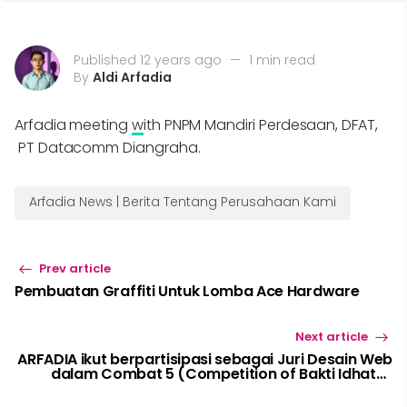
Published 12 years ago
—
1 min read
By
Aldi Arfadia
Arfadia meeting
w
ith PNPM Mandiri Perdesaan, DFAT,
PT Datacomm Diangraha.
Arfadia News | Berita Tentang Perusahaan Kami
Prev article
Pembuatan Graffiti Untuk Lomba Ace Hardware
Next article
ARFADIA ikut berpartisipasi sebagai Juri Desain Web
dalam Combat 5 (Competition of Bakti Idhata)
2014