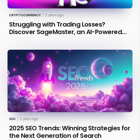
CRYPTOCURRENCY
/
2 years ago
Struggling with Trading Losses?
Discover SageMaster, an AI-Powered
Educational Tool for Market Insights
SEO
/
2 years ago
2025 SEO Trends: Winning Strategies for
the Next Generation of Search