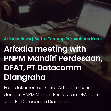
Arfadia News | Berita Tentang Perusahaan Kami
Arfadia meeting with
PNPM Mandiri Perdesaan,
DFAT, PT Datacomm
Diangraha
Foto dokumentasi ketika Arfadia meeting
dengan PNPM Mandiri Perdesaan, DFAT dan
juga PT Datacomm Diangraha