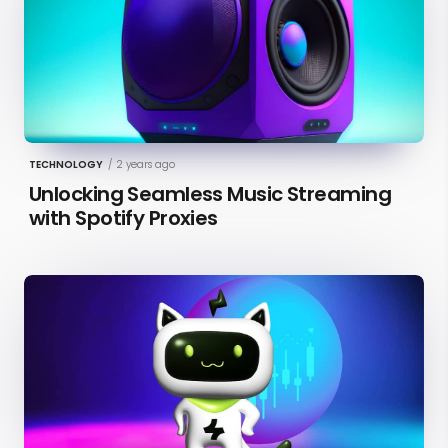
TECHNOLOGY
/
2 years ago
Unlocking Seamless Music Streaming
with Spotify Proxies