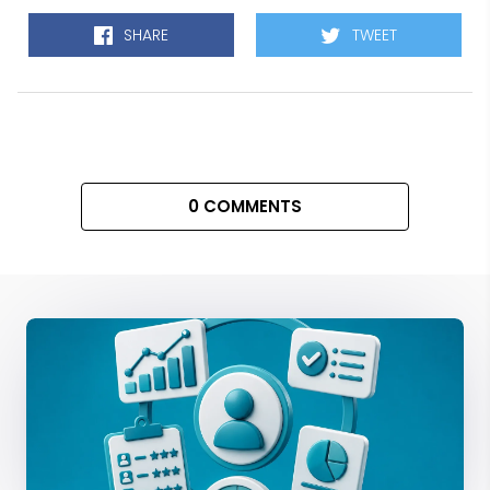
SHARE
TWEET
0 COMMENTS