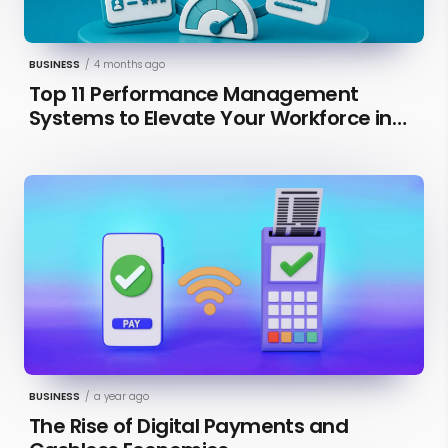
BUSINESS
/
4 months ago
Top 11 Performance Management
Systems to Elevate Your Workforce in
2026 [Updated]
BUSINESS
/
a year ago
The Rise of Digital Payments and