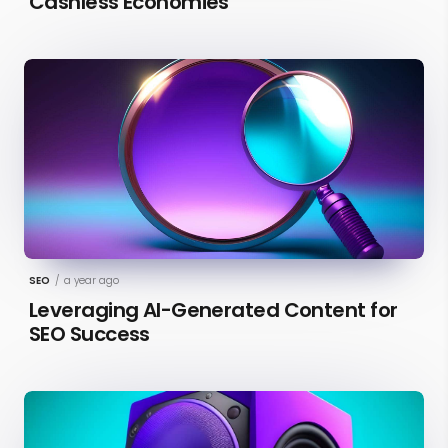
Cashless Economies
SEO
/
a year ago
Leveraging AI-Generated Content for
SEO Success