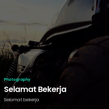
Photography
Selamat Bekerja
Selamat bekerja