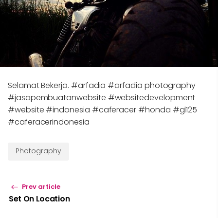
Selamat Bekerja. #arfadia #arfadia photography
#jasapembuatanwebsite #websitedevelopment
#website #indonesia #caferacer #honda #gl125
#caferacerindonesia
Photography
Prev article
Set On Location