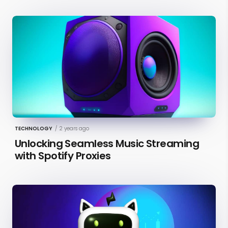
TECHNOLOGY
/
2 years ago
Unlocking Seamless Music Streaming
with Spotify Proxies