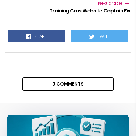
Next article
Training Cms Website Captain Fix
SHARE
TWEET
0 COMMENTS