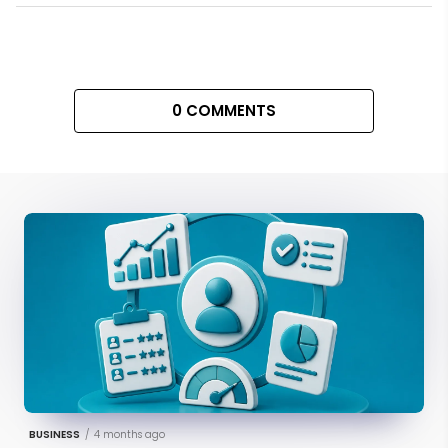
0 COMMENTS
BUSINESS
/
4 months ago