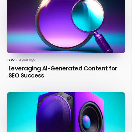
SEO
/
a year ago
Leveraging AI-Generated Content for
SEO Success