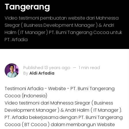
Tangerang
Video testimoni pembuatan website dari Mahnessa
Siregar ( Business Development Manager ) & Andri
Halim ( IT Manager ) PT. Bumi Tangerang Cocoa untuk
PT. Arfadia
Published 13 years ago
—
1 min read
By
Aldi Arfadia
Testimoni Arfadia - Website - PT. Bumi Tangerang
Cocoa (Indonesia)
Video testimoni dari Mahnessa Siregar ( Business
Development Manager ) & Andri Halim ( IT Manager ).
PT. Arfadia bekerjasama dengan PT. Bumi Tangerang
Cocoa ( BT Cocoa ) dalam membangun Website