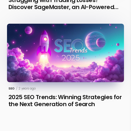
Discover SageMaster, an AI-Powered
Educational Tool for Market Insights
SEO
/
2 years ago
2025 SEO Trends: Winning Strategies for
the Next Generation of Search