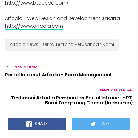
http://www.btcocoa.com/
Arfadia - Web Design and Development Jakarta
http://www.arfadia.com
Arfadia News | Berita Tentang Perusahaan Kami
Prev article
Portal Intranet Arfadia - Form Management
Next article
Testimoni Arfadia Pembuatan Portal Intranet - PT.
Bumi Tangerang Cocoa (Indonesia)
SHARE
TWEET