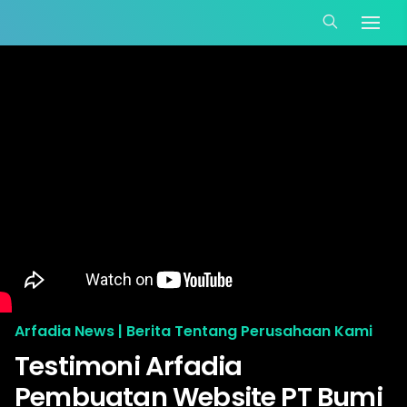
Arfadia News | Berita Tentang Perusahaan Kami
Testimoni Arfadia
Pembuatan Website PT Bumi