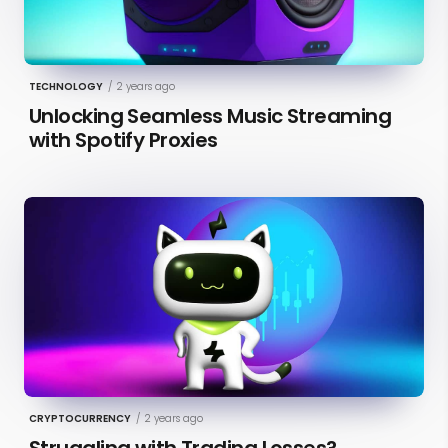
TECHNOLOGY
/
2 years ago
Unlocking Seamless Music Streaming
with Spotify Proxies
CRYPTOCURRENCY
/
2 years ago
Struggling with Trading Losses?