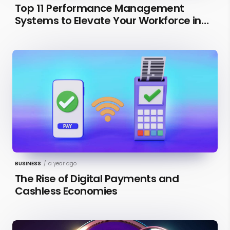
Top 11 Performance Management
Systems to Elevate Your Workforce in
2026 [Updated]
BUSINESS
/
a year ago
The Rise of Digital Payments and
Cashless Economies