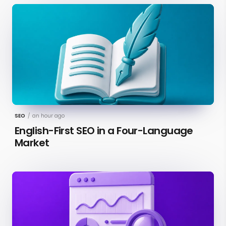
SEO
/
an hour ago
English-First SEO in a Four-Language
Market