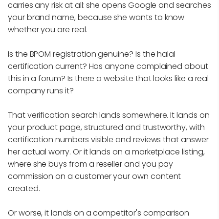
carries any risk at all: she opens Google and searches
your brand name, because she wants to know
whether you are real.
Is the BPOM registration genuine? Is the halal
certification current? Has anyone complained about
this in a forum? Is there a website that looks like a real
company runs it?
That verification search lands somewhere. It lands on
your product page, structured and trustworthy, with
certification numbers visible and reviews that answer
her actual worry. Or it lands on a marketplace listing,
where she buys from a reseller and you pay
commission on a customer your own content
created.
Or worse, it lands on a competitor's comparison