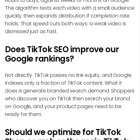
Hours to days, against weeks or months on Google.
The algorithm tests each video with a small audience
quickly, then expands distribution if completion rate
holds. That speed cuts both ways: a weak video is
dismissed just as fast.
Does TikTok SEO improve our
Google rankings?
Not directly. TikTok passes no link equity, and Google
indexes only a fraction of TikTok content. What it
does is generate branded search demand. Shoppers
who discover you on TikTok then search your brand
on Google, and your product pages need to be
ready for them.
Should we optimize for TikTok