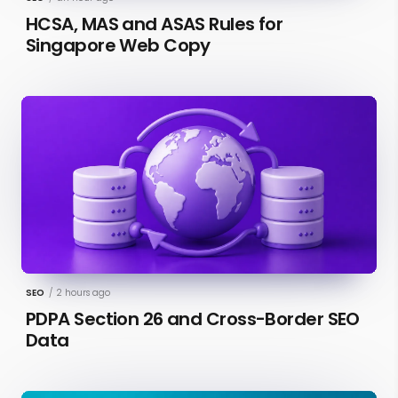
HCSA, MAS and ASAS Rules for
Singapore Web Copy
SEO
/
2 hours ago
PDPA Section 26 and Cross-Border SEO
Data