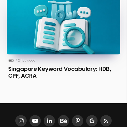
SEO
/
2 hours ago
Singapore Keyword Vocabulary: HDB,
CPF, ACRA