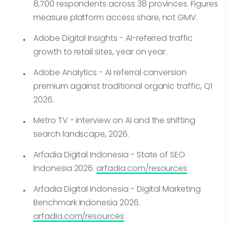
8,700 respondents across 38 provinces. Figures
measure platform access share, not GMV.
Adobe Digital Insights - AI-referred traffic
growth to retail sites, year on year.
Adobe Analytics - AI referral conversion
premium against traditional organic traffic, Q1
2026.
Metro TV - interview on AI and the shifting
search landscape, 2026.
Arfadia Digital Indonesia - State of SEO
Indonesia 2026.
arfadia.com/resources
Arfadia Digital Indonesia - Digital Marketing
Benchmark Indonesia 2026.
arfadia.com/resources