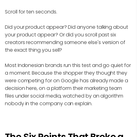
Scroll for ten seconds.
Did your product appear? Did anyone talking about
your product appear? Or did you scroll past six
creators recommending someone else's version of
the exact thing you sell?
Most Indonesian brands run this test and go quiet for
a moment. Because the shopper they thought they
were competing for on Google has already made a
decision here, on a platform their marketing team
files under social media, watched by an algorithm
nobody in the company can explain.