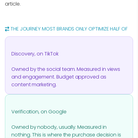
article.
THE JOURNEY MOST BRANDS ONLY OPTIMIZE HALF OF
Discovery, on TikTok
Owned by the social team. Measured in views
and engagement. Budget approved as
content marketing.
Verification, on Google
Owned by nobody, usually. Measured in
nothing. This is where the purchase decision is