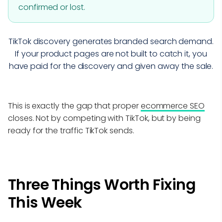
confirmed or lost.
TikTok discovery generates branded search demand.
If your product pages are not built to catch it, you
have paid for the discovery and given away the sale.
This is exactly the gap that proper
ecommerce SEO
closes. Not by competing with TikTok, but by being
ready for the traffic TikTok sends.
Three Things Worth Fixing
This Week