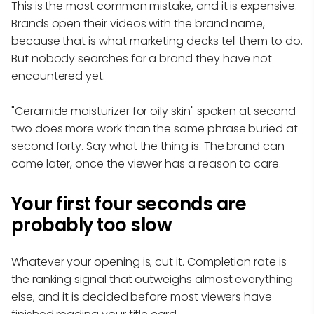
This is the most common mistake, and it is expensive.
Brands open their videos with the brand name,
because that is what marketing decks tell them to do.
But nobody searches for a brand they have not
encountered yet.
"Ceramide moisturizer for oily skin" spoken at second
two does more work than the same phrase buried at
second forty. Say what the thing is. The brand can
come later, once the viewer has a reason to care.
Your first four seconds are
probably too slow
Whatever your opening is, cut it. Completion rate is
the ranking signal that outweighs almost everything
else, and it is decided before most viewers have