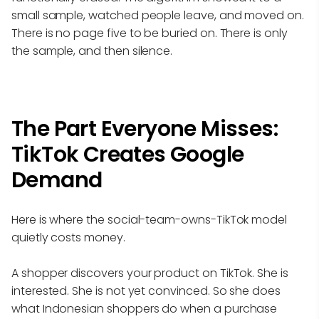
small sample, watched people leave, and moved on.
There is no page five to be buried on. There is only
the sample, and then silence.
The Part Everyone Misses:
TikTok Creates Google
Demand
Here is where the social-team-owns-TikTok model
quietly costs money.
A shopper discovers your product on TikTok. She is
interested. She is not yet convinced. So she does
what Indonesian shoppers do when a purchase