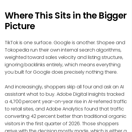
Where This Sits in the Bigger
Picture
TikTok is one surface. Google is another. Shopee and
Tokopedia run their own internal search algorithms,
weighted toward sales velocity and listing structure,
ignoring backlinks entirely, which means everything
you built for Google does precisely nothing there.
And increasingly, shoppers skip all four and ask an AI
assistant what to buy. Adobe Digital Insights tracked
a 4,700 percent year-on-year rise in AI-referred traffic
to retail sites, and Adobe Analytics found that traffic
converting 42 percent better than traditional organic
visitors in the first quarter of 2026. Those shoppers
arrive with the decision mostly made, which is either a