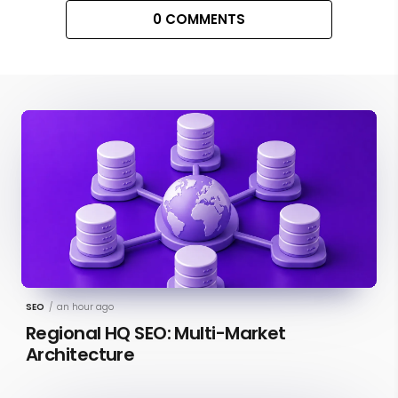
0 COMMENTS
SEO
/
an hour ago
Regional HQ SEO: Multi-Market
Architecture