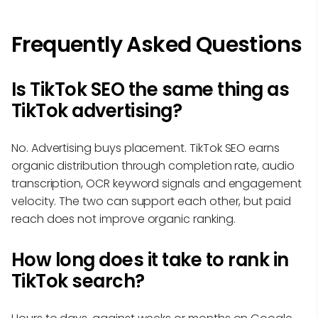
Frequently Asked Questions
Is TikTok SEO the same thing as
TikTok advertising?
No. Advertising buys placement. TikTok SEO earns
organic distribution through completion rate, audio
transcription, OCR keyword signals and engagement
velocity. The two can support each other, but paid
reach does not improve organic ranking.
How long does it take to rank in
TikTok search?