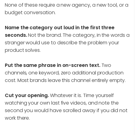
None of these require a new agency, a new tool, or a
budget conversation.
Name the category out loud in the first three
seconds.
Not the brand. The category, in the words a
stranger would use to describe the problem your
product solves.
Put the same phrase in on-screen text.
Two
channels, one keyword, zero additional production
cost. Most brands leave this channel entirely empty.
Cut your opening.
Whatever it is. Time yourself
watching your own last five videos, and note the
second you would have scrolled away if you did not
work there.