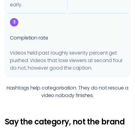
early.
3
Completion rate
Videos held past roughly seventy percent get
pushed. Videos that lose viewers at second four
do not, however good the caption.
Hashtags help categorisation. They do not rescue a
video nobody finishes.
Say the category, not the brand