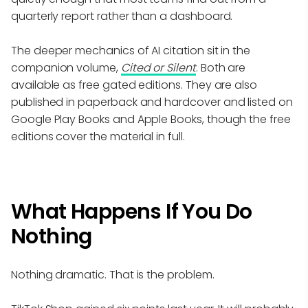
quarterly report rather than a dashboard.
The deeper mechanics of AI citation sit in the
companion volume,
Cited or Silent
. Both are
available as free gated editions. They are also
published in paperback and hardcover and listed on
Google Play Books and Apple Books, though the free
editions cover the material in full.
What Happens If You Do
Nothing
Nothing dramatic. That is the problem.