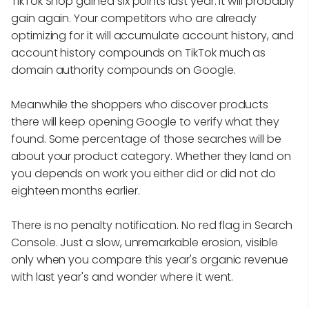
TikTok Shop gained six points last year. It will probably
gain again. Your competitors who are already
optimizing for it will accumulate account history, and
account history compounds on TikTok much as
domain authority compounds on Google.
Meanwhile the shoppers who discover products
there will keep opening Google to verify what they
found. Some percentage of those searches will be
about your product category. Whether they land on
you depends on work you either did or did not do
eighteen months earlier.
There is no penalty notification. No red flag in Search
Console. Just a slow, unremarkable erosion, visible
only when you compare this year's organic revenue
with last year's and wonder where it went.