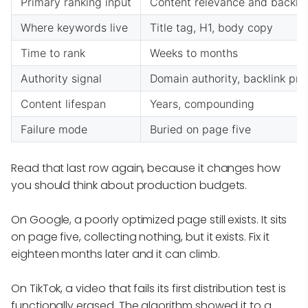
Primary ranking input
Content relevance and backlin
Where keywords live
Title tag, H1, body copy
Time to rank
Weeks to months
Authority signal
Domain authority, backlink prof
Content lifespan
Years, compounding
Failure mode
Buried on page five
Read that last row again, because it changes how
you should think about production budgets.
On Google, a poorly optimized page still exists. It sits
on page five, collecting nothing, but it exists. Fix it
eighteen months later and it can climb.
On TikTok, a video that fails its first distribution test is
functionally erased. The algorithm showed it to a