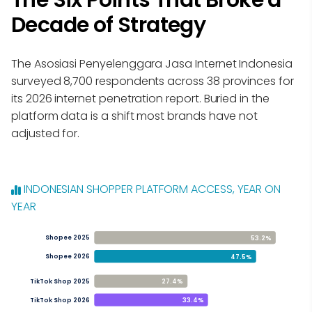
The Six Points That Broke a
Decade of Strategy
The Asosiasi Penyelenggara Jasa Internet Indonesia
surveyed 8,700 respondents across 38 provinces for
its 2026 internet penetration report. Buried in the
platform data is a shift most brands have not
adjusted for.
INDONESIAN SHOPPER PLATFORM ACCESS, YEAR ON
YEAR
53.2%
Shopee 2025
47.5%
Shopee 2026
27.4%
TikTok Shop 2025
33.4%
TikTok Shop 2026