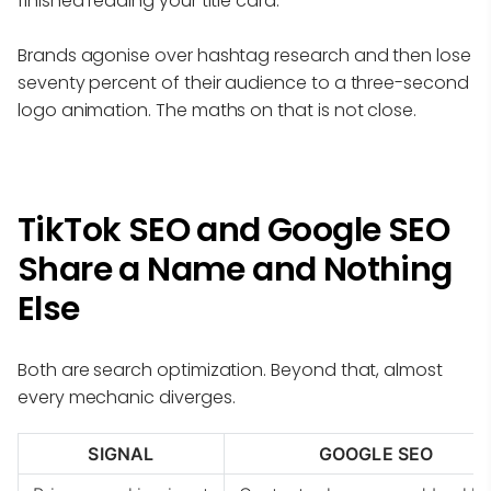
finished reading your title card.
Brands agonise over hashtag research and then lose
seventy percent of their audience to a three-second
logo animation. The maths on that is not close.
TikTok SEO and Google SEO
Share a Name and Nothing
Else
Both are search optimization. Beyond that, almost
every mechanic diverges.
SIGNAL
GOOGLE SEO