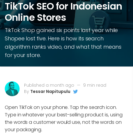
TikTok SEO for Indonesian
Online Stores
TikTok Shop gained six points last year while
Shopee lost five. Here is how its search
algorithm ranks video, and what that means
for your store.
Published a month ago
—
9 min read
By
Tessar Napitupulu
Open TikTok on your phone. Tap the search icon.
Type in whatever your best-selling product is, using
the words a customer would use, not the words on
your packaging.