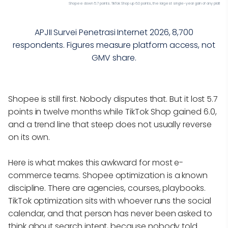
Shopee down 5.7 points. TikTok Shop up 6.0 points, the largest single-year gain of any platform
APJII Survei Penetrasi Internet 2026, 8,700
respondents. Figures measure platform access, not
GMV share.
Shopee is still first. Nobody disputes that. But it lost 5.7
points in twelve months while TikTok Shop gained 6.0,
and a trend line that steep does not usually reverse
on its own.
Here is what makes this awkward for most e-
commerce teams. Shopee optimization is a known
discipline. There are agencies, courses, playbooks.
TikTok optimization sits with whoever runs the social
calendar, and that person has never been asked to
think about search intent, because nobody told