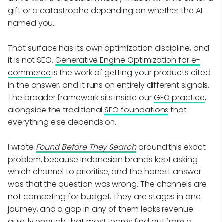
gift or a catastrophe depending on whether the AI
named you.
That surface has its own optimization discipline, and
it is not SEO.
Generative Engine Optimization for e-
commerce
is the work of getting your products cited
in the answer, and it runs on entirely different signals.
The broader framework sits inside our
GEO practice
,
alongside the traditional
SEO foundations
that
everything else depends on.
I wrote
Found Before They Search
around this exact
problem, because Indonesian brands kept asking
which channel to prioritise, and the honest answer
was that the question was wrong. The channels are
not competing for budget. They are stages in one
journey, and a gap in any of them leaks revenue
quietly enough that most teams find out from a