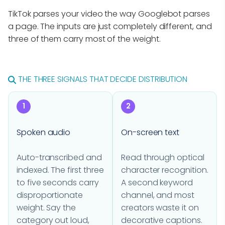
TikTok parses your video the way Googlebot parses
a page. The inputs are just completely different, and
three of them carry most of the weight.
THE THREE SIGNALS THAT DECIDE DISTRIBUTION
1
2
Spoken audio
On-screen text
Auto-transcribed and
Read through optical
indexed. The first three
character recognition.
to five seconds carry
A second keyword
disproportionate
channel, and most
weight. Say the
creators waste it on
category out loud,
decorative captions.