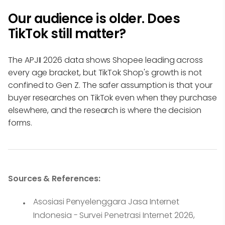
Our audience is older. Does
TikTok still matter?
The APJII 2026 data shows Shopee leading across
every age bracket, but TikTok Shop's growth is not
confined to Gen Z. The safer assumption is that your
buyer researches on TikTok even when they purchase
elsewhere, and the research is where the decision
forms.
Sources & References:
Asosiasi Penyelenggara Jasa Internet
Indonesia - Survei Penetrasi Internet 2026,