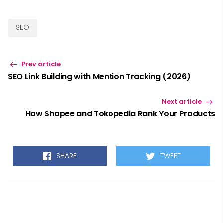
SEO
Prev article
SEO Link Building with Mention Tracking (2026)
Next article
How Shopee and Tokopedia Rank Your Products
SHARE
TWEET