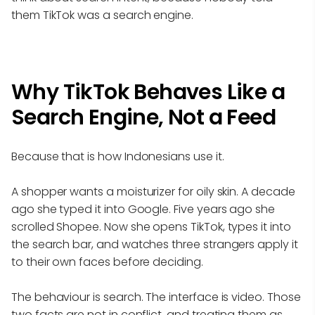
them TikTok was a search engine.
Why TikTok Behaves Like a
Search Engine, Not a Feed
Because that is how Indonesians use it.
A shopper wants a moisturizer for oily skin. A decade
ago she typed it into Google. Five years ago she
scrolled Shopee. Now she opens TikTok, types it into
the search bar, and watches three strangers apply it
to their own faces before deciding.
The behaviour is search. The interface is video. Those
two facts are not in conflict, and treating them as