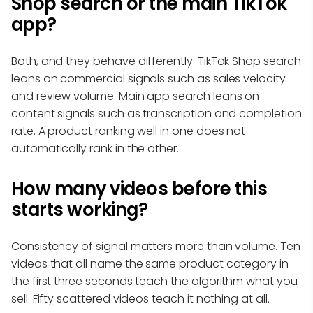
Shop search or the main TikTok
app?
Both, and they behave differently. TikTok Shop search
leans on commercial signals such as sales velocity
and review volume. Main app search leans on
content signals such as transcription and completion
rate. A product ranking well in one does not
automatically rank in the other.
How many videos before this
starts working?
Consistency of signal matters more than volume. Ten
videos that all name the same product category in
the first three seconds teach the algorithm what you
sell. Fifty scattered videos teach it nothing at all.