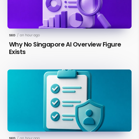
SEO
/
an hour ago
Why No Singapore AI Overview Figure
Exists
SEO
/
an hour ago