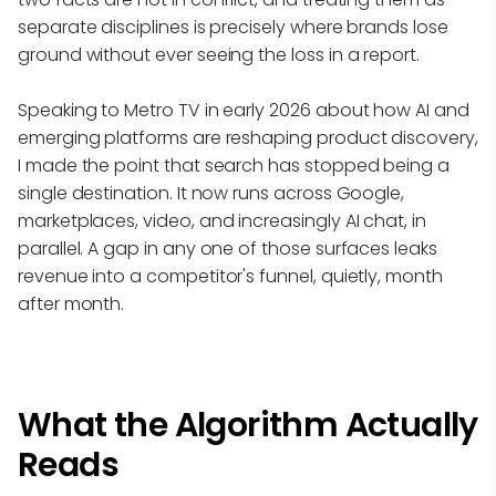
separate disciplines is precisely where brands lose
ground without ever seeing the loss in a report.
Speaking to Metro TV in early 2026 about how AI and
emerging platforms are reshaping product discovery,
I made the point that search has stopped being a
single destination. It now runs across Google,
marketplaces, video, and increasingly AI chat, in
parallel. A gap in any one of those surfaces leaks
revenue into a competitor's funnel, quietly, month
after month.
What the Algorithm Actually
Reads