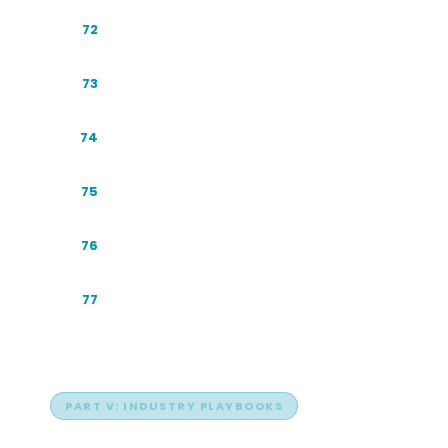
The Economics of Zero-Click
72
A GEO Maturity Model
73
GEO for the Skeptic
74
The Conversational Funnel
75
Resourcing Your GEO Program
76
Ambient AI: Answers Beyond the Chat
77
Box
PART V: INDUSTRY PLAYBOOKS