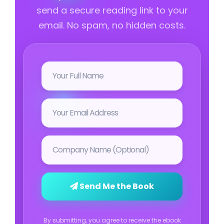
send a secure reading link to your
email. No spam, no hidden costs.
Send Me the Book
By submitting, you agree to receive the ebook