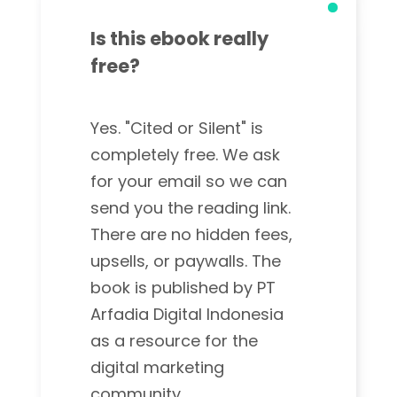
Is this ebook really
free?
Yes. "Cited or Silent" is
completely free. We ask
for your email so we can
send you the reading link.
There are no hidden fees,
upsells, or paywalls. The
book is published by PT
Arfadia Digital Indonesia
as a resource for the
digital marketing
community.