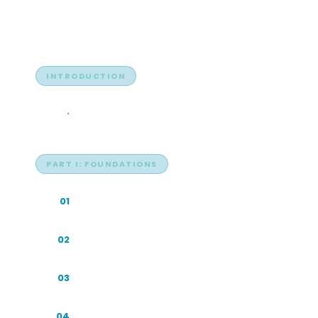
Table of Contents
INTRODUCTION
Search Is Becoming Answers
·
PART I: FOUNDATIONS
Why This Book Exists
01
Inside the Machine: How AI Search Works
02
Indonesia's Digital Infrastructure
03
Multilingual and Code-Switched Search
04