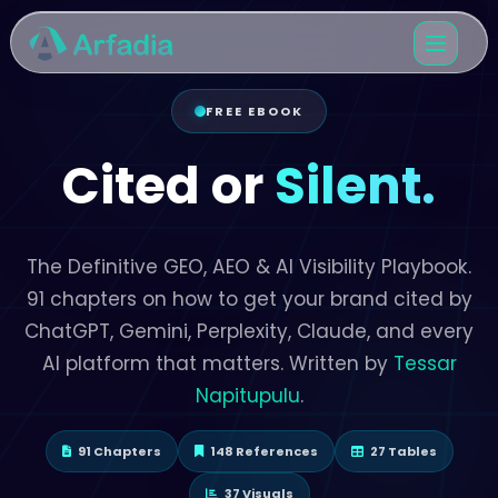
FREE EBOOK
Cited or
Silent.
The Definitive GEO, AEO & AI Visibility Playbook.
91 chapters on how to get your brand cited by
ChatGPT, Gemini, Perplexity, Claude, and every
AI platform that matters. Written by
Tessar
Napitupulu
.
91 Chapters
148 References
27 Tables
37 Visuals