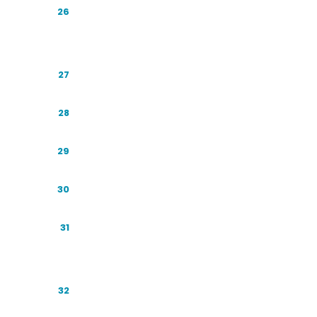
The Source Layer: Reddit, YouTube, and
26
Social
Local AI: Winning Near Me
27
The Honest Technical Toolkit
28
Technical Foundations That Still Matter
29
The Crawler and Access Checklist
30
Entity Clarity: Wikipedia, Wikidata, and
31
the Knowledge Graph
The Content Playbook: Writing to Be
32
Cited