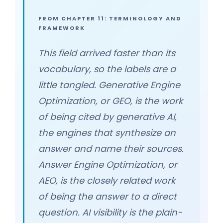
FROM CHAPTER 11: TERMINOLOGY AND
FRAMEWORK
This field arrived faster than its
vocabulary, so the labels are a
little tangled. Generative Engine
Optimization, or GEO, is the work
of being cited by generative AI,
the engines that synthesize an
answer and name their sources.
Answer Engine Optimization, or
AEO, is the closely related work
of being the answer to a direct
question. AI visibility is the plain-