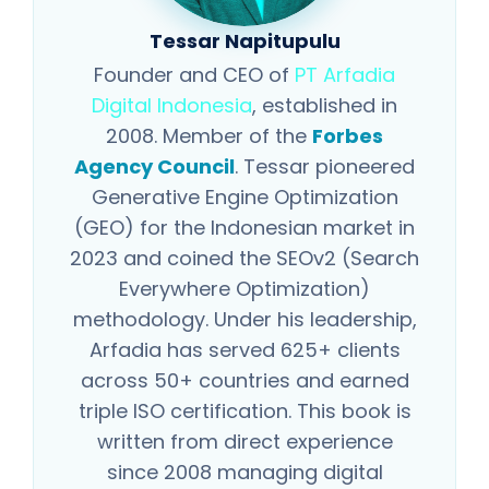
Tessar Napitupulu
Founder and CEO of
PT Arfadia
Digital Indonesia
, established in
2008. Member of the
Forbes
Agency Council
. Tessar pioneered
Generative Engine Optimization
(GEO) for the Indonesian market in
2023 and coined the SEOv2 (Search
Everywhere Optimization)
methodology. Under his leadership,
Arfadia has served 625+ clients
across 50+ countries and earned
triple ISO certification. This book is
written from direct experience
since 2008 managing digital