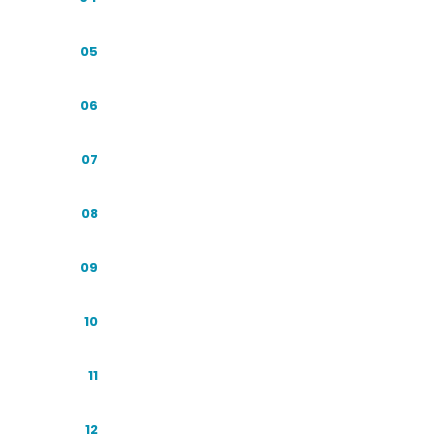
The AI Adoption Explosion
05
From Ten Blue Links to One Answer
06
The AI Platform Map
07
The Companies Behind the Engines
08
The AI Engines at a Glance
09
Indonesian User Behavior in the AI Era
10
Terminology and Framework
11
SEO and GEO: Allies, Not Rivals
12