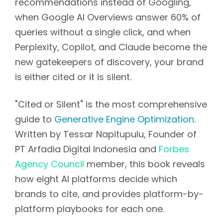
recommendations instead of Googling,
when Google AI Overviews answer 60% of
queries without a single click, and when
Perplexity, Copilot, and Claude become the
new gatekeepers of discovery, your brand
is either cited or it is silent.
"Cited or Silent" is the most comprehensive
guide to
Generative Engine Optimization
.
Written by Tessar Napitupulu, Founder of
PT Arfadia Digital Indonesia and
Forbes
Agency Council
member, this book reveals
how eight AI platforms decide which
brands to cite, and provides platform-by-
platform playbooks for each one.