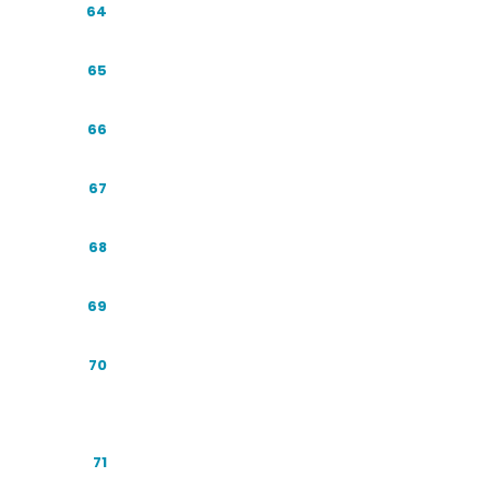
Conversion After the Click
64
The Competitive Audit
65
Structured Data in Practice
66
The GEO Metrics Dashboard
67
GEO for Multinationals and Local Brands
68
Winning the Comparison Query
69
Sentiment: How the Engines Describe
70
You
The Review Flywheel
71