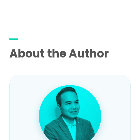
About the Author