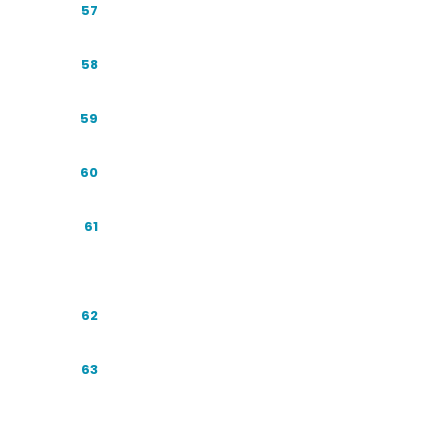
Future Forecast: 2027-2030
57
The Indonesian Advantage
58
Building the Business Case for GEO
59
The Brand SERP and Knowledge Panel
60
Conversational Commerce: WhatsApp
61
and Chat
Case Study Walkthroughs
62
Content Refresh: Staying Cited Over
63
Time