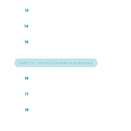
How AI Citations Actually Work
13
Reading an AI Answer
14
The Zero-Click Era
15
PART II: THE PLATFORM PLAYBOOKS
ChatGPT: The Default Front Door
16
Google AI: The Overview at the Top
17
Claude: Reads the Most, Sends the
18
Least