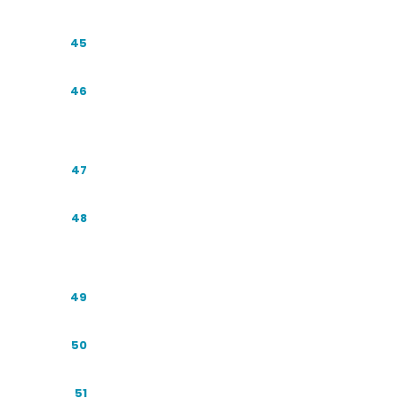
Regulation and Compliance
45
Voice Search & Conversational Query
46
Optimization
Multimodal and Visual Search
47
Reputation and Crisis Management in AI
48
Answers
B2B versus B2C: How the Playbook Shifts
49
Small Business and MSME GEO
50
Measuring Return: Connecting Citations
51