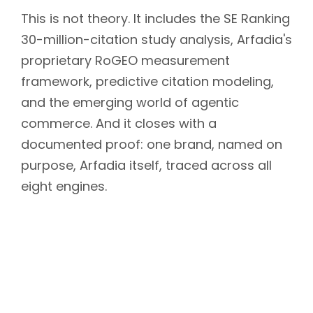
This is not theory. It includes the SE Ranking
30-million-citation study analysis, Arfadia's
proprietary RoGEO measurement
framework, predictive citation modeling,
and the emerging world of agentic
commerce. And it closes with a
documented proof: one brand, named on
purpose, Arfadia itself, traced across all
eight engines.