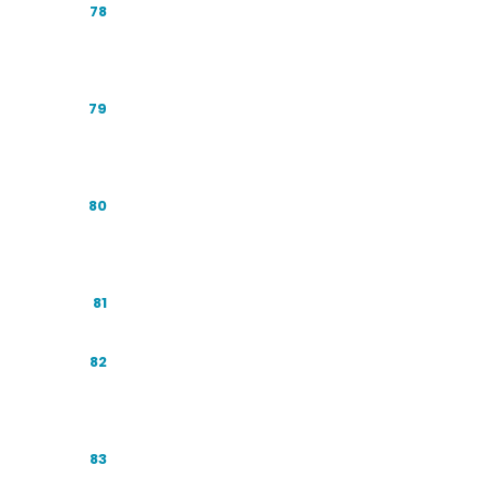
Industry Playbook: Healthcare and
78
Wellness
Industry Playbook: Financial Services and
79
Fintech
Industry Playbook: Property and Real
80
Estate
Industry Playbook: Automotive
81
Industry Playbook: Education and
82
EdTech
Industry Playbook: Travel and Hospitality
83