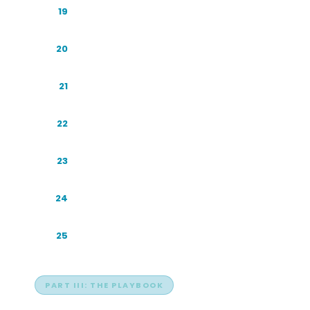
Perplexity: The Citation Champion
19
Copilot: The Enterprise Gateway
20
Meta AI: The Silent Giant
21
Grok: The Real-Time One
22
Sahabat-AI: A Sovereign Assistant
23
The China Ecosystem
24
Other Regional and Specialist Engines
25
PART III: THE PLAYBOOK