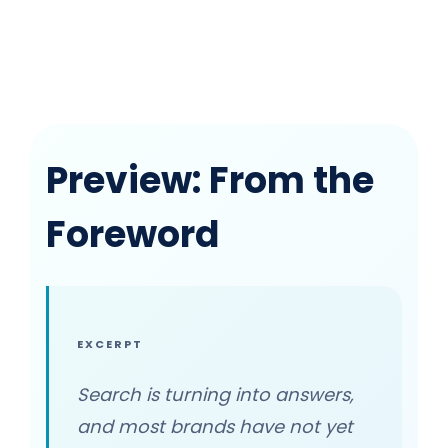
Preview: From the
Foreword
EXCERPT
Search is turning into answers,
and most brands have not yet