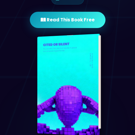
Read This Book Free