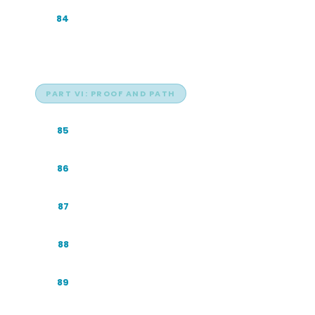
Industry Playbook: E-commerce and
84
Retail
PART VI: PROOF AND PATH
The Proof: One Brand, Eight Engines
85
A Sample 90-Day GEO Sprint
86
The Compounding Curve
87
The GEO Operating Principles
88
A Year in GEO: The 12-Month View
89