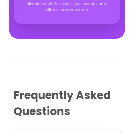
link via email. We respect your privacy and
will not share your data.
Frequently Asked
Questions