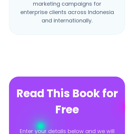
marketing campaigns for
enterprise clients across Indonesia
and internationally.
Read This Book for
Free
Enter your details below and we will