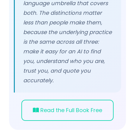
language umbrella that covers
both. The distinctions matter
less than people make them,
because the underlying practice
is the same across all three:
make it easy for an AI to find
you, understand who you are,
trust you, and quote you
accurately.
Read the Full Book Free