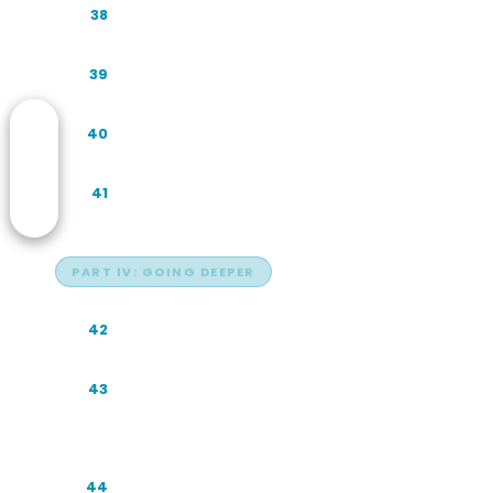
The GEO Audit: A Step-by-Step Method
38
Understanding Buyer Prompts
39
Prompt Templates for Your Own Audits
40
Trust, Hallucinations, and Measurement
41
PART IV: GOING DEEPER
The Citation Probability Framework
42
AI Commerce and the Indonesian
43
Shopping Journey
Agentic AI in Indonesian Enterprise
44