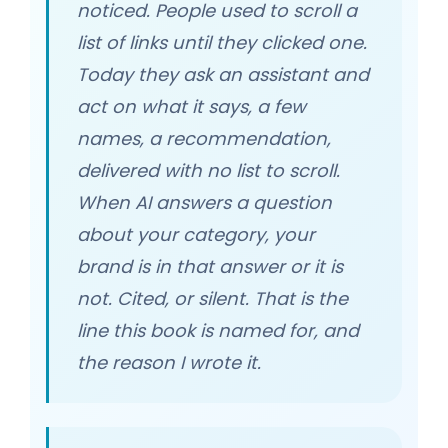
noticed. People used to scroll a
list of links until they clicked one.
Today they ask an assistant and
act on what it says, a few
names, a recommendation,
delivered with no list to scroll.
When AI answers a question
about your category, your
brand is in that answer or it is
not. Cited, or silent. That is the
line this book is named for, and
the reason I wrote it.