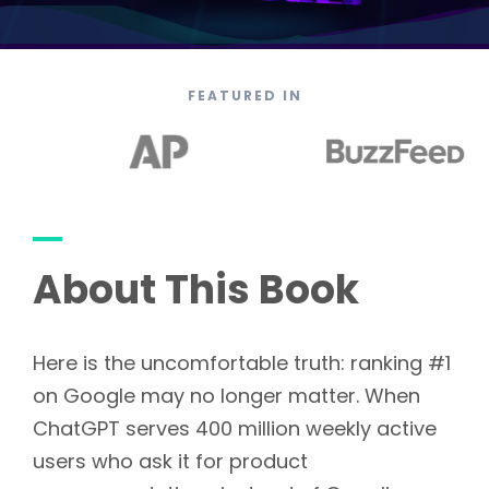
FEATURED IN
About This Book
Here is the uncomfortable truth: ranking #1
on Google may no longer matter. When
ChatGPT serves 400 million weekly active
users who ask it for product