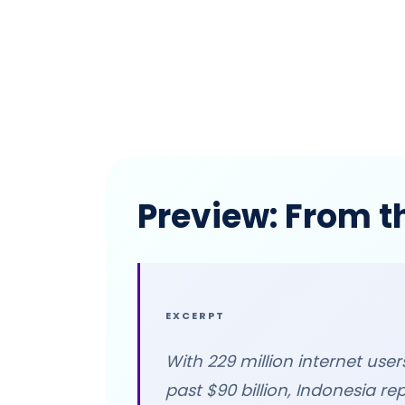
Preview: From t
EXCERPT
With 229 million internet us
past $90 billion, Indonesia re