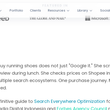
 chapters covering
FEATURED IN
Portfolio
Clients
Resources
Library
Socia
 in Indonesia,
 Written by
Tessar
les
Bilingual EN/ID
y running shoes does not just "Google it." She scro
iew during lunch. She checks prices on Shopee in
tiple search ecosystems. One purchase journey. 
ed.
initive guide to
Search Everywhere Optimization
fo
adia Digital Indonesia and
Forbes Agency Council
m