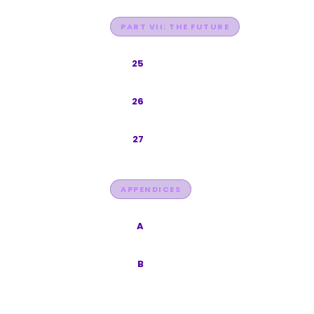
PART VII: THE FUTURE
Future of Search 2027-2030
25
Platform Checklists
26
Conclusion
27
APPENDICES
Glossary
A
Data Sources
B