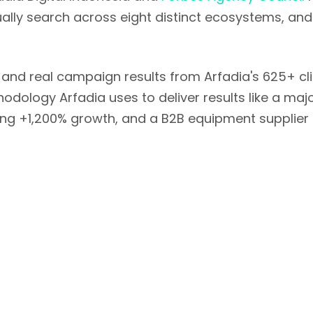
tually search across eight distinct ecosystems, a
 and real campaign results from Arfadia's 625+ cl
hodology Arfadia uses to deliver results like a ma
itting +1,200% growth, and a B2B equipment supplier
Table of Contents