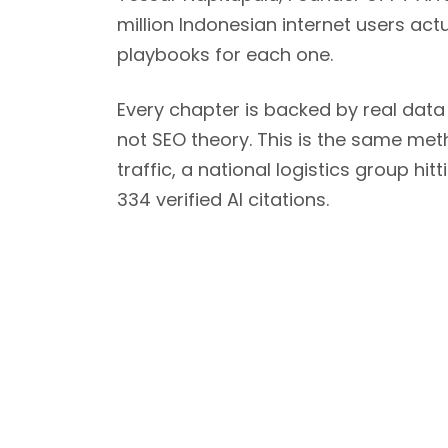
million Indonesian internet users ac
playbooks for each one.
Every chapter is backed by real data
not SEO theory. This is the same met
traffic, a national logistics group h
334 verified AI citations.