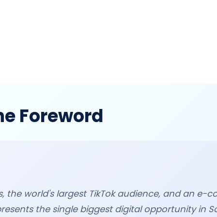
he Foreword
ers, the world's largest TikTok audience, and an 
presents the single biggest digital opportunity in S