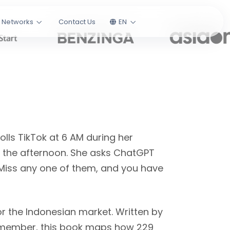
l Networks
Contact Us
EN
lls TikTok at 6 AM during her
 the afternoon. She asks ChatGPT
Miss any one of them, and you have
r the Indonesian market. Written by
ember, this book maps how 229