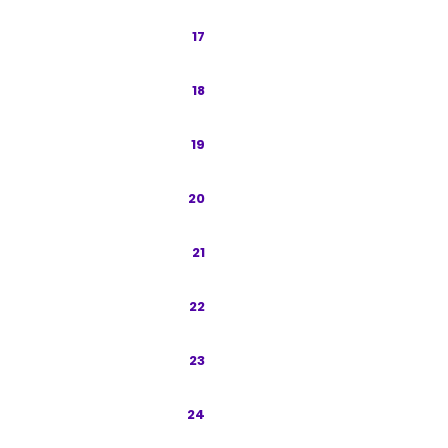
Content Strategy
17
Programmatic SEO for Indonesia
18
Measurement and KPIs
19
Regulatory and Compliance
20
Tools and Tech Stack
21
90-Day Launch Roadmap
22
Case Studies
23
Paid-Organic Integration
24