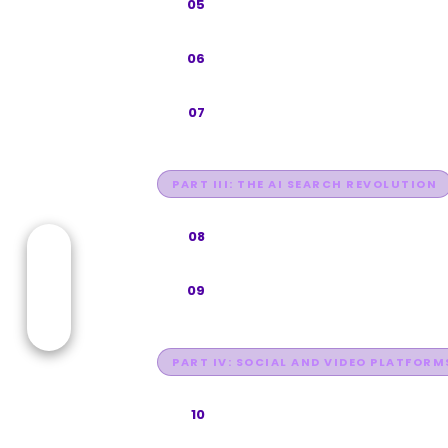
Google Maps and Local SEO
05
Technical SEO Foundation
06
Entity SEO & Knowledge Graph O
07
PART III: THE AI SEARCH REVOLUTION
Generative Engine Optimization
08
Answer Engine Optimization (AE
09
PART IV: SOCIAL AND VIDEO PLATFORM
YouTube SEO
10