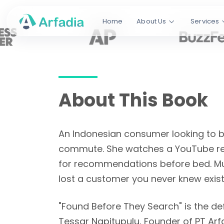
The Indonesia Digital Playbook. 27
Home
About Us
Services
every search platform that matters
from Google to TikTok to ChatGPT.
Napitupulu
.
240+ Pages
27 Chapters
80 Tab
About This Book
Read This Book Free
An Indonesian consumer looking to bu
commute. She watches a YouTube rev
for recommendations before bed. Mul
lost a customer you never knew exist
"Found Before They Search" is the def
Tessar Napitupulu, Founder of PT Arf