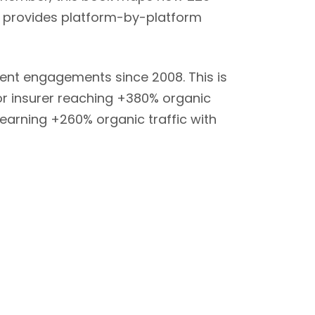
nd provides platform-by-platform
ient engagements since 2008. This is
jor insurer reaching +380% organic
 earning +260% organic traffic with