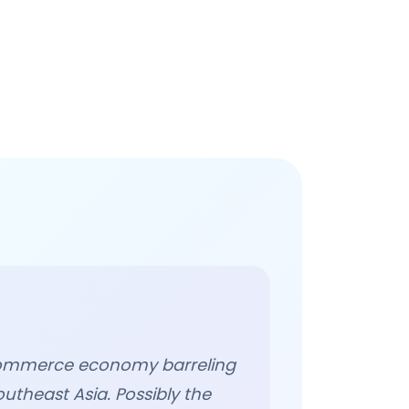
e-commerce economy barreling
outheast Asia. Possibly the