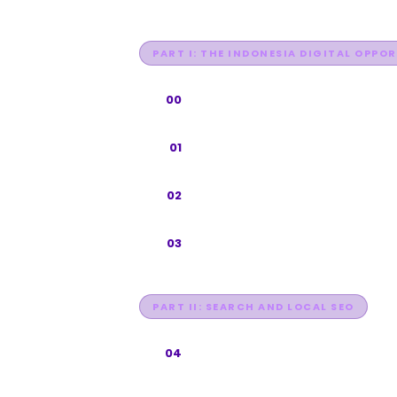
PART I: THE INDONESIA DIGITAL OPPO
Foreword
00
Why Indonesia, Why 2026
01
The Search Everywhere Framewo
02
How Indonesians Search
03
PART II: SEARCH AND LOCAL SEO
Google SEO for Indonesia
04