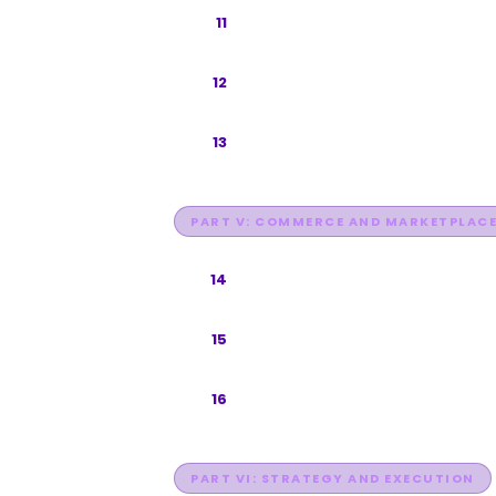
TikTok Search and TikTok Shop
11
Instagram Search and Discovery
12
Facebook and WhatsApp
13
PART V: COMMERCE AND MARKETPLAC
E-Commerce Marketplace Sear
14
Voice Search Optimization
15
Visual Search
16
PART VI: STRATEGY AND EXECUTION