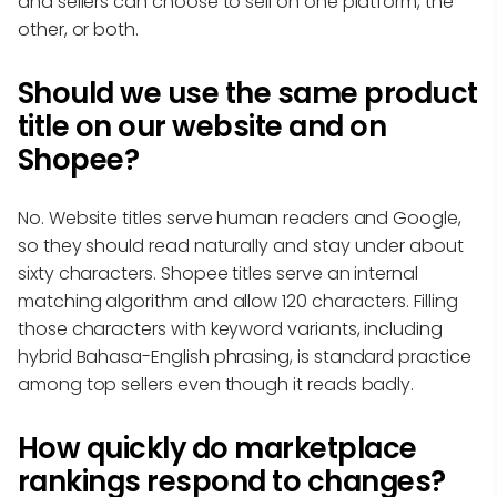
and sellers can choose to sell on one platform, the
other, or both.
Should we use the same product
title on our website and on
Shopee?
No. Website titles serve human readers and Google,
so they should read naturally and stay under about
sixty characters. Shopee titles serve an internal
matching algorithm and allow 120 characters. Filling
those characters with keyword variants, including
hybrid Bahasa-English phrasing, is standard practice
among top sellers even though it reads badly.
How quickly do marketplace
rankings respond to changes?