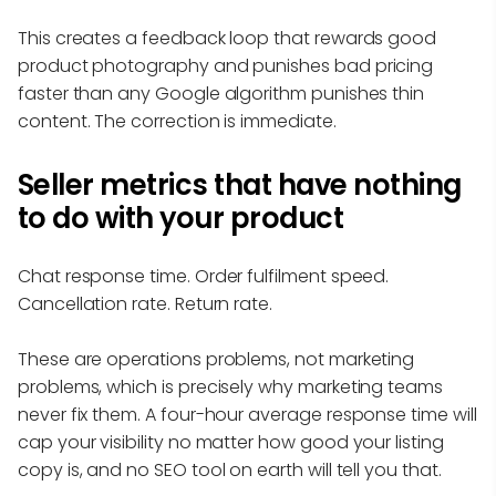
This creates a feedback loop that rewards good
product photography and punishes bad pricing
faster than any Google algorithm punishes thin
content. The correction is immediate.
Seller metrics that have nothing
to do with your product
Chat response time. Order fulfilment speed.
Cancellation rate. Return rate.
These are operations problems, not marketing
problems, which is precisely why marketing teams
never fix them. A four-hour average response time will
cap your visibility no matter how good your listing
copy is, and no SEO tool on earth will tell you that.