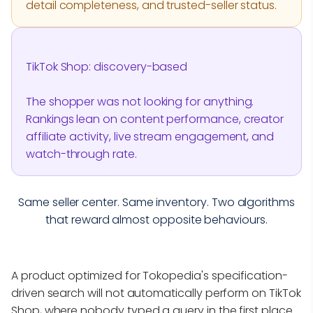
detail completeness, and trusted-seller status.
TikTok Shop: discovery-based
The shopper was not looking for anything.
Rankings lean on content performance, creator
affiliate activity, live stream engagement, and
watch-through rate.
Same seller center. Same inventory. Two algorithms
that reward almost opposite behaviours.
A product optimized for Tokopedia's specification-
driven search will not automatically perform on TikTok
Shop, where nobody typed a query in the first place.