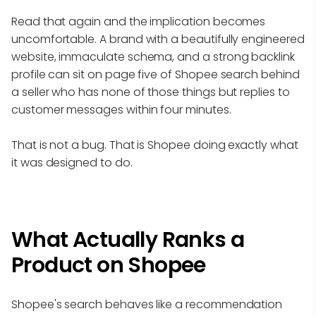
Read that again and the implication becomes
uncomfortable. A brand with a beautifully engineered
website, immaculate schema, and a strong backlink
profile can sit on page five of Shopee search behind
a seller who has none of those things but replies to
customer messages within four minutes.
That is not a bug. That is Shopee doing exactly what
it was designed to do.
What Actually Ranks a
Product on Shopee
Shopee's search behaves like a recommendation