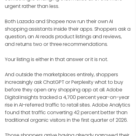
urgent rather than less.
Both Lazada and Shopee now run their own AI
shopping assistants inside their apps. Shoppers ask a
question, an AI reads product listings and reviews,
and returns two or three recommendations.
Your listing is either in that answer or it is not.
And outside the marketplaces entirely, shoppers
increasingly ask ChatGPT or Perplexity what to buy
before they open any shopping app at all. Adobe
Digital Insights tracked a 4,700 percent year-on-year
rise in AI-referred traffic to retail sites. Adobe Analytics
found that traffic converting 42 percent better than
traditional organic visitors in the first quarter of 2026.
Those shoppers arrive having already narrowed their