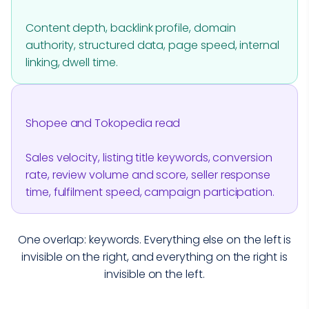
Content depth, backlink profile, domain
authority, structured data, page speed, internal
linking, dwell time.
Shopee and Tokopedia read
Sales velocity, listing title keywords, conversion
rate, review volume and score, seller response
time, fulfilment speed, campaign participation.
One overlap: keywords. Everything else on the left is
invisible on the right, and everything on the right is
invisible on the left.