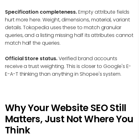
Specification completeness.
Empty attribute fields
hurt more here. Weight, dimensions, material, variant
details. Tokopedia uses these to match granular
queries, and a listing missing half its attributes cannot
match half the queries.
Official Store status.
Verified brand accounts
receive a trust weighting. This is closer to Google's E-
E-A-T thinking than anything in Shopee's system.
Why Your Website SEO Still
Matters, Just Not Where You
Think