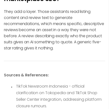
They add a layer. Those assistants read listing
content and review text to generate
recommendations, which means specific, descriptive
reviews become an asset in a way they were not
before. A review describing exactly who the product
suits gives an AI something to quote. A generic five-
star rating gives it nothing.
Sources & References:
TikTok Newsroom Indonesia - official
clarification on Tokopedia and TikTok Shop
Seller Center integration, addressing platform
closure rumours.