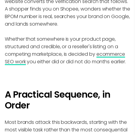
website converts the verification search that follows.
A shopper finds you on Shopee, wonders whether the
BPOM number is real, searches your brand on Google,
and lands somewhere.
Whether that somewhere is your product page,
structured and credible, or a reseller's listing on a
competing marketplace, is decided by
ecommerce
SEO work
you either did or did not do months earlier.
A Practical Sequence, in
Order
Most brands attack this backwards, starting with the
most visible task rather than the most consequential