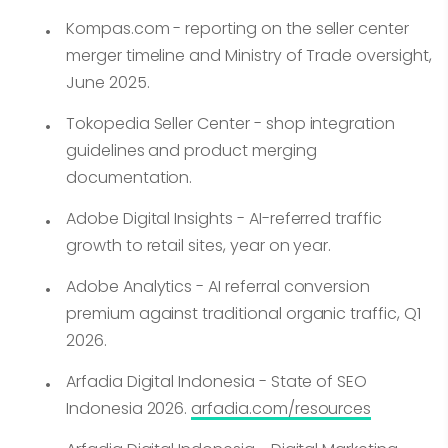
Kompas.com - reporting on the seller center
merger timeline and Ministry of Trade oversight,
June 2025.
Tokopedia Seller Center - shop integration
guidelines and product merging
documentation.
Adobe Digital Insights - AI-referred traffic
growth to retail sites, year on year.
Adobe Analytics - AI referral conversion
premium against traditional organic traffic, Q1
2026.
Arfadia Digital Indonesia - State of SEO
Indonesia 2026.
arfadia.com/resources