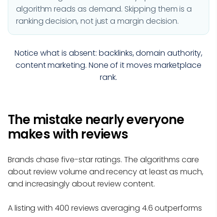
algorithm reads as demand. Skipping them is a
ranking decision, not just a margin decision.
Notice what is absent: backlinks, domain authority,
content marketing. None of it moves marketplace
rank.
The mistake nearly everyone
makes with reviews
Brands chase five-star ratings. The algorithms care
about review volume and recency at least as much,
and increasingly about review content.
A listing with 400 reviews averaging 4.6 outperforms