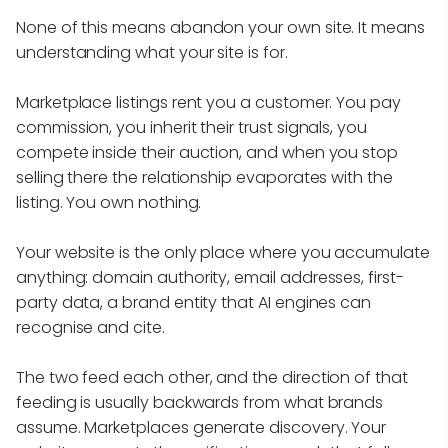
None of this means abandon your own site. It means
understanding what your site is for.
Marketplace listings rent you a customer. You pay
commission, you inherit their trust signals, you
compete inside their auction, and when you stop
selling there the relationship evaporates with the
listing. You own nothing.
Your website is the only place where you accumulate
anything: domain authority, email addresses, first-
party data, a brand entity that AI engines can
recognise and cite.
The two feed each other, and the direction of that
feeding is usually backwards from what brands
assume. Marketplaces generate discovery. Your