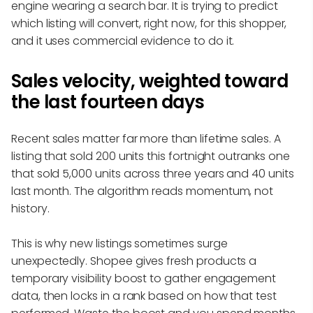
engine wearing a search bar. It is trying to predict
which listing will convert, right now, for this shopper,
and it uses commercial evidence to do it.
Sales velocity, weighted toward
the last fourteen days
Recent sales matter far more than lifetime sales. A
listing that sold 200 units this fortnight outranks one
that sold 5,000 units across three years and 40 units
last month. The algorithm reads momentum, not
history.
This is why new listings sometimes surge
unexpectedly. Shopee gives fresh products a
temporary visibility boost to gather engagement
data, then locks in a rank based on how that test