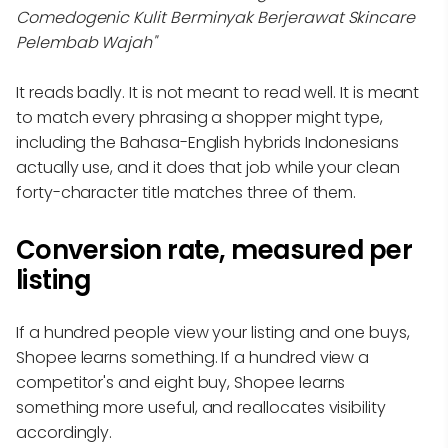
Comedogenic Kulit Berminyak Berjerawat Skincare
Pelembab Wajah"
It reads badly. It is not meant to read well. It is meant
to match every phrasing a shopper might type,
including the Bahasa-English hybrids Indonesians
actually use, and it does that job while your clean
forty-character title matches three of them.
Conversion rate, measured per
listing
If a hundred people view your listing and one buys,
Shopee learns something. If a hundred view a
competitor's and eight buy, Shopee learns
something more useful, and reallocates visibility
accordingly.