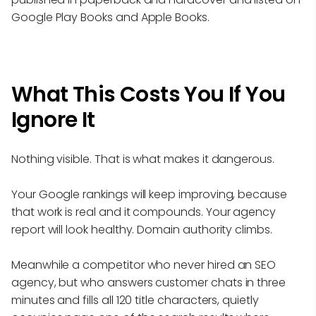
Google Play Books and Apple Books.
What This Costs You If You
Ignore It
Nothing visible. That is what makes it dangerous.
Your Google rankings will keep improving, because
that work is real and it compounds. Your agency
report will look healthy. Domain authority climbs.
Meanwhile a competitor who never hired an SEO
agency, but who answers customer chats in three
minutes and fills all 120 title characters, quietly