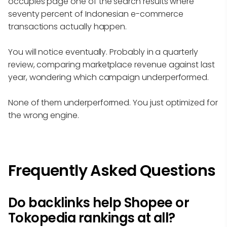
occupies page one of the search results where
seventy percent of Indonesian e-commerce
transactions actually happen.
You will notice eventually. Probably in a quarterly
review, comparing marketplace revenue against last
year, wondering which campaign underperformed.
None of them underperformed. You just optimized for
the wrong engine.
Frequently Asked Questions
Do backlinks help Shopee or
Tokopedia rankings at all?