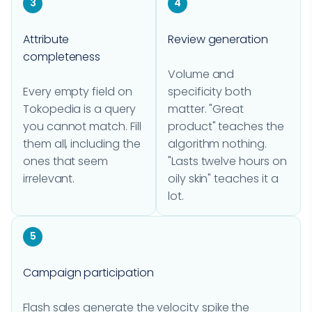
3
4
Attribute
Review generation
completeness
Volume and
Every empty field on
specificity both
Tokopedia is a query
matter. "Great
you cannot match. Fill
product" teaches the
them all, including the
algorithm nothing.
ones that seem
"Lasts twelve hours on
irrelevant.
oily skin" teaches it a
lot.
5
Campaign participation
Flash sales generate the velocity spike the