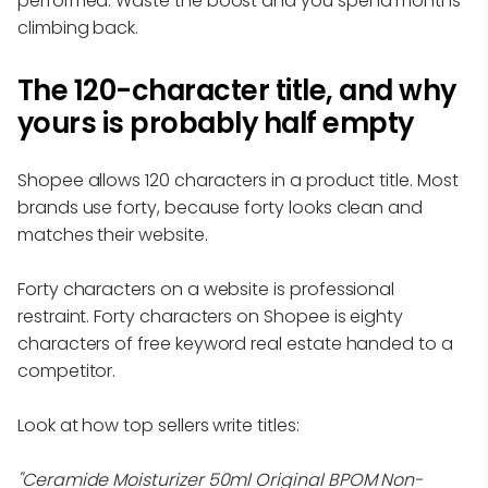
performed. Waste the boost and you spend months
climbing back.
The 120-character title, and why
yours is probably half empty
Shopee allows 120 characters in a product title. Most
brands use forty, because forty looks clean and
matches their website.
Forty characters on a website is professional
restraint. Forty characters on Shopee is eighty
characters of free keyword real estate handed to a
competitor.
Look at how top sellers write titles:
"Ceramide Moisturizer 50ml Original BPOM Non-