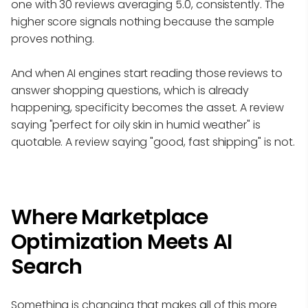
one with 30 reviews averaging 5.0, consistently. The
higher score signals nothing because the sample
proves nothing.
And when AI engines start reading those reviews to
answer shopping questions, which is already
happening, specificity becomes the asset. A review
saying "perfect for oily skin in humid weather" is
quotable. A review saying "good, fast shipping" is not.
Where Marketplace
Optimization Meets AI
Search
Something is changing that makes all of this more