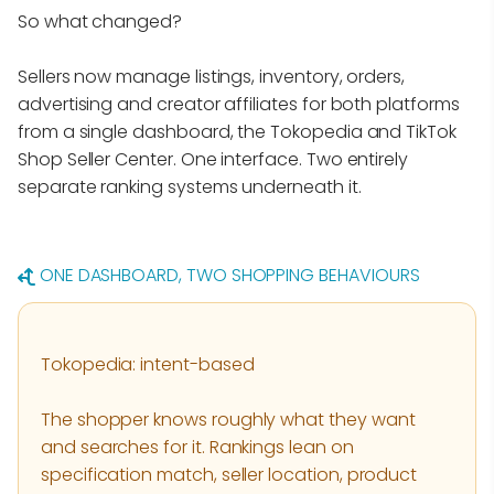
So what changed?
Sellers now manage listings, inventory, orders,
advertising and creator affiliates for both platforms
from a single dashboard, the Tokopedia and TikTok
Shop Seller Center. One interface. Two entirely
separate ranking systems underneath it.
ONE DASHBOARD, TWO SHOPPING BEHAVIOURS
Tokopedia: intent-based
The shopper knows roughly what they want
and searches for it. Rankings lean on
specification match, seller location, product