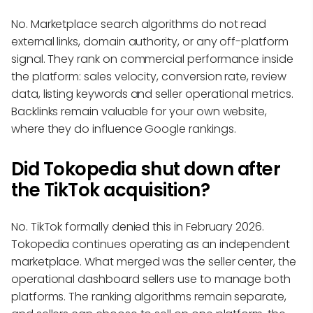
No. Marketplace search algorithms do not read
external links, domain authority, or any off-platform
signal. They rank on commercial performance inside
the platform: sales velocity, conversion rate, review
data, listing keywords and seller operational metrics.
Backlinks remain valuable for your own website,
where they do influence Google rankings.
Did Tokopedia shut down after
the TikTok acquisition?
No. TikTok formally denied this in February 2026.
Tokopedia continues operating as an independent
marketplace. What merged was the seller center, the
operational dashboard sellers use to manage both
platforms. The ranking algorithms remain separate,