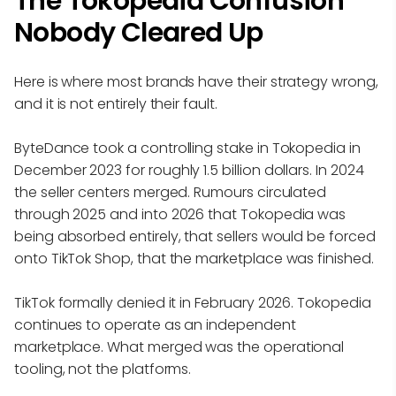
The Tokopedia Confusion
Nobody Cleared Up
Here is where most brands have their strategy wrong,
and it is not entirely their fault.
ByteDance took a controlling stake in Tokopedia in
December 2023 for roughly 1.5 billion dollars. In 2024
the seller centers merged. Rumours circulated
through 2025 and into 2026 that Tokopedia was
being absorbed entirely, that sellers would be forced
onto TikTok Shop, that the marketplace was finished.
TikTok formally denied it in February 2026. Tokopedia
continues to operate as an independent
marketplace. What merged was the operational
tooling, not the platforms.