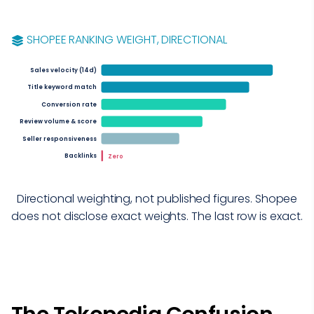
SHOPEE RANKING WEIGHT, DIRECTIONAL
Sales velocity (14d)
Title keyword match
Conversion rate
Review volume & score
Seller responsiveness
Backlinks
Zero
Directional weighting, not published figures. Shopee
does not disclose exact weights. The last row is exact.