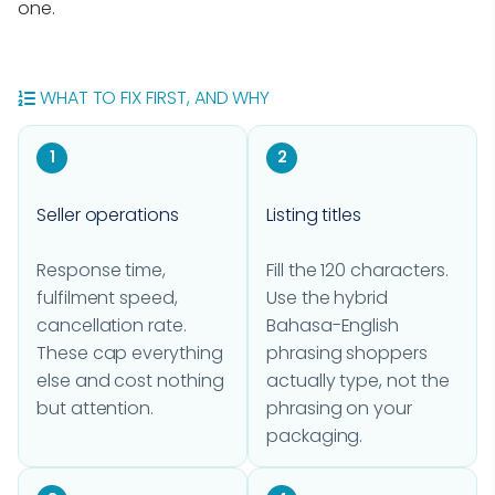
one.
WHAT TO FIX FIRST, AND WHY
1
2
Seller operations
Listing titles
Response time,
Fill the 120 characters.
fulfilment speed,
Use the hybrid
cancellation rate.
Bahasa-English
These cap everything
phrasing shoppers
else and cost nothing
actually type, not the
but attention.
phrasing on your
packaging.