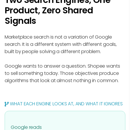
Two Search Engines, One
Product, Zero Shared
Signals
Marketplace search is not a variation of Google
search. It is a different system with different goals,
built by people solving a different problem.
Google wants to answer a question. Shopee wants
to sell something today. Those objectives produce
algorithms that look at almost nothing in common.
WHAT EACH ENGINE LOOKS AT, AND WHAT IT IGNORES
Google reads