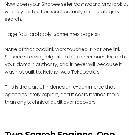
Now open your Shopee seller dashboard and look at
where your best product actually sits in category
search.
Page four, probably. Sometimes page six.
None of that backlink work touched it. Not one link.
Shopee's ranking algorithm has never once looked at
your domain authority, and it never will, because it
was not built to. Neither was Tokopedia's.
This is the part of Indonesian e-commerce that
agencies rarely explain, and it costs brands more
than any technical audit ever recovers.