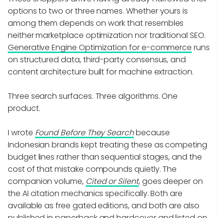
options to two or three names. Whether yours is
among them depends on work that resembles
neither marketplace optimization nor traditional SEO.
Generative Engine Optimization for e-commerce
runs
on structured data, third-party consensus, and
content architecture built for machine extraction.
Three search surfaces. Three algorithms. One
product.
I wrote
Found Before They Search
because
Indonesian brands kept treating these as competing
budget lines rather than sequential stages, and the
cost of that mistake compounds quietly. The
companion volume,
Cited or Silent
, goes deeper on
the AI citation mechanics specifically. Both are
available as free gated editions, and both are also
published in paperback and hardcover and listed on