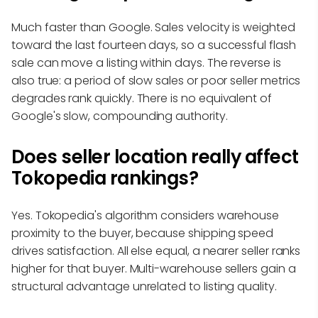
Much faster than Google. Sales velocity is weighted
toward the last fourteen days, so a successful flash
sale can move a listing within days. The reverse is
also true: a period of slow sales or poor seller metrics
degrades rank quickly. There is no equivalent of
Google's slow, compounding authority.
Does seller location really affect
Tokopedia rankings?
Yes. Tokopedia's algorithm considers warehouse
proximity to the buyer, because shipping speed
drives satisfaction. All else equal, a nearer seller ranks
higher for that buyer. Multi-warehouse sellers gain a
structural advantage unrelated to listing quality.