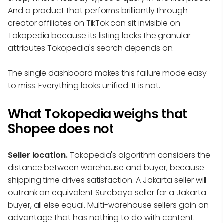
And a product that performs brilliantly through
creator affiliates on TikTok can sit invisible on
Tokopedia because its listing lacks the granular
attributes Tokopedia's search depends on.
The single dashboard makes this failure mode easy
to miss. Everything looks unified. It is not.
What Tokopedia weighs that
Shopee does not
Seller location.
Tokopedia's algorithm considers the
distance between warehouse and buyer, because
shipping time drives satisfaction. A Jakarta seller will
outrank an equivalent Surabaya seller for a Jakarta
buyer, all else equal. Multi-warehouse sellers gain an
advantage that has nothing to do with content.