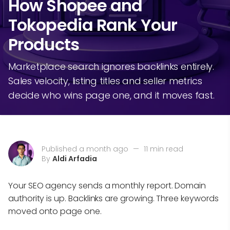
How Shopee and
Tokopedia Rank Your
Products
Marketplace search ignores backlinks entirely.
Sales velocity, listing titles and seller metrics
decide who wins page one, and it moves fast.
Published a month ago
—
11 min read
By
Aldi Arfadia
Your SEO agency sends a monthly report. Domain
authority is up. Backlinks are growing. Three keywords
moved onto page one.