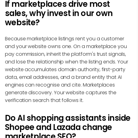
If marketplaces drive most
sales, why invest in our own
website?
Because marketplace listings rent you a customer
and your website owns one. On a marketplace you
pay commission, inherit the platform's trust signals,
and lose the relationship when the listing ends. Your
website accumulates domain authority, first-party
data, email addresses, and a brand entity that AI
engines can recognise and cite. Marketplaces
generate discovery. Your website captures the
verification search that follows it.
Do AI shopping assistants inside
Shopee and Lazada change
marketplace SEO?